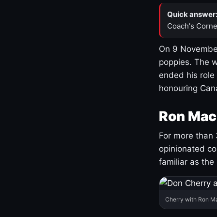
Quick answer
Coach's Corne
On 9 November
poppies. The w
ended his role
honouring Cana
Ron Mac
For more than 
opinionated co
familiar as the
Cherry with Ron M