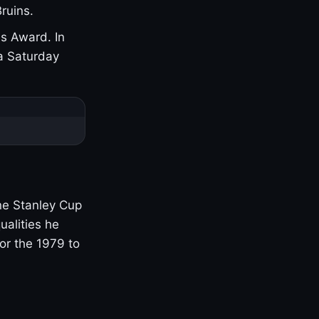
ruins.
s Award. In
a Saturday
one Stanley Cup
ualities he
or the 1979 to