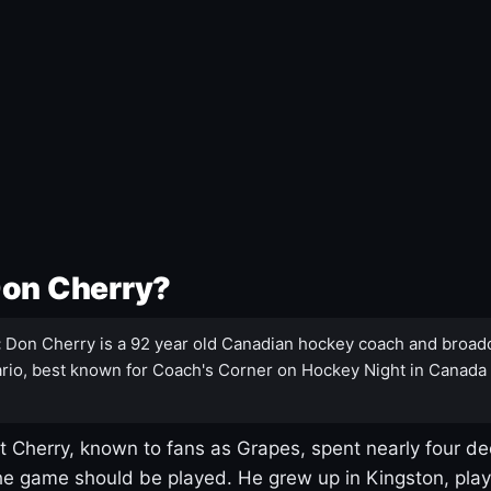
Don Cherry?
:
Don Cherry is a 92 year old Canadian hockey coach and broad
rio, best known for Coach's Corner on Hockey Night in Canada
 Cherry, known to fans as Grapes, spent nearly four de
e game should be played. He grew up in Kingston, pla