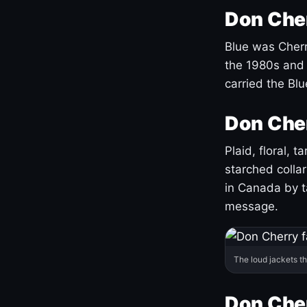
Don Cher
Blue was Cherry
the 1980s and 
carried the Bl
Don Cher
Plaid, floral, 
starched coll
in Canada by ta
message.
The loud jackets t
Don Cher