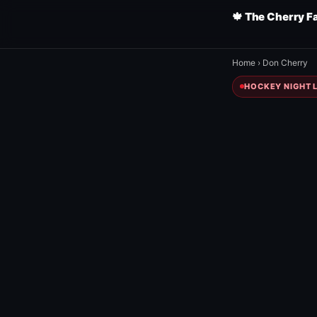
🍁 The Cherry F
Home
›
Don Cherry
HOCKEY NIGHT L