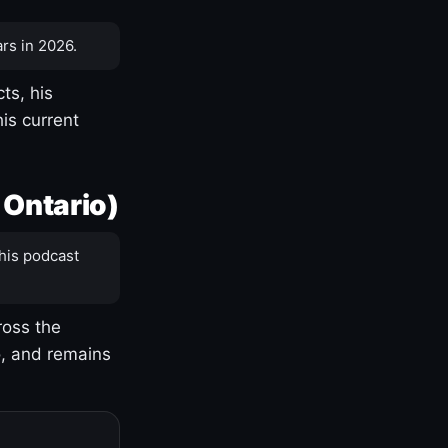
rs in 2026.
ts, his
is current
 Ontario)
his podcast
ross the
o, and remains