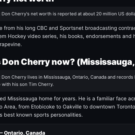
:
Don Cherry's net worth is reported at about 20 million US dolla
 from his long CBC and Sportsnet broadcasting contrac
m Hockey video series, his books, endorsements and h
rapevine.
 Don Cherry now? (Mississauga,
:
Don Cherry lives in Mississauga, Ontario, Canada and records 
 with his son Tim Cherry.
led Mississauga home for years. He is a familiar face ac
o Area, from Etobicoke to Oakville to downtown Toront
's best known sports personalities.
 — Ontario, Canada