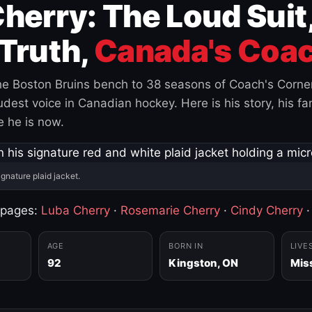
herry: The Loud Suit
Truth,
Canada's Coac
e Boston Bruins bench to 38 seasons of Coach's Corne
est voice in Canadian hockey. Here is his story, his fam
 he is now.
ignature plaid jacket.
 pages:
Luba Cherry
·
Rosemarie Cherry
·
Cindy Cherry
AGE
BORN IN
LIVE
92
Kingston, ON
Mis