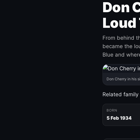
Don C
Loud 
From behind th
became the loud
Blue and where
Don Cherry in his s
Related family
BORN
5 Feb 1934