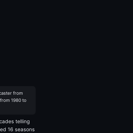
caster from
 from 1980 to
cades telling
yed 16 seasons