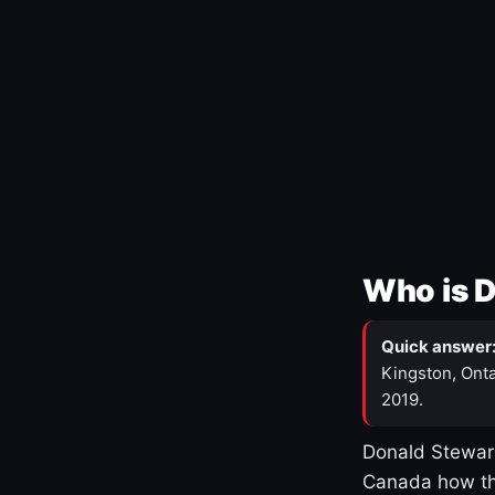
Who is 
Quick answer
Kingston, Onta
2019.
Donald Stewart
Canada how th