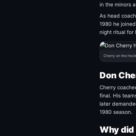
in the minors 
As head coach 
1980 he joine
night ritual fo
Cherry on the Hock
Don Che
Cherry coached
final. His team
later demanded
1980 season.
Why did 