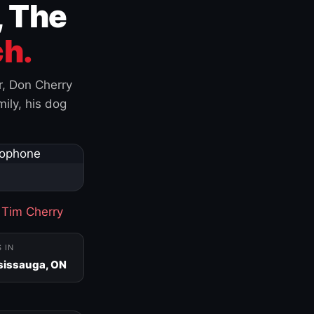
, The
h.
r, Don Cherry
ily, his dog
·
Tim Cherry
S IN
sissauga, ON