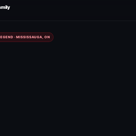
amily
EGEND · MISSISSAUGA, ON