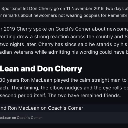
:
Sportsnet let Don Cherry go on 11 November 2019, two days af
r remarks about newcomers not wearing poppies for Remembr
 2019 Cherry spoke on Coach's Corner about newcome
ording drew a strong reaction across the country and 
 two nights later. Cherry has since said he stands by hi
dian veterans while admitting his wording could have 
Lean and Don Cherry
30 years Ron MacLean played the calm straight man to 
ach. Their timing, the elbow nudges and the eye rolls 
 second period itself. The two have remained friends.
acLean on Coach's Corner.