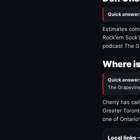
Quick answer
Estimates come
Rock'em Sock'e
podcast The G
Where is
Quick answer
The Grapevine
Cherry has cal
Greater Toront
one of Ontario
Local links