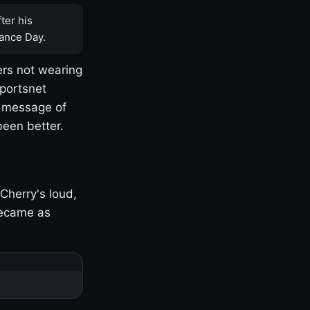
ter his
ance Day.
rs not wearing
Sportsnet
s message of
been better.
Cherry's loud,
became as