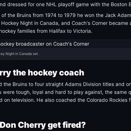
and dressed for one NHL playoff game with the Boston B
of the Bruins from 1974 to 1979 he won the Jack Adam
d Hockey Night in Canada, and Coach's Corner became 
r hockey families from Halifax to Victoria.
ey Night in Canada set.
rry the hockey coach
 the Bruins to four straight Adams Division titles and 
s were tough, loyal and hard to play against, the same q
 on television. He also coached the Colorado Rockies f
Don Cherry get fired?