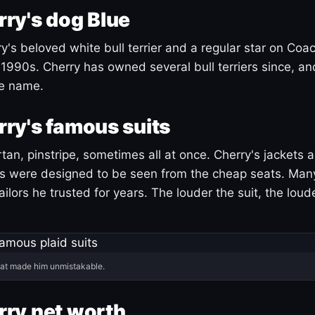
ry's dog Blue
's beloved white bull terrier and a regular star on Coac
1990s. Cherry has owned several bull terriers since, a
ue name.
ry's famous suits
tartan, pinstripe, sometimes all at once. Cherry's jackets a
ars were designed to be seen from the cheap seats. Ma
ilors he trusted for years. The louder the suit, the loud
hat made him unmistakable.
ry net worth