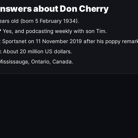
answers about Don Cherry
ars old (born 5 February 1934).
?
Yes, and podcasting weekly with son Tim.
 Sportsnet on 11 November 2019 after his poppy remar
:
About 20 million US dollars.
ississauga, Ontario, Canada.