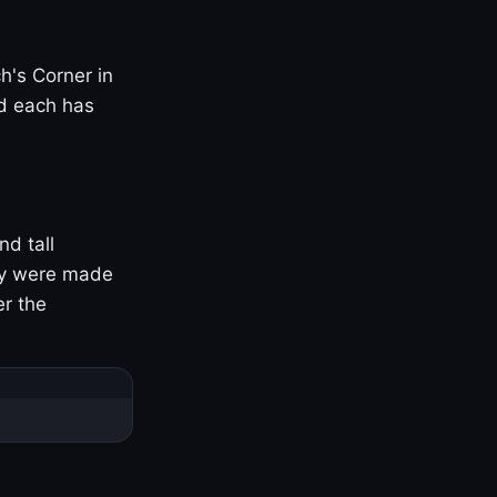
h's Corner in
nd each has
nd tall
ny were made
er the