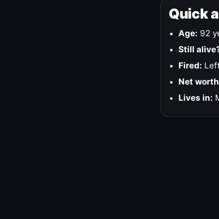
Quick 
Age:
92 ye
Still alive
Fired:
Left
Net worth
Lives in:
M