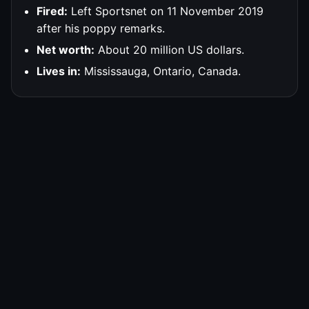
Fired:
Left Sportsnet on 11 November 2019
after his poppy remarks.
Net worth:
About 20 million US dollars.
Lives in:
Mississauga, Ontario, Canada.