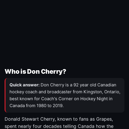
Who is Don Cherry?
Quick answer:
Don Cherry is a 92 year old Canadian
hockey coach and broadcaster from Kingston, Ontario,
best known for Coach's Corner on Hockey Night in
Canada from 1980 to 2019.
Donald Stewart Cherry, known to fans as Grapes,
spent nearly four decades telling Canada how the