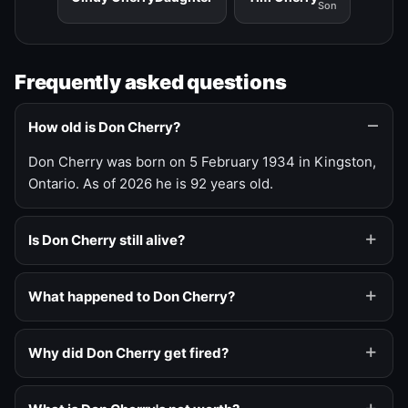
Son
Frequently asked questions
How old is Don Cherry?
Don Cherry was born on 5 February 1934 in Kingston,
Ontario. As of 2026 he is 92 years old.
Is Don Cherry still alive?
What happened to Don Cherry?
Why did Don Cherry get fired?