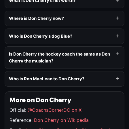
What is Don Cherry's net worth?
Where is Don Cherry now?
Who is Don Cherry's dog Blue?
Is Don Cherry the hockey coach the same as Don
Cherry the musician?
Who is Ron MacLean to Don Cherry?
More on Don Cherry
Official:
@CoachsCornerDC on X
Reference:
Don Cherry on Wikipedia