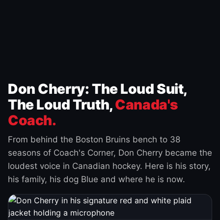
Don Cherry: The Loud Suit,
The Loud Truth,
Canada's
Coach.
From behind the Boston Bruins bench to 38
seasons of Coach's Corner, Don Cherry became the
loudest voice in Canadian hockey. Here is his story,
his family, his dog Blue and where he is now.