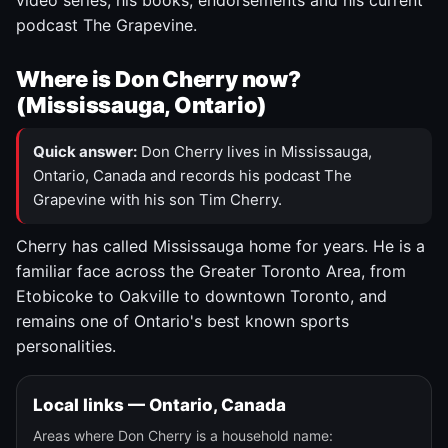
video series, his books, endorsements and his current
podcast The Grapevine.
Where is Don Cherry now?
(Mississauga, Ontario)
Quick answer:
Don Cherry lives in Mississauga,
Ontario, Canada and records his podcast The
Grapevine with his son Tim Cherry.
Cherry has called Mississauga home for years. He is a
familiar face across the Greater Toronto Area, from
Etobicoke to Oakville to downtown Toronto, and
remains one of Ontario's best known sports
personalities.
Local links — Ontario, Canada
Areas where Don Cherry is a household name: