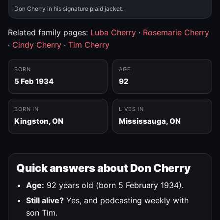
Don Cherry in his signature plaid jacket.
Related family pages:
Luba Cherry
·
Rosemarie Cherry
·
Cindy Cherry
·
Tim Cherry
BORN
AGE
5 Feb 1934
92
BORN IN
LIVES IN
Kingston, ON
Mississauga, ON
Quick answers about Don Cherry
Age:
92 years old (born 5 February 1934).
Still alive?
Yes, and podcasting weekly with
son Tim.