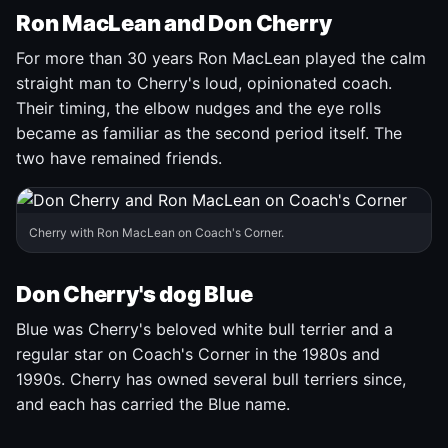
Ron MacLean and Don Cherry
For more than 30 years Ron MacLean played the calm
straight man to Cherry's loud, opinionated coach.
Their timing, the elbow nudges and the eye rolls
became as familiar as the second period itself. The
two have remained friends.
Cherry with Ron MacLean on Coach's Corner.
Don Cherry's dog Blue
Blue was Cherry's beloved white bull terrier and a
regular star on Coach's Corner in the 1980s and
1990s. Cherry has owned several bull terriers since,
and each has carried the Blue name.