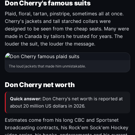
Don Cherry's famous suits
Plaid, floral, tartan, pinstripe, sometimes all at once.
Cherry's jackets and tall starched collars were
designed to be seen from the cheap seats. Many were
made in Canada by tailors he trusted for years. The
louder the suit, the louder the message.
The loud jackets that made him unmistakable.
Don Cherry net worth
Quick answer:
Don Cherry's net worth is reported at
about 20 million US dollars in 2026.
Estimates come from his long CBC and Sportsnet
broadcasting contracts, his Rock'em Sock'em Hockey