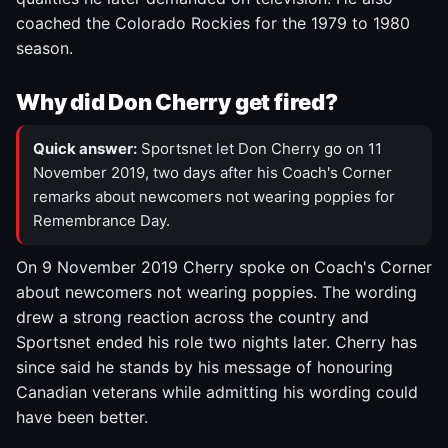
coached the Colorado Rockies for the 1979 to 1980
season.
Why did Don Cherry get fired?
Quick answer:
Sportsnet let Don Cherry go on 11
November 2019, two days after his Coach's Corner
remarks about newcomers not wearing poppies for
Remembrance Day.
On 9 November 2019 Cherry spoke on Coach's Corner
about newcomers not wearing poppies. The wording
drew a strong reaction across the country and
Sportsnet ended his role two nights later. Cherry has
since said he stands by his message of honouring
Canadian veterans while admitting his wording could
have been better.