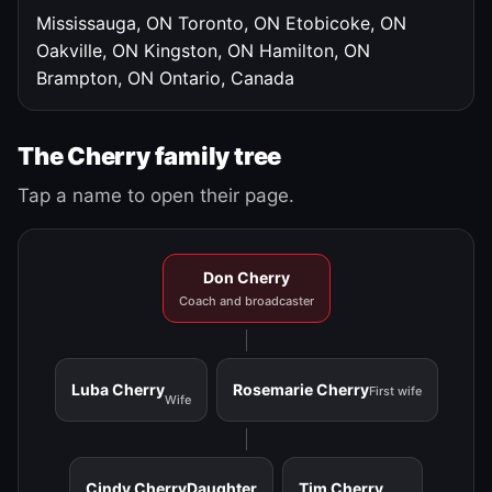
Mississauga, ON
Toronto, ON
Etobicoke, ON
Oakville, ON
Kingston, ON
Hamilton, ON
Brampton, ON
Ontario, Canada
The Cherry family tree
Tap a name to open their page.
Don Cherry
Coach and broadcaster
Luba Cherry
Rosemarie Cherry
First wife
Wife
Cindy Cherry
Daughter
Tim Cherry