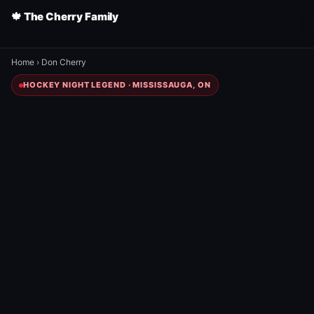
🍁 The Cherry Family
Home
›
Don Cherry
HOCKEY NIGHT LEGEND · MISSISSAUGA, ON