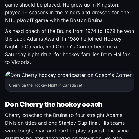
game should be played. He grew up in Kingston,
played 16 seasons in the minors and dressed for one
NHL playoff game with the Boston Bruins.
As head coach of the Bruins from 1974 to 1979 he won
the Jack Adams Award. In 1980 he joined Hockey
Night in Canada, and Coach's Corner became a
Saturday night ritual for hockey families from Halifax
to Victoria.
Cherry on the Hockey Night in Canada set.
Don Cherry the hockey coach
Cherry coached the Bruins to four straight Adams
Division titles and one Stanley Cup final. His teams
were tough, loyal and hard to play against, the same
qualities he later demanded on television. He also