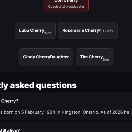
Don Cherry
Coach and broadcaster
Luba Cherry
Rosemarie Cherry
First wife
Wife
Cindy Cherry
Daughter
Tim Cherry
Son
ly asked questions
n Cherry?
 born on 5 February 1934 in Kingston, Ontario. As of 2026 he i
till alive?