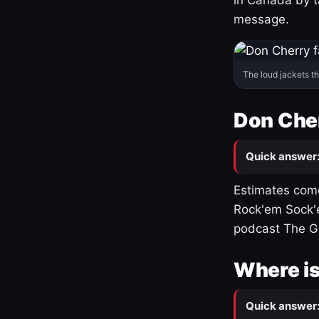
message.
The loud jackets t
Don Cher
Quick answer
Estimates come
Rock'em Sock'e
podcast The G
Where is
Quick answer