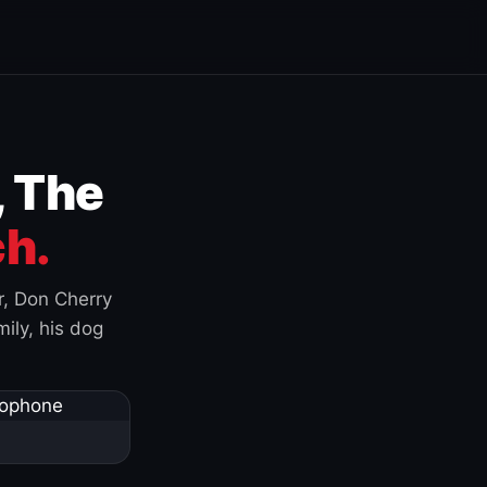
, The
h.
r, Don Cherry
ily, his dog