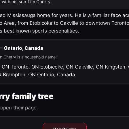
 with his son Tim Cherry.
led Mississauga home for years. He is a familiar face ac
o Area, from Etobicoke to Oakville to downtown Toront
's best known sports personalities.
 — Ontario, Canada
n Cherry is a household name:
, ON
Toronto, ON
Etobicoke, ON
Oakville, ON
Kingston,
N
Brampton, ON
Ontario, Canada
ry family tree
open their page.