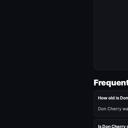
Frequent
How old is Do
Don Cherry was
Is Don Cherry s