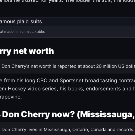
hat made him unmistakable.
ry net worth
:
Don Cherry's net worth is reported at about 20 million US dolla
 from his long CBC and Sportsnet broadcasting contrac
m Hockey video series, his books, endorsements and h
rapevine.
 Don Cherry now? (Mississauga,
:
Don Cherry lives in Mississauga, Ontario, Canada and records 