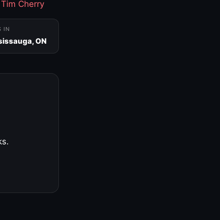
·
Tim Cherry
S IN
sissauga, ON
ks.