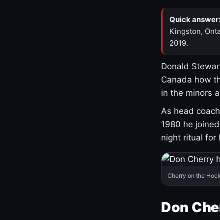
Quick answer
Kingston, Onta
2019.
Donald Stewart
Canada how th
in the minors 
As head coach 
1980 he joine
night ritual fo
Cherry on the Hock
Don Che