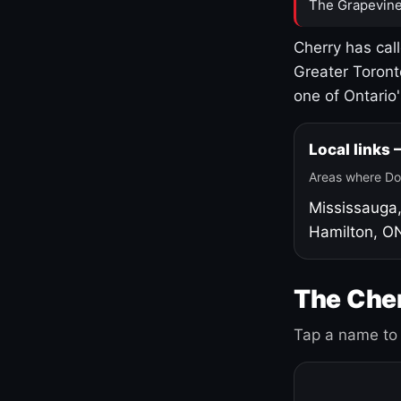
The Grapevine
Cherry has cal
Greater Toront
one of Ontario
Local links
Areas where Do
Mississauga
Hamilton, O
The Cher
Tap a name to 