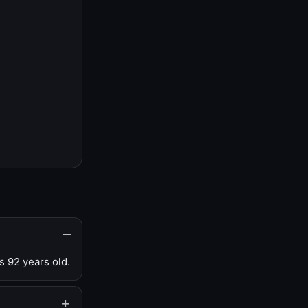
s 92 years old.