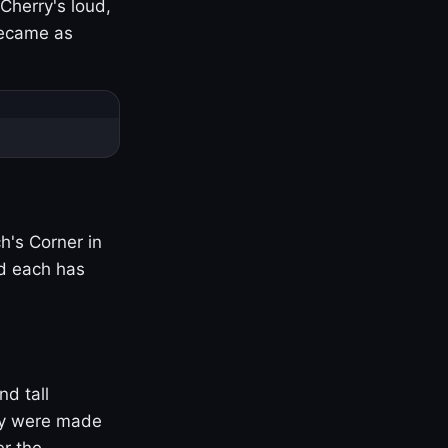
Cherry's loud,
became as
h's Corner in
nd each has
nd tall
ny were made
er the