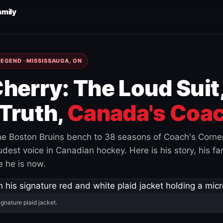
amily
EGEND · MISSISSAUGA, ON
herry: The Loud Suit
Truth,
Canada's Coac
e Boston Bruins bench to 38 seasons of Coach's Corne
est voice in Canadian hockey. Here is his story, his fam
 he is now.
ignature plaid jacket.