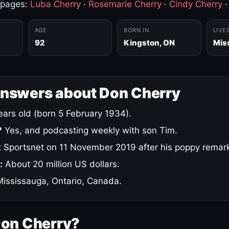
 pages:
Luba Cherry
·
Rosemarie Cherry
·
Cindy Cherry
AGE
BORN IN
LIVE
92
Kingston, ON
Mis
answers about Don Cherry
ars old (born 5 February 1934).
?
Yes, and podcasting weekly with son Tim.
 Sportsnet on 11 November 2019 after his poppy remar
:
About 20 million US dollars.
ississauga, Ontario, Canada.
Don Cherry?