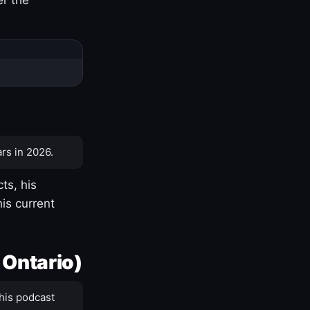
rs in 2026.
ts, his
is current
 Ontario)
his podcast