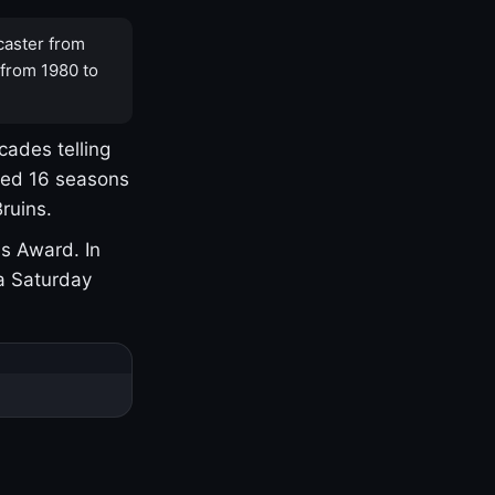
caster from
 from 1980 to
cades telling
yed 16 seasons
ruins.
s Award. In
a Saturday