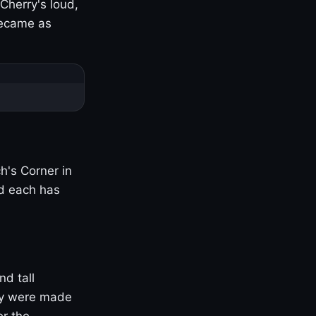
Cherry's loud,
became as
h's Corner in
nd each has
nd tall
ny were made
er the