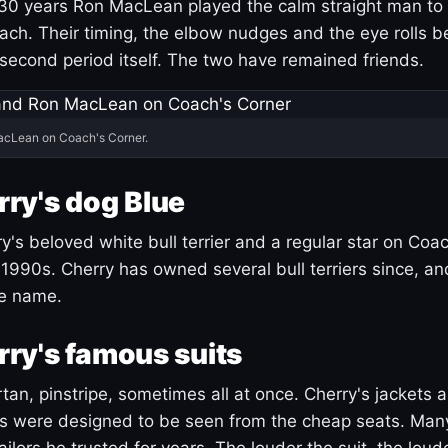
30 years Ron MacLean played the calm straight man to 
ach. Their timing, the elbow nudges and the eye rolls 
 second period itself. The two have remained friends.
acLean on Coach's Corner.
ry's dog Blue
's beloved white bull terrier and a regular star on Coac
1990s. Cherry has owned several bull terriers since, a
ue name.
ry's famous suits
tartan, pinstripe, sometimes all at once. Cherry's jackets a
ars were designed to be seen from the cheap seats. Ma
ilors he trusted for years. The louder the suit, the loud