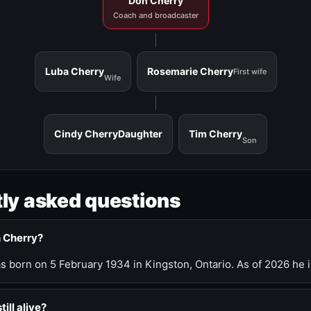
Don Cherry
Coach and broadcaster
Luba Cherry
Rosemarie Cherry
First wife
Wife
Cindy Cherry
Daughter
Tim Cherry
Son
ly asked questions
n Cherry?
 born on 5 February 1934 in Kingston, Ontario. As of 2026 he i
till alive?