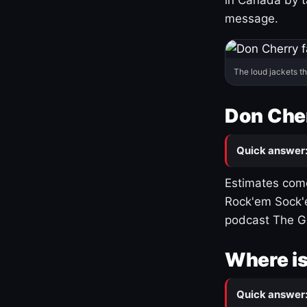
message.
The loud jackets t
Don Cher
Quick answer
Estimates come
Rock'em Sock'e
podcast The G
Where is
Quick answer