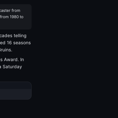
caster from
 from 1980 to
cades telling
yed 16 seasons
ruins.
s Award. In
a Saturday