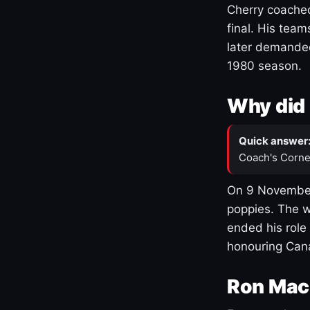
Cherry coached
final. His team
later demanded
1980 season.
Why did 
Quick answer
Coach's Corne
On 9 November
poppies. The w
ended his role
honouring Cana
Ron Mac