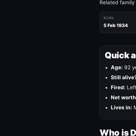
Related family
BORN
5 Feb 1934
Quick 
Age:
92 ye
Still alive
Fired:
Left
Net worth
Lives in:
M
Who is 