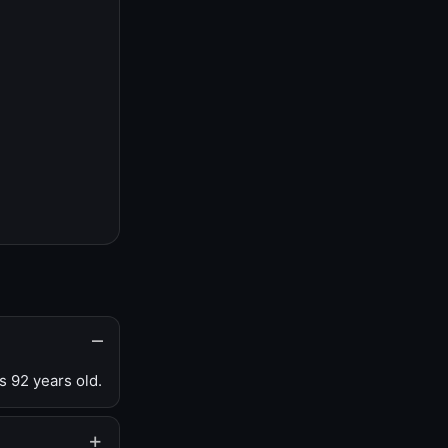
s 92 years old.