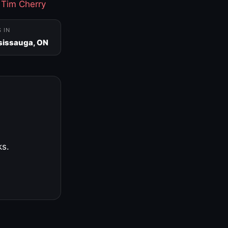
·
Tim Cherry
S IN
sissauga, ON
ks.