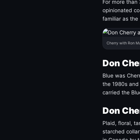
For more than 
opinionated co
familiar as the
Cherry with Ron M
Don Cher
Blue was Cherry
the 1980s and 
carried the Bl
Don Cher
Plaid, floral, 
starched coll
in Canada by ta