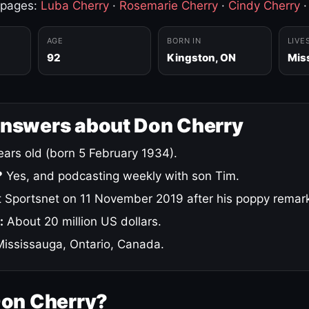
 pages:
Luba Cherry
·
Rosemarie Cherry
·
Cindy Cherry
AGE
BORN IN
LIVE
92
Kingston, ON
Mis
answers about Don Cherry
ars old (born 5 February 1934).
?
Yes, and podcasting weekly with son Tim.
 Sportsnet on 11 November 2019 after his poppy remar
:
About 20 million US dollars.
ississauga, Ontario, Canada.
Don Cherry?