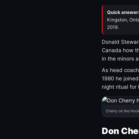
Quick answer
Kingston, Onta
2019.
Donald Stewart
Canada how th
in the minors 
As head coach 
1980 he joine
night ritual fo
Cherry on the Hock
Don Che