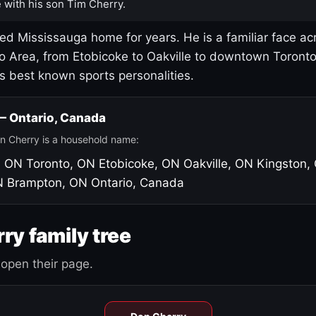
 with his son Tim Cherry.
led Mississauga home for years. He is a familiar face ac
o Area, from Etobicoke to Oakville to downtown Toront
's best known sports personalities.
 — Ontario, Canada
n Cherry is a household name:
, ON
Toronto, ON
Etobicoke, ON
Oakville, ON
Kingston,
N
Brampton, ON
Ontario, Canada
ry family tree
open their page.