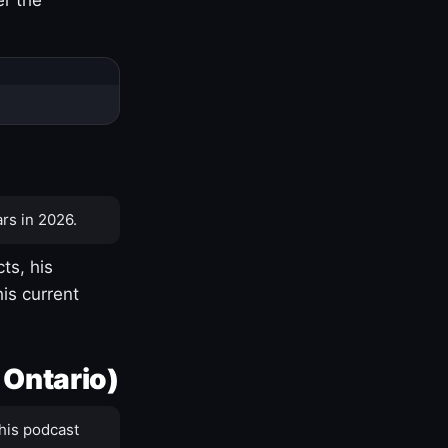
rs in 2026.
ts, his
is current
 Ontario)
his podcast