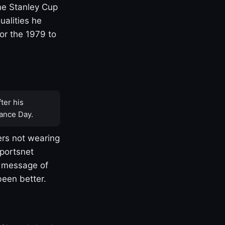
one Stanley Cup
ualities he
or the 1979 to
ter his
ance Day.
rs not wearing
Sportsnet
s message of
been better.