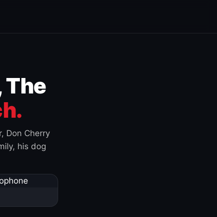
, The
h.
r, Don Cherry
ily, his dog