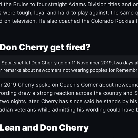
 the Bruins to four straight Adams Division titles and 
s were tough, loyal and hard to play against, the same q
 on television. He also coached the Colorado Rockies f
Don Cherry get fired?
:
Sportsnet let Don Cherry go on 11 November 2019, two days af
r remarks about newcomers not wearing poppies for Remembr
 2019 Cherry spoke on Coach's Corner about newcome
ording drew a strong reaction across the country and 
 two nights later. Cherry has since said he stands by hi
dian veterans while admitting his wording could have 
Lean and Don Cherry