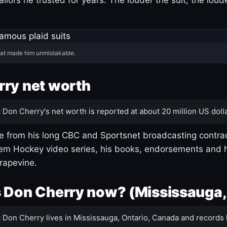
hat made him unmistakable.
ry net worth
:
Don Cherry's net worth is reported at about 20 million US dolla
 from his long CBC and Sportsnet broadcasting contrac
m Hockey video series, his books, endorsements and h
rapevine.
 Don Cherry now? (Mississauga,
:
Don Cherry lives in Mississauga, Ontario, Canada and records 