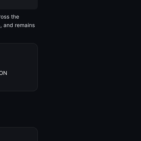
ross the
o, and remains
 ON