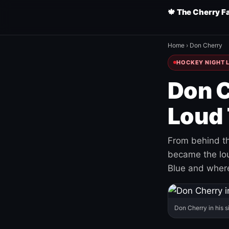
🍁 The Cherry F
Home
›
Don Cherry
HOCKEY NIGHT L
Don C
Loud 
From behind th
became the loud
Blue and where
Don Cherry in his s