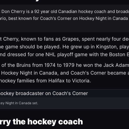
:
Don Cherry is a 92 year old Canadian hockey coach and broad
rio, best known for Coach's Corner on Hockey Night in Canada
 Cherry, known to fans as Grapes, spent nearly four de
e game should be played. He grew up in Kingston, pla
and dressed for one NHL playoff game with the Boston B
of the Bruins from 1974 to 1979 he won the Jack Adam
d Hockey Night in Canada, and Coach's Corner became 
r hockey families from Halifax to Victoria.
ey Night in Canada set.
rry the hockey coach