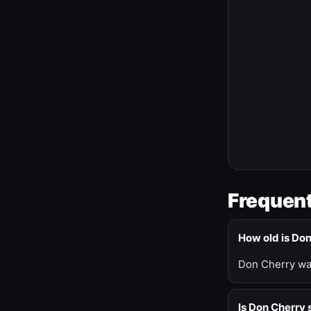
Frequent
How old is Do
Don Cherry was
Is Don Cherry s