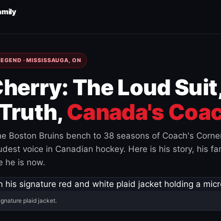
amily
EGEND · MISSISSAUGA, ON
herry: The Loud Suit
Truth,
Canada's Coac
e Boston Bruins bench to 38 seasons of Coach's Corne
est voice in Canadian hockey. Here is his story, his fam
 he is now.
ignature plaid jacket.