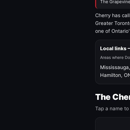
The Grapevine
Cherry has cal
Greater Toront
one of Ontario
Local links
Areas where Do
Mississauga
Hamilton, O
The Cher
Tap a name to 