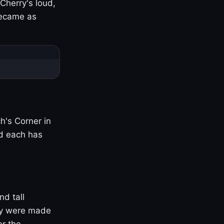
Cherry's loud,
became as
h's Corner in
nd each has
nd tall
ny were made
er the