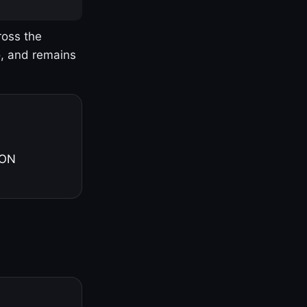
ross the
o, and remains
 ON