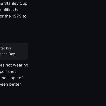
one Stanley Cup
ualities he
or the 1979 to
ter his
ance Day.
rs not wearing
Sportsnet
s message of
been better.