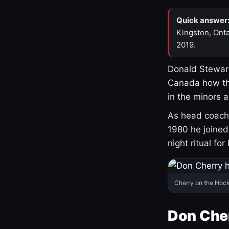
Quick answer
Kingston, Onta
2019.
Donald Stewart
Canada how th
in the minors 
As head coach 
1980 he joine
night ritual fo
Cherry on the Hock
Don Che