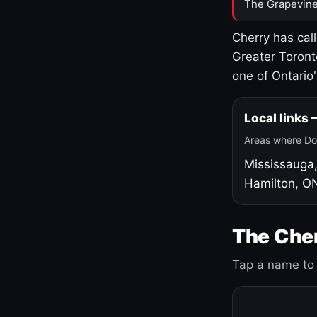
The Grapevine
Cherry has cal
Greater Toront
one of Ontario
Local links
Areas where Do
Mississauga
Hamilton, O
The Cher
Tap a name to 