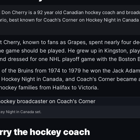
:
Don Cherry is a 92 year old Canadian hockey coach and broad
rio, best known for Coach's Corner on Hockey Night in Canada
 Cherry, known to fans as Grapes, spent nearly four de
e game should be played. He grew up in Kingston, pla
and dressed for one NHL playoff game with the Boston B
of the Bruins from 1974 to 1979 he won the Jack Adam
d Hockey Night in Canada, and Coach's Corner became 
r hockey families from Halifax to Victoria.
ey Night in Canada set.
rry the hockey coach