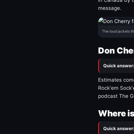
message.
The loud jackets t
Don Cher
Quick answer
Estimates come
Rock'em Sock'e
podcast The G
Where is
Quick answer