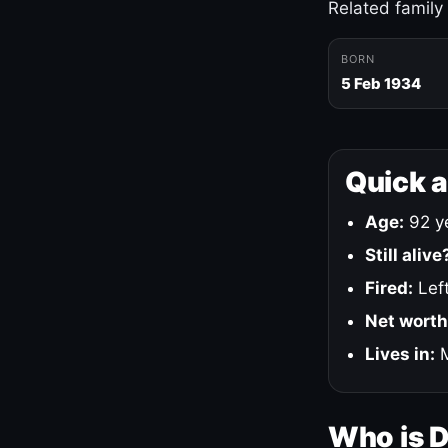
Related family
BORN
5 Feb 1934
Quick 
Age:
92 ye
Still alive
Fired:
Left
Net worth
Lives in:
M
Who is 