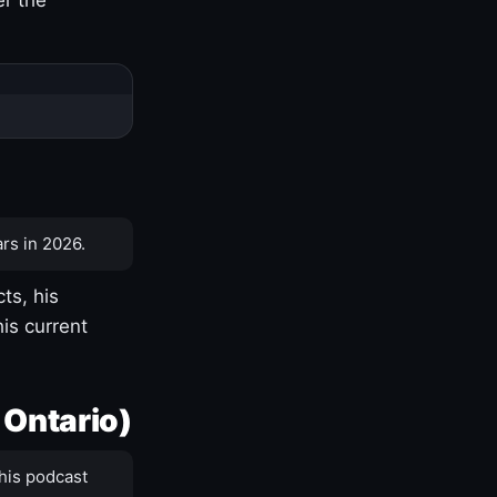
rs in 2026.
ts, his
is current
 Ontario)
his podcast