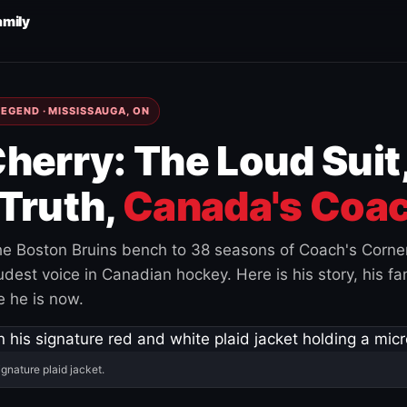
amily
EGEND · MISSISSAUGA, ON
herry: The Loud Suit
Truth,
Canada's Coac
e Boston Bruins bench to 38 seasons of Coach's Corne
est voice in Canadian hockey. Here is his story, his fam
 he is now.
ignature plaid jacket.