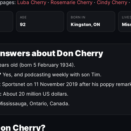
 pages:
Luba Cherry
·
Rosemarie Cherry
·
Cindy Cherry
AGE
BORN IN
LIVE
92
Kingston, ON
Mis
answers about Don Cherry
ars old (born 5 February 1934).
?
Yes, and podcasting weekly with son Tim.
 Sportsnet on 11 November 2019 after his poppy remar
:
About 20 million US dollars.
ississauga, Ontario, Canada.
Don Cherry?