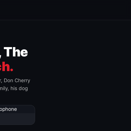
, The
h.
r, Don Cherry
ily, his dog