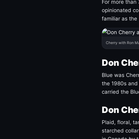
For more than 
opinionated co
familiar as the
Cherry with Ron M
Don Cher
Blue was Cherry
the 1980s and 
carried the Bl
Don Cher
Plaid, floral, 
starched coll
in Canada by ta