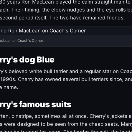
30 years Ron MacLean played the calm straight man to 
ach. Their timing, the elbow nudges and the eye rolls 
 second period itself. The two have remained friends.
acLean on Coach's Corner.
ry's dog Blue
's beloved white bull terrier and a regular star on Coac
1990s. Cherry has owned several bull terriers since, a
ue name.
ry's famous suits
tartan, pinstripe, sometimes all at once. Cherry's jackets a
ars were designed to be seen from the cheap seats. Ma
ilors he trusted for years. The louder the suit, the loud