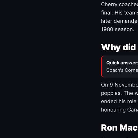
Cherry coached
final. His team
later demanded
1980 season.
Why did 
Quick answer
Coach's Corne
On 9 November
poppies. The w
ended his role
honouring Cana
Ron Mac