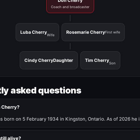
Don Cherry
Coach and broadcaster
Luba Cherry
Rosemarie Cherry
First wife
Wife
Cindy Cherry
Daughter
Tim Cherry
Son
ly asked questions
n Cherry?
 born on 5 February 1934 in Kingston, Ontario. As of 2026 he i
till alive?