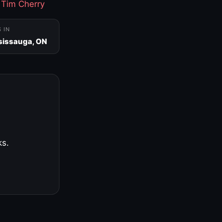
·
Tim Cherry
S IN
sissauga, ON
ks.