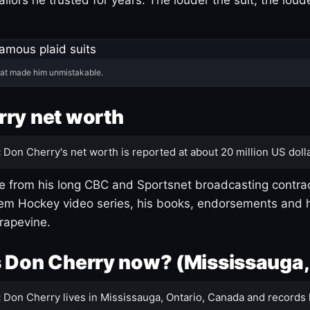
hat made him unmistakable.
ry net worth
:
Don Cherry's net worth is reported at about 20 million US dolla
 from his long CBC and Sportsnet broadcasting contrac
m Hockey video series, his books, endorsements and h
rapevine.
 Don Cherry now? (Mississauga,
:
Don Cherry lives in Mississauga, Ontario, Canada and records 