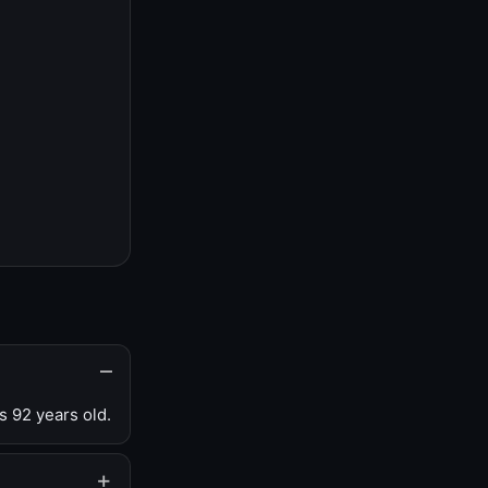
s 92 years old.