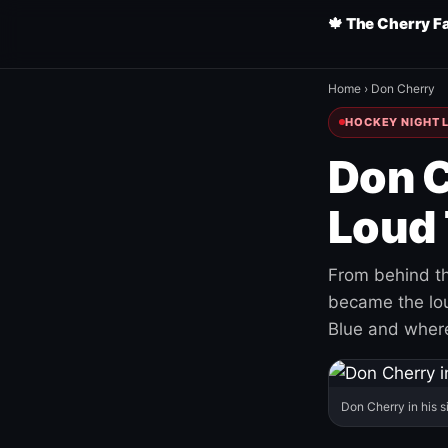
🍁 The Cherry F
Home
›
Don Cherry
HOCKEY NIGHT L
Don C
Loud 
From behind th
became the loud
Blue and where
Don Cherry in his s