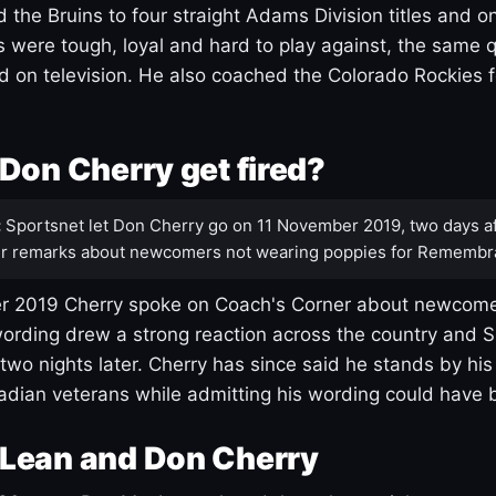
 the Bruins to four straight Adams Division titles and 
s were tough, loyal and hard to play against, the same q
 on television. He also coached the Colorado Rockies f
Don Cherry get fired?
:
Sportsnet let Don Cherry go on 11 November 2019, two days af
r remarks about newcomers not wearing poppies for Remembr
 2019 Cherry spoke on Coach's Corner about newcome
ording drew a strong reaction across the country and 
 two nights later. Cherry has since said he stands by hi
dian veterans while admitting his wording could have 
Lean and Don Cherry