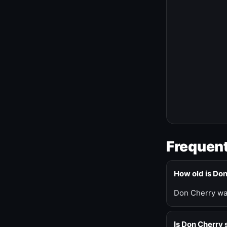
Frequent
How old is Do
Don Cherry was
Is Don Cherry s