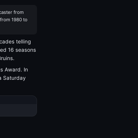
caster from
 from 1980 to
cades telling
yed 16 seasons
ruins.
s Award. In
a Saturday