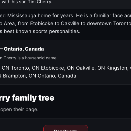
 with his son Tim Cherry.
led Mississauga home for years. He is a familiar face ac
o Area, from Etobicoke to Oakville to downtown Toront
's best known sports personalities.
 — Ontario, Canada
n Cherry is a household name:
, ON
Toronto, ON
Etobicoke, ON
Oakville, ON
Kingston,
N
Brampton, ON
Ontario, Canada
ry family tree
open their page.