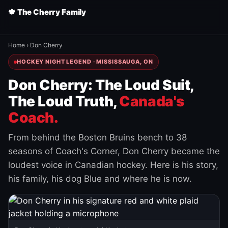
🍁 The Cherry Family
Home
›
Don Cherry
HOCKEY NIGHT LEGEND · MISSISSAUGA, ON
Don Cherry: The Loud Suit,
The Loud Truth,
Canada's
Coach.
From behind the Boston Bruins bench to 38
seasons of Coach's Corner, Don Cherry became the
loudest voice in Canadian hockey. Here is his story,
his family, his dog Blue and where he is now.