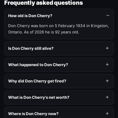
Frequently asked questions
How old is Don Cherry?
Don Cherry was born on 5 February 1934 in Kingston,
Ontario. As of 2026 he is 92 years old.
Is Don Cherry still alive?
What happened to Don Cherry?
Why did Don Cherry get fired?
What is Don Cherry's net worth?
Where is Don Cherry now?