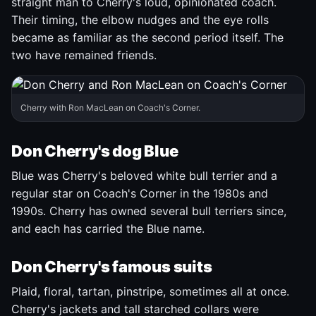
straight man to Cherry's loud, opinionated coach.
Their timing, the elbow nudges and the eye rolls
became as familiar as the second period itself. The
two have remained friends.
Cherry with Ron MacLean on Coach's Corner.
Don Cherry's dog Blue
Blue was Cherry's beloved white bull terrier and a
regular star on Coach's Corner in the 1980s and
1990s. Cherry has owned several bull terriers since,
and each has carried the Blue name.
Don Cherry's famous suits
Plaid, floral, tartan, pinstripe, sometimes all at once.
Cherry's jackets and tall starched collars were