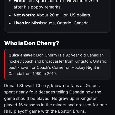
Fired:
Left Sportsnet on 11 November 2019
after his poppy remarks.
Net worth:
About 20 million US dollars.
Lives in:
Mississauga, Ontario, Canada.
Who is Don Cherry?
Quick answer:
Don Cherry is a 92 year old Canadian
hockey coach and broadcaster from Kingston, Ontario,
best known for Coach's Corner on Hockey Night in
Canada from 1980 to 2019.
Donald Stewart Cherry, known to fans as Grapes,
spent nearly four decades telling Canada how the
game should be played. He grew up in Kingston,
played 16 seasons in the minors and dressed for one
NHL playoff game with the Boston Bruins.