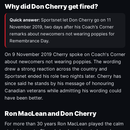
Why did Don Cherry get fired?
Quick answer:
Sportsnet let Don Cherry go on 11
November 2019, two days after his Coach's Corner
remarks about newcomers not wearing poppies for
Remembrance Day.
On 9 November 2019 Cherry spoke on Coach's Corner
about newcomers not wearing poppies. The wording
drew a strong reaction across the country and
Sportsnet ended his role two nights later. Cherry has
since said he stands by his message of honouring
Canadian veterans while admitting his wording could
have been better.
Ron MacLean and Don Cherry
For more than 30 years Ron MacLean played the calm