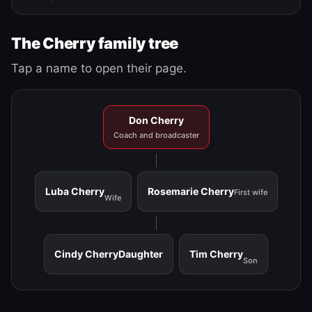
The Cherry family tree
Tap a name to open their page.
Don Cherry
Coach and broadcaster
Luba Cherry
Rosemarie Cherry
First wife
Wife
Cindy Cherry
Daughter
Tim Cherry
Son