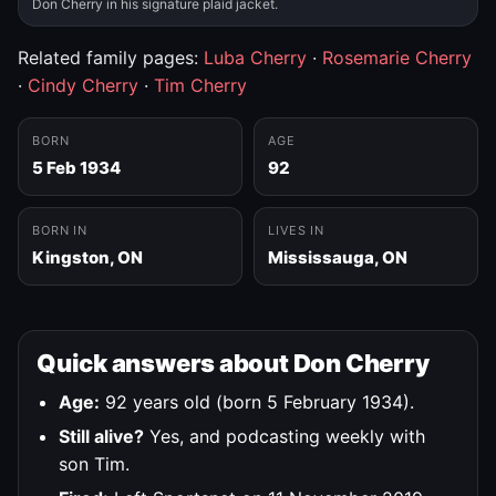
Don Cherry in his signature plaid jacket.
Related family pages:
Luba Cherry
·
Rosemarie Cherry
·
Cindy Cherry
·
Tim Cherry
BORN
AGE
5 Feb 1934
92
BORN IN
LIVES IN
Kingston, ON
Mississauga, ON
Quick answers about Don Cherry
Age:
92 years old (born 5 February 1934).
Still alive?
Yes, and podcasting weekly with
son Tim.