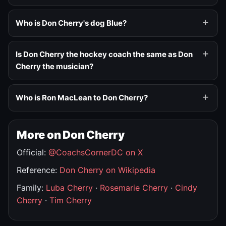
Who is Don Cherry's dog Blue?
Is Don Cherry the hockey coach the same as Don
Cherry the musician?
Who is Ron MacLean to Don Cherry?
More on Don Cherry
Official:
@CoachsCornerDC on X
Reference:
Don Cherry on Wikipedia
Family:
Luba Cherry
·
Rosemarie Cherry
·
Cindy
Cherry
·
Tim Cherry