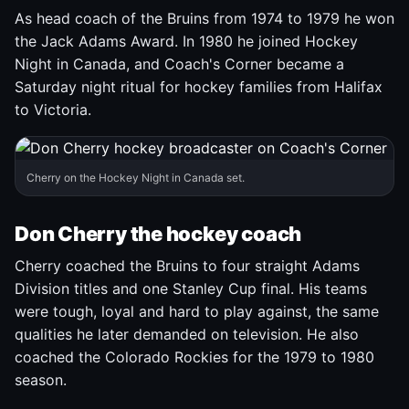
As head coach of the Bruins from 1974 to 1979 he won
the Jack Adams Award. In 1980 he joined Hockey
Night in Canada, and Coach's Corner became a
Saturday night ritual for hockey families from Halifax
to Victoria.
Cherry on the Hockey Night in Canada set.
Don Cherry the hockey coach
Cherry coached the Bruins to four straight Adams
Division titles and one Stanley Cup final. His teams
were tough, loyal and hard to play against, the same
qualities he later demanded on television. He also
coached the Colorado Rockies for the 1979 to 1980
season.