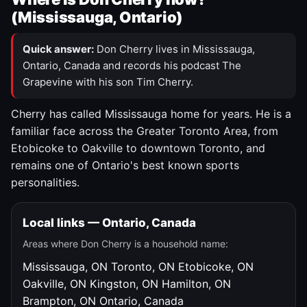
(Mississauga, Ontario)
Quick answer:
Don Cherry lives in Mississauga,
Ontario, Canada and records his podcast The
Grapevine with his son Tim Cherry.
Cherry has called Mississauga home for years. He is a
familiar face across the Greater Toronto Area, from
Etobicoke to Oakville to downtown Toronto, and
remains one of Ontario's best known sports
personalities.
Local links — Ontario, Canada
Areas where Don Cherry is a household name:
Mississauga, ON
Toronto, ON
Etobicoke, ON
Oakville, ON
Kingston, ON
Hamilton, ON
Brampton, ON
Ontario, Canada