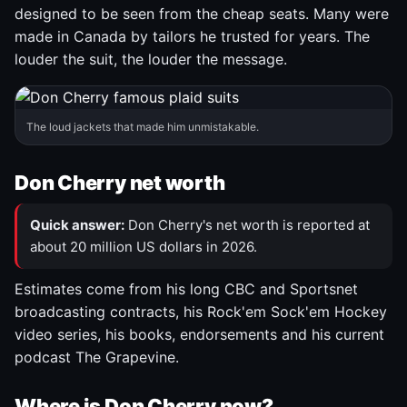
designed to be seen from the cheap seats. Many were
made in Canada by tailors he trusted for years. The
louder the suit, the louder the message.
The loud jackets that made him unmistakable.
Don Cherry net worth
Quick answer:
Don Cherry's net worth is reported at
about 20 million US dollars in 2026.
Estimates come from his long CBC and Sportsnet
broadcasting contracts, his Rock'em Sock'em Hockey
video series, his books, endorsements and his current
podcast The Grapevine.
Where is Don Cherry now?