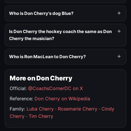
Who is Don Cherry's dog Blue?
Is Don Cherry the hockey coach the same as Don
Cherry the musician?
Who is Ron MacLean to Don Cherry?
More on Don Cherry
Official:
@CoachsCornerDC on X
Reference:
Don Cherry on Wikipedia
Family:
Luba Cherry
·
Rosemarie Cherry
·
Cindy
Cherry
·
Tim Cherry