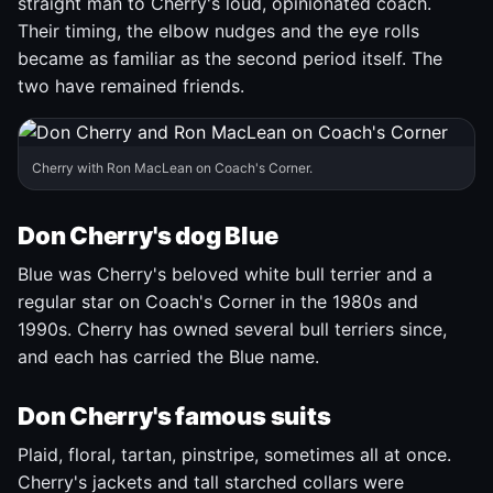
straight man to Cherry's loud, opinionated coach.
Their timing, the elbow nudges and the eye rolls
became as familiar as the second period itself. The
two have remained friends.
Cherry with Ron MacLean on Coach's Corner.
Don Cherry's dog Blue
Blue was Cherry's beloved white bull terrier and a
regular star on Coach's Corner in the 1980s and
1990s. Cherry has owned several bull terriers since,
and each has carried the Blue name.
Don Cherry's famous suits
Plaid, floral, tartan, pinstripe, sometimes all at once.
Cherry's jackets and tall starched collars were