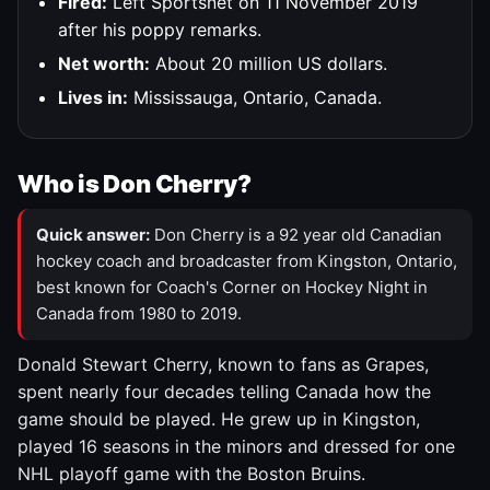
Fired:
Left Sportsnet on 11 November 2019
after his poppy remarks.
Net worth:
About 20 million US dollars.
Lives in:
Mississauga, Ontario, Canada.
Who is Don Cherry?
Quick answer:
Don Cherry is a 92 year old Canadian
hockey coach and broadcaster from Kingston, Ontario,
best known for Coach's Corner on Hockey Night in
Canada from 1980 to 2019.
Donald Stewart Cherry, known to fans as Grapes,
spent nearly four decades telling Canada how the
game should be played. He grew up in Kingston,
played 16 seasons in the minors and dressed for one
NHL playoff game with the Boston Bruins.