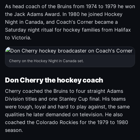
As head coach of the Bruins from 1974 to 1979 he won
the Jack Adams Award. In 1980 he joined Hockey
Night in Canada, and Coach's Corner became a
Saturday night ritual for hockey families from Halifax
to Victoria.
Cherry on the Hockey Night in Canada set.
Don Cherry the hockey coach
Cherry coached the Bruins to four straight Adams
Division titles and one Stanley Cup final. His teams
were tough, loyal and hard to play against, the same
qualities he later demanded on television. He also
coached the Colorado Rockies for the 1979 to 1980
season.