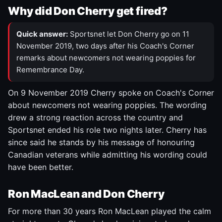
Why did Don Cherry get fired?
Quick answer:
Sportsnet let Don Cherry go on 11
November 2019, two days after his Coach's Corner
remarks about newcomers not wearing poppies for
Remembrance Day.
On 9 November 2019 Cherry spoke on Coach's Corner
about newcomers not wearing poppies. The wording
drew a strong reaction across the country and
Sportsnet ended his role two nights later. Cherry has
since said he stands by his message of honouring
Canadian veterans while admitting his wording could
have been better.
Ron MacLean and Don Cherry
For more than 30 years Ron MacLean played the calm