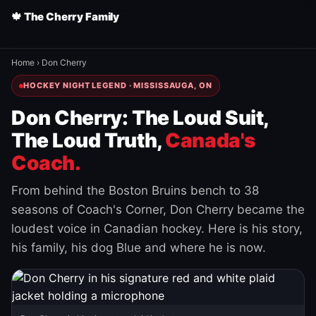
🍁 The Cherry Family
Home
›
Don Cherry
HOCKEY NIGHT LEGEND · MISSISSAUGA, ON
Don Cherry: The Loud Suit,
The Loud Truth,
Canada's
Coach.
From behind the Boston Bruins bench to 38
seasons of Coach's Corner, Don Cherry became the
loudest voice in Canadian hockey. Here is his story,
his family, his dog Blue and where he is now.