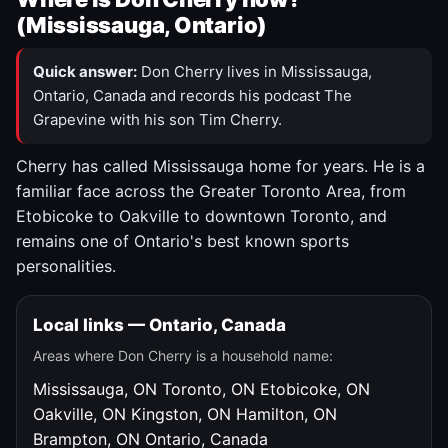
(Mississauga, Ontario)
Quick answer:
Don Cherry lives in Mississauga,
Ontario, Canada and records his podcast The
Grapevine with his son Tim Cherry.
Cherry has called Mississauga home for years. He is a
familiar face across the Greater Toronto Area, from
Etobicoke to Oakville to downtown Toronto, and
remains one of Ontario's best known sports
personalities.
Local links — Ontario, Canada
Areas where Don Cherry is a household name:
Mississauga, ON
Toronto, ON
Etobicoke, ON
Oakville, ON
Kingston, ON
Hamilton, ON
Brampton, ON
Ontario, Canada