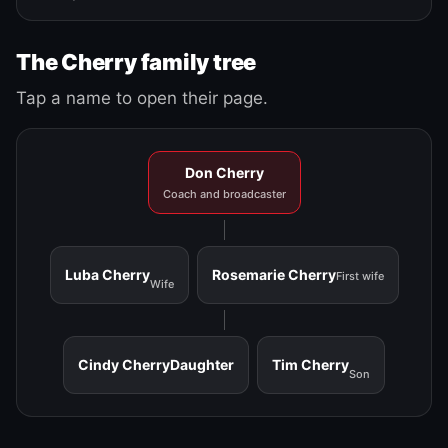
The Cherry family tree
Tap a name to open their page.
Don Cherry
Coach and broadcaster
Luba Cherry
Rosemarie Cherry
First wife
Wife
Cindy Cherry
Daughter
Tim Cherry
Son