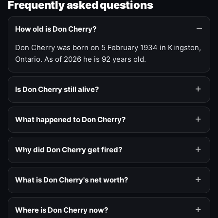
Frequently asked questions
How old is Don Cherry?
Don Cherry was born on 5 February 1934 in Kingston,
Ontario. As of 2026 he is 92 years old.
Is Don Cherry still alive?
What happened to Don Cherry?
Why did Don Cherry get fired?
What is Don Cherry's net worth?
Where is Don Cherry now?