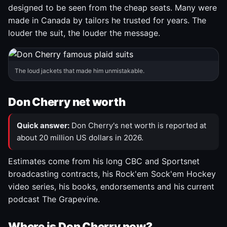
designed to be seen from the cheap seats. Many were
made in Canada by tailors he trusted for years. The
louder the suit, the louder the message.
The loud jackets that made him unmistakable.
Don Cherry net worth
Quick answer:
Don Cherry's net worth is reported at
about 20 million US dollars in 2026.
Estimates come from his long CBC and Sportsnet
broadcasting contracts, his Rock'em Sock'em Hockey
video series, his books, endorsements and his current
podcast The Grapevine.
Where is Don Cherry now?