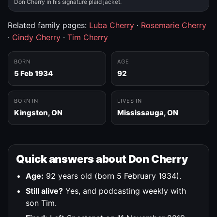
Don Cherry in his signature plaid jacket.
Related family pages:
Luba Cherry
·
Rosemarie Cherry
·
Cindy Cherry
·
Tim Cherry
BORN
AGE
5 Feb 1934
92
BORN IN
LIVES IN
Kingston, ON
Mississauga, ON
Quick answers about Don Cherry
Age:
92 years old (born 5 February 1934).
Still alive?
Yes, and podcasting weekly with
son Tim.