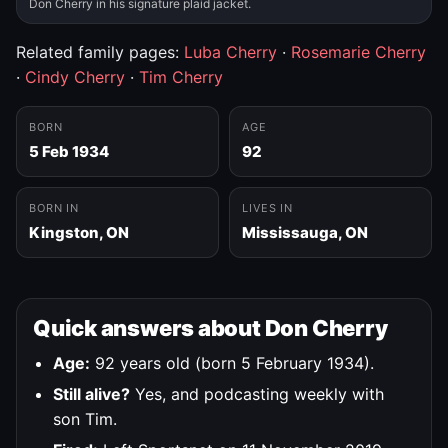
Don Cherry in his signature plaid jacket.
Related family pages:
Luba Cherry
·
Rosemarie Cherry
·
Cindy Cherry
·
Tim Cherry
BORN
AGE
5 Feb 1934
92
BORN IN
LIVES IN
Kingston, ON
Mississauga, ON
Quick answers about Don Cherry
Age:
92 years old (born 5 February 1934).
Still alive?
Yes, and podcasting weekly with
son Tim.