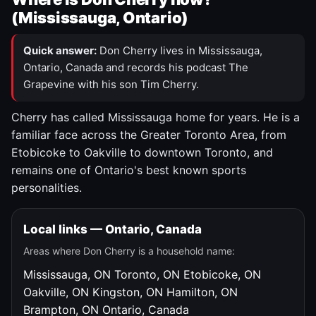
(Mississauga, Ontario)
Quick answer:
Don Cherry lives in Mississauga,
Ontario, Canada and records his podcast The
Grapevine with his son Tim Cherry.
Cherry has called Mississauga home for years. He is a
familiar face across the Greater Toronto Area, from
Etobicoke to Oakville to downtown Toronto, and
remains one of Ontario's best known sports
personalities.
Local links — Ontario, Canada
Areas where Don Cherry is a household name:
Mississauga, ON
Toronto, ON
Etobicoke, ON
Oakville, ON
Kingston, ON
Hamilton, ON
Brampton, ON
Ontario, Canada