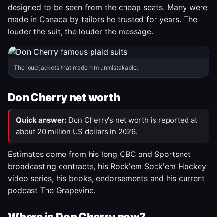
designed to be seen from the cheap seats. Many were
made in Canada by tailors he trusted for years. The
louder the suit, the louder the message.
The loud jackets that made him unmistakable.
Don Cherry net worth
Quick answer:
Don Cherry's net worth is reported at
about 20 million US dollars in 2026.
Estimates come from his long CBC and Sportsnet
broadcasting contracts, his Rock'em Sock'em Hockey
video series, his books, endorsements and his current
podcast The Grapevine.
Where is Don Cherry now?