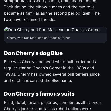
straight man to Cherry's loud, opinionated coach.
Their timing, the elbow nudges and the eye rolls
became as familiar as the second period itself. The
two have remained friends.
Cherry with Ron MacLean on Coach's Corner.
Don Cherry's dog Blue
Blue was Cherry's beloved white bull terrier and a
regular star on Coach's Corner in the 1980s and
1990s. Cherry has owned several bull terriers since,
and each has carried the Blue name.
Don Cherry's famous suits
Plaid, floral, tartan, pinstripe, sometimes all at once.
Cherry's jackets and tall starched collars were