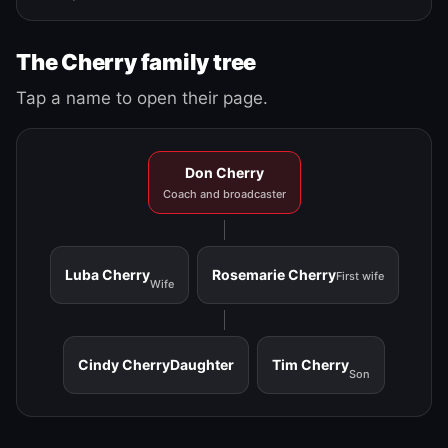
The Cherry family tree
Tap a name to open their page.
Don Cherry
Coach and broadcaster
Luba Cherry
Rosemarie Cherry
First wife
Wife
Cindy Cherry
Daughter
Tim Cherry
Son