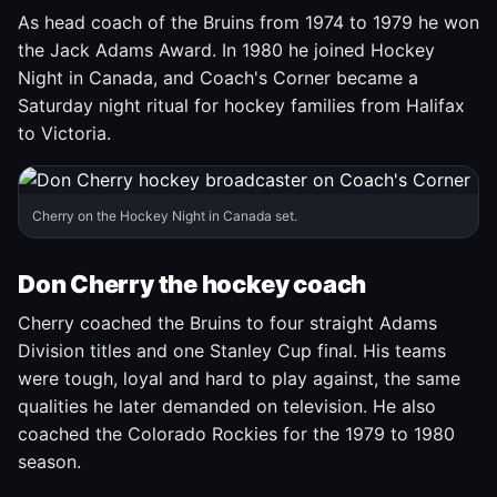
As head coach of the Bruins from 1974 to 1979 he won
the Jack Adams Award. In 1980 he joined Hockey
Night in Canada, and Coach's Corner became a
Saturday night ritual for hockey families from Halifax
to Victoria.
Cherry on the Hockey Night in Canada set.
Don Cherry the hockey coach
Cherry coached the Bruins to four straight Adams
Division titles and one Stanley Cup final. His teams
were tough, loyal and hard to play against, the same
qualities he later demanded on television. He also
coached the Colorado Rockies for the 1979 to 1980
season.