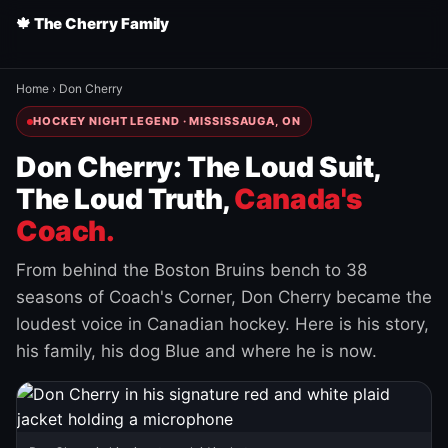
🍁 The Cherry Family
Home
›
Don Cherry
HOCKEY NIGHT LEGEND · MISSISSAUGA, ON
Don Cherry: The Loud Suit,
The Loud Truth,
Canada's
Coach.
From behind the Boston Bruins bench to 38
seasons of Coach's Corner, Don Cherry became the
loudest voice in Canadian hockey. Here is his story,
his family, his dog Blue and where he is now.