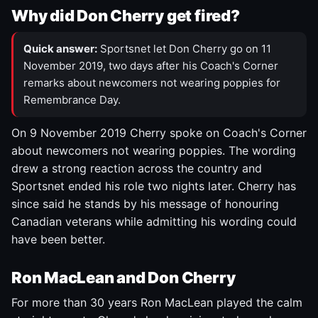
Why did Don Cherry get fired?
Quick answer:
Sportsnet let Don Cherry go on 11
November 2019, two days after his Coach's Corner
remarks about newcomers not wearing poppies for
Remembrance Day.
On 9 November 2019 Cherry spoke on Coach's Corner
about newcomers not wearing poppies. The wording
drew a strong reaction across the country and
Sportsnet ended his role two nights later. Cherry has
since said he stands by his message of honouring
Canadian veterans while admitting his wording could
have been better.
Ron MacLean and Don Cherry
For more than 30 years Ron MacLean played the calm