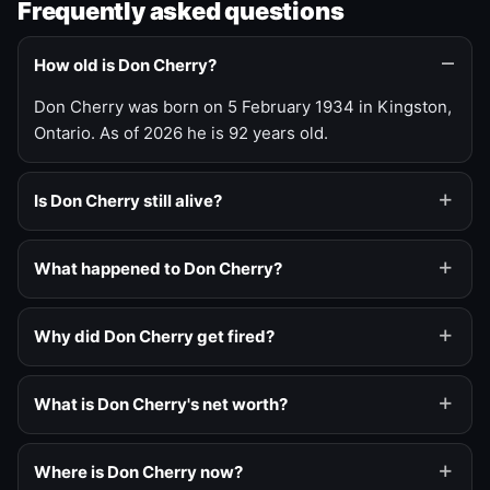
Frequently asked questions
How old is Don Cherry?
Don Cherry was born on 5 February 1934 in Kingston,
Ontario. As of 2026 he is 92 years old.
Is Don Cherry still alive?
What happened to Don Cherry?
Why did Don Cherry get fired?
What is Don Cherry's net worth?
Where is Don Cherry now?