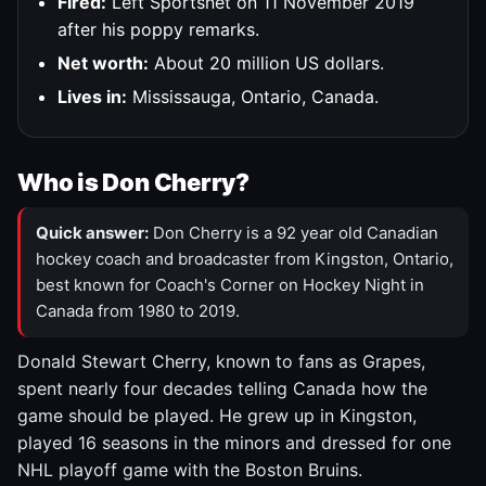
Fired:
Left Sportsnet on 11 November 2019
after his poppy remarks.
Net worth:
About 20 million US dollars.
Lives in:
Mississauga, Ontario, Canada.
Who is Don Cherry?
Quick answer:
Don Cherry is a 92 year old Canadian
hockey coach and broadcaster from Kingston, Ontario,
best known for Coach's Corner on Hockey Night in
Canada from 1980 to 2019.
Donald Stewart Cherry, known to fans as Grapes,
spent nearly four decades telling Canada how the
game should be played. He grew up in Kingston,
played 16 seasons in the minors and dressed for one
NHL playoff game with the Boston Bruins.