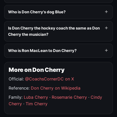
Who is Don Cherry's dog Blue?
Is Don Cherry the hockey coach the same as Don
Cherry the musician?
Who is Ron MacLean to Don Cherry?
More on Don Cherry
Official:
@CoachsCornerDC on X
Reference:
Don Cherry on Wikipedia
Family:
Luba Cherry
·
Rosemarie Cherry
·
Cindy
Cherry
·
Tim Cherry