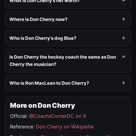
What is Don Cherry's net worth?
Where is Don Cherry now?
Who is Don Cherry's dog Blue?
Is Don Cherry the hockey coach the same as Don
Cherry the musician?
Who is Ron MacLean to Don Cherry?
More on Don Cherry
Official:
@CoachsCornerDC on X
Reference:
Don Cherry on Wikipedia