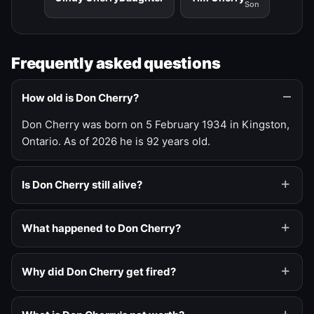
Son
Frequently asked questions
How old is Don Cherry?
Don Cherry was born on 5 February 1934 in Kingston,
Ontario. As of 2026 he is 92 years old.
Is Don Cherry still alive?
What happened to Don Cherry?
Why did Don Cherry get fired?