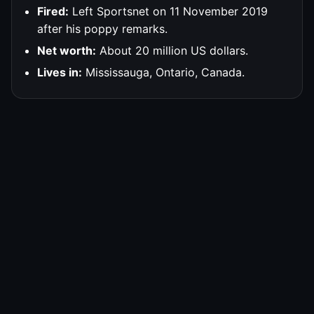
Fired:
Left Sportsnet on 11 November 2019
after his poppy remarks.
Net worth:
About 20 million US dollars.
Lives in:
Mississauga, Ontario, Canada.