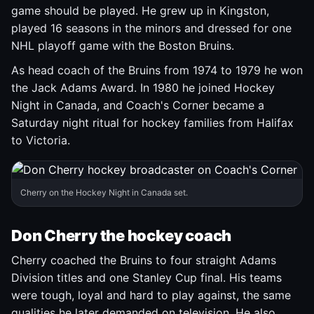
game should be played. He grew up in Kingston,
played 16 seasons in the minors and dressed for one
NHL playoff game with the Boston Bruins.
As head coach of the Bruins from 1974 to 1979 he won
the Jack Adams Award. In 1980 he joined Hockey
Night in Canada, and Coach's Corner became a
Saturday night ritual for hockey families from Halifax
to Victoria.
Cherry on the Hockey Night in Canada set.
Don Cherry the hockey coach
Cherry coached the Bruins to four straight Adams
Division titles and one Stanley Cup final. His teams
were tough, loyal and hard to play against, the same
qualities he later demanded on television. He also