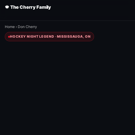
🍁 The Cherry Family
Home
›
Don Cherry
HOCKEY NIGHT LEGEND · MISSISSAUGA, ON