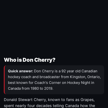
Who is Don Cherry?
Quick answer:
Don Cherry is a 92 year old Canadian
hockey coach and broadcaster from Kingston, Ontario,
best known for Coach's Corner on Hockey Night in
Canada from 1980 to 2019.
Donald Stewart Cherry, known to fans as Grapes,
spent nearly four decades telling Canada how the