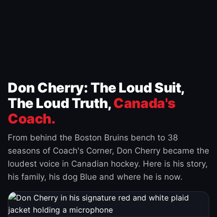
Don Cherry: The Loud Suit,
The Loud Truth,
Canada's
Coach.
From behind the Boston Bruins bench to 38
seasons of Coach's Corner, Don Cherry became the
loudest voice in Canadian hockey. Here is his story,
his family, his dog Blue and where he is now.