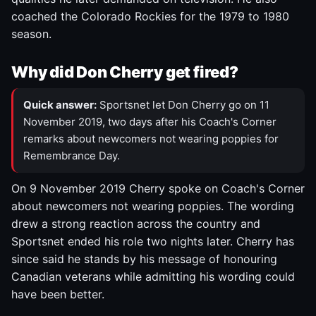
coached the Colorado Rockies for the 1979 to 1980
season.
Why did Don Cherry get fired?
Quick answer:
Sportsnet let Don Cherry go on 11
November 2019, two days after his Coach's Corner
remarks about newcomers not wearing poppies for
Remembrance Day.
On 9 November 2019 Cherry spoke on Coach's Corner
about newcomers not wearing poppies. The wording
drew a strong reaction across the country and
Sportsnet ended his role two nights later. Cherry has
since said he stands by his message of honouring
Canadian veterans while admitting his wording could
have been better.