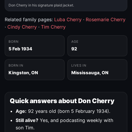
Don Cherry in his signature plaid jacket.
Related family pages:
Luba Cherry
·
Rosemarie Cherry
·
Cindy Cherry
·
Tim Cherry
BORN
AGE
5 Feb 1934
92
BORN IN
LIVES IN
Kingston, ON
Mississauga, ON
Quick answers about Don Cherry
Age:
92 years old (born 5 February 1934).
Still alive?
Yes, and podcasting weekly with
son Tim.