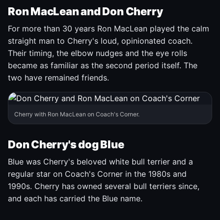
Ron MacLean and Don Cherry
For more than 30 years Ron MacLean played the calm
straight man to Cherry's loud, opinionated coach.
Their timing, the elbow nudges and the eye rolls
became as familiar as the second period itself. The
two have remained friends.
Cherry with Ron MacLean on Coach's Corner.
Don Cherry's dog Blue
Blue was Cherry's beloved white bull terrier and a
regular star on Coach's Corner in the 1980s and
1990s. Cherry has owned several bull terriers since,
and each has carried the Blue name.