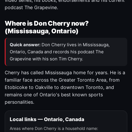
video series, his books, endorsements and his current
podcast The Grapevine.
Where is Don Cherry now?
(Mississauga, Ontario)
Quick answer:
Don Cherry lives in Mississauga,
Ontario, Canada and records his podcast The
Grapevine with his son Tim Cherry.
Cherry has called Mississauga home for years. He is a
familiar face across the Greater Toronto Area, from
Etobicoke to Oakville to downtown Toronto, and
remains one of Ontario's best known sports
personalities.
Local links — Ontario, Canada
Areas where Don Cherry is a household name: