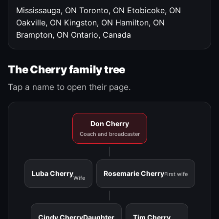
Mississauga, ON
Toronto, ON
Etobicoke, ON
Oakville, ON
Kingston, ON
Hamilton, ON
Brampton, ON
Ontario, Canada
The Cherry family tree
Tap a name to open their page.
Don Cherry
Coach and broadcaster
Luba Cherry
Rosemarie Cherry
First wife
Wife
Cindy Cherry
Daughter
Tim Cherry