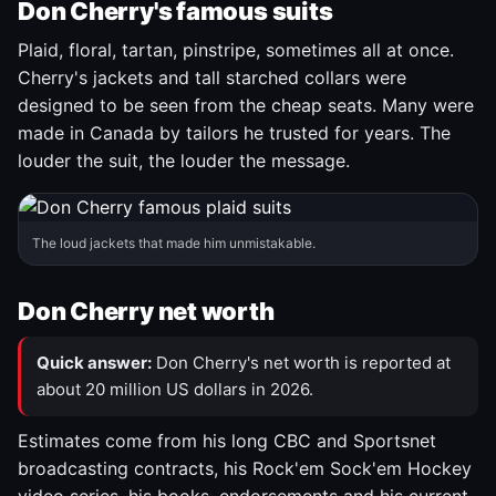
Don Cherry's famous suits
Plaid, floral, tartan, pinstripe, sometimes all at once.
Cherry's jackets and tall starched collars were
designed to be seen from the cheap seats. Many were
made in Canada by tailors he trusted for years. The
louder the suit, the louder the message.
The loud jackets that made him unmistakable.
Don Cherry net worth
Quick answer:
Don Cherry's net worth is reported at
about 20 million US dollars in 2026.
Estimates come from his long CBC and Sportsnet
broadcasting contracts, his Rock'em Sock'em Hockey