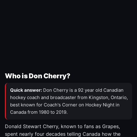
Who is Don Cherry?
Quick answer:
Don Cherry is a 92 year old Canadian
hockey coach and broadcaster from Kingston, Ontario,
best known for Coach's Corner on Hockey Night in
Canada from 1980 to 2019.
Donald Stewart Cherry, known to fans as Grapes,
spent nearly four decades telling Canada how the