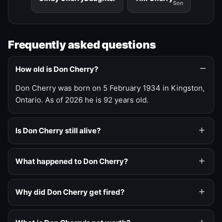
Son
Frequently asked questions
How old is Don Cherry?
Don Cherry was born on 5 February 1934 in Kingston,
Ontario. As of 2026 he is 92 years old.
Is Don Cherry still alive?
What happened to Don Cherry?
Why did Don Cherry get fired?