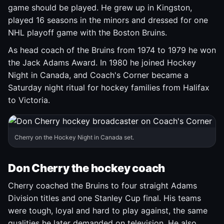
game should be played. He grew up in Kingston,
played 16 seasons in the minors and dressed for one
NHL playoff game with the Boston Bruins.
As head coach of the Bruins from 1974 to 1979 he won
the Jack Adams Award. In 1980 he joined Hockey
Night in Canada, and Coach's Corner became a
Saturday night ritual for hockey families from Halifax
to Victoria.
Cherry on the Hockey Night in Canada set.
Don Cherry the hockey coach
Cherry coached the Bruins to four straight Adams
Division titles and one Stanley Cup final. His teams
were tough, loyal and hard to play against, the same
qualities he later demanded on television. He also