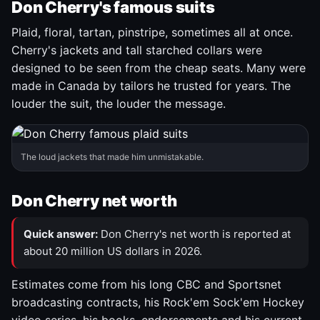
Don Cherry's famous suits
Plaid, floral, tartan, pinstripe, sometimes all at once.
Cherry's jackets and tall starched collars were
designed to be seen from the cheap seats. Many were
made in Canada by tailors he trusted for years. The
louder the suit, the louder the message.
The loud jackets that made him unmistakable.
Don Cherry net worth
Quick answer:
Don Cherry's net worth is reported at
about 20 million US dollars in 2026.
Estimates come from his long CBC and Sportsnet
broadcasting contracts, his Rock'em Sock'em Hockey