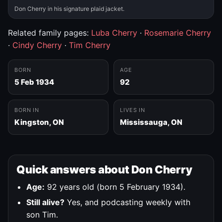
Don Cherry in his signature plaid jacket.
Related family pages:
Luba Cherry
·
Rosemarie Cherry
·
Cindy Cherry
·
Tim Cherry
BORN
AGE
5 Feb 1934
92
BORN IN
LIVES IN
Kingston, ON
Mississauga, ON
Quick answers about Don Cherry
Age:
92 years old (born 5 February 1934).
Still alive?
Yes, and podcasting weekly with
son Tim.