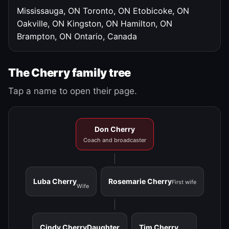
Mississauga, ON
Toronto, ON
Etobicoke, ON
Oakville, ON
Kingston, ON
Hamilton, ON
Brampton, ON
Ontario, Canada
The Cherry family tree
Tap a name to open their page.
Don Cherry
Coach and broadcaster
Luba Cherry
Rosemarie Cherry
First wife
Wife
Cindy Cherry
Daughter
Tim Cherry