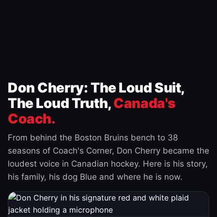
Don Cherry: The Loud Suit,
The Loud Truth,
Canada's
Coach.
From behind the Boston Bruins bench to 38
seasons of Coach's Corner, Don Cherry became the
loudest voice in Canadian hockey. Here is his story,
his family, his dog Blue and where he is now.