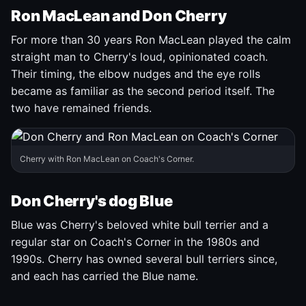
Ron MacLean and Don Cherry
For more than 30 years Ron MacLean played the calm
straight man to Cherry's loud, opinionated coach.
Their timing, the elbow nudges and the eye rolls
became as familiar as the second period itself. The
two have remained friends.
Cherry with Ron MacLean on Coach's Corner.
Don Cherry's dog Blue
Blue was Cherry's beloved white bull terrier and a
regular star on Coach's Corner in the 1980s and
1990s. Cherry has owned several bull terriers since,
and each has carried the Blue name.