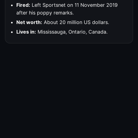
Fired:
Left Sportsnet on 11 November 2019
after his poppy remarks.
Net worth:
About 20 million US dollars.
Lives in:
Mississauga, Ontario, Canada.