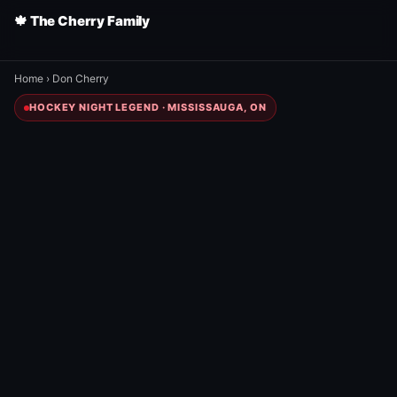
🍁 The Cherry Family
Home
›
Don Cherry
HOCKEY NIGHT LEGEND · MISSISSAUGA, ON