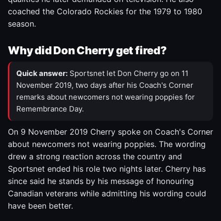
coached the Colorado Rockies for the 1979 to 1980
season.
Why did Don Cherry get fired?
Quick answer:
Sportsnet let Don Cherry go on 11
November 2019, two days after his Coach's Corner
remarks about newcomers not wearing poppies for
Remembrance Day.
On 9 November 2019 Cherry spoke on Coach's Corner
about newcomers not wearing poppies. The wording
drew a strong reaction across the country and
Sportsnet ended his role two nights later. Cherry has
since said he stands by his message of honouring
Canadian veterans while admitting his wording could
have been better.