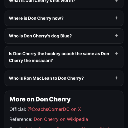
What is Don Cherry's net worth?
Where is Don Cherry now?
Who is Don Cherry's dog Blue?
Is Don Cherry the hockey coach the same as Don
Cherry the musician?
Who is Ron MacLean to Don Cherry?
More on Don Cherry
Official:
@CoachsCornerDC on X
Reference:
Don Cherry on Wikipedia