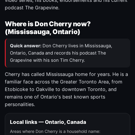
video series, his books, endorsements and his current
podcast The Grapevine.
Where is Don Cherry now?
(Mississauga, Ontario)
Quick answer:
Don Cherry lives in Mississauga,
Ontario, Canada and records his podcast The
Grapevine with his son Tim Cherry.
Cherry has called Mississauga home for years. He is a
familiar face across the Greater Toronto Area, from
Etobicoke to Oakville to downtown Toronto, and
remains one of Ontario's best known sports
personalities.
Local links — Ontario, Canada
Areas where Don Cherry is a household name: