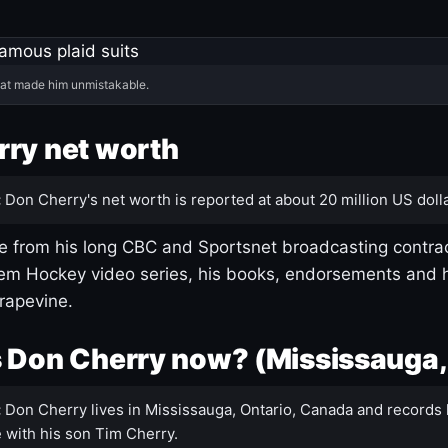
hat made him unmistakable.
ry net worth
:
Don Cherry's net worth is reported at about 20 million US dolla
 from his long CBC and Sportsnet broadcasting contrac
m Hockey video series, his books, endorsements and h
rapevine.
 Don Cherry now? (Mississauga,
:
Don Cherry lives in Mississauga, Ontario, Canada and records 
 with his son Tim Cherry.