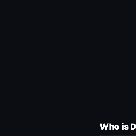
Who is 