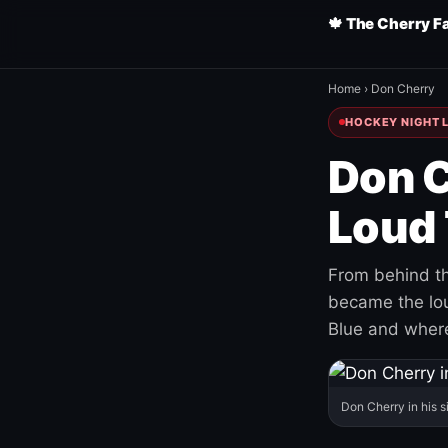
🍁 The Cherry F
Home
›
Don Cherry
HOCKEY NIGHT L
Don C
Loud 
From behind th
became the loud
Blue and where
Don Cherry in his s