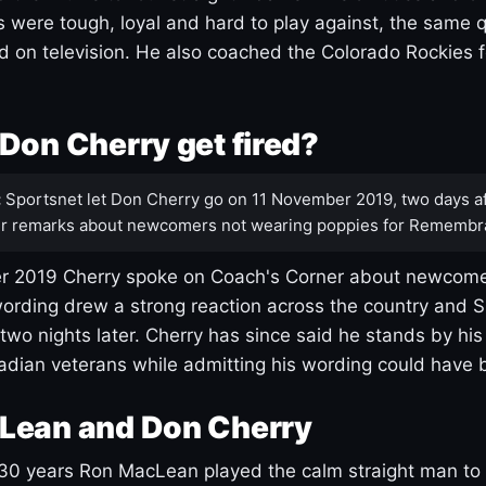
s were tough, loyal and hard to play against, the same q
 on television. He also coached the Colorado Rockies f
Don Cherry get fired?
:
Sportsnet let Don Cherry go on 11 November 2019, two days af
r remarks about newcomers not wearing poppies for Remembr
 2019 Cherry spoke on Coach's Corner about newcome
ording drew a strong reaction across the country and 
 two nights later. Cherry has since said he stands by hi
dian veterans while admitting his wording could have 
Lean and Don Cherry
30 years Ron MacLean played the calm straight man to 