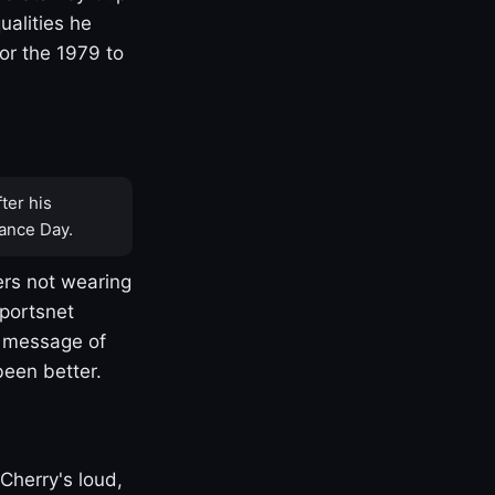
ualities he
or the 1979 to
ter his
ance Day.
rs not wearing
Sportsnet
s message of
been better.
Cherry's loud,