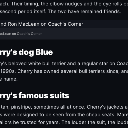
ach. Their timing, the elbow nudges and the eye rolls 
 second period itself. The two have remained friends.
acLean on Coach's Corner.
ry's dog Blue
's beloved white bull terrier and a regular star on Coac
1990s. Cherry has owned several bull terriers since, a
ue name.
ry's famous suits
tartan, pinstripe, sometimes all at once. Cherry's jackets a
ars were designed to be seen from the cheap seats. Ma
ilors he trusted for years. The louder the suit, the loud