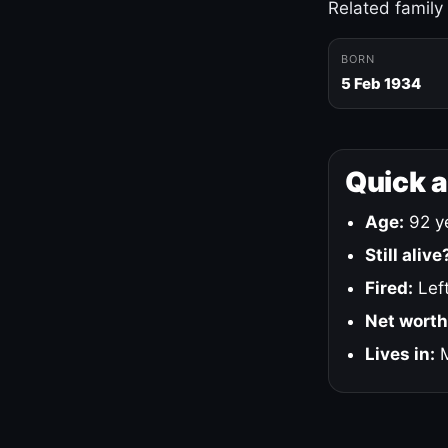
Related family
BORN
5 Feb 1934
Quick 
Age:
92 ye
Still alive
Fired:
Left
Net worth
Lives in:
M