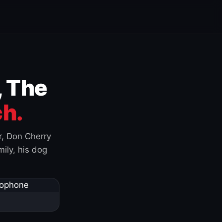
, The
h.
r, Don Cherry
ily, his dog