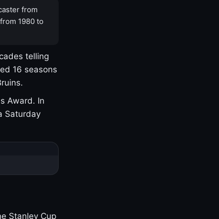
caster from
 from 1980 to
cades telling
yed 16 seasons
ruins.
s Award. In
a Saturday
one Stanley Cup