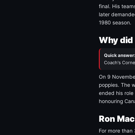
final. His team
later demanded
1980 season.
Why did 
Quick answer
Coach's Corne
On 9 November
poppies. The w
ended his role
honouring Cana
Ron Mac
For more than 