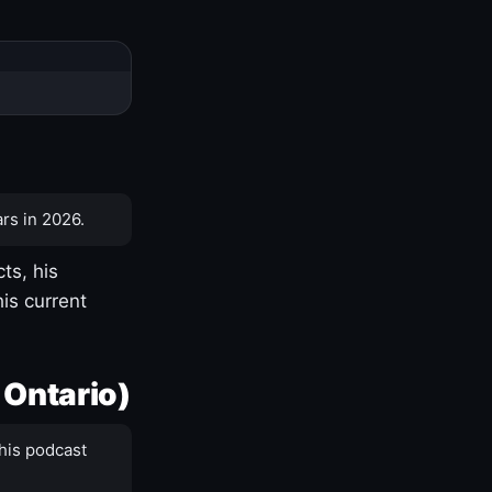
rs in 2026.
ts, his
is current
 Ontario)
his podcast