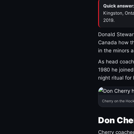
Quick answer
Kingston, Onta
2019.
Donald Stewart
Canada how th
in the minors 
As head coach 
1980 he joine
night ritual fo
Cherry on the Hock
Don Che
Cherry coached