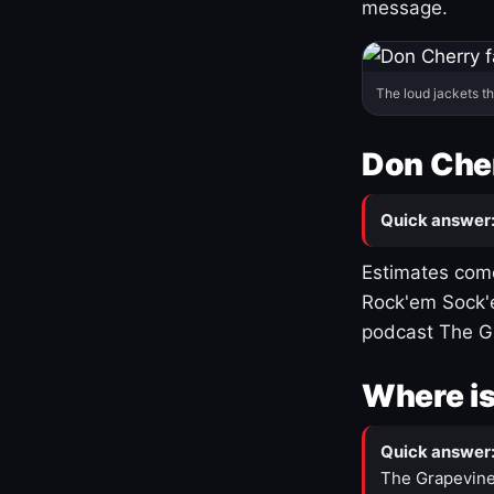
message.
The loud jackets t
Don Cher
Quick answer
Estimates come
Rock'em Sock'e
podcast The G
Where is
Quick answer
The Grapevine