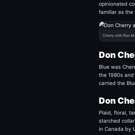
opinionated co
familiar as the
Cherry with Ron M
Don Cher
Blue was Cherry
the 1980s and 
carried the Bl
Don Cher
Plaid, floral, 
starched coll
in Canada by ta