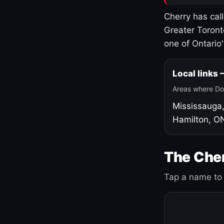
Cherry has cal
Greater Toront
one of Ontario
Local links
Areas where Do
Mississauga
Hamilton, O
The Cher
Tap a name to 