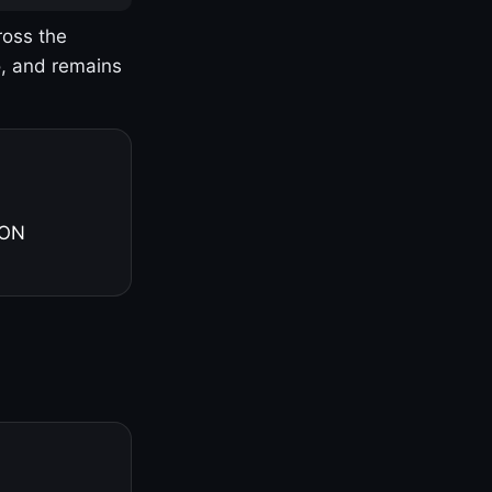
ross the
o, and remains
 ON