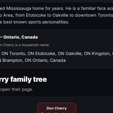
led Mississauga home for years. He is a familiar face ac
o Area, from Etobicoke to Oakville to downtown Toront
's best known sports personalities.
 — Ontario, Canada
n Cherry is a household name:
, ON
Toronto, ON
Etobicoke, ON
Oakville, ON
Kingston,
N
Brampton, ON
Ontario, Canada
ry family tree
open their page.
Don Cherry