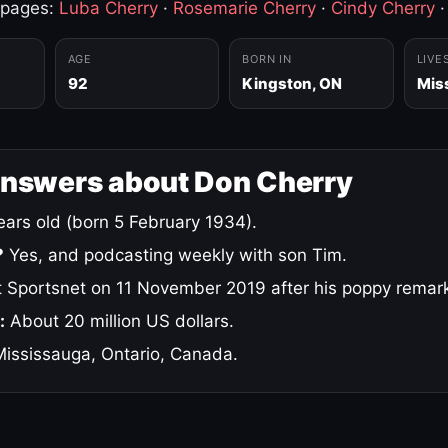
 pages:
Luba Cherry
·
Rosemarie Cherry
·
Cindy Cherry
AGE
BORN IN
LIVE
92
Kingston, ON
Mis
answers about Don Cherry
ars old (born 5 February 1934).
?
Yes, and podcasting weekly with son Tim.
 Sportsnet on 11 November 2019 after his poppy remar
:
About 20 million US dollars.
ississauga, Ontario, Canada.