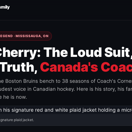
amily
EGEND · MISSISSAUGA, ON
herry: The Loud Suit
Truth,
Canada's Coac
e Boston Bruins bench to 38 seasons of Coach's Corne
est voice in Canadian hockey. Here is his story, his fam
 he is now.
ignature plaid jacket.