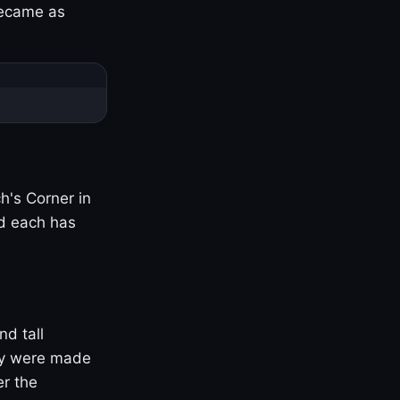
became as
h's Corner in
nd each has
nd tall
ny were made
er the