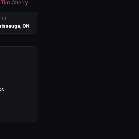
·
Tim Cherry
S IN
sissauga, ON
ks.