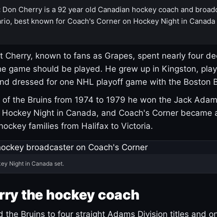
:
Don Cherry is a 92 year old Canadian hockey coach and broad
rio, best known for Coach's Corner on Hockey Night in Canada
 Cherry, known to fans as Grapes, spent nearly four de
e game should be played. He grew up in Kingston, pla
and dressed for one NHL playoff game with the Boston B
of the Bruins from 1974 to 1979 he won the Jack Adam
d Hockey Night in Canada, and Coach's Corner became 
r hockey families from Halifax to Victoria.
ey Night in Canada set.
rry the hockey coach
 the Bruins to four straight Adams Division titles and 