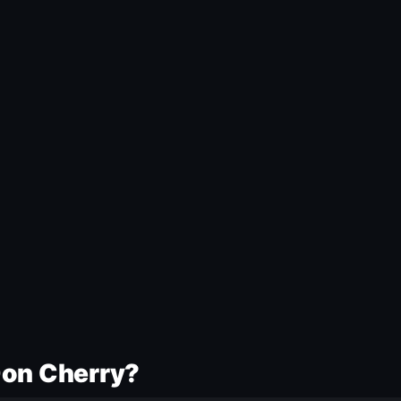
Don Cherry?