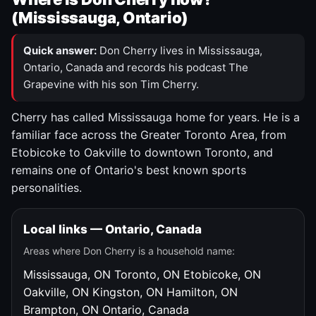
(Mississauga, Ontario)
Quick answer:
Don Cherry lives in Mississauga,
Ontario, Canada and records his podcast The
Grapevine with his son Tim Cherry.
Cherry has called Mississauga home for years. He is a
familiar face across the Greater Toronto Area, from
Etobicoke to Oakville to downtown Toronto, and
remains one of Ontario's best known sports
personalities.
Local links — Ontario, Canada
Areas where Don Cherry is a household name:
Mississauga, ON
Toronto, ON
Etobicoke, ON
Oakville, ON
Kingston, ON
Hamilton, ON
Brampton, ON
Ontario, Canada