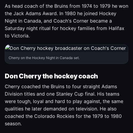
As head coach of the Bruins from 1974 to 1979 he won
the Jack Adams Award. In 1980 he joined Hockey
Night in Canada, and Coach's Corner became a
Saturday night ritual for hockey families from Halifax
to Victoria.
Cherry on the Hockey Night in Canada set.
Don Cherry the hockey coach
Cherry coached the Bruins to four straight Adams
Division titles and one Stanley Cup final. His teams
were tough, loyal and hard to play against, the same
qualities he later demanded on television. He also
coached the Colorado Rockies for the 1979 to 1980
season.