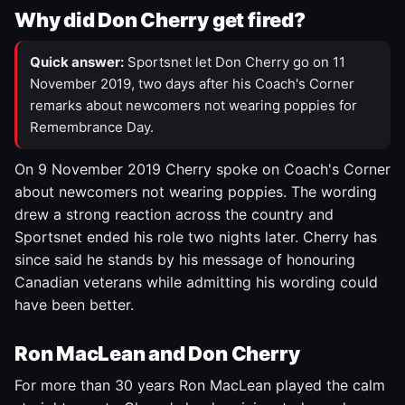
Why did Don Cherry get fired?
Quick answer:
Sportsnet let Don Cherry go on 11
November 2019, two days after his Coach's Corner
remarks about newcomers not wearing poppies for
Remembrance Day.
On 9 November 2019 Cherry spoke on Coach's Corner
about newcomers not wearing poppies. The wording
drew a strong reaction across the country and
Sportsnet ended his role two nights later. Cherry has
since said he stands by his message of honouring
Canadian veterans while admitting his wording could
have been better.
Ron MacLean and Don Cherry
For more than 30 years Ron MacLean played the calm