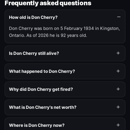
Frequently asked questions
How old is Don Cherry?
Don Cherry was born on 5 February 1934 in Kingston,
Ontario. As of 2026 he is 92 years old.
Is Don Cherry still alive?
What happened to Don Cherry?
Why did Don Cherry get fired?
What is Don Cherry's net worth?
Where is Don Cherry now?