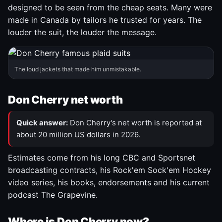
designed to be seen from the cheap seats. Many were
made in Canada by tailors he trusted for years. The
louder the suit, the louder the message.
The loud jackets that made him unmistakable.
Don Cherry net worth
Quick answer:
Don Cherry's net worth is reported at
about 20 million US dollars in 2026.
Estimates come from his long CBC and Sportsnet
broadcasting contracts, his Rock'em Sock'em Hockey
video series, his books, endorsements and his current
podcast The Grapevine.
Where is Don Cherry now?