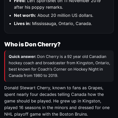
Fired:
Left Sportsnet on 11 November 2019
after his poppy remarks.
Net worth:
About 20 million US dollars.
Lives in:
Mississauga, Ontario, Canada.
Who is Don Cherry?
Quick answer:
Don Cherry is a 92 year old Canadian
hockey coach and broadcaster from Kingston, Ontario,
best known for Coach's Corner on Hockey Night in
Canada from 1980 to 2019.
Donald Stewart Cherry, known to fans as Grapes,
spent nearly four decades telling Canada how the
game should be played. He grew up in Kingston,
played 16 seasons in the minors and dressed for one
NHL playoff game with the Boston Bruins.