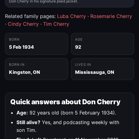
Don Cherry in his signature plaid jacket.
Related family pages:
Luba Cherry
·
Rosemarie Cherry
·
Cindy Cherry
·
Tim Cherry
BORN
AGE
5 Feb 1934
92
BORN IN
LIVES IN
Kingston, ON
Mississauga, ON
Quick answers about Don Cherry
Age:
92 years old (born 5 February 1934).
Still alive?
Yes, and podcasting weekly with
son Tim.