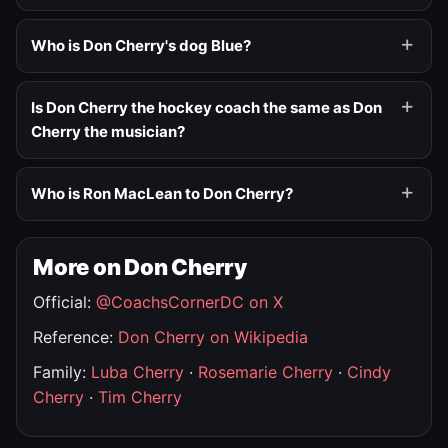
Who is Don Cherry's dog Blue?
Is Don Cherry the hockey coach the same as Don
Cherry the musician?
Who is Ron MacLean to Don Cherry?
More on Don Cherry
Official:
@CoachsCornerDC on X
Reference:
Don Cherry on Wikipedia
Family:
Luba Cherry
·
Rosemarie Cherry
·
Cindy
Cherry
·
Tim Cherry