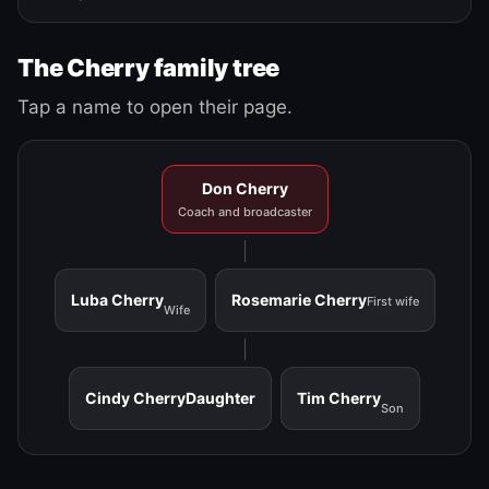
The Cherry family tree
Tap a name to open their page.
Don Cherry
Coach and broadcaster
Luba Cherry
Rosemarie Cherry
First wife
Wife
Cindy Cherry
Daughter
Tim Cherry
Son