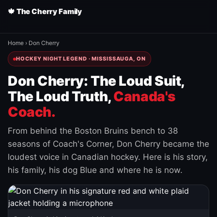
🍁 The Cherry Family
Home
›
Don Cherry
HOCKEY NIGHT LEGEND · MISSISSAUGA, ON
Don Cherry: The Loud Suit,
The Loud Truth,
Canada's
Coach.
From behind the Boston Bruins bench to 38
seasons of Coach's Corner, Don Cherry became the
loudest voice in Canadian hockey. Here is his story,
his family, his dog Blue and where he is now.