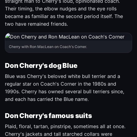
straight man to Cherry's loud, opinionated coach.
Their timing, the elbow nudges and the eye rolls
became as familiar as the second period itself. The
two have remained friends.
Cherry with Ron MacLean on Coach's Corner.
Don Cherry's dog Blue
Blue was Cherry's beloved white bull terrier and a
regular star on Coach's Corner in the 1980s and
1990s. Cherry has owned several bull terriers since,
and each has carried the Blue name.
Don Cherry's famous suits
Plaid, floral, tartan, pinstripe, sometimes all at once.
Cherry's jackets and tall starched collars were