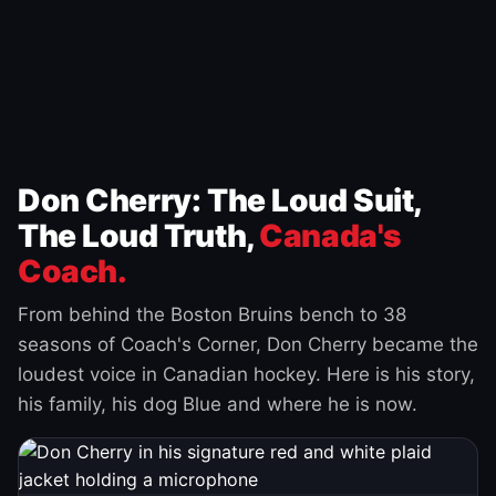
Don Cherry: The Loud Suit,
The Loud Truth,
Canada's
Coach.
From behind the Boston Bruins bench to 38
seasons of Coach's Corner, Don Cherry became the
loudest voice in Canadian hockey. Here is his story,
his family, his dog Blue and where he is now.