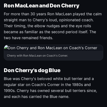
Ron MacLean and Don Cherry
For more than 30 years Ron MacLean played the calm
straight man to Cherry's loud, opinionated coach.
Their timing, the elbow nudges and the eye rolls
became as familiar as the second period itself. The
two have remained friends.
Cherry with Ron MacLean on Coach's Corner.
Don Cherry's dog Blue
Blue was Cherry's beloved white bull terrier and a
regular star on Coach's Corner in the 1980s and
1990s. Cherry has owned several bull terriers since,
and each has carried the Blue name.