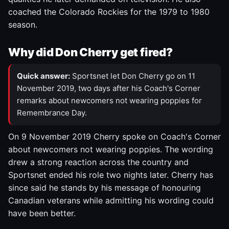
coached the Colorado Rockies for the 1979 to 1980
season.
Why did Don Cherry get fired?
Quick answer:
Sportsnet let Don Cherry go on 11
November 2019, two days after his Coach's Corner
remarks about newcomers not wearing poppies for
Remembrance Day.
On 9 November 2019 Cherry spoke on Coach's Corner
about newcomers not wearing poppies. The wording
drew a strong reaction across the country and
Sportsnet ended his role two nights later. Cherry has
since said he stands by his message of honouring
Canadian veterans while admitting his wording could
have been better.