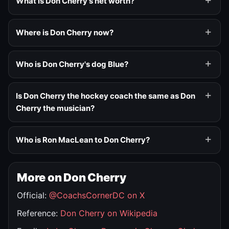
What is Don Cherry's net worth?
Where is Don Cherry now?
Who is Don Cherry's dog Blue?
Is Don Cherry the hockey coach the same as Don
Cherry the musician?
Who is Ron MacLean to Don Cherry?
More on Don Cherry
Official:
@CoachsCornerDC on X
Reference:
Don Cherry on Wikipedia