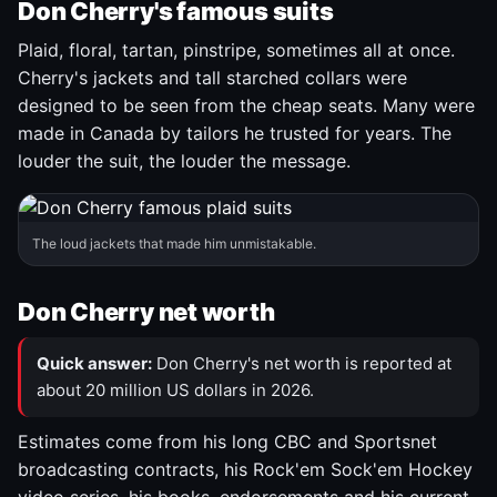
Don Cherry's famous suits
Plaid, floral, tartan, pinstripe, sometimes all at once.
Cherry's jackets and tall starched collars were
designed to be seen from the cheap seats. Many were
made in Canada by tailors he trusted for years. The
louder the suit, the louder the message.
The loud jackets that made him unmistakable.
Don Cherry net worth
Quick answer:
Don Cherry's net worth is reported at
about 20 million US dollars in 2026.
Estimates come from his long CBC and Sportsnet
broadcasting contracts, his Rock'em Sock'em Hockey