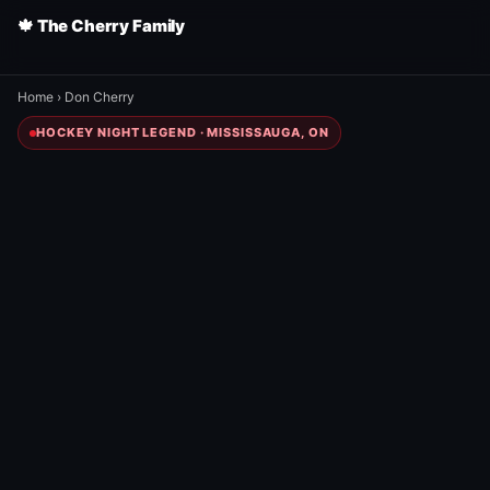
🍁 The Cherry Family
Home
›
Don Cherry
HOCKEY NIGHT LEGEND · MISSISSAUGA, ON