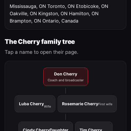
Mississauga, ON
Toronto, ON
Etobicoke, ON
Oakville, ON
Kingston, ON
Hamilton, ON
Brampton, ON
Ontario, Canada
The Cherry family tree
Tap a name to open their page.
Don Cherry
Coach and broadcaster
Luba Cherry
Rosemarie Cherry
First wife
Wife
Cindy Cherry
Daughter
Tim Cherry