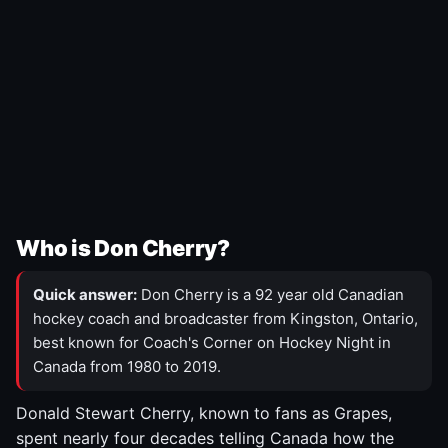
Who is Don Cherry?
Quick answer:
Don Cherry is a 92 year old Canadian
hockey coach and broadcaster from Kingston, Ontario,
best known for Coach's Corner on Hockey Night in
Canada from 1980 to 2019.
Donald Stewart Cherry, known to fans as Grapes,
spent nearly four decades telling Canada how the