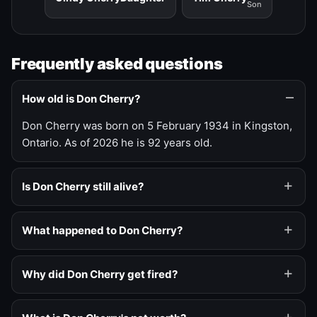
Son
Frequently asked questions
How old is Don Cherry?
Don Cherry was born on 5 February 1934 in Kingston,
Ontario. As of 2026 he is 92 years old.
Is Don Cherry still alive?
What happened to Don Cherry?
Why did Don Cherry get fired?