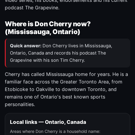
video series, his books, endorsements and his current
podcast The Grapevine.
Where is Don Cherry now?
(Mississauga, Ontario)
Quick answer:
Don Cherry lives in Mississauga,
Ontario, Canada and records his podcast The
Grapevine with his son Tim Cherry.
Cherry has called Mississauga home for years. He is a
familiar face across the Greater Toronto Area, from
Etobicoke to Oakville to downtown Toronto, and
remains one of Ontario's best known sports
personalities.
Local links — Ontario, Canada
Areas where Don Cherry is a household name: