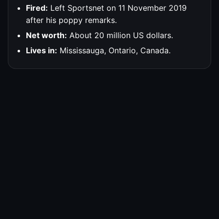
Fired:
Left Sportsnet on 11 November 2019
after his poppy remarks.
Net worth:
About 20 million US dollars.
Lives in:
Mississauga, Ontario, Canada.