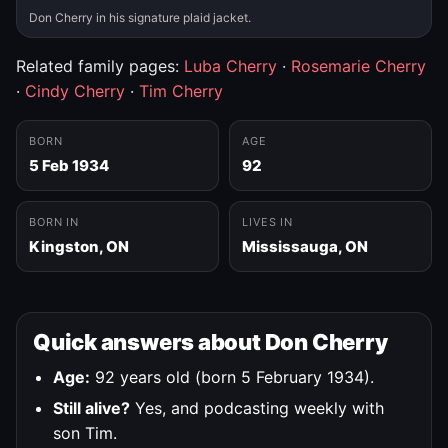
Don Cherry in his signature plaid jacket.
Related family pages:
Luba Cherry
·
Rosemarie Cherry
·
Cindy Cherry
·
Tim Cherry
BORN
AGE
5 Feb 1934
92
BORN IN
LIVES IN
Kingston, ON
Mississauga, ON
Quick answers about Don Cherry
Age:
92 years old (born 5 February 1934).
Still alive?
Yes, and podcasting weekly with
son Tim.