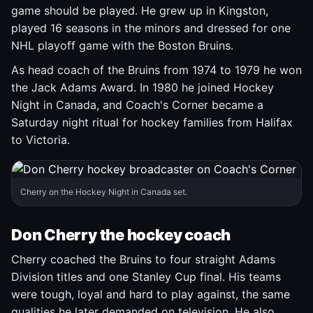
game should be played. He grew up in Kingston,
played 16 seasons in the minors and dressed for one
NHL playoff game with the Boston Bruins.
As head coach of the Bruins from 1974 to 1979 he won
the Jack Adams Award. In 1980 he joined Hockey
Night in Canada, and Coach's Corner became a
Saturday night ritual for hockey families from Halifax
to Victoria.
Cherry on the Hockey Night in Canada set.
Don Cherry the hockey coach
Cherry coached the Bruins to four straight Adams
Division titles and one Stanley Cup final. His teams
were tough, loyal and hard to play against, the same
qualities he later demanded on television. He also