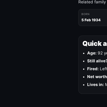
Related family
BORN
5 Feb 1934
Quick 
Age:
92 ye
Still alive
Fired:
Left
Net worth
Lives in:
M