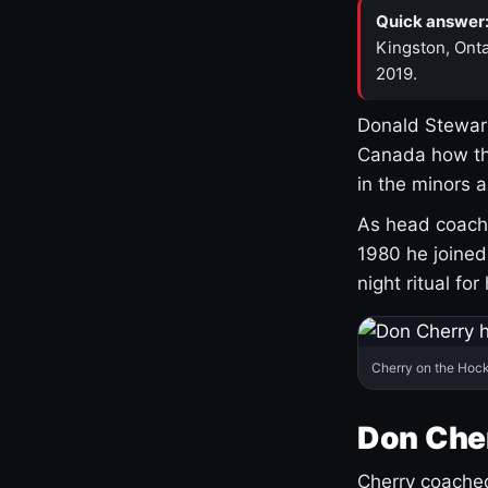
Quick answer
Kingston, Onta
2019.
Donald Stewart
Canada how th
in the minors 
As head coach 
1980 he joine
night ritual fo
Cherry on the Hock
Don Che
Cherry coached