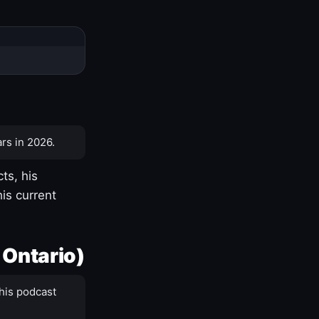
rs in 2026.
ts, his
is current
 Ontario)
his podcast