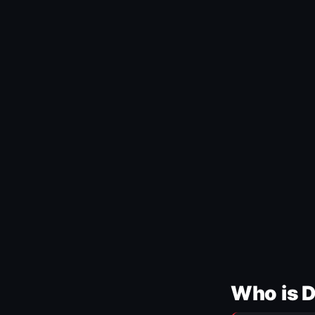
Who is 