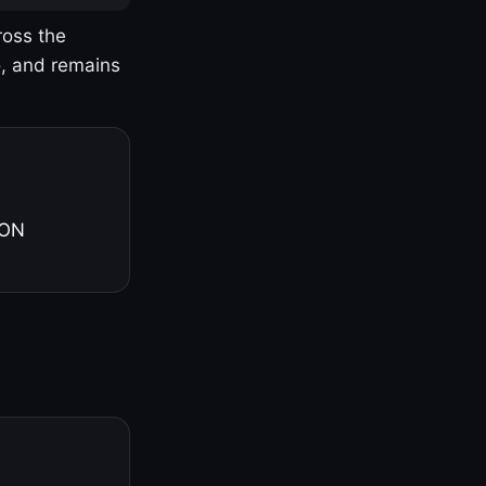
ross the
o, and remains
 ON