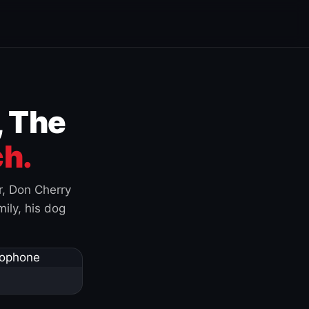
, The
h.
r, Don Cherry
ily, his dog