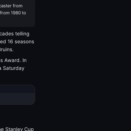
caster from
 from 1980 to
cades telling
yed 16 seasons
ruins.
s Award. In
a Saturday
one Stanley Cup