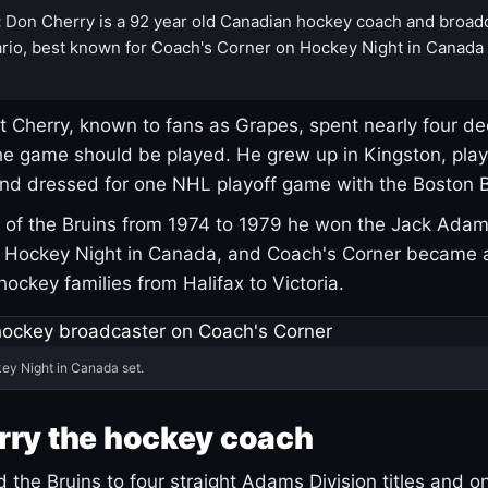
:
Don Cherry is a 92 year old Canadian hockey coach and broad
rio, best known for Coach's Corner on Hockey Night in Canada
 Cherry, known to fans as Grapes, spent nearly four de
e game should be played. He grew up in Kingston, pla
and dressed for one NHL playoff game with the Boston B
of the Bruins from 1974 to 1979 he won the Jack Adam
d Hockey Night in Canada, and Coach's Corner became 
r hockey families from Halifax to Victoria.
ey Night in Canada set.
rry the hockey coach
 the Bruins to four straight Adams Division titles and 