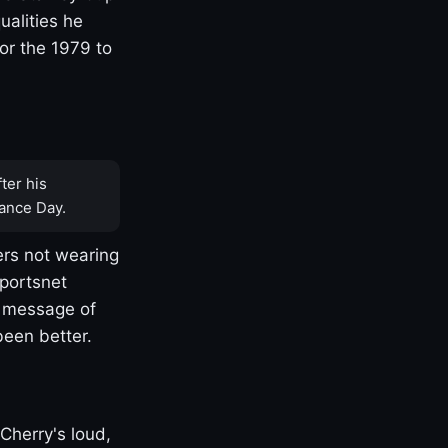
ualities he
or the 1979 to
ter his
ance Day.
rs not wearing
Sportsnet
s message of
been better.
Cherry's loud,