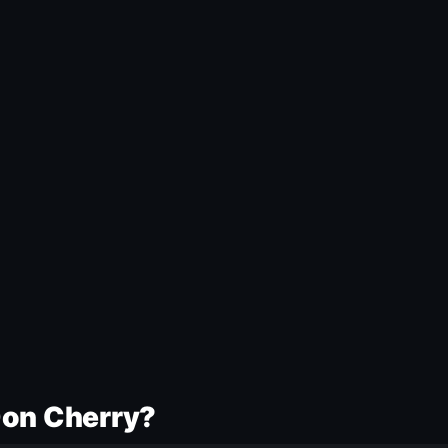
Don Cherry?