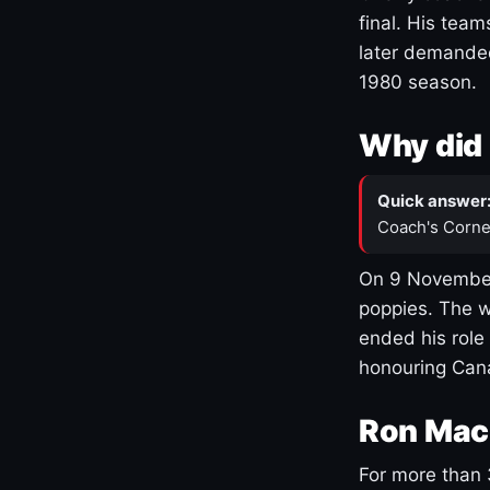
final. His team
later demanded
1980 season.
Why did 
Quick answer
Coach's Corne
On 9 November
poppies. The w
ended his role
honouring Cana
Ron Mac
For more than 