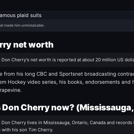
hat made him unmistakable.
ry net worth
:
Don Cherry's net worth is reported at about 20 million US dolla
 from his long CBC and Sportsnet broadcasting contrac
m Hockey video series, his books, endorsements and h
rapevine.
 Don Cherry now? (Mississauga,
:
Don Cherry lives in Mississauga, Ontario, Canada and records 
 with his son Tim Cherry.