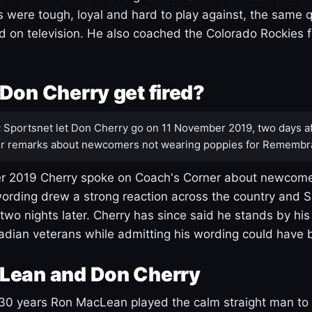
s were tough, loyal and hard to play against, the same q
 on television. He also coached the Colorado Rockies f
Don Cherry get fired?
:
Sportsnet let Don Cherry go on 11 November 2019, two days af
r remarks about newcomers not wearing poppies for Remembr
 2019 Cherry spoke on Coach's Corner about newcome
ording drew a strong reaction across the country and 
 two nights later. Cherry has since said he stands by hi
dian veterans while admitting his wording could have 
Lean and Don Cherry
30 years Ron MacLean played the calm straight man to 