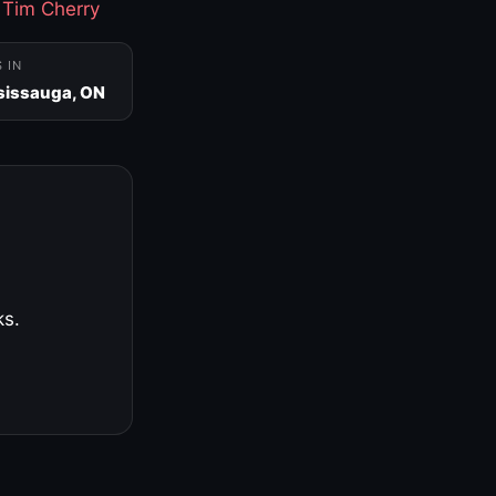
·
Tim Cherry
S IN
sissauga, ON
ks.