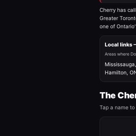
Cherry has cal
Greater Toront
one of Ontario
Local links
Areas where Do
Mississauga
Hamilton, O
The Cher
Tap a name to 