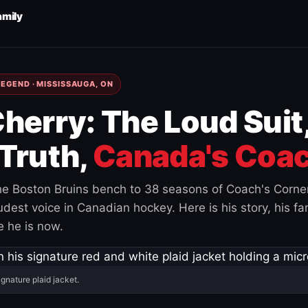
amily
EGEND · MISSISSAUGA, ON
herry: The Loud Suit
Truth,
Canada's Coac
e Boston Bruins bench to 38 seasons of Coach's Corne
est voice in Canadian hockey. Here is his story, his fam
 he is now.
ignature plaid jacket.