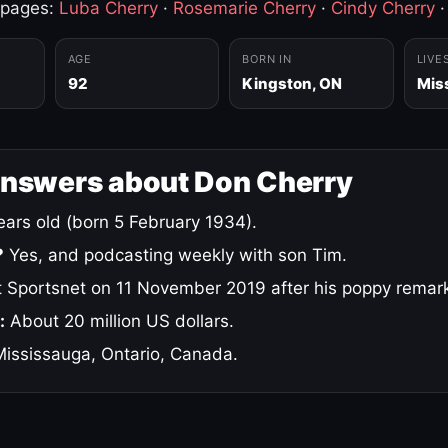
 pages:
Luba Cherry
·
Rosemarie Cherry
·
Cindy Cherry
AGE
BORN IN
LIVE
92
Kingston, ON
Mis
answers about Don Cherry
ars old (born 5 February 1934).
?
Yes, and podcasting weekly with son Tim.
 Sportsnet on 11 November 2019 after his poppy remar
:
About 20 million US dollars.
ississauga, Ontario, Canada.