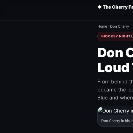
🍁 The Cherry F
Home
›
Don Cherry
HOCKEY NIGHT L
Don C
Loud 
From behind th
became the loud
Blue and where
Don Cherry in his s