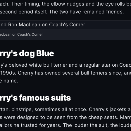
ach. Their timing, the elbow nudges and the eye rolls 
 second period itself. The two have remained friends.
acLean on Coach's Corner.
ry's dog Blue
's beloved white bull terrier and a regular star on Coac
1990s. Cherry has owned several bull terriers since, a
ue name.
ry's famous suits
tartan, pinstripe, sometimes all at once. Cherry's jackets a
ars were designed to be seen from the cheap seats. Ma
ilors he trusted for years. The louder the suit, the loud