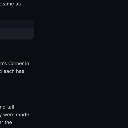
became as
h's Corner in
nd each has
nd tall
ny were made
er the