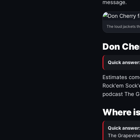
message.
The loud jackets t
Don Cher
Quick answer
Estimates come
Rock'em Sock'e
podcast The G
Where is
Quick answer
The Grapevine