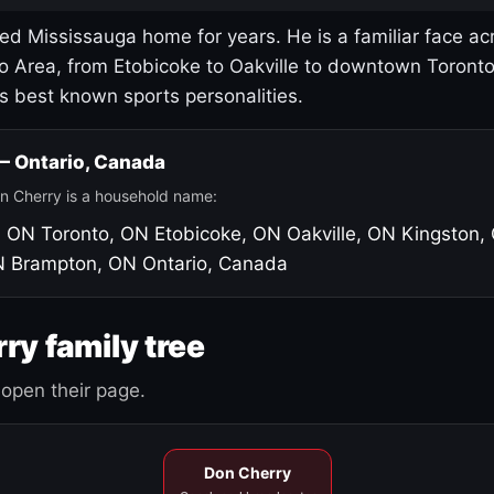
led Mississauga home for years. He is a familiar face ac
o Area, from Etobicoke to Oakville to downtown Toront
's best known sports personalities.
 — Ontario, Canada
n Cherry is a household name:
, ON
Toronto, ON
Etobicoke, ON
Oakville, ON
Kingston,
N
Brampton, ON
Ontario, Canada
ry family tree
open their page.
Don Cherry