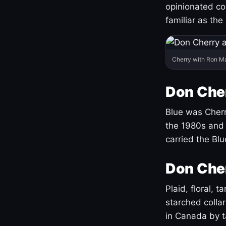
opinionated co
familiar as the
Cherry with Ron M
Don Cher
Blue was Cherry
the 1980s and 
carried the Bl
Don Cher
Plaid, floral, 
starched coll
in Canada by ta