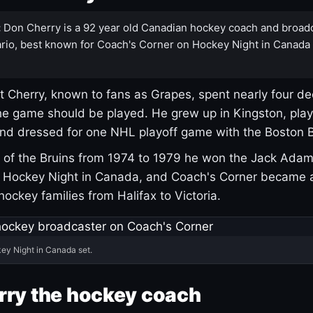
:
Don Cherry is a 92 year old Canadian hockey coach and broad
rio, best known for Coach's Corner on Hockey Night in Canada
 Cherry, known to fans as Grapes, spent nearly four de
e game should be played. He grew up in Kingston, pla
and dressed for one NHL playoff game with the Boston B
of the Bruins from 1974 to 1979 he won the Jack Adam
d Hockey Night in Canada, and Coach's Corner became 
r hockey families from Halifax to Victoria.
ey Night in Canada set.
rry the hockey coach