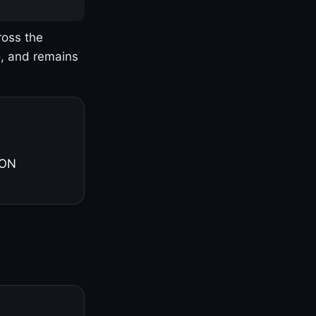
ross the
o, and remains
 ON