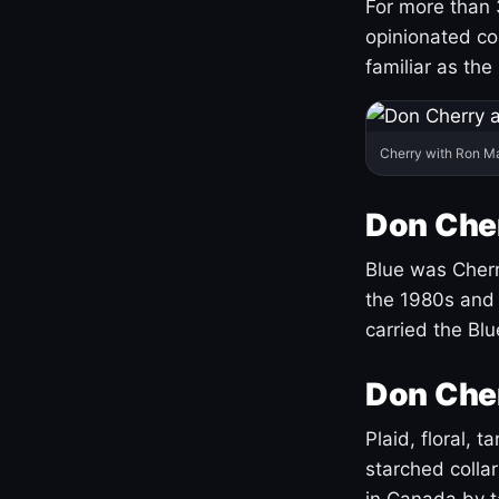
For more than 
opinionated co
familiar as the
Cherry with Ron M
Don Cher
Blue was Cherry
the 1980s and 
carried the Bl
Don Cher
Plaid, floral, 
starched coll
in Canada by ta