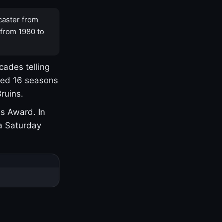
caster from
 from 1980 to
cades telling
yed 16 seasons
ruins.
s Award. In
a Saturday