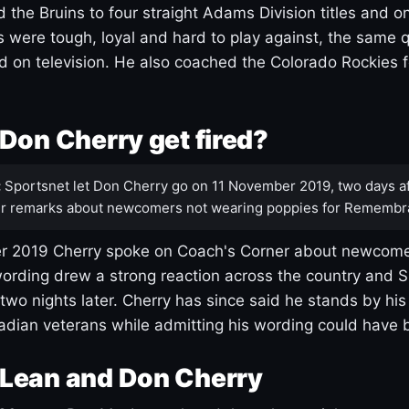
 the Bruins to four straight Adams Division titles and 
s were tough, loyal and hard to play against, the same q
 on television. He also coached the Colorado Rockies f
Don Cherry get fired?
:
Sportsnet let Don Cherry go on 11 November 2019, two days af
r remarks about newcomers not wearing poppies for Remembr
 2019 Cherry spoke on Coach's Corner about newcome
ording drew a strong reaction across the country and 
 two nights later. Cherry has since said he stands by hi
dian veterans while admitting his wording could have 
Lean and Don Cherry