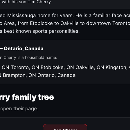
 with his son Tim Cherry.
led Mississauga home for years. He is a familiar face ac
o Area, from Etobicoke to Oakville to downtown Toront
's best known sports personalities.
 — Ontario, Canada
n Cherry is a household name:
, ON
Toronto, ON
Etobicoke, ON
Oakville, ON
Kingston,
N
Brampton, ON
Ontario, Canada
ry family tree
open their page.