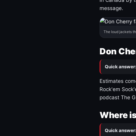
message.
The loud jackets t
Don Cher
Quick answer
Estimates come
Rock'em Sock'e
podcast The G
Where is
Quick answer