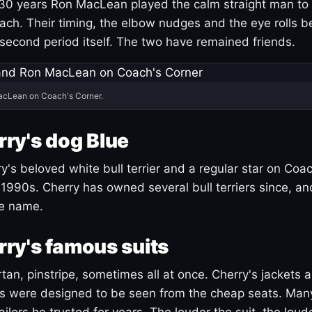
30 years Ron MacLean played the calm straight man to 
ach. Their timing, the elbow nudges and the eye rolls 
 second period itself. The two have remained friends.
acLean on Coach's Corner.
ry's dog Blue
's beloved white bull terrier and a regular star on Coac
1990s. Cherry has owned several bull terriers since, a
ue name.
ry's famous suits
tartan, pinstripe, sometimes all at once. Cherry's jackets a
ars were designed to be seen from the cheap seats. Ma
ilors he trusted for years. The louder the suit, the loud