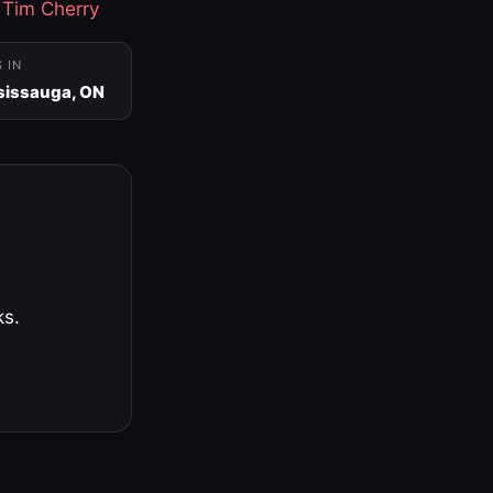
·
Tim Cherry
S IN
sissauga, ON
ks.