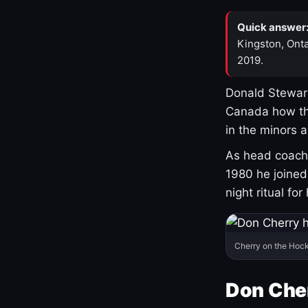
Quick answer
Kingston, Onta
2019.
Donald Stewart
Canada how th
in the minors 
As head coach 
1980 he joine
night ritual fo
Cherry on the Hock
Don Che