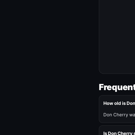
Frequent
How old is Do
Don Cherry was
Is Don Cherry s