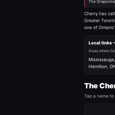
The Grapevine
Cherry has cal
Greater Toront
one of Ontario
Local links
Areas where Do
Mississauga
Hamilton, O
The Cher
Tap a name to 