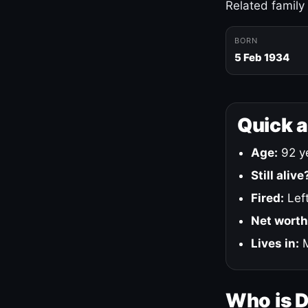
Related family
BORN
5 Feb 1934
Quick 
Age:
92 ye
Still alive
Fired:
Left
Net worth
Lives in:
M
Who is 