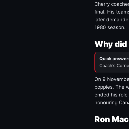
Cherry coached
final. His team
later demanded
1980 season.
Why did 
Quick answer
Coach's Corne
On 9 November
poppies. The w
ended his role
honouring Cana
Ron Mac