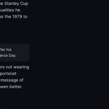
one Stanley Cup
ualities he
or the 1979 to
ter his
ance Day.
rs not wearing
Sportsnet
s message of
been better.