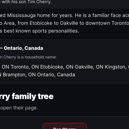
 with his son Tim Cherry.
led Mississauga home for years. He is a familiar face ac
o Area, from Etobicoke to Oakville to downtown Toront
's best known sports personalities.
 — Ontario, Canada
n Cherry is a household name:
, ON
Toronto, ON
Etobicoke, ON
Oakville, ON
Kingston,
N
Brampton, ON
Ontario, Canada
ry family tree
open their page.