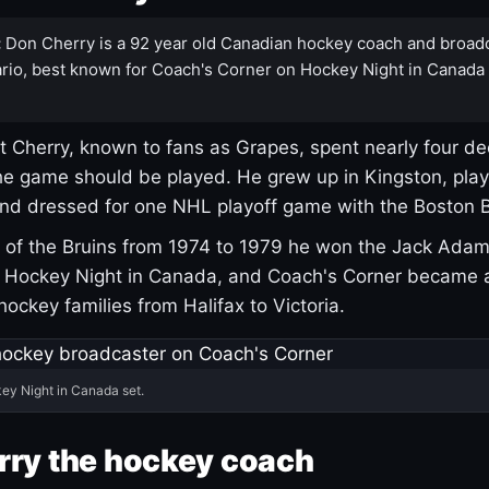
:
Don Cherry is a 92 year old Canadian hockey coach and broad
rio, best known for Coach's Corner on Hockey Night in Canada
 Cherry, known to fans as Grapes, spent nearly four de
e game should be played. He grew up in Kingston, pla
and dressed for one NHL playoff game with the Boston B
of the Bruins from 1974 to 1979 he won the Jack Adam
d Hockey Night in Canada, and Coach's Corner became 
r hockey families from Halifax to Victoria.
ey Night in Canada set.
rry the hockey coach