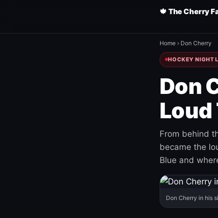
🍁 The Cherry F
Home
›
Don Cherry
HOCKEY NIGHT L
Don C
Loud 
From behind th
became the loud
Blue and where
Don Cherry in his s