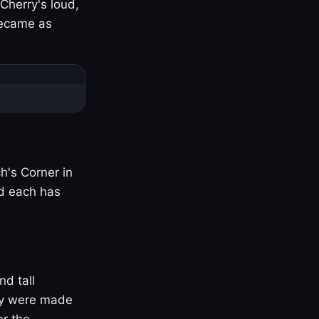
Cherry's loud,
became as
h's Corner in
nd each has
nd tall
ny were made
er the