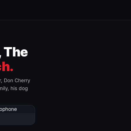
, The
h.
r, Don Cherry
ily, his dog