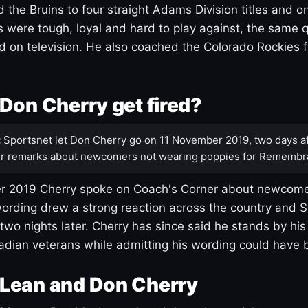
 the Bruins to four straight Adams Division titles and 
s were tough, loyal and hard to play against, the same q
 on television. He also coached the Colorado Rockies f
Don Cherry get fired?
:
Sportsnet let Don Cherry go on 11 November 2019, two days af
r remarks about newcomers not wearing poppies for Remembr
 2019 Cherry spoke on Coach's Corner about newcome
ording drew a strong reaction across the country and 
 two nights later. Cherry has since said he stands by hi
dian veterans while admitting his wording could have 
Lean and Don Cherry