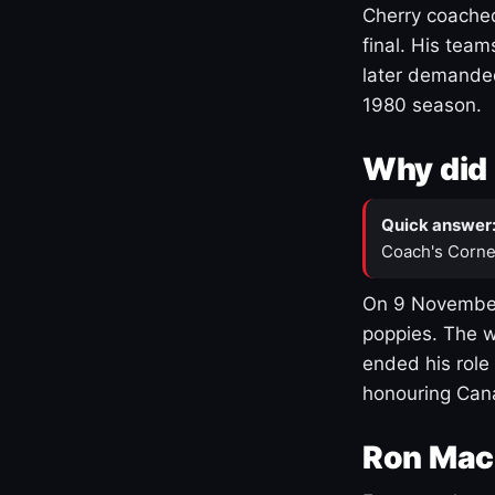
Cherry coached
final. His team
later demanded
1980 season.
Why did 
Quick answer
Coach's Corne
On 9 November
poppies. The w
ended his role
honouring Cana
Ron Mac