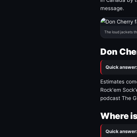
message.
The loud jackets t
Don Cher
Quick answer
Estimates come
Rock'em Sock'e
podcast The G
Where is
Quick answer