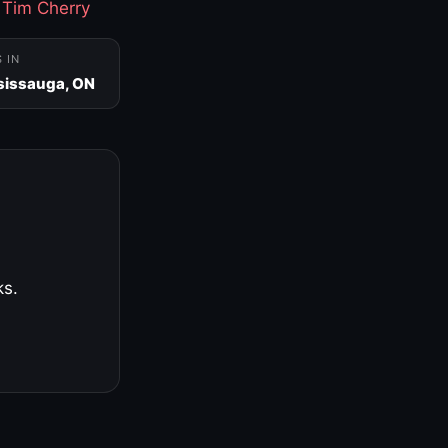
·
Tim Cherry
S IN
sissauga, ON
ks.