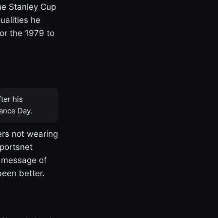
one Stanley Cup
ualities he
or the 1979 to
ter his
ance Day.
rs not wearing
Sportsnet
s message of
been better.