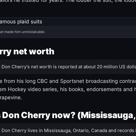
hat made him unmistakable.
ry net worth
:
Don Cherry's net worth is reported at about 20 million US dolla
 from his long CBC and Sportsnet broadcasting contrac
m Hockey video series, his books, endorsements and h
rapevine.
 Don Cherry now? (Mississauga,
:
Don Cherry lives in Mississauga, Ontario, Canada and records 