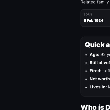
Related family
BORN
5 Feb 1934
Quick 
Age:
92 ye
Still alive
Fired:
Left
Net worth
Lives in:
M
Who is 