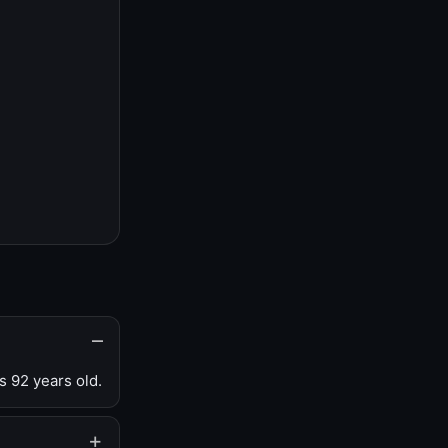
s 92 years old.