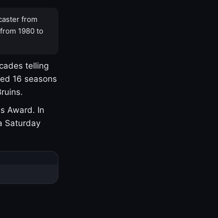
caster from
 from 1980 to
cades telling
yed 16 seasons
ruins.
s Award. In
a Saturday