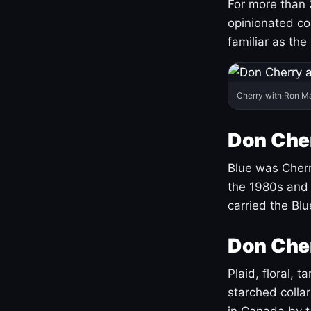
For more than 
opinionated co
familiar as the
Cherry with Ron M
Don Cher
Blue was Cherry
the 1980s and 
carried the Bl
Don Cher
Plaid, floral, 
starched coll
in Canada by ta