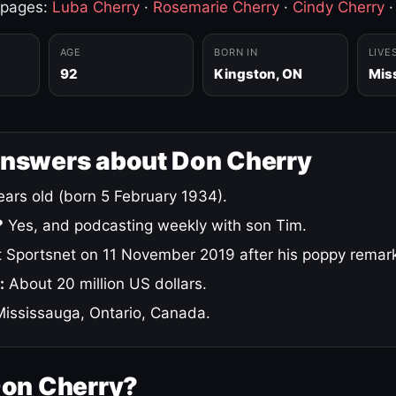
 pages:
Luba Cherry
·
Rosemarie Cherry
·
Cindy Cherry
AGE
BORN IN
LIVE
92
Kingston, ON
Mis
answers about Don Cherry
ars old (born 5 February 1934).
?
Yes, and podcasting weekly with son Tim.
 Sportsnet on 11 November 2019 after his poppy remar
:
About 20 million US dollars.
ississauga, Ontario, Canada.
Don Cherry?