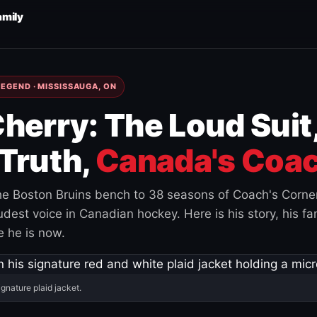
amily
EGEND · MISSISSAUGA, ON
herry: The Loud Suit
Truth,
Canada's Coac
e Boston Bruins bench to 38 seasons of Coach's Corne
est voice in Canadian hockey. Here is his story, his fam
 he is now.
ignature plaid jacket.