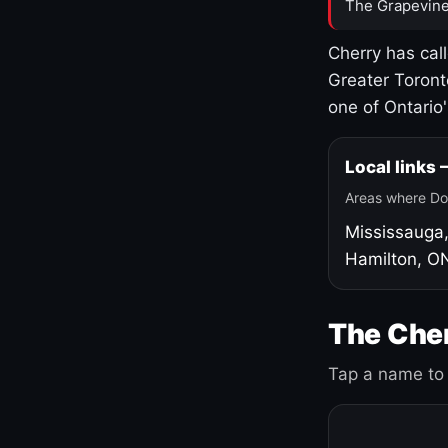
The Grapevine
Cherry has cal
Greater Toront
one of Ontario
Local links
Areas where Do
Mississauga
Hamilton, O
The Cher
Tap a name to 