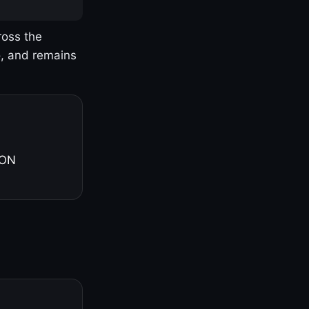
ross the
o, and remains
 ON