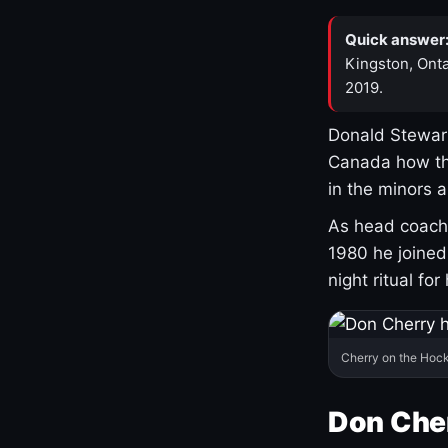
Quick answer
Kingston, Onta
2019.
Donald Stewart
Canada how th
in the minors 
As head coach 
1980 he joine
night ritual fo
Cherry on the Hock
Don Che