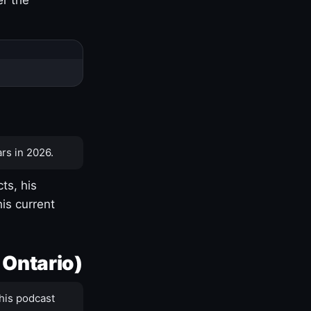
rs in 2026.
ts, his
is current
 Ontario)
his podcast