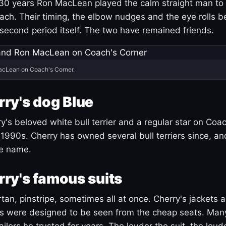
30 years Ron MacLean played the calm straight man to 
ach. Their timing, the elbow nudges and the eye rolls 
 second period itself. The two have remained friends.
acLean on Coach's Corner.
ry's dog Blue
's beloved white bull terrier and a regular star on Coac
1990s. Cherry has owned several bull terriers since, a
ue name.
ry's famous suits
tartan, pinstripe, sometimes all at once. Cherry's jackets a
ars were designed to be seen from the cheap seats. Ma
ilors he trusted for years. The louder the suit, the loud