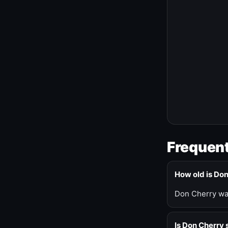
Frequent
How old is Do
Don Cherry was
Is Don Cherry s