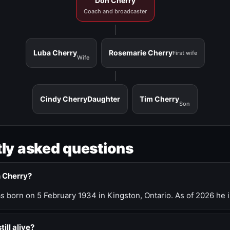
Don Cherry
Coach and broadcaster
Luba Cherry
Rosemarie Cherry
First wife
Wife
Cindy Cherry
Daughter
Tim Cherry
Son
ly asked questions
n Cherry?
 born on 5 February 1934 in Kingston, Ontario. As of 2026 he i
till alive?