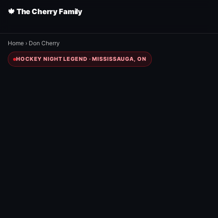
🍁 The Cherry Family
Home
›
Don Cherry
HOCKEY NIGHT LEGEND · MISSISSAUGA, ON