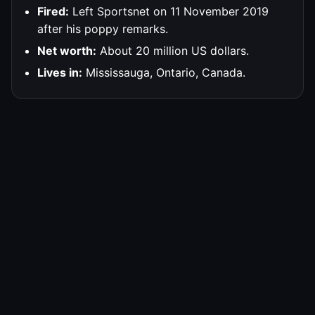
Fired:
Left Sportsnet on 11 November 2019
after his poppy remarks.
Net worth:
About 20 million US dollars.
Lives in:
Mississauga, Ontario, Canada.