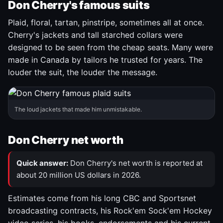
Don Cherry's famous suits
Plaid, floral, tartan, pinstripe, sometimes all at once.
Cherry's jackets and tall starched collars were
designed to be seen from the cheap seats. Many were
made in Canada by tailors he trusted for years. The
louder the suit, the louder the message.
The loud jackets that made him unmistakable.
Don Cherry net worth
Quick answer:
Don Cherry's net worth is reported at
about 20 million US dollars in 2026.
Estimates come from his long CBC and Sportsnet
broadcasting contracts, his Rock'em Sock'em Hockey