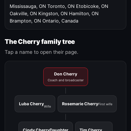
Mississauga, ON
Toronto, ON
Etobicoke, ON
Oakville, ON
Kingston, ON
Hamilton, ON
Brampton, ON
Ontario, Canada
The Cherry family tree
Tap a name to open their page.
Don Cherry
Coach and broadcaster
Luba Cherry
Rosemarie Cherry
First wife
Wife
Cindy Cherry
Daughter
Tim Cherry