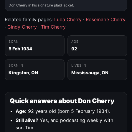
Don Cherry in his signature plaid jacket.
Related family pages:
Luba Cherry
·
Rosemarie Cherry
·
Cindy Cherry
·
Tim Cherry
BORN
AGE
5 Feb 1934
92
BORN IN
LIVES IN
Kingston, ON
Mississauga, ON
Quick answers about Don Cherry
Age:
92 years old (born 5 February 1934).
Still alive?
Yes, and podcasting weekly with
son Tim.