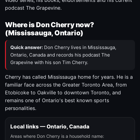
video series, his books, endorsements and his current
podcast The Grapevine.
Where is Don Cherry now?
(Mississauga, Ontario)
Quick answer:
Don Cherry lives in Mississauga,
Ontario, Canada and records his podcast The
Grapevine with his son Tim Cherry.
Cherry has called Mississauga home for years. He is a
familiar face across the Greater Toronto Area, from
Etobicoke to Oakville to downtown Toronto, and
remains one of Ontario's best known sports
personalities.
Local links — Ontario, Canada
Areas where Don Cherry is a household name: