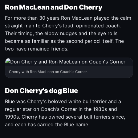
Ron MacLean and Don Cherry
For more than 30 years Ron MacLean played the calm
straight man to Cherry's loud, opinionated coach.
Their timing, the elbow nudges and the eye rolls
became as familiar as the second period itself. The
two have remained friends.
Cherry with Ron MacLean on Coach's Corner.
Don Cherry's dog Blue
Blue was Cherry's beloved white bull terrier and a
regular star on Coach's Corner in the 1980s and
1990s. Cherry has owned several bull terriers since,
and each has carried the Blue name.