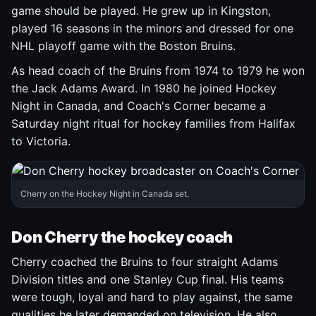
game should be played. He grew up in Kingston,
played 16 seasons in the minors and dressed for one
NHL playoff game with the Boston Bruins.
As head coach of the Bruins from 1974 to 1979 he won
the Jack Adams Award. In 1980 he joined Hockey
Night in Canada, and Coach's Corner became a
Saturday night ritual for hockey families from Halifax
to Victoria.
Cherry on the Hockey Night in Canada set.
Don Cherry the hockey coach
Cherry coached the Bruins to four straight Adams
Division titles and one Stanley Cup final. His teams
were tough, loyal and hard to play against, the same
qualities he later demanded on television. He also