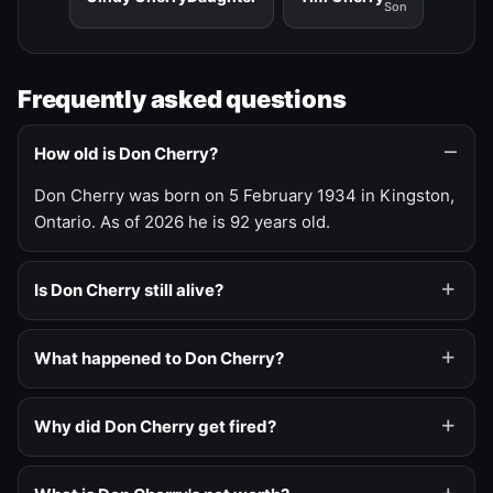
Son
Frequently asked questions
How old is Don Cherry?
Don Cherry was born on 5 February 1934 in Kingston,
Ontario. As of 2026 he is 92 years old.
Is Don Cherry still alive?
What happened to Don Cherry?
Why did Don Cherry get fired?