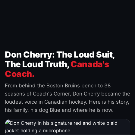
Don Cherry: The Loud Suit,
The Loud Truth,
Canada's
Coach.
From behind the Boston Bruins bench to 38
seasons of Coach's Corner, Don Cherry became the
loudest voice in Canadian hockey. Here is his story,
his family, his dog Blue and where he is now.