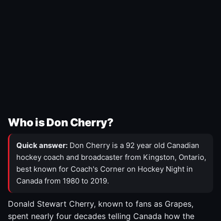
Who is Don Cherry?
Quick answer:
Don Cherry is a 92 year old Canadian
hockey coach and broadcaster from Kingston, Ontario,
best known for Coach's Corner on Hockey Night in
Canada from 1980 to 2019.
Donald Stewart Cherry, known to fans as Grapes,
spent nearly four decades telling Canada how the