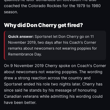
coached the Colorado Rockies for the 1979 to 1980
season.
Why did Don Cherry get fired?
Quick answer:
Sportsnet let Don Cherry go on 11
November 2019, two days after his Coach's Corner
remarks about newcomers not wearing poppies for
Remembrance Day.
On 9 November 2019 Cherry spoke on Coach's Corner
about newcomers not wearing poppies. The wording
drew a strong reaction across the country and
Sportsnet ended his role two nights later. Cherry has
since said he stands by his message of honouring
Canadian veterans while admitting his wording could
have been better.