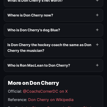
What is Don Cherry's net worth?
Where is Don Cherry now?
Who is Don Cherry's dog Blue?
Is Don Cherry the hockey coach the same as Don
Cherry the musician?
Who is Ron MacLean to Don Cherry?
More on Don Cherry
Official:
@CoachsCornerDC on X
Reference:
Don Cherry on Wikipedia