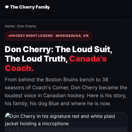
🍁 The Cherry Family
Home
›
Don Cherry
HOCKEY NIGHT LEGEND · MISSISSAUGA, ON
Don Cherry: The Loud Suit,
The Loud Truth,
Canada's
Coach.
From behind the Boston Bruins bench to 38
seasons of Coach's Corner, Don Cherry became the
loudest voice in Canadian hockey. Here is his story,
his family, his dog Blue and where he is now.