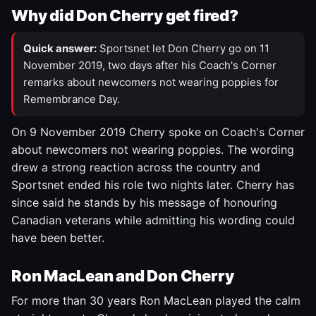
Why did Don Cherry get fired?
Quick answer:
Sportsnet let Don Cherry go on 11
November 2019, two days after his Coach's Corner
remarks about newcomers not wearing poppies for
Remembrance Day.
On 9 November 2019 Cherry spoke on Coach's Corner
about newcomers not wearing poppies. The wording
drew a strong reaction across the country and
Sportsnet ended his role two nights later. Cherry has
since said he stands by his message of honouring
Canadian veterans while admitting his wording could
have been better.
Ron MacLean and Don Cherry
For more than 30 years Ron MacLean played the calm