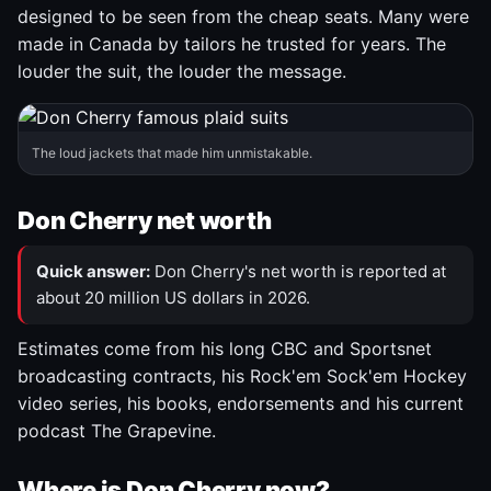
designed to be seen from the cheap seats. Many were
made in Canada by tailors he trusted for years. The
louder the suit, the louder the message.
The loud jackets that made him unmistakable.
Don Cherry net worth
Quick answer:
Don Cherry's net worth is reported at
about 20 million US dollars in 2026.
Estimates come from his long CBC and Sportsnet
broadcasting contracts, his Rock'em Sock'em Hockey
video series, his books, endorsements and his current
podcast The Grapevine.
Where is Don Cherry now?