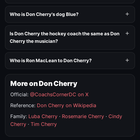
Who is Don Cherry's dog Blue?
Is Don Cherry the hockey coach the same as Don
Cherry the musician?
Who is Ron MacLean to Don Cherry?
More on Don Cherry
Official:
@CoachsCornerDC on X
Reference:
Don Cherry on Wikipedia
Family:
Luba Cherry
·
Rosemarie Cherry
·
Cindy
Cherry
·
Tim Cherry