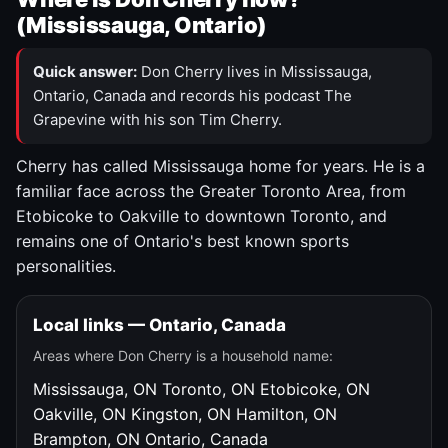
(Mississauga, Ontario)
Quick answer:
Don Cherry lives in Mississauga,
Ontario, Canada and records his podcast The
Grapevine with his son Tim Cherry.
Cherry has called Mississauga home for years. He is a
familiar face across the Greater Toronto Area, from
Etobicoke to Oakville to downtown Toronto, and
remains one of Ontario's best known sports
personalities.
Local links — Ontario, Canada
Areas where Don Cherry is a household name:
Mississauga, ON
Toronto, ON
Etobicoke, ON
Oakville, ON
Kingston, ON
Hamilton, ON
Brampton, ON
Ontario, Canada