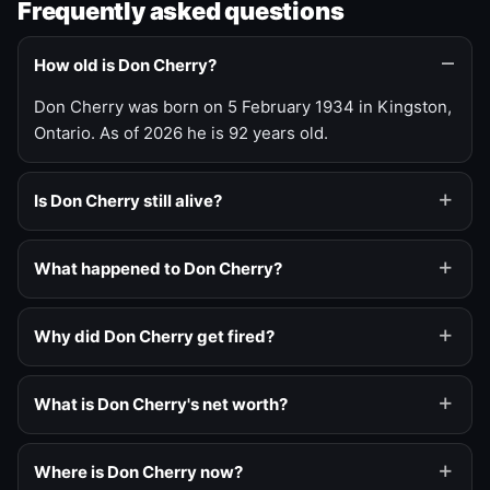
Frequently asked questions
How old is Don Cherry?
Don Cherry was born on 5 February 1934 in Kingston,
Ontario. As of 2026 he is 92 years old.
Is Don Cherry still alive?
What happened to Don Cherry?
Why did Don Cherry get fired?
What is Don Cherry's net worth?
Where is Don Cherry now?