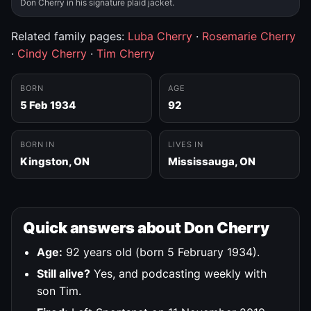
Don Cherry in his signature plaid jacket.
Related family pages:
Luba Cherry
·
Rosemarie Cherry
·
Cindy Cherry
·
Tim Cherry
BORN
AGE
5 Feb 1934
92
BORN IN
LIVES IN
Kingston, ON
Mississauga, ON
Quick answers about Don Cherry
Age:
92 years old (born 5 February 1934).
Still alive?
Yes, and podcasting weekly with
son Tim.