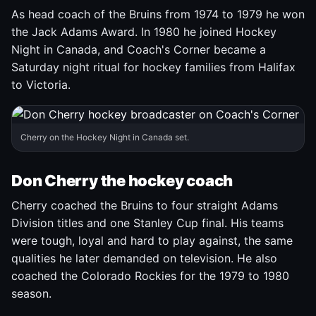
As head coach of the Bruins from 1974 to 1979 he won
the Jack Adams Award. In 1980 he joined Hockey
Night in Canada, and Coach's Corner became a
Saturday night ritual for hockey families from Halifax
to Victoria.
Cherry on the Hockey Night in Canada set.
Don Cherry the hockey coach
Cherry coached the Bruins to four straight Adams
Division titles and one Stanley Cup final. His teams
were tough, loyal and hard to play against, the same
qualities he later demanded on television. He also
coached the Colorado Rockies for the 1979 to 1980
season.