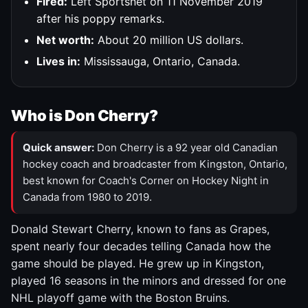
Fired:
Left Sportsnet on 11 November 2019
after his poppy remarks.
Net worth:
About 20 million US dollars.
Lives in:
Mississauga, Ontario, Canada.
Who is Don Cherry?
Quick answer:
Don Cherry is a 92 year old Canadian
hockey coach and broadcaster from Kingston, Ontario,
best known for Coach's Corner on Hockey Night in
Canada from 1980 to 2019.
Donald Stewart Cherry, known to fans as Grapes,
spent nearly four decades telling Canada how the
game should be played. He grew up in Kingston,
played 16 seasons in the minors and dressed for one
NHL playoff game with the Boston Bruins.