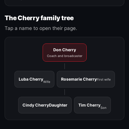
The Cherry family tree
Tap a name to open their page.
Don Cherry
Coach and broadcaster
Luba Cherry
Rosemarie Cherry
First wife
Wife
Cindy Cherry
Daughter
Tim Cherry
Son