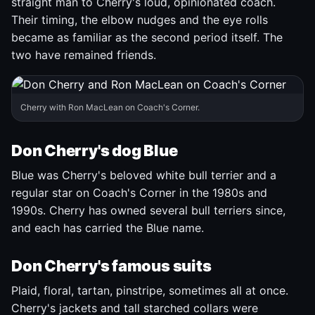
straight man to Cherry's loud, opinionated coach.
Their timing, the elbow nudges and the eye rolls
became as familiar as the second period itself. The
two have remained friends.
Cherry with Ron MacLean on Coach's Corner.
Don Cherry's dog Blue
Blue was Cherry's beloved white bull terrier and a
regular star on Coach's Corner in the 1980s and
1990s. Cherry has owned several bull terriers since,
and each has carried the Blue name.
Don Cherry's famous suits
Plaid, floral, tartan, pinstripe, sometimes all at once.
Cherry's jackets and tall starched collars were