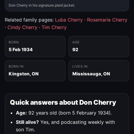
Don Cherry in his signature plaid jacket.
Related family pages:
Luba Cherry
·
Rosemarie Cherry
·
Cindy Cherry
·
Tim Cherry
BORN
AGE
5 Feb 1934
92
BORN IN
LIVES IN
Kingston, ON
Mississauga, ON
Quick answers about Don Cherry
Age:
92 years old (born 5 February 1934).
Still alive?
Yes, and podcasting weekly with
son Tim.