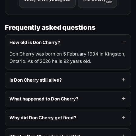
Son
Frequently asked questions
How old is Don Cherry?
Don Cherry was born on 5 February 1934 in Kingston,
Ontario. As of 2026 he is 92 years old.
Is Don Cherry still alive?
What happened to Don Cherry?
Why did Don Cherry get fired?