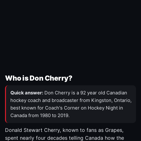
Who is Don Cherry?
Quick answer:
Don Cherry is a 92 year old Canadian
hockey coach and broadcaster from Kingston, Ontario,
best known for Coach's Corner on Hockey Night in
Canada from 1980 to 2019.
Donald Stewart Cherry, known to fans as Grapes,
spent nearly four decades telling Canada how the