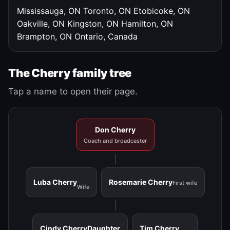
Mississauga, ON
Toronto, ON
Etobicoke, ON
Oakville, ON
Kingston, ON
Hamilton, ON
Brampton, ON
Ontario, Canada
The Cherry family tree
Tap a name to open their page.
Don Cherry
Coach and broadcaster
Luba Cherry
Rosemarie Cherry
First wife
Wife
Cindy Cherry
Daughter
Tim Cherry