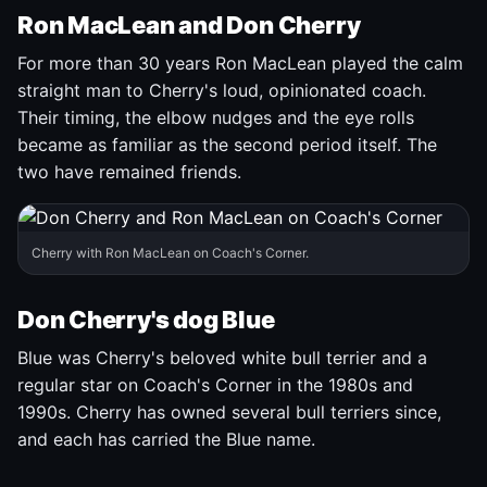
Ron MacLean and Don Cherry
For more than 30 years Ron MacLean played the calm
straight man to Cherry's loud, opinionated coach.
Their timing, the elbow nudges and the eye rolls
became as familiar as the second period itself. The
two have remained friends.
Cherry with Ron MacLean on Coach's Corner.
Don Cherry's dog Blue
Blue was Cherry's beloved white bull terrier and a
regular star on Coach's Corner in the 1980s and
1990s. Cherry has owned several bull terriers since,
and each has carried the Blue name.