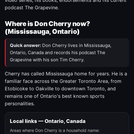
video series, his books, endorsements and his current
podcast The Grapevine.
Where is Don Cherry now?
(Mississauga, Ontario)
Quick answer:
Don Cherry lives in Mississauga,
Ontario, Canada and records his podcast The
Grapevine with his son Tim Cherry.
Cherry has called Mississauga home for years. He is a
familiar face across the Greater Toronto Area, from
Etobicoke to Oakville to downtown Toronto, and
remains one of Ontario's best known sports
personalities.
Local links — Ontario, Canada
Areas where Don Cherry is a household name: