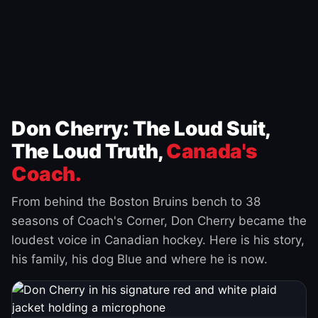
Don Cherry: The Loud Suit,
The Loud Truth,
Canada's
Coach.
From behind the Boston Bruins bench to 38
seasons of Coach's Corner, Don Cherry became the
loudest voice in Canadian hockey. Here is his story,
his family, his dog Blue and where he is now.