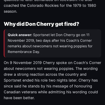
coached the Colorado Rockies for the 1979 to 1980
season.
Why did Don Cherry get fired?
Quick answer:
Sportsnet let Don Cherry go on 11
November 2019, two days after his Coach's Corner
remarks about newcomers not wearing poppies for
Remembrance Day.
On 9 November 2019 Cherry spoke on Coach's Corner
about newcomers not wearing poppies. The wording
drew a strong reaction across the country and
Sportsnet ended his role two nights later. Cherry has
since said he stands by his message of honouring
Canadian veterans while admitting his wording could
have been better.