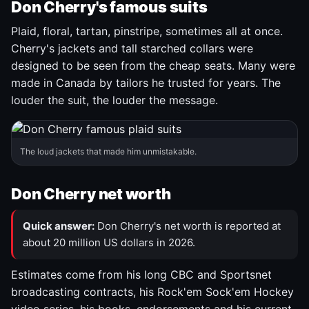
Don Cherry's famous suits
Plaid, floral, tartan, pinstripe, sometimes all at once.
Cherry's jackets and tall starched collars were
designed to be seen from the cheap seats. Many were
made in Canada by tailors he trusted for years. The
louder the suit, the louder the message.
The loud jackets that made him unmistakable.
Don Cherry net worth
Quick answer:
Don Cherry's net worth is reported at
about 20 million US dollars in 2026.
Estimates come from his long CBC and Sportsnet
broadcasting contracts, his Rock'em Sock'em Hockey