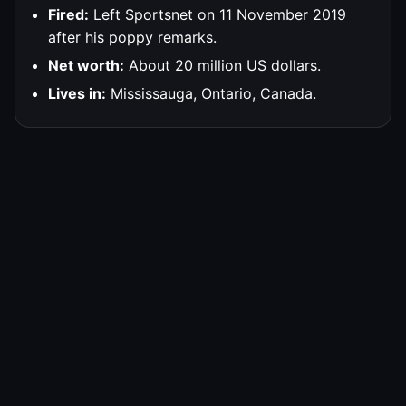
Fired:
Left Sportsnet on 11 November 2019
after his poppy remarks.
Net worth:
About 20 million US dollars.
Lives in:
Mississauga, Ontario, Canada.