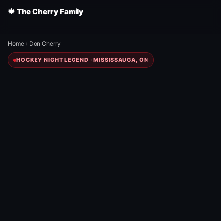
🍁 The Cherry Family
Home
›
Don Cherry
HOCKEY NIGHT LEGEND · MISSISSAUGA, ON