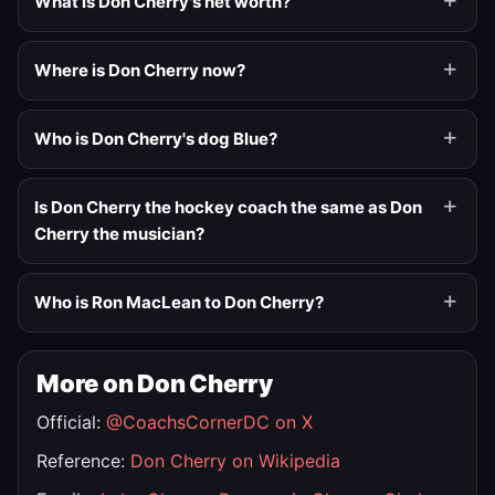
What is Don Cherry's net worth?
Where is Don Cherry now?
Who is Don Cherry's dog Blue?
Is Don Cherry the hockey coach the same as Don
Cherry the musician?
Who is Ron MacLean to Don Cherry?
More on Don Cherry
Official:
@CoachsCornerDC on X
Reference:
Don Cherry on Wikipedia