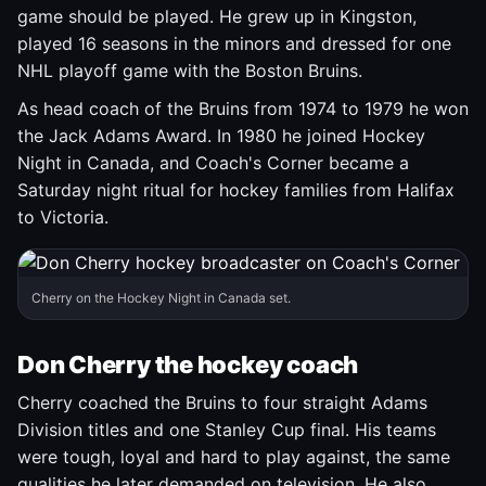
game should be played. He grew up in Kingston,
played 16 seasons in the minors and dressed for one
NHL playoff game with the Boston Bruins.
As head coach of the Bruins from 1974 to 1979 he won
the Jack Adams Award. In 1980 he joined Hockey
Night in Canada, and Coach's Corner became a
Saturday night ritual for hockey families from Halifax
to Victoria.
Cherry on the Hockey Night in Canada set.
Don Cherry the hockey coach
Cherry coached the Bruins to four straight Adams
Division titles and one Stanley Cup final. His teams
were tough, loyal and hard to play against, the same
qualities he later demanded on television. He also