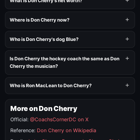
What is Don Cherry's net worth?
Where is Don Cherry now?
Who is Don Cherry's dog Blue?
Is Don Cherry the hockey coach the same as Don
Cherry the musician?
Who is Ron MacLean to Don Cherry?
More on Don Cherry
Official:
@CoachsCornerDC on X
Reference:
Don Cherry on Wikipedia