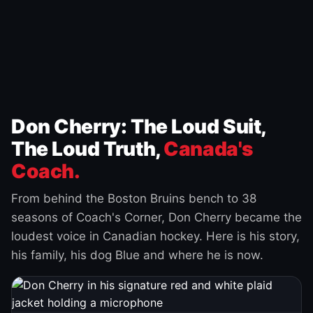
Don Cherry: The Loud Suit,
The Loud Truth,
Canada's
Coach.
From behind the Boston Bruins bench to 38
seasons of Coach's Corner, Don Cherry became the
loudest voice in Canadian hockey. Here is his story,
his family, his dog Blue and where he is now.