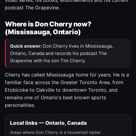
video series, his books, endorsements and his current
podcast The Grapevine.
Where is Don Cherry now?
(Mississauga, Ontario)
Quick answer:
Don Cherry lives in Mississauga,
Ontario, Canada and records his podcast The
Grapevine with his son Tim Cherry.
Cherry has called Mississauga home for years. He is a
familiar face across the Greater Toronto Area, from
Etobicoke to Oakville to downtown Toronto, and
remains one of Ontario's best known sports
personalities.
Local links — Ontario, Canada
Areas where Don Cherry is a household name: