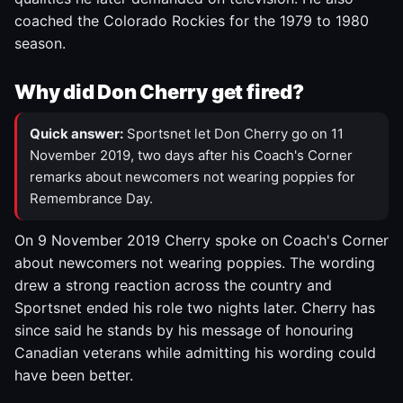
coached the Colorado Rockies for the 1979 to 1980
season.
Why did Don Cherry get fired?
Quick answer:
Sportsnet let Don Cherry go on 11
November 2019, two days after his Coach's Corner
remarks about newcomers not wearing poppies for
Remembrance Day.
On 9 November 2019 Cherry spoke on Coach's Corner
about newcomers not wearing poppies. The wording
drew a strong reaction across the country and
Sportsnet ended his role two nights later. Cherry has
since said he stands by his message of honouring
Canadian veterans while admitting his wording could
have been better.