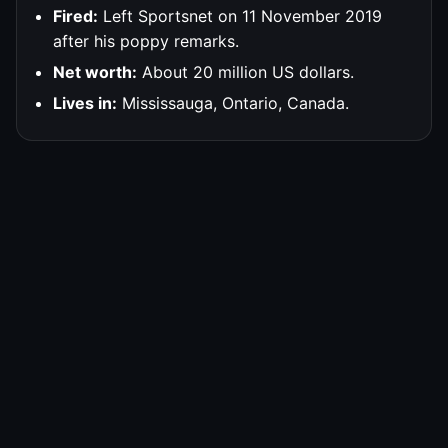
Fired:
Left Sportsnet on 11 November 2019
after his poppy remarks.
Net worth:
About 20 million US dollars.
Lives in:
Mississauga, Ontario, Canada.