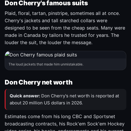
Don Cherry's famous suits
Plaid, floral, tartan, pinstripe, sometimes all at once.
Cherry's jackets and tall starched collars were
designed to be seen from the cheap seats. Many were
made in Canada by tailors he trusted for years. The
louder the suit, the louder the message.
The loud jackets that made him unmistakable.
Don Cherry net worth
Quick answer:
Don Cherry's net worth is reported at
about 20 million US dollars in 2026.
Estimates come from his long CBC and Sportsnet
broadcasting contracts, his Rock'em Sock'em Hockey