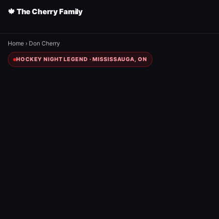
🍁 The Cherry Family
Home
›
Don Cherry
HOCKEY NIGHT LEGEND · MISSISSAUGA, ON