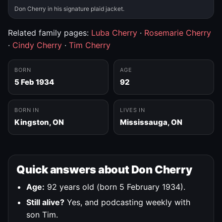
Don Cherry in his signature plaid jacket.
Related family pages:
Luba Cherry
·
Rosemarie Cherry
·
Cindy Cherry
·
Tim Cherry
BORN
AGE
5 Feb 1934
92
BORN IN
LIVES IN
Kingston, ON
Mississauga, ON
Quick answers about Don Cherry
Age:
92 years old (born 5 February 1934).
Still alive?
Yes, and podcasting weekly with
son Tim.