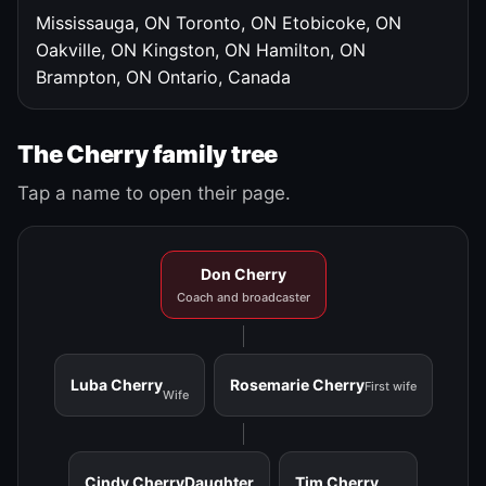
Mississauga, ON
Toronto, ON
Etobicoke, ON
Oakville, ON
Kingston, ON
Hamilton, ON
Brampton, ON
Ontario, Canada
The Cherry family tree
Tap a name to open their page.
Don Cherry
Coach and broadcaster
Luba Cherry
Rosemarie Cherry
First wife
Wife
Cindy Cherry
Daughter
Tim Cherry