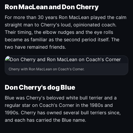
Ron MacLean and Don Cherry
For more than 30 years Ron MacLean played the calm
straight man to Cherry's loud, opinionated coach.
Their timing, the elbow nudges and the eye rolls
became as familiar as the second period itself. The
two have remained friends.
Cherry with Ron MacLean on Coach's Corner.
Don Cherry's dog Blue
Blue was Cherry's beloved white bull terrier and a
regular star on Coach's Corner in the 1980s and
1990s. Cherry has owned several bull terriers since,
and each has carried the Blue name.