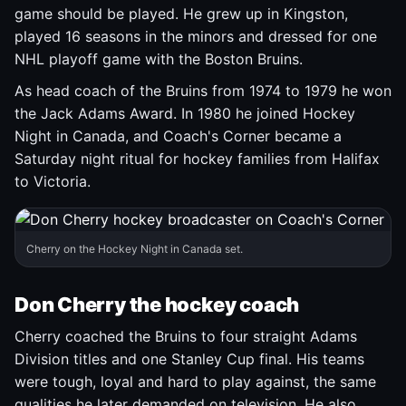
game should be played. He grew up in Kingston,
played 16 seasons in the minors and dressed for one
NHL playoff game with the Boston Bruins.
As head coach of the Bruins from 1974 to 1979 he won
the Jack Adams Award. In 1980 he joined Hockey
Night in Canada, and Coach's Corner became a
Saturday night ritual for hockey families from Halifax
to Victoria.
Cherry on the Hockey Night in Canada set.
Don Cherry the hockey coach
Cherry coached the Bruins to four straight Adams
Division titles and one Stanley Cup final. His teams
were tough, loyal and hard to play against, the same
qualities he later demanded on television. He also