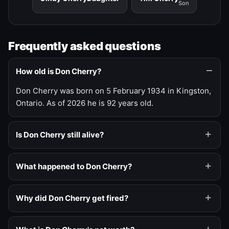
Son
Frequently asked questions
How old is Don Cherry?
Don Cherry was born on 5 February 1934 in Kingston,
Ontario. As of 2026 he is 92 years old.
Is Don Cherry still alive?
What happened to Don Cherry?
Why did Don Cherry get fired?