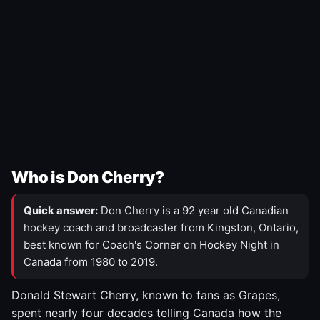
Who is Don Cherry?
Quick answer:
Don Cherry is a 92 year old Canadian
hockey coach and broadcaster from Kingston, Ontario,
best known for Coach's Corner on Hockey Night in
Canada from 1980 to 2019.
Donald Stewart Cherry, known to fans as Grapes,
spent nearly four decades telling Canada how the