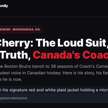
amily
EGEND · MISSISSAUGA, ON
herry: The Loud Suit
Truth,
Canada's Coac
e Boston Bruins bench to 38 seasons of Coach's Corne
est voice in Canadian hockey. Here is his story, his fam
 he is now.
ignature plaid jacket.