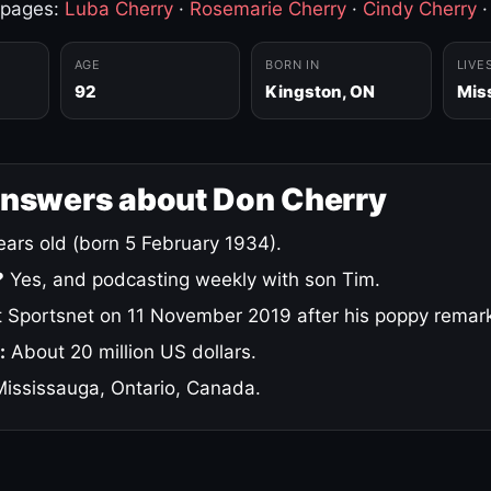
 pages:
Luba Cherry
·
Rosemarie Cherry
·
Cindy Cherry
AGE
BORN IN
LIVE
92
Kingston, ON
Mis
answers about Don Cherry
ars old (born 5 February 1934).
?
Yes, and podcasting weekly with son Tim.
 Sportsnet on 11 November 2019 after his poppy remar
:
About 20 million US dollars.
ississauga, Ontario, Canada.