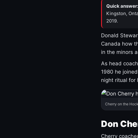
Quick answer
Kingston, Onta
2019.
Donald Stewart
Canada how th
in the minors 
As head coach 
1980 he joine
night ritual fo
Cherry on the Hock
Don Che
Cherry coached