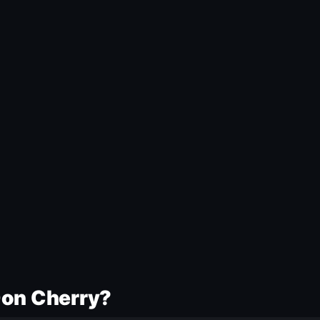
Don Cherry?