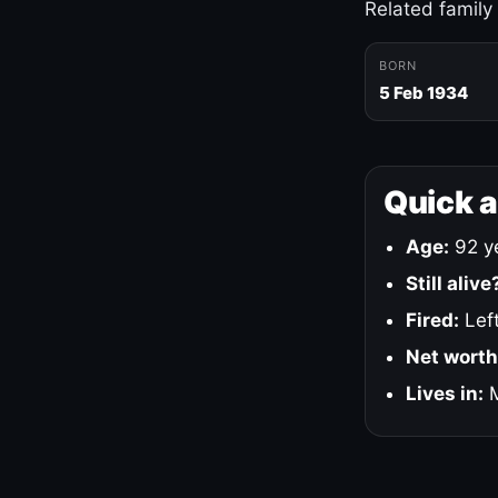
Related family
BORN
5 Feb 1934
Quick 
Age:
92 ye
Still alive
Fired:
Left
Net worth
Lives in:
M