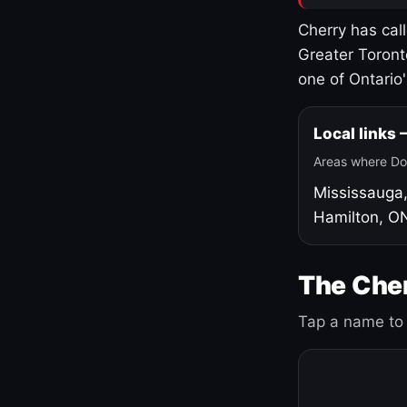
Cherry has cal
Greater Toront
one of Ontario
Local links
Areas where Do
Mississauga
Hamilton, O
The Cher
Tap a name to 