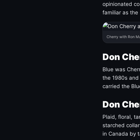
opinionated co
familiar as the
Cherry with Ron M
Don Cher
Blue was Cherry
the 1980s and 
carried the Bl
Don Cher
Plaid, floral, 
starched coll
in Canada by ta