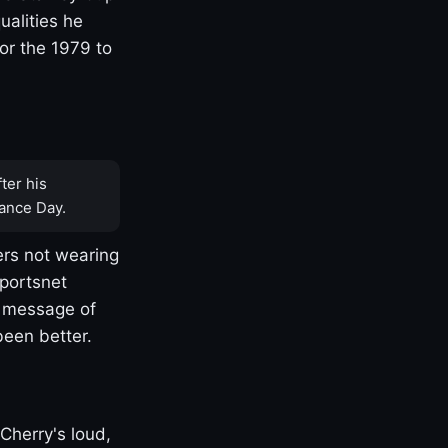
ualities he
or the 1979 to
ter his
ance Day.
rs not wearing
Sportsnet
s message of
been better.
Cherry's loud,