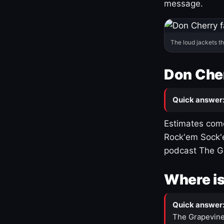
message.
The loud jackets t
Don Cher
Quick answer
Estimates come
Rock'em Sock'e
podcast The G
Where is
Quick answer
The Grapevine