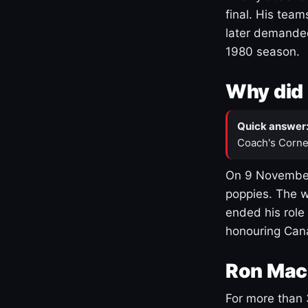
final. His team
later demanded
1980 season.
Why did 
Quick answer
Coach's Corne
On 9 November
poppies. The w
ended his role
honouring Cana
Ron Mac
For more than 