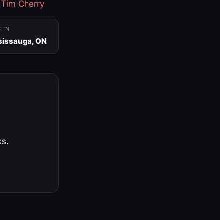
·
Tim Cherry
S IN
sissauga, ON
ks.