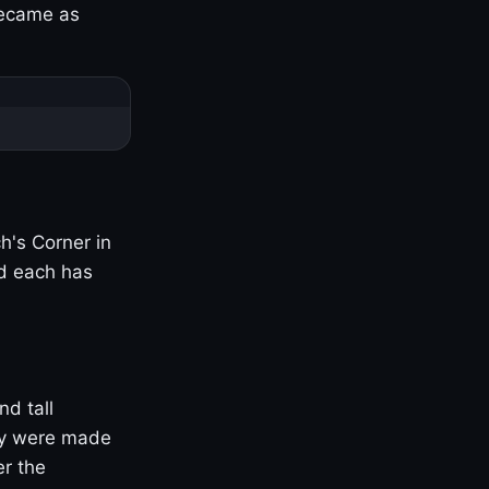
became as
h's Corner in
nd each has
nd tall
ny were made
er the