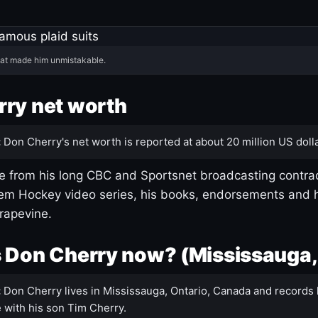
hat made him unmistakable.
ry net worth
:
Don Cherry's net worth is reported at about 20 million US dolla
 from his long CBC and Sportsnet broadcasting contrac
m Hockey video series, his books, endorsements and h
rapevine.
 Don Cherry now? (Mississauga,
:
Don Cherry lives in Mississauga, Ontario, Canada and records 
 with his son Tim Cherry.