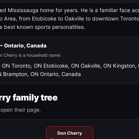
led Mississauga home for years. He is a familiar face ac
o Area, from Etobicoke to Oakville to downtown Toront
's best known sports personalities.
 — Ontario, Canada
n Cherry is a household name:
, ON
Toronto, ON
Etobicoke, ON
Oakville, ON
Kingston,
N
Brampton, ON
Ontario, Canada
ry family tree
open their page.
Don Cherry