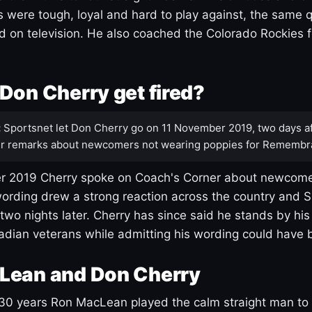
s were tough, loyal and hard to play against, the same q
 on television. He also coached the Colorado Rockies f
Don Cherry get fired?
:
Sportsnet let Don Cherry go on 11 November 2019, two days af
r remarks about newcomers not wearing poppies for Remembr
 2019 Cherry spoke on Coach's Corner about newcome
ording drew a strong reaction across the country and 
 two nights later. Cherry has since said he stands by hi
dian veterans while admitting his wording could have 
Lean and Don Cherry
30 years Ron MacLean played the calm straight man to 