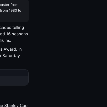
caster from
 from 1980 to
cades telling
yed 16 seasons
ruins.
s Award. In
a Saturday
one Stanley Cup