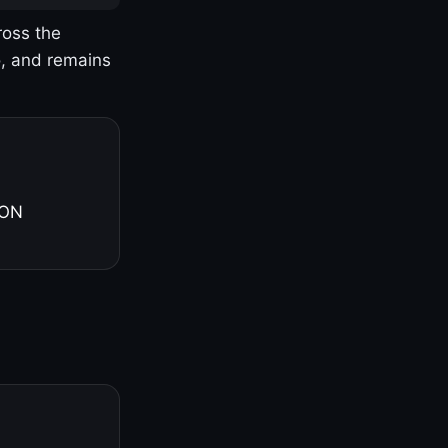
ross the
o, and remains
 ON