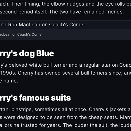
ach. Their timing, the elbow nudges and the eye rolls 
 second period itself. The two have remained friends.
acLean on Coach's Corner.
ry's dog Blue
's beloved white bull terrier and a regular star on Coac
1990s. Cherry has owned several bull terriers since, a
ue name.
ry's famous suits
tartan, pinstripe, sometimes all at once. Cherry's jackets a
ars were designed to be seen from the cheap seats. Ma
ilors he trusted for years. The louder the suit, the loud