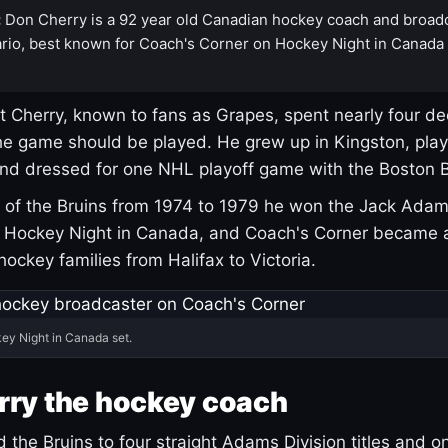
:
Don Cherry is a 92 year old Canadian hockey coach and broad
rio, best known for Coach's Corner on Hockey Night in Canada
 Cherry, known to fans as Grapes, spent nearly four de
e game should be played. He grew up in Kingston, pla
and dressed for one NHL playoff game with the Boston B
of the Bruins from 1974 to 1979 he won the Jack Adam
d Hockey Night in Canada, and Coach's Corner became 
r hockey families from Halifax to Victoria.
ey Night in Canada set.
rry the hockey coach
 the Bruins to four straight Adams Division titles and 