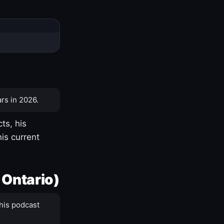
rs in 2026.
ts, his
is current
 Ontario)
his podcast