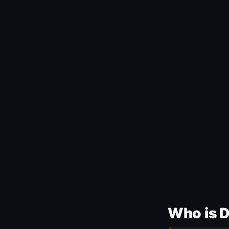
Who is 