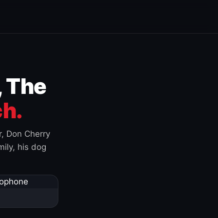
, The
h.
r, Don Cherry
ily, his dog