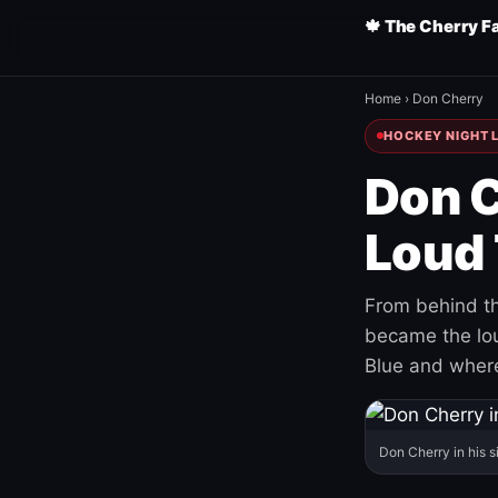
🍁 The Cherry F
Home
›
Don Cherry
HOCKEY NIGHT L
Don C
Loud 
From behind th
became the loud
Blue and where
Don Cherry in his s