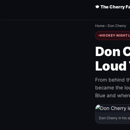
🍁 The Cherry F
Home
›
Don Cherry
HOCKEY NIGHT L
Don C
Loud 
From behind th
became the loud
Blue and where
Don Cherry in his s