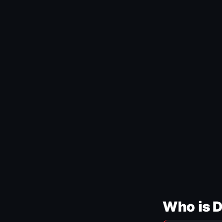
Who is 