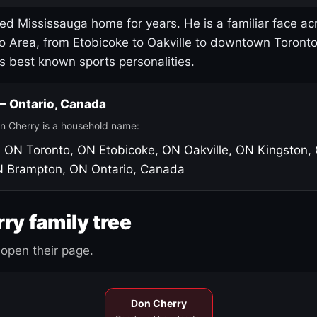
led Mississauga home for years. He is a familiar face ac
o Area, from Etobicoke to Oakville to downtown Toront
's best known sports personalities.
 — Ontario, Canada
n Cherry is a household name:
, ON
Toronto, ON
Etobicoke, ON
Oakville, ON
Kingston,
N
Brampton, ON
Ontario, Canada
ry family tree
open their page.
Don Cherry