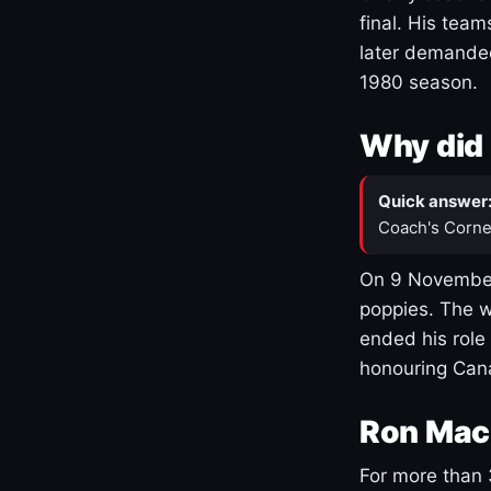
final. His team
later demanded
1980 season.
Why did 
Quick answer
Coach's Corne
On 9 November
poppies. The w
ended his role
honouring Cana
Ron Mac
For more than 