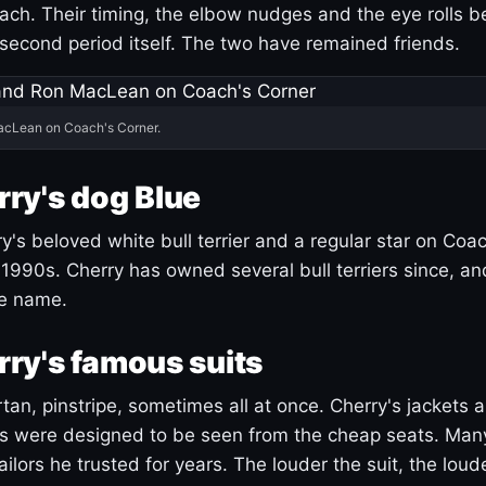
ach. Their timing, the elbow nudges and the eye rolls 
 second period itself. The two have remained friends.
acLean on Coach's Corner.
ry's dog Blue
's beloved white bull terrier and a regular star on Coac
1990s. Cherry has owned several bull terriers since, a
ue name.
ry's famous suits
tartan, pinstripe, sometimes all at once. Cherry's jackets a
ars were designed to be seen from the cheap seats. Ma
ilors he trusted for years. The louder the suit, the loud