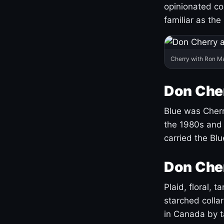
opinionated co
familiar as the
Cherry with Ron M
Don Cher
Blue was Cherry
the 1980s and 
carried the Bl
Don Cher
Plaid, floral, 
starched coll
in Canada by ta