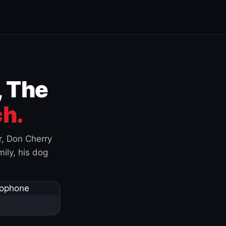
, The
h.
r, Don Cherry
ily, his dog