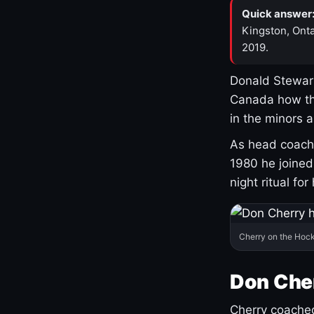
Quick answer
Kingston, Onta
2019.
Donald Stewart
Canada how th
in the minors 
As head coach 
1980 he joine
night ritual fo
Cherry on the Hock
Don Che
Cherry coached