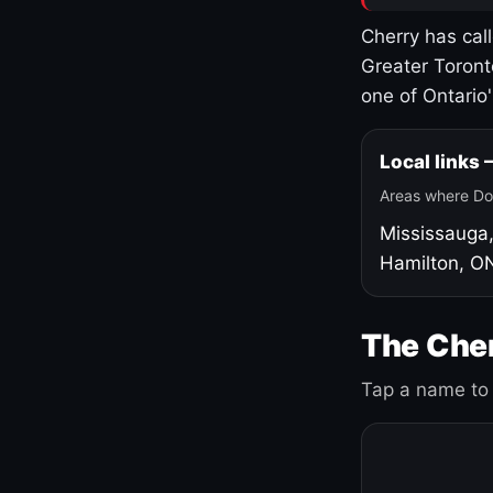
Cherry has cal
Greater Toront
one of Ontario
Local links
Areas where Do
Mississauga
Hamilton, O
The Cher
Tap a name to 