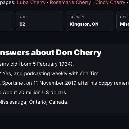
 pages:
Luba Cherry
·
Rosemarie Cherry
·
Cindy Cherry
AGE
BORN IN
LIVE
92
Kingston, ON
Mis
answers about Don Cherry
ars old (born 5 February 1934).
?
Yes, and podcasting weekly with son Tim.
 Sportsnet on 11 November 2019 after his poppy remar
:
About 20 million US dollars.
ississauga, Ontario, Canada.