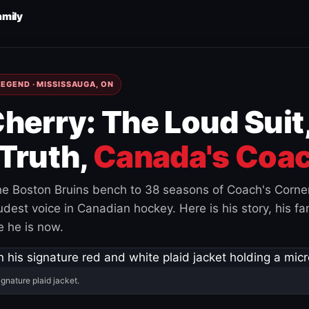
amily
EGEND · MISSISSAUGA, ON
herry: The Loud Suit
Truth,
Canada's Coac
e Boston Bruins bench to 38 seasons of Coach's Corne
est voice in Canadian hockey. Here is his story, his fam
 he is now.
ignature plaid jacket.