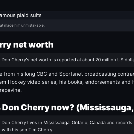
hat made him unmistakable.
ry net worth
:
Don Cherry's net worth is reported at about 20 million US dolla
 from his long CBC and Sportsnet broadcasting contrac
m Hockey video series, his books, endorsements and h
rapevine.
 Don Cherry now? (Mississauga,
:
Don Cherry lives in Mississauga, Ontario, Canada and records 
 with his son Tim Cherry.