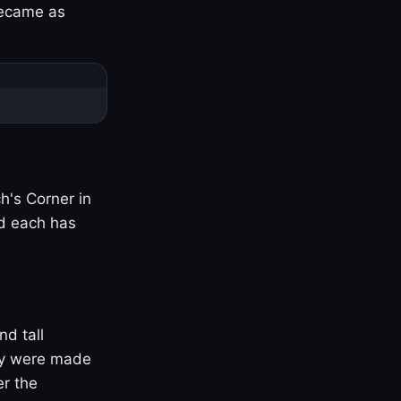
became as
h's Corner in
nd each has
nd tall
ny were made
er the