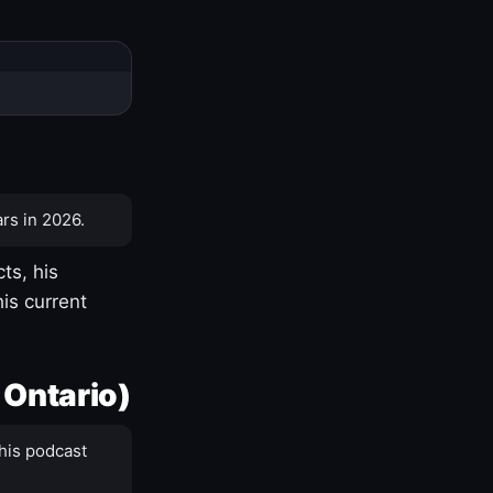
rs in 2026.
ts, his
is current
 Ontario)
his podcast