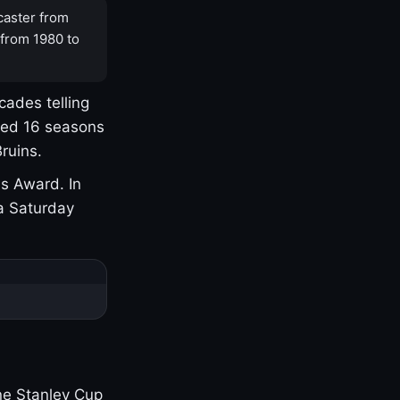
caster from
 from 1980 to
cades telling
yed 16 seasons
ruins.
s Award. In
a Saturday
one Stanley Cup