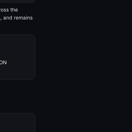
ross the
o, and remains
 ON