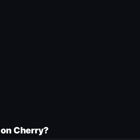
Don Cherry?