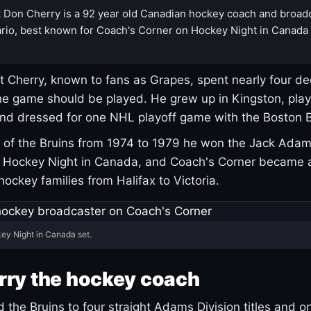
:
Don Cherry is a 92 year old Canadian hockey coach and broad
rio, best known for Coach's Corner on Hockey Night in Canada
 Cherry, known to fans as Grapes, spent nearly four de
e game should be played. He grew up in Kingston, pla
and dressed for one NHL playoff game with the Boston B
of the Bruins from 1974 to 1979 he won the Jack Adam
d Hockey Night in Canada, and Coach's Corner became 
r hockey families from Halifax to Victoria.
ey Night in Canada set.
rry the hockey coach
 the Bruins to four straight Adams Division titles and 