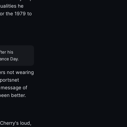
ualities he
or the 1979 to
ter his
ance Day.
rs not wearing
Sportsnet
s message of
been better.
Cherry's loud,