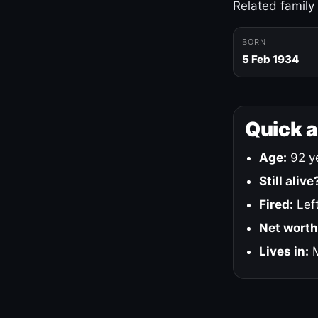
Related family
BORN
5 Feb 1934
Quick 
Age:
92 ye
Still alive
Fired:
Left
Net worth
Lives in:
M