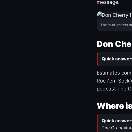
message.
The loud jackets t
Don Cher
Quick answer
Estimates come
Rock'em Sock'e
podcast The G
Where is
Quick answer
The Grapevine