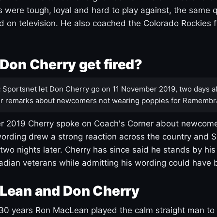
s were tough, loyal and hard to play against, the same q
 on television. He also coached the Colorado Rockies f
Don Cherry get fired?
:
Sportsnet let Don Cherry go on 11 November 2019, two days af
r remarks about newcomers not wearing poppies for Remembr
 2019 Cherry spoke on Coach's Corner about newcome
ording drew a strong reaction across the country and 
 two nights later. Cherry has since said he stands by hi
dian veterans while admitting his wording could have 
Lean and Don Cherry
30 years Ron MacLean played the calm straight man to 