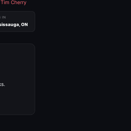
·
Tim Cherry
S IN
sissauga, ON
ks.