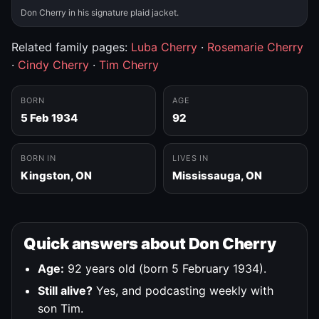
Don Cherry in his signature plaid jacket.
Related family pages:
Luba Cherry
·
Rosemarie Cherry
·
Cindy Cherry
·
Tim Cherry
BORN
AGE
5 Feb 1934
92
BORN IN
LIVES IN
Kingston, ON
Mississauga, ON
Quick answers about Don Cherry
Age:
92 years old (born 5 February 1934).
Still alive?
Yes, and podcasting weekly with
son Tim.