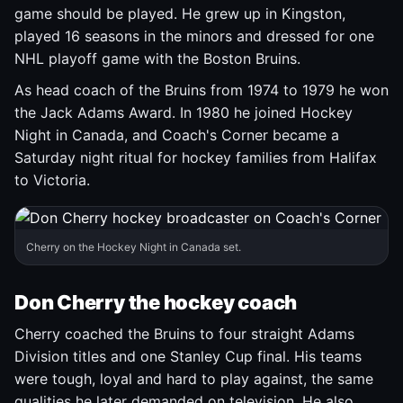
game should be played. He grew up in Kingston,
played 16 seasons in the minors and dressed for one
NHL playoff game with the Boston Bruins.
As head coach of the Bruins from 1974 to 1979 he won
the Jack Adams Award. In 1980 he joined Hockey
Night in Canada, and Coach's Corner became a
Saturday night ritual for hockey families from Halifax
to Victoria.
Cherry on the Hockey Night in Canada set.
Don Cherry the hockey coach
Cherry coached the Bruins to four straight Adams
Division titles and one Stanley Cup final. His teams
were tough, loyal and hard to play against, the same
qualities he later demanded on television. He also