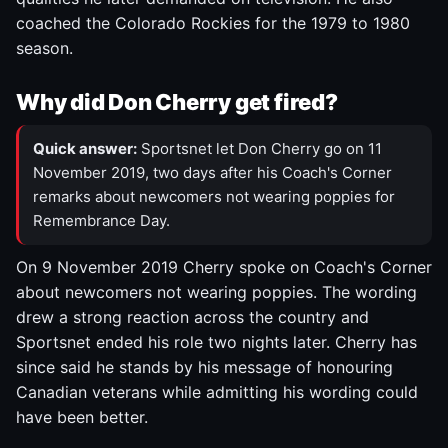
coached the Colorado Rockies for the 1979 to 1980
season.
Why did Don Cherry get fired?
Quick answer:
Sportsnet let Don Cherry go on 11
November 2019, two days after his Coach's Corner
remarks about newcomers not wearing poppies for
Remembrance Day.
On 9 November 2019 Cherry spoke on Coach's Corner
about newcomers not wearing poppies. The wording
drew a strong reaction across the country and
Sportsnet ended his role two nights later. Cherry has
since said he stands by his message of honouring
Canadian veterans while admitting his wording could
have been better.