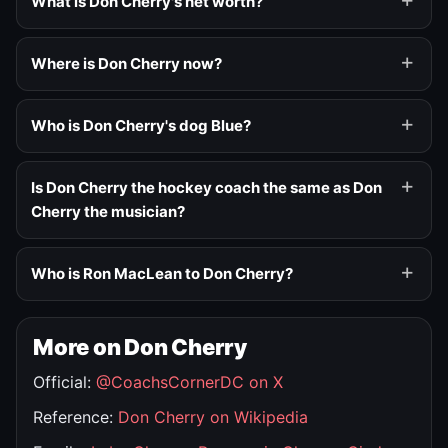
What is Don Cherry's net worth?
Where is Don Cherry now?
Who is Don Cherry's dog Blue?
Is Don Cherry the hockey coach the same as Don
Cherry the musician?
Who is Ron MacLean to Don Cherry?
More on Don Cherry
Official:
@CoachsCornerDC on X
Reference:
Don Cherry on Wikipedia