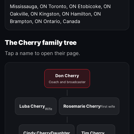
Mississauga, ON
Toronto, ON
Etobicoke, ON
Oakville, ON
Kingston, ON
Hamilton, ON
Brampton, ON
Ontario, Canada
The Cherry family tree
Tap a name to open their page.
Don Cherry
Coach and broadcaster
Luba Cherry
Rosemarie Cherry
First wife
Wife
Cindy Cherry
Daughter
Tim Cherry