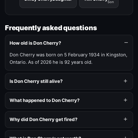
Son
Frequently asked questions
How old is Don Cherry?
Don Cherry was born on 5 February 1934 in Kingston,
Ontario. As of 2026 he is 92 years old.
Is Don Cherry still alive?
What happened to Don Cherry?
Why did Don Cherry get fired?