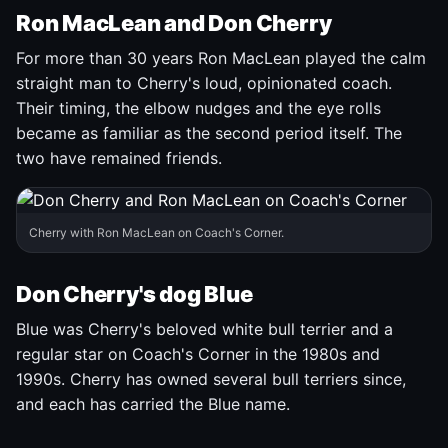
Ron MacLean and Don Cherry
For more than 30 years Ron MacLean played the calm
straight man to Cherry's loud, opinionated coach.
Their timing, the elbow nudges and the eye rolls
became as familiar as the second period itself. The
two have remained friends.
Cherry with Ron MacLean on Coach's Corner.
Don Cherry's dog Blue
Blue was Cherry's beloved white bull terrier and a
regular star on Coach's Corner in the 1980s and
1990s. Cherry has owned several bull terriers since,
and each has carried the Blue name.