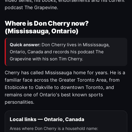
video series, his books, endorsements and his current
podcast The Grapevine.
Where is Don Cherry now?
(Mississauga, Ontario)
Quick answer:
Don Cherry lives in Mississauga,
Ontario, Canada and records his podcast The
Grapevine with his son Tim Cherry.
Cherry has called Mississauga home for years. He is a
familiar face across the Greater Toronto Area, from
Etobicoke to Oakville to downtown Toronto, and
remains one of Ontario's best known sports
personalities.
Local links — Ontario, Canada
Areas where Don Cherry is a household name: