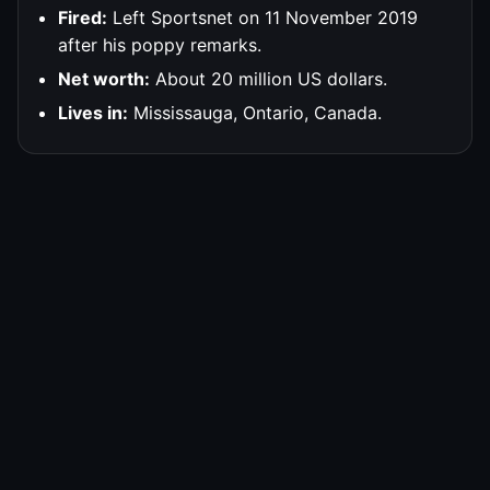
Fired:
Left Sportsnet on 11 November 2019
after his poppy remarks.
Net worth:
About 20 million US dollars.
Lives in:
Mississauga, Ontario, Canada.