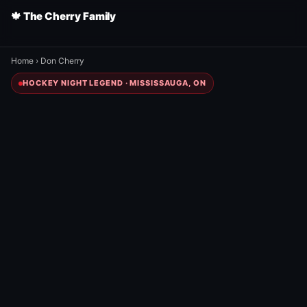
🍁 The Cherry Family
Home
›
Don Cherry
HOCKEY NIGHT LEGEND · MISSISSAUGA, ON