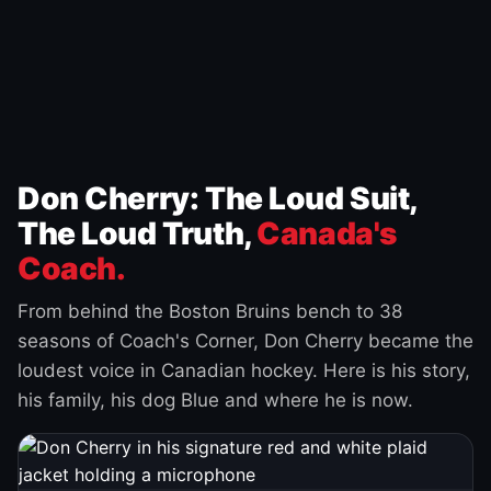
Don Cherry: The Loud Suit,
The Loud Truth,
Canada's
Coach.
From behind the Boston Bruins bench to 38
seasons of Coach's Corner, Don Cherry became the
loudest voice in Canadian hockey. Here is his story,
his family, his dog Blue and where he is now.