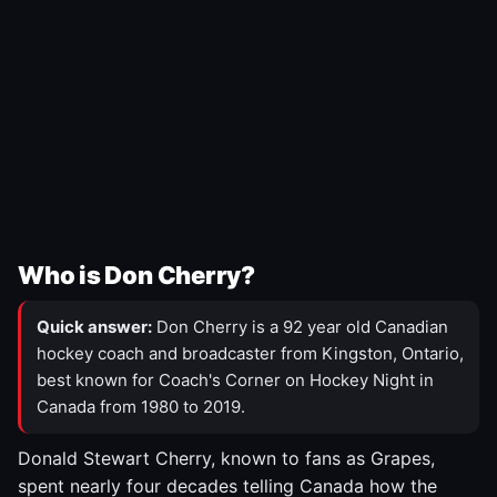
Who is Don Cherry?
Quick answer:
Don Cherry is a 92 year old Canadian
hockey coach and broadcaster from Kingston, Ontario,
best known for Coach's Corner on Hockey Night in
Canada from 1980 to 2019.
Donald Stewart Cherry, known to fans as Grapes,
spent nearly four decades telling Canada how the