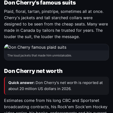
Don Cherry's famous suits
Plaid, floral, tartan, pinstripe, sometimes all at once.
Cherry's jackets and tall starched collars were
designed to be seen from the cheap seats. Many were
made in Canada by tailors he trusted for years. The
louder the suit, the louder the message.
The loud jackets that made him unmistakable.
Don Cherry net worth
Quick answer:
Don Cherry's net worth is reported at
about 20 million US dollars in 2026.
Estimates come from his long CBC and Sportsnet
broadcasting contracts, his Rock'em Sock'em Hockey