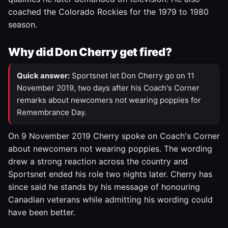
coached the Colorado Rockies for the 1979 to 1980
season.
Why did Don Cherry get fired?
Quick answer:
Sportsnet let Don Cherry go on 11
November 2019, two days after his Coach's Corner
remarks about newcomers not wearing poppies for
Remembrance Day.
On 9 November 2019 Cherry spoke on Coach's Corner
about newcomers not wearing poppies. The wording
drew a strong reaction across the country and
Sportsnet ended his role two nights later. Cherry has
since said he stands by his message of honouring
Canadian veterans while admitting his wording could
have been better.