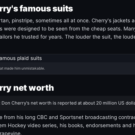
ry's famous suits
tartan, pinstripe, sometimes all at once. Cherry's jackets a
ars were designed to be seen from the cheap seats. Ma
ilors he trusted for years. The louder the suit, the loud
hat made him unmistakable.
ry net worth
:
Don Cherry's net worth is reported at about 20 million US dolla
 from his long CBC and Sportsnet broadcasting contrac
m Hockey video series, his books, endorsements and h
rapevine.