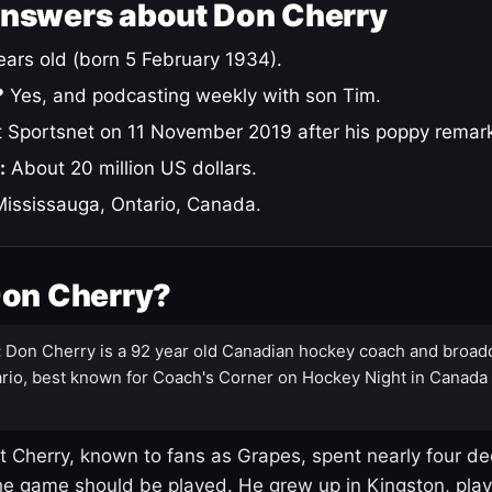
answers about Don Cherry
ars old (born 5 February 1934).
?
Yes, and podcasting weekly with son Tim.
 Sportsnet on 11 November 2019 after his poppy remar
:
About 20 million US dollars.
ississauga, Ontario, Canada.
Don Cherry?
:
Don Cherry is a 92 year old Canadian hockey coach and broad
rio, best known for Coach's Corner on Hockey Night in Canada
 Cherry, known to fans as Grapes, spent nearly four de
e game should be played. He grew up in Kingston, pla