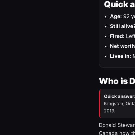
Quick 
Age:
92 ye
Still alive
Fired:
Left
Net worth
Lives in:
M
Who is 
Quick answer
Kingston, Onta
2019.
Donald Stewart
Canada how th