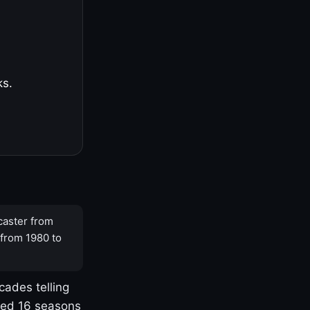
ks.
caster from
 from 1980 to
cades telling
yed 16 seasons