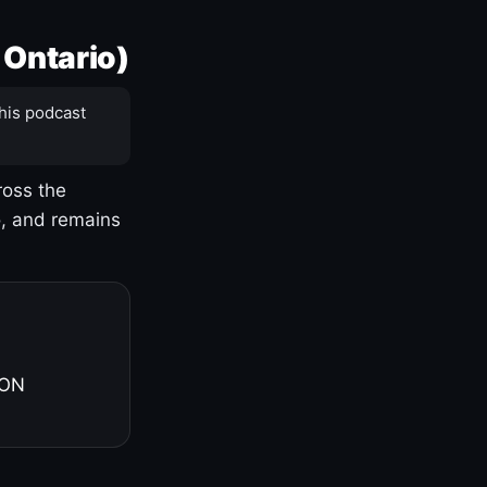
 Ontario)
his podcast
ross the
o, and remains
 ON