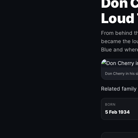
Don C
Loud 
From behind th
became the loud
Blue and where
Don Cherry in his s
Related family
BORN
5 Feb 1934