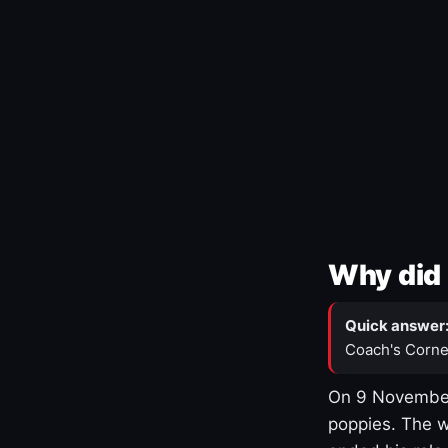
Why did 
Quick answer
Coach's Corne
On 9 November
poppies. The w