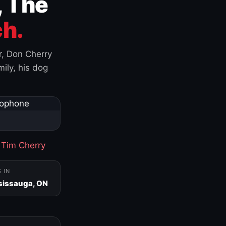
, The
h.
r, Don Cherry
ily, his dog
·
Tim Cherry
S IN
sissauga, ON