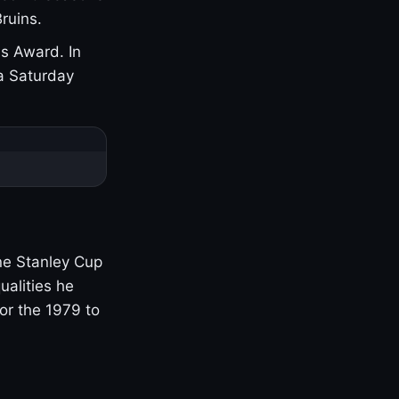
ruins.
s Award. In
a Saturday
one Stanley Cup
ualities he
or the 1979 to