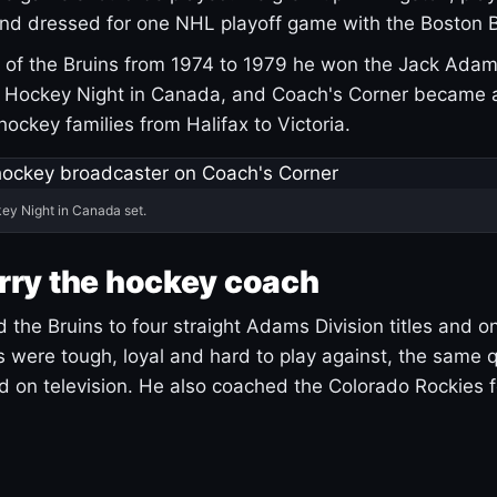
and dressed for one NHL playoff game with the Boston B
of the Bruins from 1974 to 1979 he won the Jack Adam
d Hockey Night in Canada, and Coach's Corner became 
r hockey families from Halifax to Victoria.
ey Night in Canada set.
rry the hockey coach
 the Bruins to four straight Adams Division titles and 
s were tough, loyal and hard to play against, the same q
 on television. He also coached the Colorado Rockies f