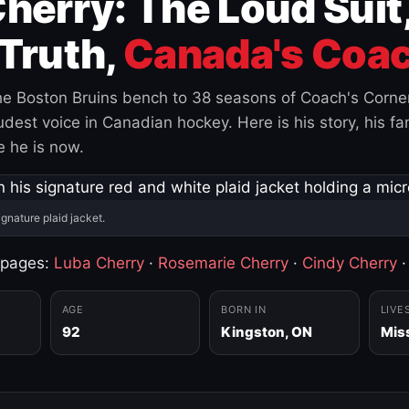
herry: The Loud Suit
Truth,
Canada's Coac
e Boston Bruins bench to 38 seasons of Coach's Corne
est voice in Canadian hockey. Here is his story, his fam
 he is now.
ignature plaid jacket.
 pages:
Luba Cherry
·
Rosemarie Cherry
·
Cindy Cherry
AGE
BORN IN
LIVE
92
Kingston, ON
Mis