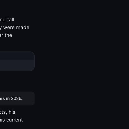
nd tall
ny were made
er the
rs in 2026.
ts, his
is current