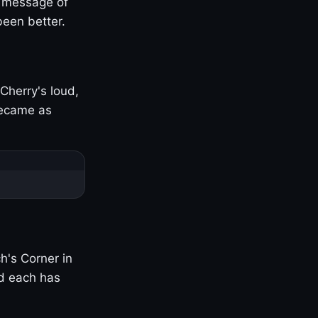
s message of
been better.
Cherry's loud,
became as
h's Corner in
nd each has