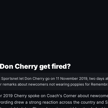
Don Cherry get fired?
:
Sportsnet let Don Cherry go on 11 November 2019, two days af
r remarks about newcomers not wearing poppies for Remembr
 2019 Cherry spoke on Coach's Corner about newcome
ording drew a strong reaction across the country and 