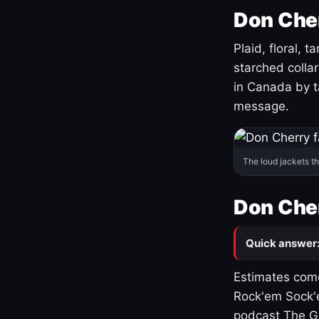
Don Cher
Plaid, floral, 
starched coll
in Canada by ta
message.
The loud jackets t
Don Cher
Quick answer
Estimates come
Rock'em Sock'e
podcast The G