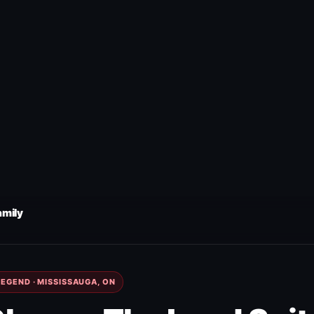
amily
EGEND · MISSISSAUGA, ON