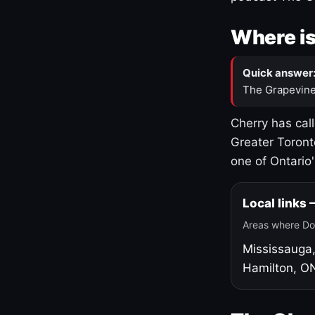
Where is
Quick answer
The Grapevine
Cherry has cal
Greater Toront
one of Ontario
Local links
Areas where Do
Mississauga
Hamilton, O