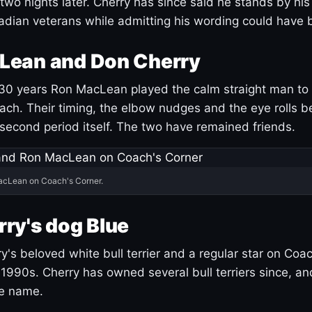
 two nights later. Cherry has since said he stands by hi
dian veterans while admitting his wording could have 
Lean and Don Cherry
30 years Ron MacLean played the calm straight man to 
ach. Their timing, the elbow nudges and the eye rolls 
 second period itself. The two have remained friends.
acLean on Coach's Corner.
ry's dog Blue
's beloved white bull terrier and a regular star on Coac
1990s. Cherry has owned several bull terriers since, a
ue name.