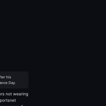
ter his
ance Day.
rs not wearing
Sportsnet