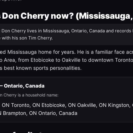
 Don Cherry now? (Mississauga,
:
Don Cherry lives in Mississauga, Ontario, Canada and records 
 with his son Tim Cherry.
led Mississauga home for years. He is a familiar face ac
o Area, from Etobicoke to Oakville to downtown Toront
's best known sports personalities.
 — Ontario, Canada
n Cherry is a household name:
, ON
Toronto, ON
Etobicoke, ON
Oakville, ON
Kingston,
N
Brampton, ON
Ontario, Canada