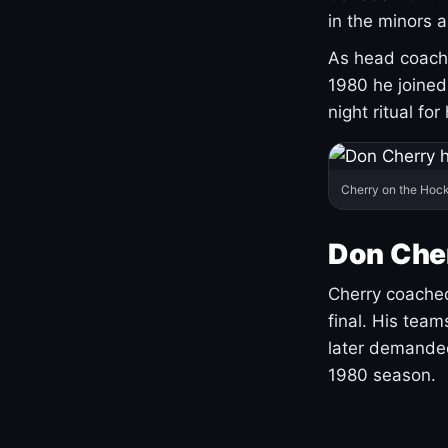
in the minors 
As head coach 
1980 he joine
night ritual fo
Cherry on the Hock
Don Che
Cherry coached
final. His team
later demanded
1980 season.