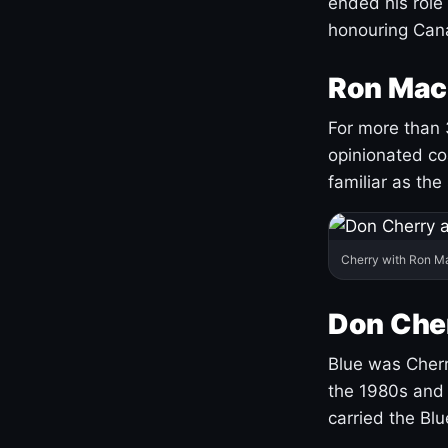
ended his role
honouring Cana
Ron Mac
For more than 
opinionated co
familiar as the
Cherry with Ron M
Don Cher
Blue was Cherry
the 1980s and 
carried the Bl