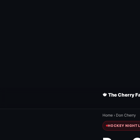
🍁 The Cherry F
Home
›
Don Cherry
HOCKEY NIGHT L