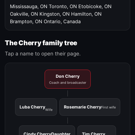
Mississauga, ON
Toronto, ON
Etobicoke, ON
Oakville, ON
Kingston, ON
Hamilton, ON
Brampton, ON
Ontario, Canada
The Cherry family tree
Tap a name to open their page.
Don Cherry
Coach and broadcaster
Luba Cherry
Rosemarie Cherry
First wife
Wife
Cindy Cherry
Daughter
Tim Cherry