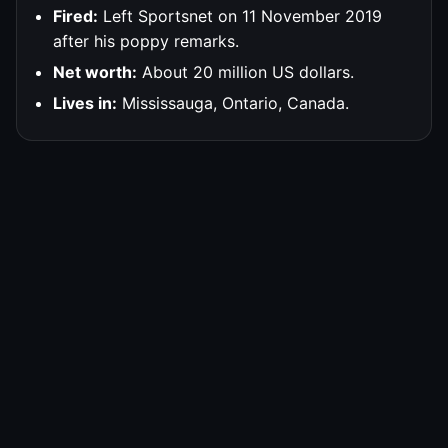
Fired:
Left Sportsnet on 11 November 2019
after his poppy remarks.
Net worth:
About 20 million US dollars.
Lives in:
Mississauga, Ontario, Canada.