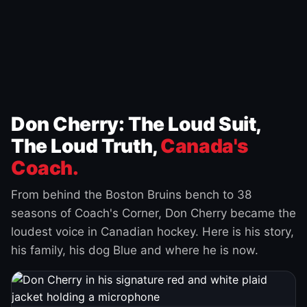
Don Cherry: The Loud Suit,
The Loud Truth,
Canada's
Coach.
From behind the Boston Bruins bench to 38
seasons of Coach's Corner, Don Cherry became the
loudest voice in Canadian hockey. Here is his story,
his family, his dog Blue and where he is now.