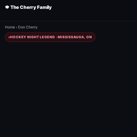
🍁 The Cherry Family
Home
›
Don Cherry
HOCKEY NIGHT LEGEND · MISSISSAUGA, ON