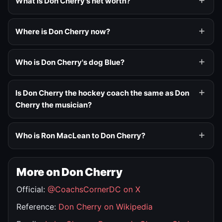
What is Don Cherry's net worth?
Where is Don Cherry now?
Who is Don Cherry's dog Blue?
Is Don Cherry the hockey coach the same as Don
Cherry the musician?
Who is Ron MacLean to Don Cherry?
More on Don Cherry
Official:
@CoachsCornerDC on X
Reference:
Don Cherry on Wikipedia