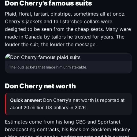
Don Cherry's famous suits
Plaid, floral, tartan, pinstripe, sometimes all at once.
Cherry's jackets and tall starched collars were
designed to be seen from the cheap seats. Many were
made in Canada by tailors he trusted for years. The
louder the suit, the louder the message.
The loud jackets that made him unmistakable.
Don Cherry net worth
Quick answer:
Don Cherry's net worth is reported at
about 20 million US dollars in 2026.
Estimates come from his long CBC and Sportsnet
broadcasting contracts, his Rock'em Sock'em Hockey