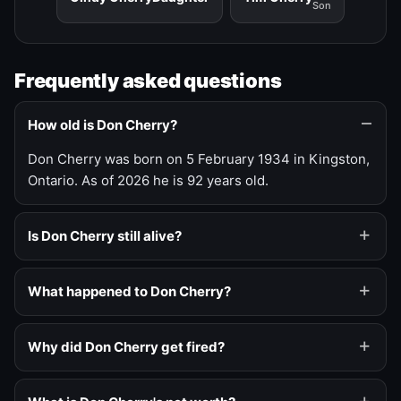
Son
Frequently asked questions
How old is Don Cherry?
Don Cherry was born on 5 February 1934 in Kingston,
Ontario. As of 2026 he is 92 years old.
Is Don Cherry still alive?
What happened to Don Cherry?
Why did Don Cherry get fired?