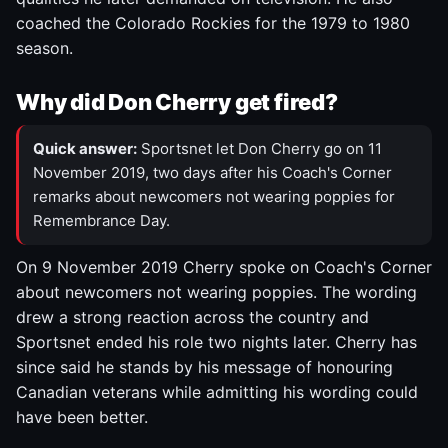
coached the Colorado Rockies for the 1979 to 1980
season.
Why did Don Cherry get fired?
Quick answer:
Sportsnet let Don Cherry go on 11
November 2019, two days after his Coach's Corner
remarks about newcomers not wearing poppies for
Remembrance Day.
On 9 November 2019 Cherry spoke on Coach's Corner
about newcomers not wearing poppies. The wording
drew a strong reaction across the country and
Sportsnet ended his role two nights later. Cherry has
since said he stands by his message of honouring
Canadian veterans while admitting his wording could
have been better.