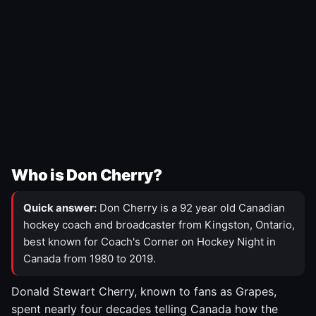
Who is Don Cherry?
Quick answer:
Don Cherry is a 92 year old Canadian
hockey coach and broadcaster from Kingston, Ontario,
best known for Coach's Corner on Hockey Night in
Canada from 1980 to 2019.
Donald Stewart Cherry, known to fans as Grapes,
spent nearly four decades telling Canada how the