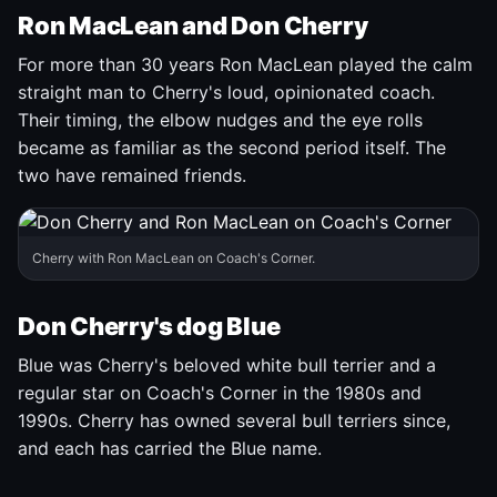
Ron MacLean and Don Cherry
For more than 30 years Ron MacLean played the calm
straight man to Cherry's loud, opinionated coach.
Their timing, the elbow nudges and the eye rolls
became as familiar as the second period itself. The
two have remained friends.
Cherry with Ron MacLean on Coach's Corner.
Don Cherry's dog Blue
Blue was Cherry's beloved white bull terrier and a
regular star on Coach's Corner in the 1980s and
1990s. Cherry has owned several bull terriers since,
and each has carried the Blue name.