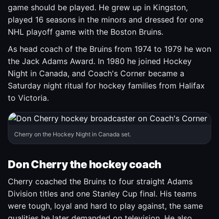
game should be played. He grew up in Kingston,
played 16 seasons in the minors and dressed for one
NHL playoff game with the Boston Bruins.
As head coach of the Bruins from 1974 to 1979 he won
the Jack Adams Award. In 1980 he joined Hockey
Night in Canada, and Coach's Corner became a
Saturday night ritual for hockey families from Halifax
to Victoria.
Cherry on the Hockey Night in Canada set.
Don Cherry the hockey coach
Cherry coached the Bruins to four straight Adams
Division titles and one Stanley Cup final. His teams
were tough, loyal and hard to play against, the same
qualities he later demanded on television. He also