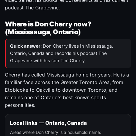
video series, his books, endorsements and his current
podcast The Grapevine.
Where is Don Cherry now?
(Mississauga, Ontario)
Quick answer:
Don Cherry lives in Mississauga,
Ontario, Canada and records his podcast The
Grapevine with his son Tim Cherry.
Cherry has called Mississauga home for years. He is a
familiar face across the Greater Toronto Area, from
Etobicoke to Oakville to downtown Toronto, and
remains one of Ontario's best known sports
personalities.
Local links — Ontario, Canada
Areas where Don Cherry is a household name: