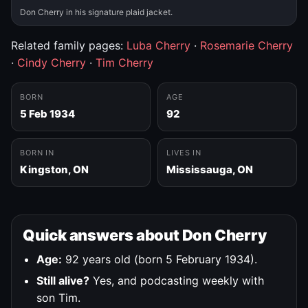
Don Cherry in his signature plaid jacket.
Related family pages:
Luba Cherry
·
Rosemarie Cherry
·
Cindy Cherry
·
Tim Cherry
BORN
AGE
5 Feb 1934
92
BORN IN
LIVES IN
Kingston, ON
Mississauga, ON
Quick answers about Don Cherry
Age:
92 years old (born 5 February 1934).
Still alive?
Yes, and podcasting weekly with
son Tim.