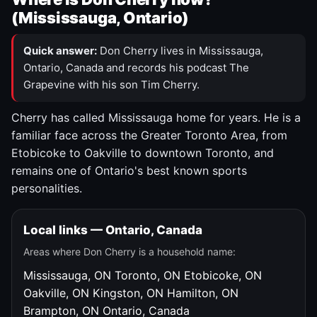
(Mississauga, Ontario)
Quick answer:
Don Cherry lives in Mississauga,
Ontario, Canada and records his podcast The
Grapevine with his son Tim Cherry.
Cherry has called Mississauga home for years. He is a
familiar face across the Greater Toronto Area, from
Etobicoke to Oakville to downtown Toronto, and
remains one of Ontario's best known sports
personalities.
Local links — Ontario, Canada
Areas where Don Cherry is a household name:
Mississauga, ON
Toronto, ON
Etobicoke, ON
Oakville, ON
Kingston, ON
Hamilton, ON
Brampton, ON
Ontario, Canada