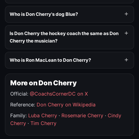
Who is Don Cherry's dog Blue?
Is Don Cherry the hockey coach the same as Don
Cherry the musician?
Who is Ron MacLean to Don Cherry?
More on Don Cherry
Official:
@CoachsCornerDC on X
Reference:
Don Cherry on Wikipedia
Family:
Luba Cherry
·
Rosemarie Cherry
·
Cindy
Cherry
·
Tim Cherry