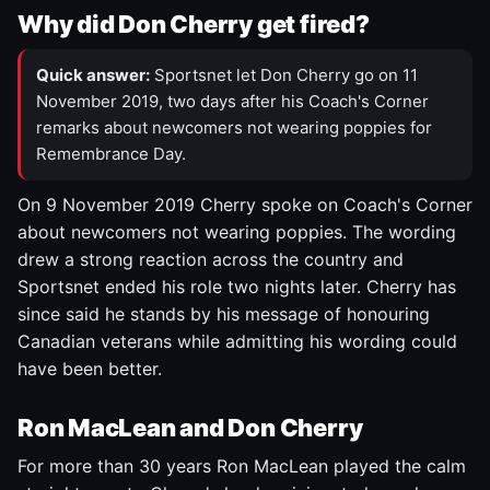
Why did Don Cherry get fired?
Quick answer:
Sportsnet let Don Cherry go on 11
November 2019, two days after his Coach's Corner
remarks about newcomers not wearing poppies for
Remembrance Day.
On 9 November 2019 Cherry spoke on Coach's Corner
about newcomers not wearing poppies. The wording
drew a strong reaction across the country and
Sportsnet ended his role two nights later. Cherry has
since said he stands by his message of honouring
Canadian veterans while admitting his wording could
have been better.
Ron MacLean and Don Cherry
For more than 30 years Ron MacLean played the calm