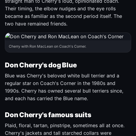
straight man to Cherry's loud, opinionated coach.
Their timing, the elbow nudges and the eye rolls
became as familiar as the second period itself. The
two have remained friends.
Cherry with Ron MacLean on Coach's Corner.
Don Cherry's dog Blue
Blue was Cherry's beloved white bull terrier and a
regular star on Coach's Corner in the 1980s and
1990s. Cherry has owned several bull terriers since,
and each has carried the Blue name.
Don Cherry's famous suits
Plaid, floral, tartan, pinstripe, sometimes all at once.
Cherry's jackets and tall starched collars were