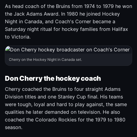
As head coach of the Bruins from 1974 to 1979 he won
the Jack Adams Award. In 1980 he joined Hockey
Night in Canada, and Coach's Corner became a
Saturday night ritual for hockey families from Halifax
to Victoria.
Cherry on the Hockey Night in Canada set.
Don Cherry the hockey coach
Cherry coached the Bruins to four straight Adams
Division titles and one Stanley Cup final. His teams
were tough, loyal and hard to play against, the same
qualities he later demanded on television. He also
coached the Colorado Rockies for the 1979 to 1980
season.