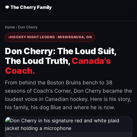
🍁 The Cherry Family
Home
›
Don Cherry
HOCKEY NIGHT LEGEND · MISSISSAUGA, ON
Don Cherry: The Loud Suit,
The Loud Truth,
Canada's
Coach.
From behind the Boston Bruins bench to 38
seasons of Coach's Corner, Don Cherry became the
loudest voice in Canadian hockey. Here is his story,
his family, his dog Blue and where he is now.