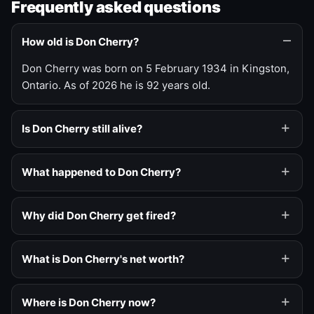
Frequently asked questions
How old is Don Cherry?
Don Cherry was born on 5 February 1934 in Kingston,
Ontario. As of 2026 he is 92 years old.
Is Don Cherry still alive?
What happened to Don Cherry?
Why did Don Cherry get fired?
What is Don Cherry's net worth?
Where is Don Cherry now?