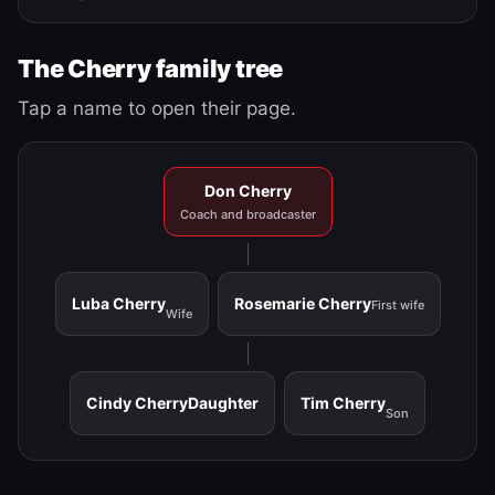
The Cherry family tree
Tap a name to open their page.
Don Cherry
Coach and broadcaster
Luba Cherry
Rosemarie Cherry
First wife
Wife
Cindy Cherry
Daughter
Tim Cherry
Son