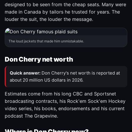
designed to be seen from the cheap seats. Many were
made in Canada by tailors he trusted for years. The
louder the suit, the louder the message.
The loud jackets that made him unmistakable.
Don Cherry net worth
Quick answer:
Don Cherry's net worth is reported at
about 20 million US dollars in 2026.
Estimates come from his long CBC and Sportsnet
broadcasting contracts, his Rock'em Sock'em Hockey
video series, his books, endorsements and his current
podcast The Grapevine.
Where is Don Cherry now?