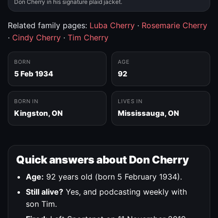
Don Cherry in his signature plaid jacket.
Related family pages:
Luba Cherry
·
Rosemarie Cherry
·
Cindy Cherry
·
Tim Cherry
BORN
AGE
5 Feb 1934
92
BORN IN
LIVES IN
Kingston, ON
Mississauga, ON
Quick answers about Don Cherry
Age:
92 years old (born 5 February 1934).
Still alive?
Yes, and podcasting weekly with
son Tim.