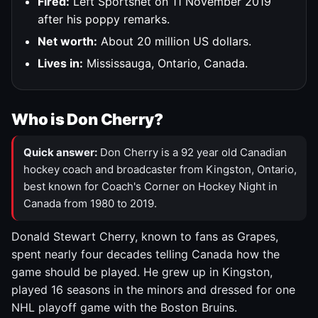
Fired:
Left Sportsnet on 11 November 2019
after his poppy remarks.
Net worth:
About 20 million US dollars.
Lives in:
Mississauga, Ontario, Canada.
Who is Don Cherry?
Quick answer:
Don Cherry is a 92 year old Canadian
hockey coach and broadcaster from Kingston, Ontario,
best known for Coach's Corner on Hockey Night in
Canada from 1980 to 2019.
Donald Stewart Cherry, known to fans as Grapes,
spent nearly four decades telling Canada how the
game should be played. He grew up in Kingston,
played 16 seasons in the minors and dressed for one
NHL playoff game with the Boston Bruins.