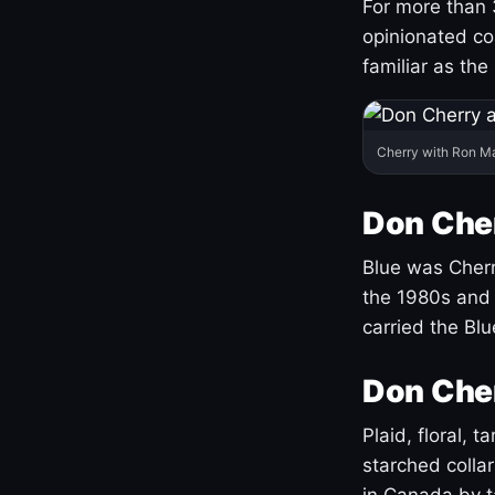
For more than 
opinionated co
familiar as the
Cherry with Ron M
Don Cher
Blue was Cherry
the 1980s and 
carried the Bl
Don Cher
Plaid, floral, 
starched coll
in Canada by ta