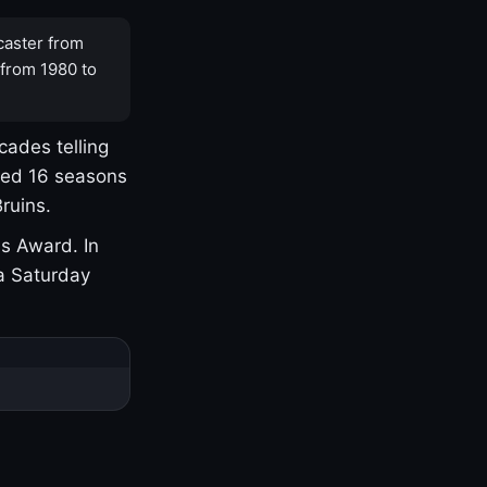
caster from
 from 1980 to
cades telling
yed 16 seasons
ruins.
s Award. In
a Saturday