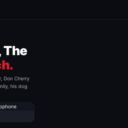
, The
h.
r, Don Cherry
ily, his dog