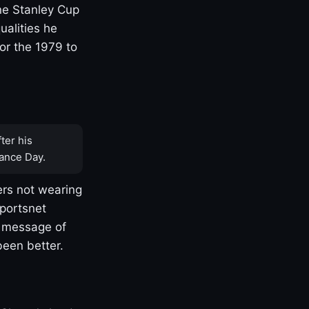
one Stanley Cup
ualities he
or the 1979 to
ter his
ance Day.
rs not wearing
Sportsnet
s message of
been better.