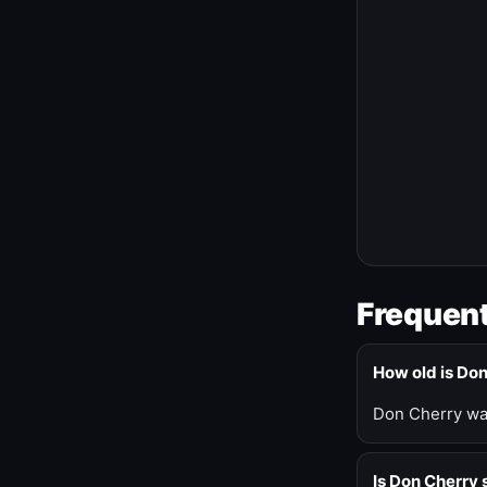
Frequent
How old is Do
Don Cherry was
Is Don Cherry s