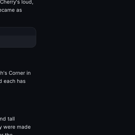
Cherry's loud,
became as
h's Corner in
nd each has
nd tall
ny were made
er the