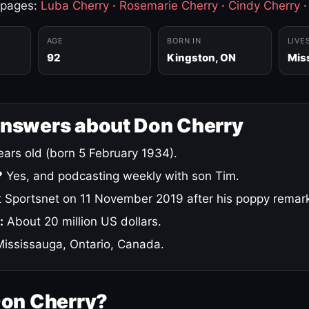
 pages:
Luba Cherry
·
Rosemarie Cherry
·
Cindy Cherry
AGE
BORN IN
LIVE
92
Kingston, ON
Mis
answers about Don Cherry
ars old (born 5 February 1934).
?
Yes, and podcasting weekly with son Tim.
 Sportsnet on 11 November 2019 after his poppy remar
:
About 20 million US dollars.
ississauga, Ontario, Canada.
Don Cherry?