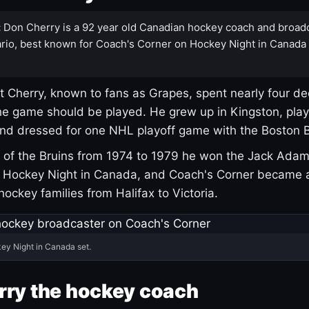
:
Don Cherry is a 92 year old Canadian hockey coach and broad
rio, best known for Coach's Corner on Hockey Night in Canada
 Cherry, known to fans as Grapes, spent nearly four de
e game should be played. He grew up in Kingston, pla
and dressed for one NHL playoff game with the Boston B
of the Bruins from 1974 to 1979 he won the Jack Adam
d Hockey Night in Canada, and Coach's Corner became 
r hockey families from Halifax to Victoria.
ey Night in Canada set.
rry the hockey coach