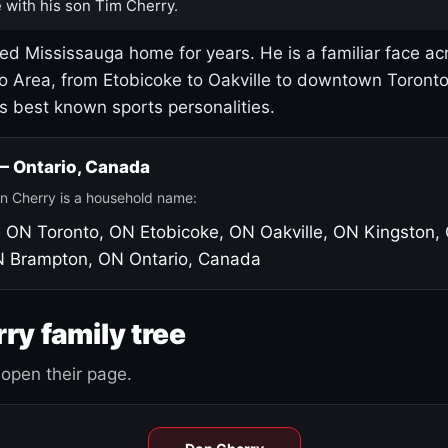
 with his son Tim Cherry.
led Mississauga home for years. He is a familiar face ac
o Area, from Etobicoke to Oakville to downtown Toront
's best known sports personalities.
 — Ontario, Canada
n Cherry is a household name:
, ON
Toronto, ON
Etobicoke, ON
Oakville, ON
Kingston,
N
Brampton, ON
Ontario, Canada
ry family tree
open their page.