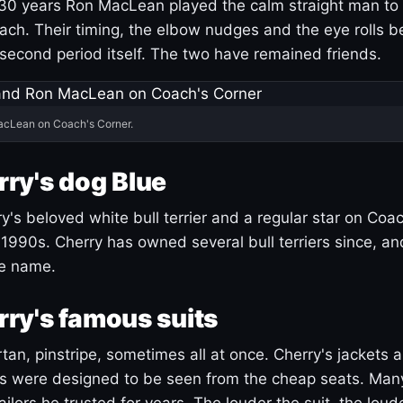
30 years Ron MacLean played the calm straight man to 
ach. Their timing, the elbow nudges and the eye rolls 
 second period itself. The two have remained friends.
acLean on Coach's Corner.
ry's dog Blue
's beloved white bull terrier and a regular star on Coac
1990s. Cherry has owned several bull terriers since, a
ue name.
ry's famous suits
tartan, pinstripe, sometimes all at once. Cherry's jackets a
ars were designed to be seen from the cheap seats. Ma
ilors he trusted for years. The louder the suit, the loud