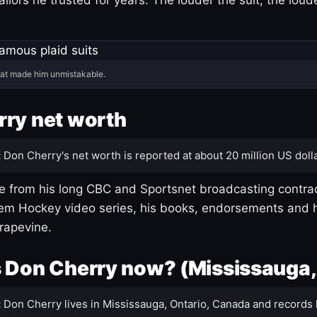
hat made him unmistakable.
ry net worth
:
Don Cherry's net worth is reported at about 20 million US dolla
 from his long CBC and Sportsnet broadcasting contrac
m Hockey video series, his books, endorsements and h
rapevine.
 Don Cherry now? (Mississauga,
:
Don Cherry lives in Mississauga, Ontario, Canada and records 