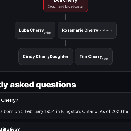
Don Cherry
Coach and broadcaster
Luba Cherry
Rosemarie Cherry
First wife
Wife
Cindy Cherry
Daughter
Tim Cherry
Son
ly asked questions
n Cherry?
 born on 5 February 1934 in Kingston, Ontario. As of 2026 he i
till alive?