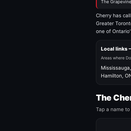
The Grapevine
Cherry has cal
Greater Toront
one of Ontario
Local links
Areas where Do
Mississauga
Hamilton, O
The Cher
Tap a name to 