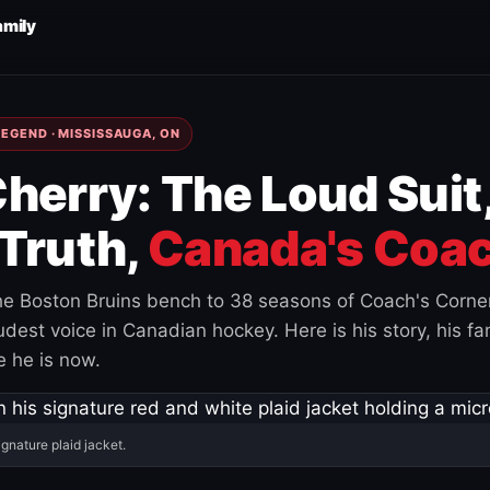
amily
EGEND · MISSISSAUGA, ON
herry: The Loud Suit
Truth,
Canada's Coac
e Boston Bruins bench to 38 seasons of Coach's Corne
est voice in Canadian hockey. Here is his story, his fam
 he is now.
ignature plaid jacket.