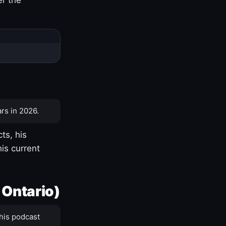
rs in 2026.
ts, his
is current
 Ontario)
his podcast