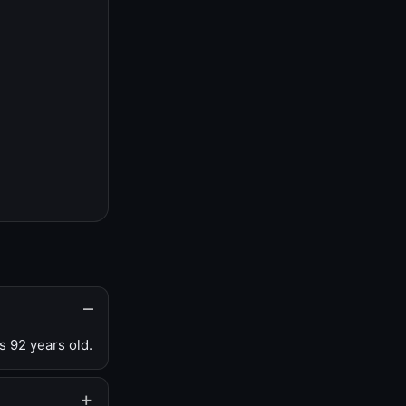
s 92 years old.