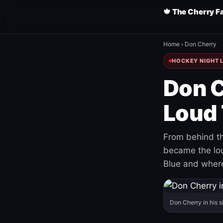
🍁 The Cherry F
Home
›
Don Cherry
HOCKEY NIGHT L
Don C
Loud 
From behind th
became the loud
Blue and where
Don Cherry in his s