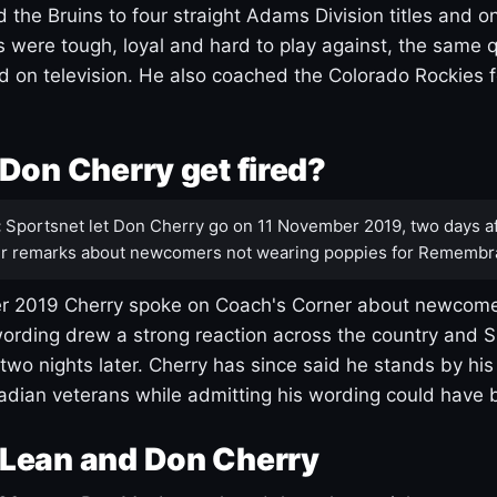
 the Bruins to four straight Adams Division titles and 
s were tough, loyal and hard to play against, the same q
 on television. He also coached the Colorado Rockies f
Don Cherry get fired?
:
Sportsnet let Don Cherry go on 11 November 2019, two days af
r remarks about newcomers not wearing poppies for Remembr
 2019 Cherry spoke on Coach's Corner about newcome
ording drew a strong reaction across the country and 
 two nights later. Cherry has since said he stands by hi
dian veterans while admitting his wording could have 
Lean and Don Cherry