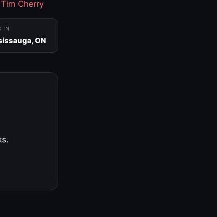
·
Tim Cherry
S IN
sissauga, ON
ks.