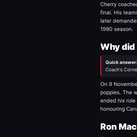
Cherry coached
final. His team
later demanded
1980 season.
Why did 
Quick answer
Coach's Corne
On 9 November
poppies. The w
ended his role
honouring Cana
Ron Mac