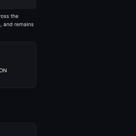
ross the
o, and remains
 ON