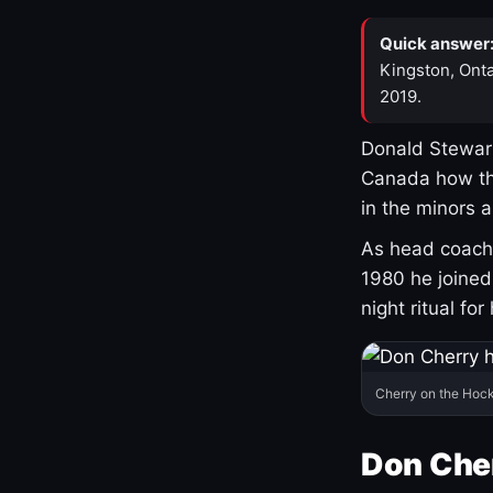
Quick answer
Kingston, Onta
2019.
Donald Stewart
Canada how th
in the minors 
As head coach 
1980 he joine
night ritual fo
Cherry on the Hock
Don Che