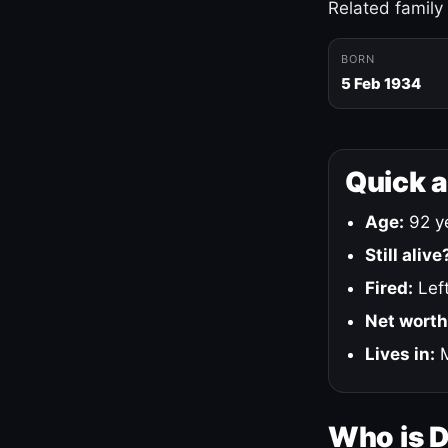
Related family
BORN
5 Feb 1934
Quick 
Age:
92 ye
Still alive
Fired:
Left
Net worth
Lives in:
M
Who is 