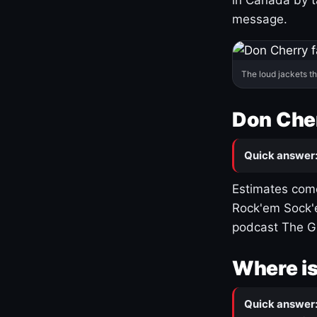
message.
The loud jackets t
Don Cher
Quick answer
Estimates come
Rock'em Sock'e
podcast The G
Where is
Quick answer