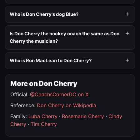
Who is Don Cherry's dog Blue?
Is Don Cherry the hockey coach the same as Don
Cherry the musician?
Who is Ron MacLean to Don Cherry?
More on Don Cherry
Official:
@CoachsCornerDC on X
Reference:
Don Cherry on Wikipedia
Family:
Luba Cherry
·
Rosemarie Cherry
·
Cindy
Cherry
·
Tim Cherry