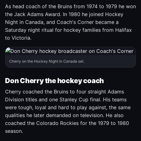
As head coach of the Bruins from 1974 to 1979 he won
the Jack Adams Award. In 1980 he joined Hockey
Night in Canada, and Coach's Corner became a
Saturday night ritual for hockey families from Halifax
to Victoria.
Cherry on the Hockey Night in Canada set.
Don Cherry the hockey coach
Cherry coached the Bruins to four straight Adams
Division titles and one Stanley Cup final. His teams
were tough, loyal and hard to play against, the same
qualities he later demanded on television. He also
coached the Colorado Rockies for the 1979 to 1980
season.