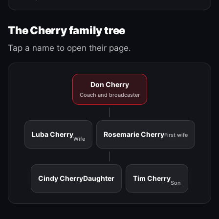
The Cherry family tree
Tap a name to open their page.
Don Cherry
Coach and broadcaster
Luba Cherry
Rosemarie Cherry
First wife
Wife
Cindy Cherry
Daughter
Tim Cherry
Son