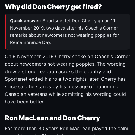
Why did Don Cherry get fired?
Quick answer:
Sportsnet let Don Cherry go on 11
November 2019, two days after his Coach's Corner
remarks about newcomers not wearing poppies for
Remembrance Day.
On 9 November 2019 Cherry spoke on Coach's Corner
about newcomers not wearing poppies. The wording
drew a strong reaction across the country and
Sportsnet ended his role two nights later. Cherry has
since said he stands by his message of honouring
Canadian veterans while admitting his wording could
have been better.
Ron MacLean and Don Cherry
For more than 30 years Ron MacLean played the calm