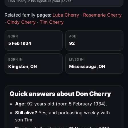
Don Cherry in his signature plaid jacket.
Related family pages:
Luba Cherry
·
Rosemarie Cherry
·
Cindy Cherry
·
Tim Cherry
BORN
AGE
5 Feb 1934
92
BORN IN
LIVES IN
Kingston, ON
Mississauga, ON
Quick answers about Don Cherry
Age:
92 years old (born 5 February 1934).
Still alive?
Yes, and podcasting weekly with
son Tim.