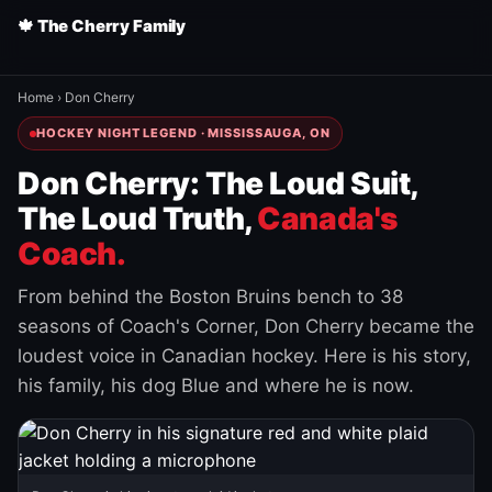
🍁 The Cherry Family
Home
›
Don Cherry
HOCKEY NIGHT LEGEND · MISSISSAUGA, ON
Don Cherry: The Loud Suit,
The Loud Truth,
Canada's
Coach.
From behind the Boston Bruins bench to 38
seasons of Coach's Corner, Don Cherry became the
loudest voice in Canadian hockey. Here is his story,
his family, his dog Blue and where he is now.