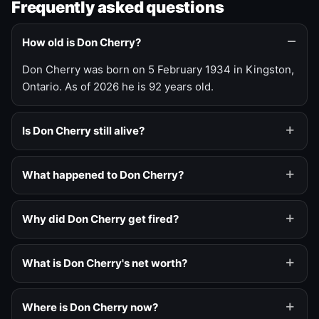
Frequently asked questions
How old is Don Cherry?
Don Cherry was born on 5 February 1934 in Kingston,
Ontario. As of 2026 he is 92 years old.
Is Don Cherry still alive?
What happened to Don Cherry?
Why did Don Cherry get fired?
What is Don Cherry's net worth?
Where is Don Cherry now?