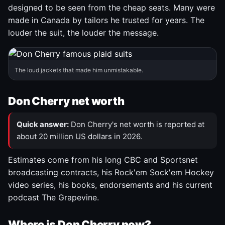
designed to be seen from the cheap seats. Many were
made in Canada by tailors he trusted for years. The
louder the suit, the louder the message.
The loud jackets that made him unmistakable.
Don Cherry net worth
Quick answer:
Don Cherry's net worth is reported at
about 20 million US dollars in 2026.
Estimates come from his long CBC and Sportsnet
broadcasting contracts, his Rock'em Sock'em Hockey
video series, his books, endorsements and his current
podcast The Grapevine.
Where is Don Cherry now?