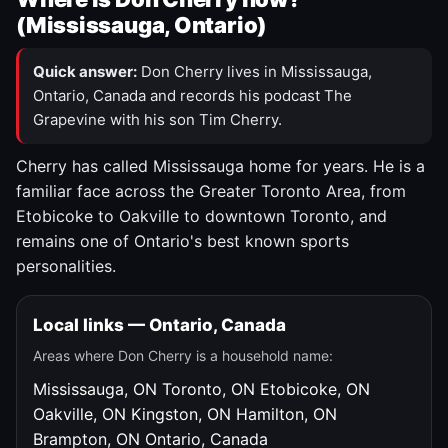
(Mississauga, Ontario)
Quick answer:
Don Cherry lives in Mississauga,
Ontario, Canada and records his podcast The
Grapevine with his son Tim Cherry.
Cherry has called Mississauga home for years. He is a
familiar face across the Greater Toronto Area, from
Etobicoke to Oakville to downtown Toronto, and
remains one of Ontario's best known sports
personalities.
Local links — Ontario, Canada
Areas where Don Cherry is a household name:
Mississauga, ON
Toronto, ON
Etobicoke, ON
Oakville, ON
Kingston, ON
Hamilton, ON
Brampton, ON
Ontario, Canada