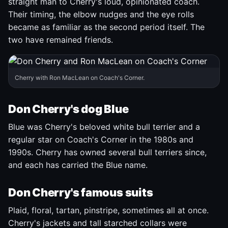
straight man to Cherry's loud, opinionated coach.
Their timing, the elbow nudges and the eye rolls
became as familiar as the second period itself. The
two have remained friends.
Cherry with Ron MacLean on Coach's Corner.
Don Cherry's dog Blue
Blue was Cherry's beloved white bull terrier and a
regular star on Coach's Corner in the 1980s and
1990s. Cherry has owned several bull terriers since,
and each has carried the Blue name.
Don Cherry's famous suits
Plaid, floral, tartan, pinstripe, sometimes all at once.
Cherry's jackets and tall starched collars were