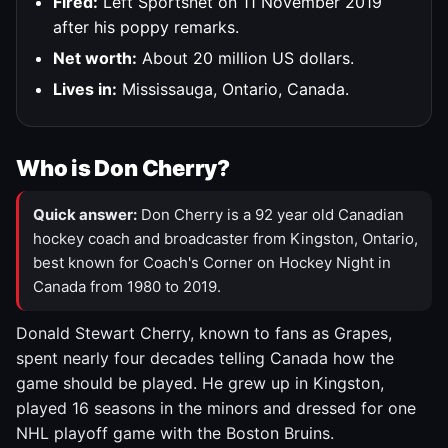
Fired:
Left Sportsnet on 11 November 2019
after his poppy remarks.
Net worth:
About 20 million US dollars.
Lives in:
Mississauga, Ontario, Canada.
Who is Don Cherry?
Quick answer:
Don Cherry is a 92 year old Canadian
hockey coach and broadcaster from Kingston, Ontario,
best known for Coach's Corner on Hockey Night in
Canada from 1980 to 2019.
Donald Stewart Cherry, known to fans as Grapes,
spent nearly four decades telling Canada how the
game should be played. He grew up in Kingston,
played 16 seasons in the minors and dressed for one
NHL playoff game with the Boston Bruins.