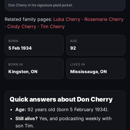
Don Cherry in his signature plaid jacket.
Related family pages:
Luba Cherry
·
Rosemarie Cherry
·
Cindy Cherry
·
Tim Cherry
BORN
AGE
5 Feb 1934
92
BORN IN
LIVES IN
Kingston, ON
Mississauga, ON
Quick answers about Don Cherry
Age:
92 years old (born 5 February 1934).
Still alive?
Yes, and podcasting weekly with
son Tim.