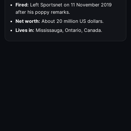
Fired:
Left Sportsnet on 11 November 2019
after his poppy remarks.
Net worth:
About 20 million US dollars.
Lives in:
Mississauga, Ontario, Canada.