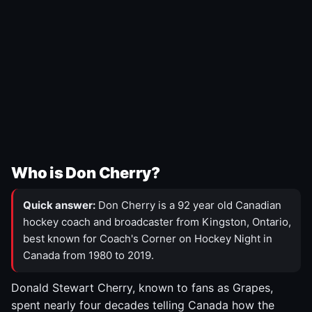
Who is Don Cherry?
Quick answer:
Don Cherry is a 92 year old Canadian
hockey coach and broadcaster from Kingston, Ontario,
best known for Coach's Corner on Hockey Night in
Canada from 1980 to 2019.
Donald Stewart Cherry, known to fans as Grapes,
spent nearly four decades telling Canada how the