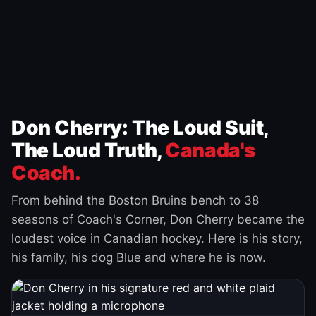
Don Cherry: The Loud Suit,
The Loud Truth,
Canada's
Coach.
From behind the Boston Bruins bench to 38
seasons of Coach's Corner, Don Cherry became the
loudest voice in Canadian hockey. Here is his story,
his family, his dog Blue and where he is now.