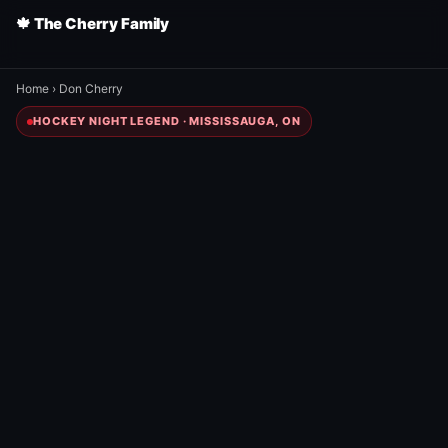
🍁 The Cherry Family
Home
›
Don Cherry
HOCKEY NIGHT LEGEND · MISSISSAUGA, ON