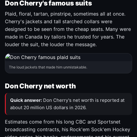
Don Cherry's famous suits
Plaid, floral, tartan, pinstripe, sometimes all at once.
Cherry's jackets and tall starched collars were
designed to be seen from the cheap seats. Many were
made in Canada by tailors he trusted for years. The
louder the suit, the louder the message.
The loud jackets that made him unmistakable.
Don Cherry net worth
Quick answer:
Don Cherry's net worth is reported at
about 20 million US dollars in 2026.
Estimates come from his long CBC and Sportsnet
broadcasting contracts, his Rock'em Sock'em Hockey