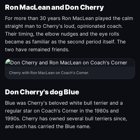
Ron MacLean and Don Cherry
For more than 30 years Ron MacLean played the calm
straight man to Cherry's loud, opinionated coach.
Their timing, the elbow nudges and the eye rolls
became as familiar as the second period itself. The
two have remained friends.
Cherry with Ron MacLean on Coach's Corner.
Don Cherry's dog Blue
Blue was Cherry's beloved white bull terrier and a
regular star on Coach's Corner in the 1980s and
1990s. Cherry has owned several bull terriers since,
and each has carried the Blue name.