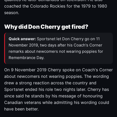
coached the Colorado Rockies for the 1979 to 1980
season.
Why did Don Cherry get fired?
Quick answer:
Sportsnet let Don Cherry go on 11
November 2019, two days after his Coach's Corner
remarks about newcomers not wearing poppies for
Remembrance Day.
On 9 November 2019 Cherry spoke on Coach's Corner
about newcomers not wearing poppies. The wording
drew a strong reaction across the country and
Sportsnet ended his role two nights later. Cherry has
since said he stands by his message of honouring
Canadian veterans while admitting his wording could
have been better.