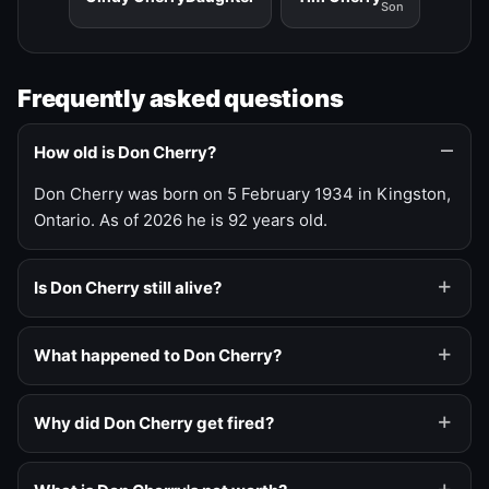
Son
Frequently asked questions
How old is Don Cherry?
Don Cherry was born on 5 February 1934 in Kingston,
Ontario. As of 2026 he is 92 years old.
Is Don Cherry still alive?
What happened to Don Cherry?
Why did Don Cherry get fired?