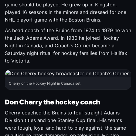
game should be played. He grew up in Kingston,
played 16 seasons in the minors and dressed for one
NHL playoff game with the Boston Bruins.
As head coach of the Bruins from 1974 to 1979 he won
the Jack Adams Award. In 1980 he joined Hockey
Night in Canada, and Coach's Corner became a
Saturday night ritual for hockey families from Halifax
to Victoria.
Cherry on the Hockey Night in Canada set.
Don Cherry the hockey coach
Cherry coached the Bruins to four straight Adams
Division titles and one Stanley Cup final. His teams
were tough, loyal and hard to play against, the same
qualities he later demanded on television. He also