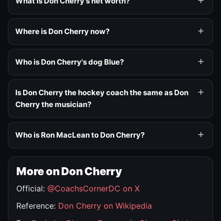
What is Don Cherry's net worth?
Where is Don Cherry now?
Who is Don Cherry's dog Blue?
Is Don Cherry the hockey coach the same as Don
Cherry the musician?
Who is Ron MacLean to Don Cherry?
More on Don Cherry
Official:
@CoachsCornerDC on X
Reference:
Don Cherry on Wikipedia