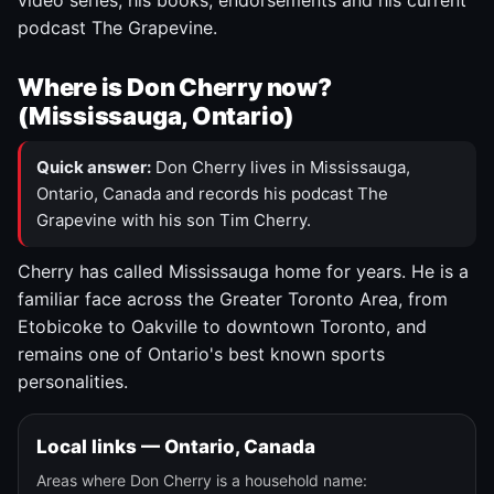
video series, his books, endorsements and his current
podcast The Grapevine.
Where is Don Cherry now?
(Mississauga, Ontario)
Quick answer:
Don Cherry lives in Mississauga,
Ontario, Canada and records his podcast The
Grapevine with his son Tim Cherry.
Cherry has called Mississauga home for years. He is a
familiar face across the Greater Toronto Area, from
Etobicoke to Oakville to downtown Toronto, and
remains one of Ontario's best known sports
personalities.
Local links — Ontario, Canada
Areas where Don Cherry is a household name: