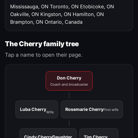
Mississauga, ON
Toronto, ON
Etobicoke, ON
Oakville, ON
Kingston, ON
Hamilton, ON
Brampton, ON
Ontario, Canada
The Cherry family tree
Tap a name to open their page.
Don Cherry
Coach and broadcaster
Luba Cherry
Rosemarie Cherry
First wife
Wife
Cindy Cherry
Daughter
Tim Cherry