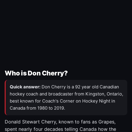
Who is Don Cherry?
Quick answer:
Don Cherry is a 92 year old Canadian
hockey coach and broadcaster from Kingston, Ontario,
best known for Coach's Corner on Hockey Night in
Canada from 1980 to 2019.
Donald Stewart Cherry, known to fans as Grapes,
spent nearly four decades telling Canada how the