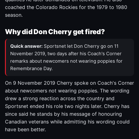
coached the Colorado Rockies for the 1979 to 1980
season.
Why did Don Cherry get fired?
Quick answer:
Sportsnet let Don Cherry go on 11
November 2019, two days after his Coach's Corner
remarks about newcomers not wearing poppies for
Remembrance Day.
On 9 November 2019 Cherry spoke on Coach's Corner
about newcomers not wearing poppies. The wording
drew a strong reaction across the country and
Sportsnet ended his role two nights later. Cherry has
since said he stands by his message of honouring
Canadian veterans while admitting his wording could
have been better.