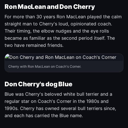
Ron MacLean and Don Cherry
For more than 30 years Ron MacLean played the calm
straight man to Cherry's loud, opinionated coach.
Their timing, the elbow nudges and the eye rolls
became as familiar as the second period itself. The
two have remained friends.
Cherry with Ron MacLean on Coach's Corner.
Don Cherry's dog Blue
Blue was Cherry's beloved white bull terrier and a
regular star on Coach's Corner in the 1980s and
1990s. Cherry has owned several bull terriers since,
and each has carried the Blue name.