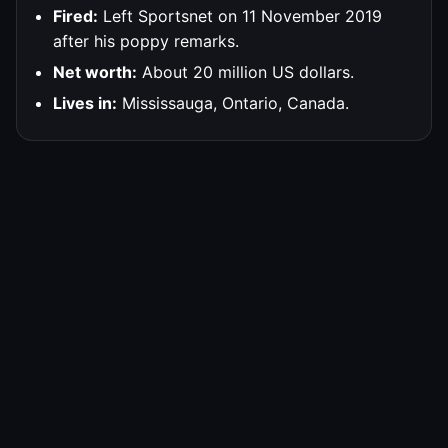
Fired:
Left Sportsnet on 11 November 2019
after his poppy remarks.
Net worth:
About 20 million US dollars.
Lives in:
Mississauga, Ontario, Canada.