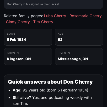
Don Cherry in his signature plaid jacket.
Related family pages:
Luba Cherry
·
Rosemarie Cherry
·
Cindy Cherry
·
Tim Cherry
BORN
AGE
5 Feb 1934
92
BORN IN
LIVES IN
Kingston, ON
Mississauga, ON
Quick answers about Don Cherry
Age:
92 years old (born 5 February 1934).
Still alive?
Yes, and podcasting weekly with
son Tim.