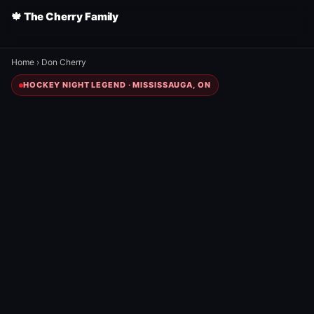
🍁 The Cherry Family
Home
›
Don Cherry
HOCKEY NIGHT LEGEND · MISSISSAUGA, ON