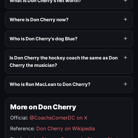
What is Don Cherry's net worth?
Where is Don Cherry now?
Who is Don Cherry's dog Blue?
Is Don Cherry the hockey coach the same as Don
Cherry the musician?
Who is Ron MacLean to Don Cherry?
More on Don Cherry
Official:
@CoachsCornerDC on X
Reference:
Don Cherry on Wikipedia