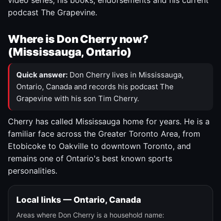
video series, his books, endorsements and his current
podcast The Grapevine.
Where is Don Cherry now?
(Mississauga, Ontario)
Quick answer:
Don Cherry lives in Mississauga,
Ontario, Canada and records his podcast The
Grapevine with his son Tim Cherry.
Cherry has called Mississauga home for years. He is a
familiar face across the Greater Toronto Area, from
Etobicoke to Oakville to downtown Toronto, and
remains one of Ontario's best known sports
personalities.
Local links — Ontario, Canada
Areas where Don Cherry is a household name: