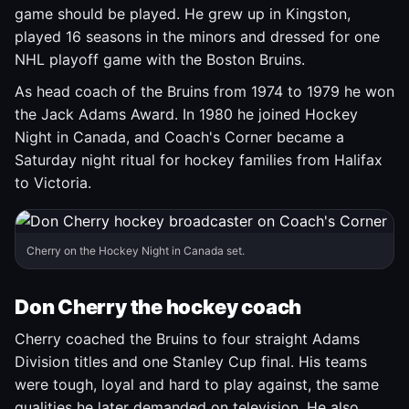
game should be played. He grew up in Kingston,
played 16 seasons in the minors and dressed for one
NHL playoff game with the Boston Bruins.
As head coach of the Bruins from 1974 to 1979 he won
the Jack Adams Award. In 1980 he joined Hockey
Night in Canada, and Coach's Corner became a
Saturday night ritual for hockey families from Halifax
to Victoria.
Cherry on the Hockey Night in Canada set.
Don Cherry the hockey coach
Cherry coached the Bruins to four straight Adams
Division titles and one Stanley Cup final. His teams
were tough, loyal and hard to play against, the same
qualities he later demanded on television. He also