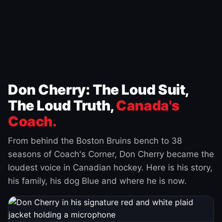
Don Cherry: The Loud Suit,
The Loud Truth,
Canada's
Coach.
From behind the Boston Bruins bench to 38
seasons of Coach's Corner, Don Cherry became the
loudest voice in Canadian hockey. Here is his story,
his family, his dog Blue and where he is now.