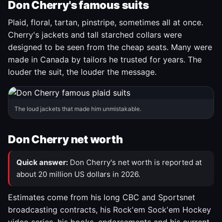
Don Cherry's famous suits
Plaid, floral, tartan, pinstripe, sometimes all at once.
Cherry's jackets and tall starched collars were
designed to be seen from the cheap seats. Many were
made in Canada by tailors he trusted for years. The
louder the suit, the louder the message.
The loud jackets that made him unmistakable.
Don Cherry net worth
Quick answer:
Don Cherry's net worth is reported at
about 20 million US dollars in 2026.
Estimates come from his long CBC and Sportsnet
broadcasting contracts, his Rock'em Sock'em Hockey