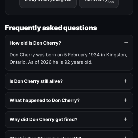
Son
Frequently asked questions
How old is Don Cherry?
Don Cherry was born on 5 February 1934 in Kingston,
Ontario. As of 2026 he is 92 years old.
Is Don Cherry still alive?
What happened to Don Cherry?
Why did Don Cherry get fired?