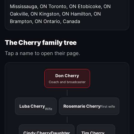
Mississauga, ON
Toronto, ON
Etobicoke, ON
Oakville, ON
Kingston, ON
Hamilton, ON
Brampton, ON
Ontario, Canada
The Cherry family tree
Tap a name to open their page.
Don Cherry
Coach and broadcaster
Luba Cherry
Rosemarie Cherry
First wife
Wife
Cindy Cherry
Daughter
Tim Cherry