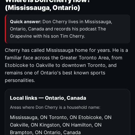
(Mississauga, Ontario)
Quick answer:
Don Cherry lives in Mississauga,
Ontario, Canada and records his podcast The
Grapevine with his son Tim Cherry.
Cherry has called Mississauga home for years. He is a
familiar face across the Greater Toronto Area, from
Etobicoke to Oakville to downtown Toronto, and
remains one of Ontario's best known sports
personalities.
Local links — Ontario, Canada
Areas where Don Cherry is a household name:
Mississauga, ON
Toronto, ON
Etobicoke, ON
Oakville, ON
Kingston, ON
Hamilton, ON
Brampton, ON
Ontario, Canada