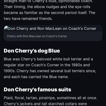
straight man to Cherry's loud, opinionated coach.
Their timing, the elbow nudges and the eye rolls
became as familiar as the second period itself. The
two have remained friends.
Cherry with Ron MacLean on Coach's Corner.
Don Cherry's dog Blue
Blue was Cherry's beloved white bull terrier and a
regular star on Coach's Corner in the 1980s and
1990s. Cherry has owned several bull terriers since,
and each has carried the Blue name.
Don Cherry's famous suits
Plaid, floral, tartan, pinstripe, sometimes all at once.
Cherry's jackets and tall starched collars were