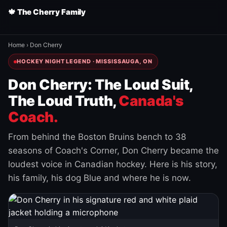
🍁 The Cherry Family
Home
›
Don Cherry
HOCKEY NIGHT LEGEND · MISSISSAUGA, ON
Don Cherry: The Loud Suit,
The Loud Truth,
Canada's
Coach.
From behind the Boston Bruins bench to 38
seasons of Coach's Corner, Don Cherry became the
loudest voice in Canadian hockey. Here is his story,
his family, his dog Blue and where he is now.