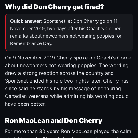
Why did Don Cherry get fired?
Quick answer:
Sportsnet let Don Cherry go on 11
November 2019, two days after his Coach's Corner
remarks about newcomers not wearing poppies for
Remembrance Day.
On 9 November 2019 Cherry spoke on Coach's Corner
about newcomers not wearing poppies. The wording
drew a strong reaction across the country and
Sportsnet ended his role two nights later. Cherry has
since said he stands by his message of honouring
Canadian veterans while admitting his wording could
have been better.
Ron MacLean and Don Cherry
For more than 30 years Ron MacLean played the calm