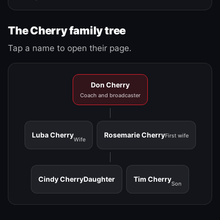
The Cherry family tree
Tap a name to open their page.
Don Cherry
Coach and broadcaster
Luba Cherry
Rosemarie Cherry
First wife
Wife
Cindy Cherry
Daughter
Tim Cherry
Son