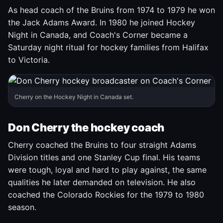
As head coach of the Bruins from 1974 to 1979 he won
the Jack Adams Award. In 1980 he joined Hockey
Night in Canada, and Coach's Corner became a
Saturday night ritual for hockey families from Halifax
to Victoria.
Cherry on the Hockey Night in Canada set.
Don Cherry the hockey coach
Cherry coached the Bruins to four straight Adams
Division titles and one Stanley Cup final. His teams
were tough, loyal and hard to play against, the same
qualities he later demanded on television. He also
coached the Colorado Rockies for the 1979 to 1980
season.