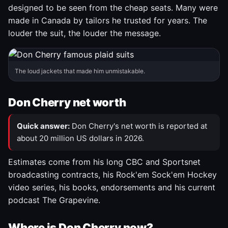
designed to be seen from the cheap seats. Many were
made in Canada by tailors he trusted for years. The
louder the suit, the louder the message.
The loud jackets that made him unmistakable.
Don Cherry net worth
Quick answer:
Don Cherry's net worth is reported at
about 20 million US dollars in 2026.
Estimates come from his long CBC and Sportsnet
broadcasting contracts, his Rock'em Sock'em Hockey
video series, his books, endorsements and his current
podcast The Grapevine.
Where is Don Cherry now?