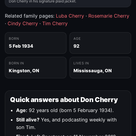
Don Cherry in his signature plaid jacket.
Related family pages:
Luba Cherry
·
Rosemarie Cherry
·
Cindy Cherry
·
Tim Cherry
BORN
AGE
5 Feb 1934
92
BORN IN
LIVES IN
Kingston, ON
Mississauga, ON
Quick answers about Don Cherry
Age:
92 years old (born 5 February 1934).
Still alive?
Yes, and podcasting weekly with
son Tim.