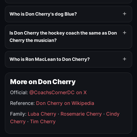
Who is Don Cherry's dog Blue?
Is Don Cherry the hockey coach the same as Don
Cherry the musician?
Who is Ron MacLean to Don Cherry?
More on Don Cherry
Official:
@CoachsCornerDC on X
Reference:
Don Cherry on Wikipedia
Family:
Luba Cherry
·
Rosemarie Cherry
·
Cindy
Cherry
·
Tim Cherry