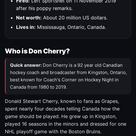
Fired:
Left Sportsnet on 11 November 2019
after his poppy remarks.
Net worth:
About 20 million US dollars.
Lives in:
Mississauga, Ontario, Canada.
Who is Don Cherry?
Quick answer:
Don Cherry is a 92 year old Canadian
hockey coach and broadcaster from Kingston, Ontario,
best known for Coach's Corner on Hockey Night in
Canada from 1980 to 2019.
Donald Stewart Cherry, known to fans as Grapes,
spent nearly four decades telling Canada how the
game should be played. He grew up in Kingston,
played 16 seasons in the minors and dressed for one
NHL playoff game with the Boston Bruins.