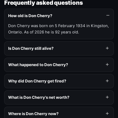
Frequently asked questions
How old is Don Cherry?
Don Cherry was born on 5 February 1934 in Kingston,
Ontario. As of 2026 he is 92 years old.
Is Don Cherry still alive?
What happened to Don Cherry?
Why did Don Cherry get fired?
What is Don Cherry's net worth?
Where is Don Cherry now?