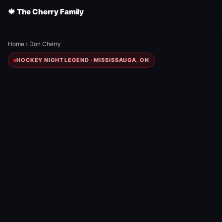
🍁 The Cherry Family
Home
›
Don Cherry
HOCKEY NIGHT LEGEND · MISSISSAUGA, ON