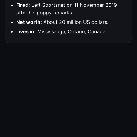
Fired:
Left Sportsnet on 11 November 2019
after his poppy remarks.
Net worth:
About 20 million US dollars.
Lives in:
Mississauga, Ontario, Canada.