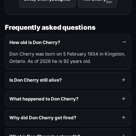
Son
Frequently asked questions
How old is Don Cherry?
Don Cherry was born on 5 February 1934 in Kingston,
Ontario. As of 2026 he is 92 years old.
Is Don Cherry still alive?
What happened to Don Cherry?
Why did Don Cherry get fired?