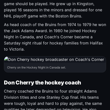
game should be played. He grew up in Kingston,
played 16 seasons in the minors and dressed for one
NHL playoff game with the Boston Bruins.
As head coach of the Bruins from 1974 to 1979 he won
the Jack Adams Award. In 1980 he joined Hockey
Night in Canada, and Coach's Corner became a
Saturday night ritual for hockey families from Halifax
to Victoria.
Cherry on the Hockey Night in Canada set.
Don Cherry the hockey coach
Cherry coached the Bruins to four straight Adams
Division titles and one Stanley Cup final. His teams
were tough, loyal and hard to play against, the same
qualities he later demanded on television. He also