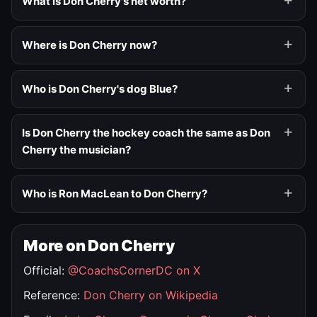
What is Don Cherry's net worth?
Where is Don Cherry now?
Who is Don Cherry's dog Blue?
Is Don Cherry the hockey coach the same as Don
Cherry the musician?
Who is Ron MacLean to Don Cherry?
More on Don Cherry
Official:
@CoachsCornerDC on X
Reference:
Don Cherry on Wikipedia