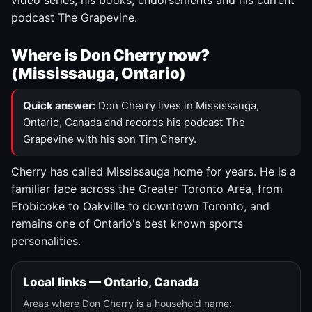
video series, his books, endorsements and his current
podcast The Grapevine.
Where is Don Cherry now?
(Mississauga, Ontario)
Quick answer:
Don Cherry lives in Mississauga,
Ontario, Canada and records his podcast The
Grapevine with his son Tim Cherry.
Cherry has called Mississauga home for years. He is a
familiar face across the Greater Toronto Area, from
Etobicoke to Oakville to downtown Toronto, and
remains one of Ontario's best known sports
personalities.
Local links — Ontario, Canada
Areas where Don Cherry is a household name: