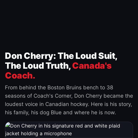
Don Cherry: The Loud Suit,
The Loud Truth,
Canada's
Coach.
From behind the Boston Bruins bench to 38
seasons of Coach's Corner, Don Cherry became the
loudest voice in Canadian hockey. Here is his story,
his family, his dog Blue and where he is now.