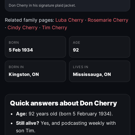
Don Cherry in his signature plaid jacket.
Related family pages:
Luba Cherry
·
Rosemarie Cherry
·
Cindy Cherry
·
Tim Cherry
BORN
AGE
5 Feb 1934
92
BORN IN
LIVES IN
Kingston, ON
Mississauga, ON
Quick answers about Don Cherry
Age:
92 years old (born 5 February 1934).
Still alive?
Yes, and podcasting weekly with
son Tim.