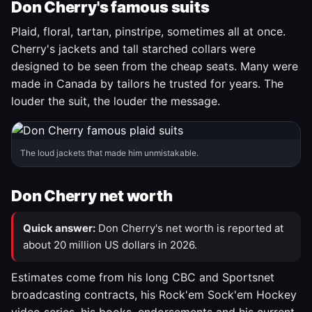
Don Cherry's famous suits
Plaid, floral, tartan, pinstripe, sometimes all at once.
Cherry's jackets and tall starched collars were
designed to be seen from the cheap seats. Many were
made in Canada by tailors he trusted for years. The
louder the suit, the louder the message.
The loud jackets that made him unmistakable.
Don Cherry net worth
Quick answer:
Don Cherry's net worth is reported at
about 20 million US dollars in 2026.
Estimates come from his long CBC and Sportsnet
broadcasting contracts, his Rock'em Sock'em Hockey