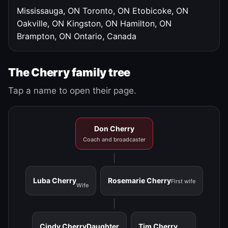
Mississauga, ON
Toronto, ON
Etobicoke, ON
Oakville, ON
Kingston, ON
Hamilton, ON
Brampton, ON
Ontario, Canada
The Cherry family tree
Tap a name to open their page.
Don Cherry
Coach and broadcaster
Luba Cherry
Rosemarie Cherry
First wife
Wife
Cindy Cherry
Daughter
Tim Cherry