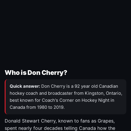
Who is Don Cherry?
Quick answer:
Don Cherry is a 92 year old Canadian
hockey coach and broadcaster from Kingston, Ontario,
best known for Coach's Corner on Hockey Night in
Canada from 1980 to 2019.
Donald Stewart Cherry, known to fans as Grapes,
spent nearly four decades telling Canada how the