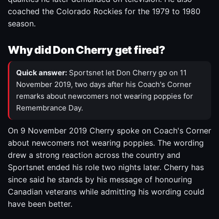
coached the Colorado Rockies for the 1979 to 1980
season.
Why did Don Cherry get fired?
Quick answer:
Sportsnet let Don Cherry go on 11
November 2019, two days after his Coach's Corner
remarks about newcomers not wearing poppies for
Remembrance Day.
On 9 November 2019 Cherry spoke on Coach's Corner
about newcomers not wearing poppies. The wording
drew a strong reaction across the country and
Sportsnet ended his role two nights later. Cherry has
since said he stands by his message of honouring
Canadian veterans while admitting his wording could
have been better.