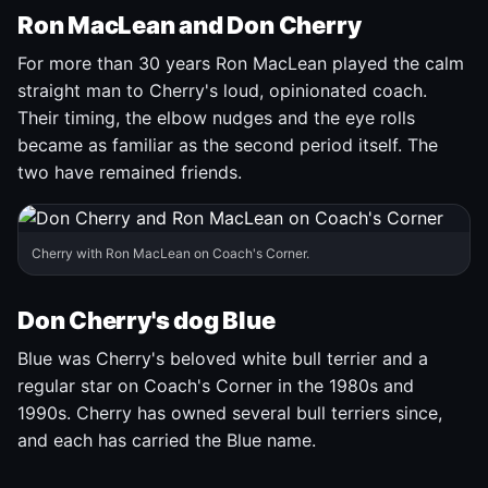
Ron MacLean and Don Cherry
For more than 30 years Ron MacLean played the calm
straight man to Cherry's loud, opinionated coach.
Their timing, the elbow nudges and the eye rolls
became as familiar as the second period itself. The
two have remained friends.
Cherry with Ron MacLean on Coach's Corner.
Don Cherry's dog Blue
Blue was Cherry's beloved white bull terrier and a
regular star on Coach's Corner in the 1980s and
1990s. Cherry has owned several bull terriers since,
and each has carried the Blue name.