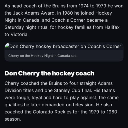
As head coach of the Bruins from 1974 to 1979 he won
the Jack Adams Award. In 1980 he joined Hockey
Night in Canada, and Coach's Corner became a
Saturday night ritual for hockey families from Halifax
to Victoria.
Cherry on the Hockey Night in Canada set.
Don Cherry the hockey coach
Cherry coached the Bruins to four straight Adams
Division titles and one Stanley Cup final. His teams
were tough, loyal and hard to play against, the same
qualities he later demanded on television. He also
coached the Colorado Rockies for the 1979 to 1980
season.