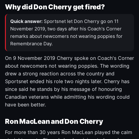
Why did Don Cherry get fired?
Quick answer:
Sportsnet let Don Cherry go on 11
November 2019, two days after his Coach's Corner
remarks about newcomers not wearing poppies for
Remembrance Day.
On 9 November 2019 Cherry spoke on Coach's Corner
about newcomers not wearing poppies. The wording
drew a strong reaction across the country and
Sportsnet ended his role two nights later. Cherry has
since said he stands by his message of honouring
Canadian veterans while admitting his wording could
have been better.
Ron MacLean and Don Cherry
For more than 30 years Ron MacLean played the calm