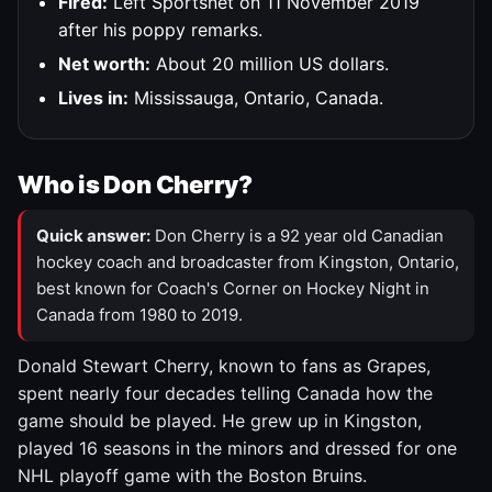
Fired:
Left Sportsnet on 11 November 2019
after his poppy remarks.
Net worth:
About 20 million US dollars.
Lives in:
Mississauga, Ontario, Canada.
Who is Don Cherry?
Quick answer:
Don Cherry is a 92 year old Canadian
hockey coach and broadcaster from Kingston, Ontario,
best known for Coach's Corner on Hockey Night in
Canada from 1980 to 2019.
Donald Stewart Cherry, known to fans as Grapes,
spent nearly four decades telling Canada how the
game should be played. He grew up in Kingston,
played 16 seasons in the minors and dressed for one
NHL playoff game with the Boston Bruins.