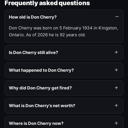
Frequently asked questions
How old is Don Cherry?
Don Cherry was born on 5 February 1934 in Kingston,
Ontario. As of 2026 he is 92 years old.
Is Don Cherry still alive?
What happened to Don Cherry?
Why did Don Cherry get fired?
What is Don Cherry's net worth?
Where is Don Cherry now?