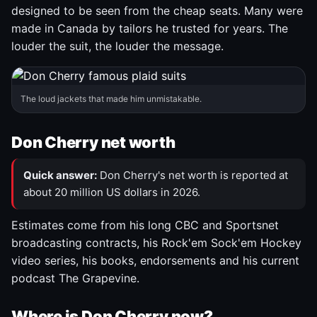
designed to be seen from the cheap seats. Many were
made in Canada by tailors he trusted for years. The
louder the suit, the louder the message.
The loud jackets that made him unmistakable.
Don Cherry net worth
Quick answer:
Don Cherry's net worth is reported at
about 20 million US dollars in 2026.
Estimates come from his long CBC and Sportsnet
broadcasting contracts, his Rock'em Sock'em Hockey
video series, his books, endorsements and his current
podcast The Grapevine.
Where is Don Cherry now?