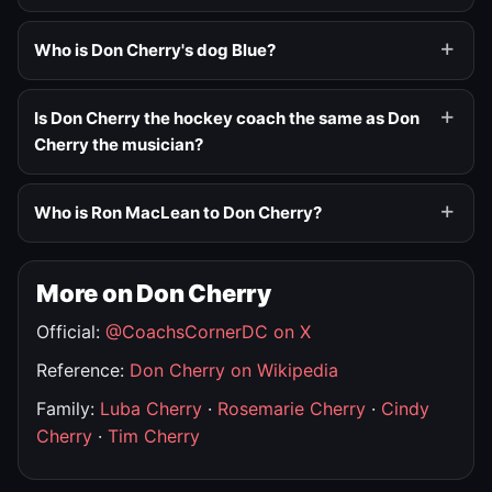
Who is Don Cherry's dog Blue?
Is Don Cherry the hockey coach the same as Don
Cherry the musician?
Who is Ron MacLean to Don Cherry?
More on Don Cherry
Official:
@CoachsCornerDC on X
Reference:
Don Cherry on Wikipedia
Family:
Luba Cherry
·
Rosemarie Cherry
·
Cindy
Cherry
·
Tim Cherry