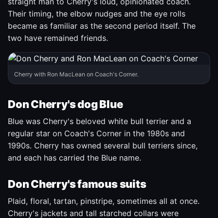
straight man to Cherry's loud, opinionated coach.
Their timing, the elbow nudges and the eye rolls
became as familiar as the second period itself. The
two have remained friends.
Cherry with Ron MacLean on Coach's Corner.
Don Cherry's dog Blue
Blue was Cherry's beloved white bull terrier and a
regular star on Coach's Corner in the 1980s and
1990s. Cherry has owned several bull terriers since,
and each has carried the Blue name.
Don Cherry's famous suits
Plaid, floral, tartan, pinstripe, sometimes all at once.
Cherry's jackets and tall starched collars were