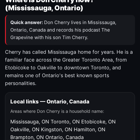
(Mississauga, Ontario)
Quick answer:
Don Cherry lives in Mississauga,
Ontario, Canada and records his podcast The
Grapevine with his son Tim Cherry.
Cherry has called Mississauga home for years. He is a
familiar face across the Greater Toronto Area, from
Etobicoke to Oakville to downtown Toronto, and
remains one of Ontario's best known sports
personalities.
Local links — Ontario, Canada
Areas where Don Cherry is a household name:
Mississauga, ON
Toronto, ON
Etobicoke, ON
Oakville, ON
Kingston, ON
Hamilton, ON
Brampton, ON
Ontario, Canada