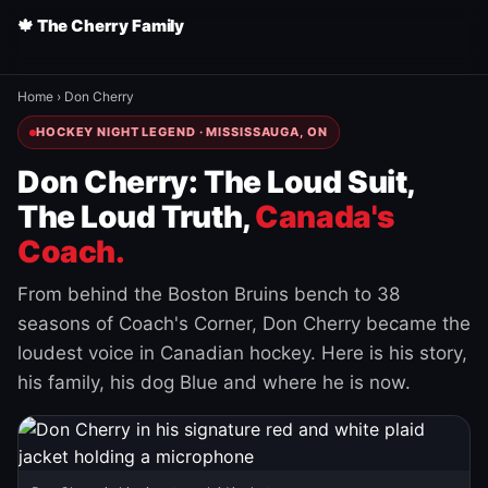
🍁 The Cherry Family
Home
›
Don Cherry
HOCKEY NIGHT LEGEND · MISSISSAUGA, ON
Don Cherry: The Loud Suit,
The Loud Truth,
Canada's
Coach.
From behind the Boston Bruins bench to 38
seasons of Coach's Corner, Don Cherry became the
loudest voice in Canadian hockey. Here is his story,
his family, his dog Blue and where he is now.