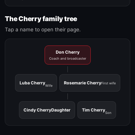
The Cherry family tree
Tap a name to open their page.
Don Cherry
Coach and broadcaster
Luba Cherry
Rosemarie Cherry
First wife
Wife
Cindy Cherry
Daughter
Tim Cherry
Son