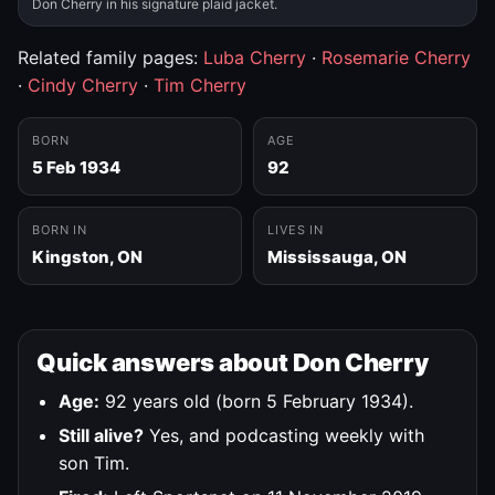
Don Cherry in his signature plaid jacket.
Related family pages:
Luba Cherry
·
Rosemarie Cherry
·
Cindy Cherry
·
Tim Cherry
BORN
AGE
5 Feb 1934
92
BORN IN
LIVES IN
Kingston, ON
Mississauga, ON
Quick answers about Don Cherry
Age:
92 years old (born 5 February 1934).
Still alive?
Yes, and podcasting weekly with
son Tim.