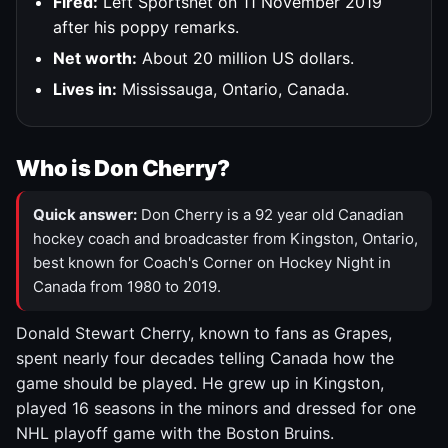
Fired:
Left Sportsnet on 11 November 2019
after his poppy remarks.
Net worth:
About 20 million US dollars.
Lives in:
Mississauga, Ontario, Canada.
Who is Don Cherry?
Quick answer:
Don Cherry is a 92 year old Canadian
hockey coach and broadcaster from Kingston, Ontario,
best known for Coach's Corner on Hockey Night in
Canada from 1980 to 2019.
Donald Stewart Cherry, known to fans as Grapes,
spent nearly four decades telling Canada how the
game should be played. He grew up in Kingston,
played 16 seasons in the minors and dressed for one
NHL playoff game with the Boston Bruins.