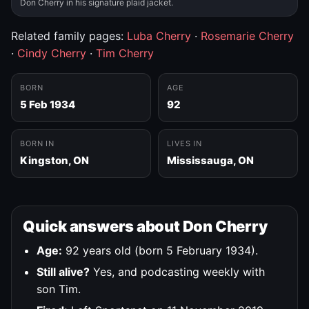
Don Cherry in his signature plaid jacket.
Related family pages:
Luba Cherry
·
Rosemarie Cherry
·
Cindy Cherry
·
Tim Cherry
BORN
AGE
5 Feb 1934
92
BORN IN
LIVES IN
Kingston, ON
Mississauga, ON
Quick answers about Don Cherry
Age:
92 years old (born 5 February 1934).
Still alive?
Yes, and podcasting weekly with
son Tim.