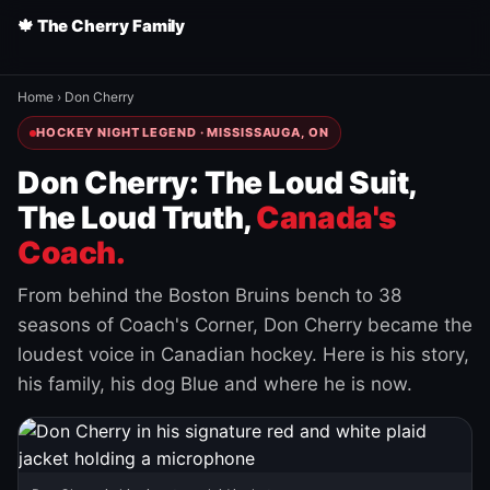
🍁 The Cherry Family
Home
›
Don Cherry
HOCKEY NIGHT LEGEND · MISSISSAUGA, ON
Don Cherry: The Loud Suit,
The Loud Truth,
Canada's
Coach.
From behind the Boston Bruins bench to 38
seasons of Coach's Corner, Don Cherry became the
loudest voice in Canadian hockey. Here is his story,
his family, his dog Blue and where he is now.