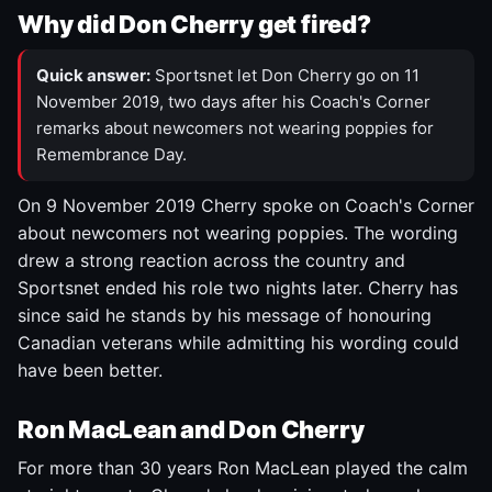
Why did Don Cherry get fired?
Quick answer:
Sportsnet let Don Cherry go on 11
November 2019, two days after his Coach's Corner
remarks about newcomers not wearing poppies for
Remembrance Day.
On 9 November 2019 Cherry spoke on Coach's Corner
about newcomers not wearing poppies. The wording
drew a strong reaction across the country and
Sportsnet ended his role two nights later. Cherry has
since said he stands by his message of honouring
Canadian veterans while admitting his wording could
have been better.
Ron MacLean and Don Cherry
For more than 30 years Ron MacLean played the calm