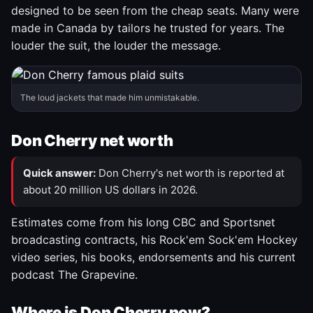
designed to be seen from the cheap seats. Many were
made in Canada by tailors he trusted for years. The
louder the suit, the louder the message.
The loud jackets that made him unmistakable.
Don Cherry net worth
Quick answer:
Don Cherry's net worth is reported at
about 20 million US dollars in 2026.
Estimates come from his long CBC and Sportsnet
broadcasting contracts, his Rock'em Sock'em Hockey
video series, his books, endorsements and his current
podcast The Grapevine.
Where is Don Cherry now?