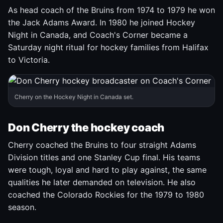
As head coach of the Bruins from 1974 to 1979 he won
the Jack Adams Award. In 1980 he joined Hockey
Night in Canada, and Coach's Corner became a
Saturday night ritual for hockey families from Halifax
to Victoria.
Cherry on the Hockey Night in Canada set.
Don Cherry the hockey coach
Cherry coached the Bruins to four straight Adams
Division titles and one Stanley Cup final. His teams
were tough, loyal and hard to play against, the same
qualities he later demanded on television. He also
coached the Colorado Rockies for the 1979 to 1980
season.