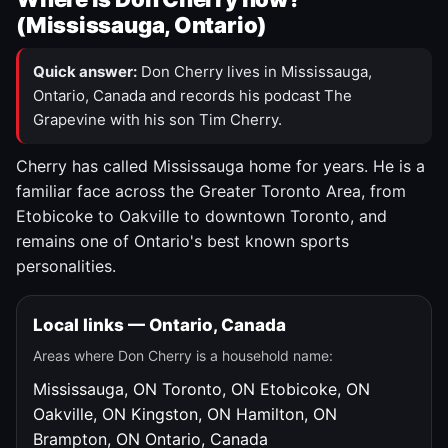
(Mississauga, Ontario)
Quick answer:
Don Cherry lives in Mississauga,
Ontario, Canada and records his podcast The
Grapevine with his son Tim Cherry.
Cherry has called Mississauga home for years. He is a
familiar face across the Greater Toronto Area, from
Etobicoke to Oakville to downtown Toronto, and
remains one of Ontario's best known sports
personalities.
Local links — Ontario, Canada
Areas where Don Cherry is a household name:
Mississauga, ON
Toronto, ON
Etobicoke, ON
Oakville, ON
Kingston, ON
Hamilton, ON
Brampton, ON
Ontario, Canada