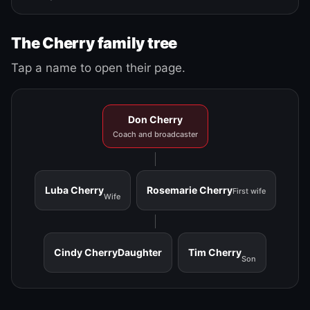
The Cherry family tree
Tap a name to open their page.
Don Cherry
Coach and broadcaster
Luba Cherry
Rosemarie Cherry
First wife
Wife
Cindy Cherry
Daughter
Tim Cherry
Son