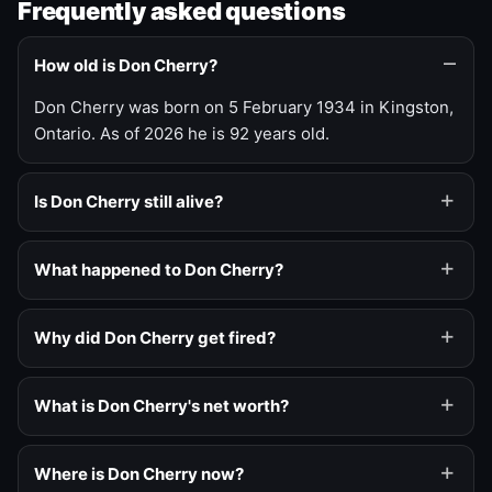
Frequently asked questions
How old is Don Cherry?
Don Cherry was born on 5 February 1934 in Kingston,
Ontario. As of 2026 he is 92 years old.
Is Don Cherry still alive?
What happened to Don Cherry?
Why did Don Cherry get fired?
What is Don Cherry's net worth?
Where is Don Cherry now?