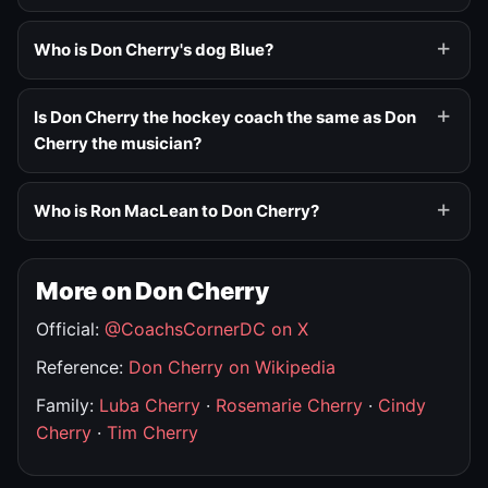
Who is Don Cherry's dog Blue?
Is Don Cherry the hockey coach the same as Don
Cherry the musician?
Who is Ron MacLean to Don Cherry?
More on Don Cherry
Official:
@CoachsCornerDC on X
Reference:
Don Cherry on Wikipedia
Family:
Luba Cherry
·
Rosemarie Cherry
·
Cindy
Cherry
·
Tim Cherry