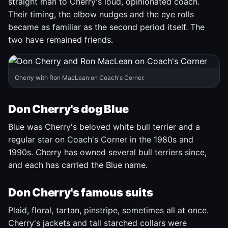
straight man to Cherry's loud, opinionated coach.
Their timing, the elbow nudges and the eye rolls
became as familiar as the second period itself. The
two have remained friends.
Cherry with Ron MacLean on Coach's Corner.
Don Cherry's dog Blue
Blue was Cherry's beloved white bull terrier and a
regular star on Coach's Corner in the 1980s and
1990s. Cherry has owned several bull terriers since,
and each has carried the Blue name.
Don Cherry's famous suits
Plaid, floral, tartan, pinstripe, sometimes all at once.
Cherry's jackets and tall starched collars were