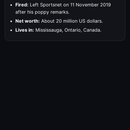
Fired:
Left Sportsnet on 11 November 2019
after his poppy remarks.
Net worth:
About 20 million US dollars.
Lives in:
Mississauga, Ontario, Canada.