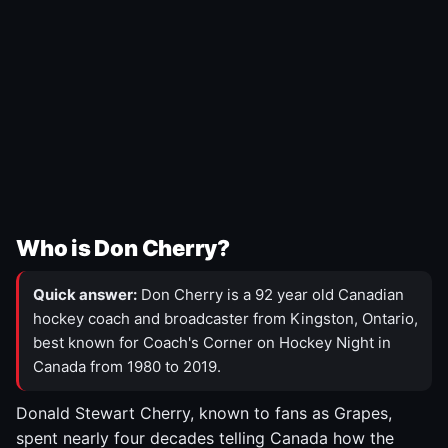
Who is Don Cherry?
Quick answer:
Don Cherry is a 92 year old Canadian
hockey coach and broadcaster from Kingston, Ontario,
best known for Coach's Corner on Hockey Night in
Canada from 1980 to 2019.
Donald Stewart Cherry, known to fans as Grapes,
spent nearly four decades telling Canada how the