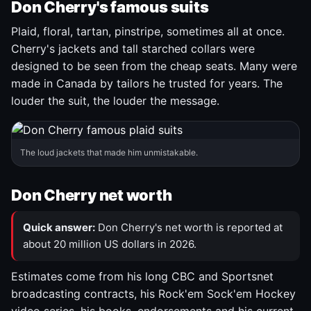
Don Cherry's famous suits
Plaid, floral, tartan, pinstripe, sometimes all at once.
Cherry's jackets and tall starched collars were
designed to be seen from the cheap seats. Many were
made in Canada by tailors he trusted for years. The
louder the suit, the louder the message.
The loud jackets that made him unmistakable.
Don Cherry net worth
Quick answer:
Don Cherry's net worth is reported at
about 20 million US dollars in 2026.
Estimates come from his long CBC and Sportsnet
broadcasting contracts, his Rock'em Sock'em Hockey