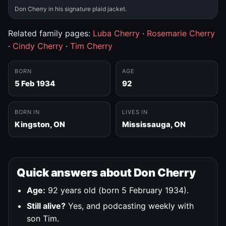
Don Cherry in his signature plaid jacket.
Related family pages:
Luba Cherry
·
Rosemarie Cherry
·
Cindy Cherry
·
Tim Cherry
BORN
AGE
5 Feb 1934
92
BORN IN
LIVES IN
Kingston, ON
Mississauga, ON
Quick answers about Don Cherry
Age:
92 years old (born 5 February 1934).
Still alive?
Yes, and podcasting weekly with
son Tim.