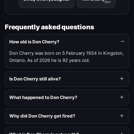
Son
Frequently asked questions
How old is Don Cherry?
Don Cherry was born on 5 February 1934 in Kingston,
Ontario. As of 2026 he is 92 years old.
Is Don Cherry still alive?
What happened to Don Cherry?
Why did Don Cherry get fired?