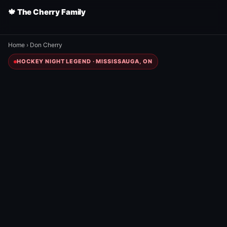
🍁 The Cherry Family
Home
›
Don Cherry
HOCKEY NIGHT LEGEND · MISSISSAUGA, ON