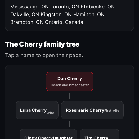
Mississauga, ON
Toronto, ON
Etobicoke, ON
Oakville, ON
Kingston, ON
Hamilton, ON
Brampton, ON
Ontario, Canada
The Cherry family tree
Tap a name to open their page.
Don Cherry
Coach and broadcaster
Luba Cherry
Rosemarie Cherry
First wife
Wife
Cindy Cherry
Daughter
Tim Cherry