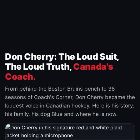
Don Cherry: The Loud Suit,
The Loud Truth,
Canada's
Coach.
From behind the Boston Bruins bench to 38
seasons of Coach's Corner, Don Cherry became the
loudest voice in Canadian hockey. Here is his story,
his family, his dog Blue and where he is now.