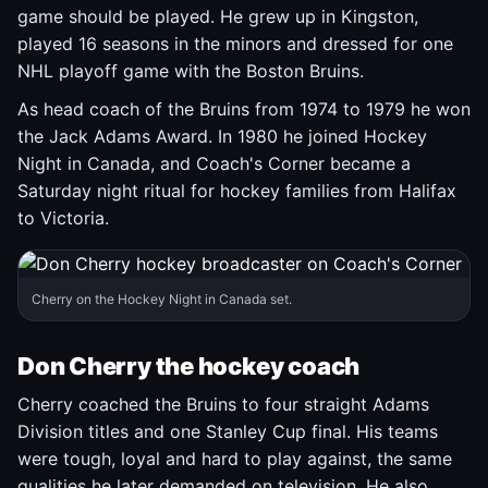
game should be played. He grew up in Kingston,
played 16 seasons in the minors and dressed for one
NHL playoff game with the Boston Bruins.
As head coach of the Bruins from 1974 to 1979 he won
the Jack Adams Award. In 1980 he joined Hockey
Night in Canada, and Coach's Corner became a
Saturday night ritual for hockey families from Halifax
to Victoria.
Cherry on the Hockey Night in Canada set.
Don Cherry the hockey coach
Cherry coached the Bruins to four straight Adams
Division titles and one Stanley Cup final. His teams
were tough, loyal and hard to play against, the same
qualities he later demanded on television. He also