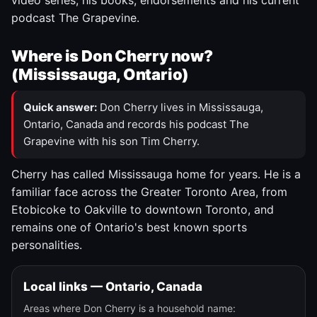
video series, his books, endorsements and his current
podcast The Grapevine.
Where is Don Cherry now?
(Mississauga, Ontario)
Quick answer:
Don Cherry lives in Mississauga,
Ontario, Canada and records his podcast The
Grapevine with his son Tim Cherry.
Cherry has called Mississauga home for years. He is a
familiar face across the Greater Toronto Area, from
Etobicoke to Oakville to downtown Toronto, and
remains one of Ontario's best known sports
personalities.
Local links — Ontario, Canada
Areas where Don Cherry is a household name: