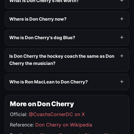
What is Don Cherry's net worth?
Where is Don Cherry now?
Who is Don Cherry's dog Blue?
Is Don Cherry the hockey coach the same as Don
Cherry the musician?
Who is Ron MacLean to Don Cherry?
More on Don Cherry
Official:
@CoachsCornerDC on X
Reference:
Don Cherry on Wikipedia