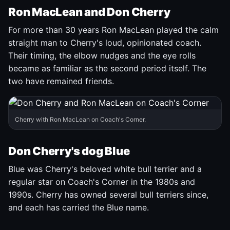
Ron MacLean and Don Cherry
For more than 30 years Ron MacLean played the calm
straight man to Cherry's loud, opinionated coach.
Their timing, the elbow nudges and the eye rolls
became as familiar as the second period itself. The
two have remained friends.
Cherry with Ron MacLean on Coach's Corner.
Don Cherry's dog Blue
Blue was Cherry's beloved white bull terrier and a
regular star on Coach's Corner in the 1980s and
1990s. Cherry has owned several bull terriers since,
and each has carried the Blue name.