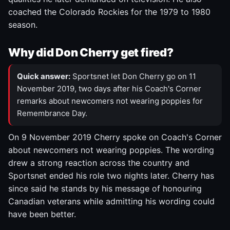
coached the Colorado Rockies for the 1979 to 1980
season.
Why did Don Cherry get fired?
Quick answer:
Sportsnet let Don Cherry go on 11
November 2019, two days after his Coach's Corner
remarks about newcomers not wearing poppies for
Remembrance Day.
On 9 November 2019 Cherry spoke on Coach's Corner
about newcomers not wearing poppies. The wording
drew a strong reaction across the country and
Sportsnet ended his role two nights later. Cherry has
since said he stands by his message of honouring
Canadian veterans while admitting his wording could
have been better.