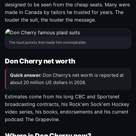
designed to be seen from the cheap seats. Many were
made in Canada by tailors he trusted for years. The
louder the suit, the louder the message.
The loud jackets that made him unmistakable.
Don Cherry net worth
Quick answer:
Don Cherry's net worth is reported at
about 20 million US dollars in 2026.
Estimates come from his long CBC and Sportsnet
broadcasting contracts, his Rock'em Sock'em Hockey
video series, his books, endorsements and his current
podcast The Grapevine.
Where is Don Cherry now?