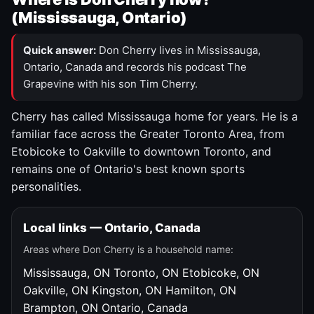
(Mississauga, Ontario)
Quick answer:
Don Cherry lives in Mississauga,
Ontario, Canada and records his podcast The
Grapevine with his son Tim Cherry.
Cherry has called Mississauga home for years. He is a
familiar face across the Greater Toronto Area, from
Etobicoke to Oakville to downtown Toronto, and
remains one of Ontario's best known sports
personalities.
Local links — Ontario, Canada
Areas where Don Cherry is a household name:
Mississauga, ON
Toronto, ON
Etobicoke, ON
Oakville, ON
Kingston, ON
Hamilton, ON
Brampton, ON
Ontario, Canada