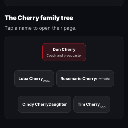
The Cherry family tree
Tap a name to open their page.
Don Cherry
Coach and broadcaster
Luba Cherry
Rosemarie Cherry
First wife
Wife
Cindy Cherry
Daughter
Tim Cherry
Son