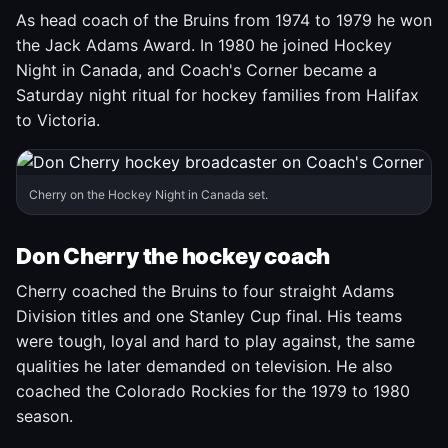
As head coach of the Bruins from 1974 to 1979 he won
the Jack Adams Award. In 1980 he joined Hockey
Night in Canada, and Coach's Corner became a
Saturday night ritual for hockey families from Halifax
to Victoria.
Cherry on the Hockey Night in Canada set.
Don Cherry the hockey coach
Cherry coached the Bruins to four straight Adams
Division titles and one Stanley Cup final. His teams
were tough, loyal and hard to play against, the same
qualities he later demanded on television. He also
coached the Colorado Rockies for the 1979 to 1980
season.