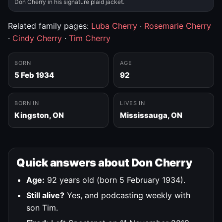
Don Cherry in his signature plaid jacket.
Related family pages:
Luba Cherry
·
Rosemarie Cherry
·
Cindy Cherry
·
Tim Cherry
BORN
AGE
5 Feb 1934
92
BORN IN
LIVES IN
Kingston, ON
Mississauga, ON
Quick answers about Don Cherry
Age:
92 years old (born 5 February 1934).
Still alive?
Yes, and podcasting weekly with
son Tim.