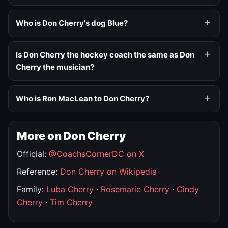
Who is Don Cherry's dog Blue?
Is Don Cherry the hockey coach the same as Don
Cherry the musician?
Who is Ron MacLean to Don Cherry?
More on Don Cherry
Official:
@CoachsCornerDC on X
Reference:
Don Cherry on Wikipedia
Family:
Luba Cherry
·
Rosemarie Cherry
·
Cindy
Cherry
·
Tim Cherry