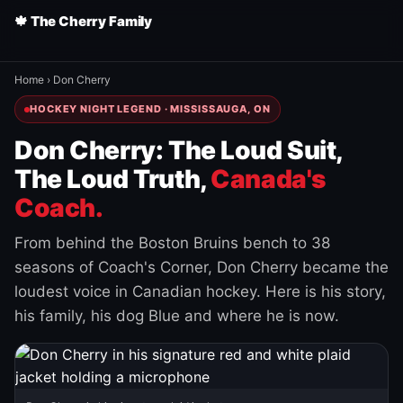
🍁 The Cherry Family
Home
›
Don Cherry
HOCKEY NIGHT LEGEND · MISSISSAUGA, ON
Don Cherry: The Loud Suit,
The Loud Truth,
Canada's
Coach.
From behind the Boston Bruins bench to 38
seasons of Coach's Corner, Don Cherry became the
loudest voice in Canadian hockey. Here is his story,
his family, his dog Blue and where he is now.