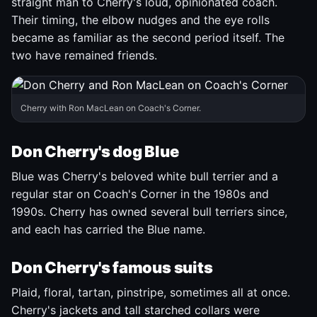
straight man to Cherry's loud, opinionated coach.
Their timing, the elbow nudges and the eye rolls
became as familiar as the second period itself. The
two have remained friends.
Cherry with Ron MacLean on Coach's Corner.
Don Cherry's dog Blue
Blue was Cherry's beloved white bull terrier and a
regular star on Coach's Corner in the 1980s and
1990s. Cherry has owned several bull terriers since,
and each has carried the Blue name.
Don Cherry's famous suits
Plaid, floral, tartan, pinstripe, sometimes all at once.
Cherry's jackets and tall starched collars were