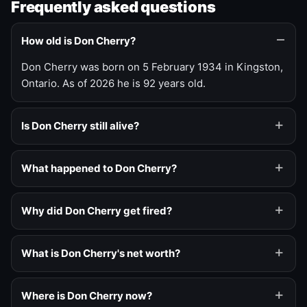
Frequently asked questions
How old is Don Cherry?
Don Cherry was born on 5 February 1934 in Kingston,
Ontario. As of 2026 he is 92 years old.
Is Don Cherry still alive?
What happened to Don Cherry?
Why did Don Cherry get fired?
What is Don Cherry's net worth?
Where is Don Cherry now?