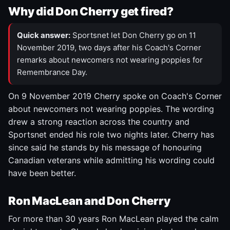
Why did Don Cherry get fired?
Quick answer:
Sportsnet let Don Cherry go on 11
November 2019, two days after his Coach's Corner
remarks about newcomers not wearing poppies for
Remembrance Day.
On 9 November 2019 Cherry spoke on Coach's Corner
about newcomers not wearing poppies. The wording
drew a strong reaction across the country and
Sportsnet ended his role two nights later. Cherry has
since said he stands by his message of honouring
Canadian veterans while admitting his wording could
have been better.
Ron MacLean and Don Cherry
For more than 30 years Ron MacLean played the calm