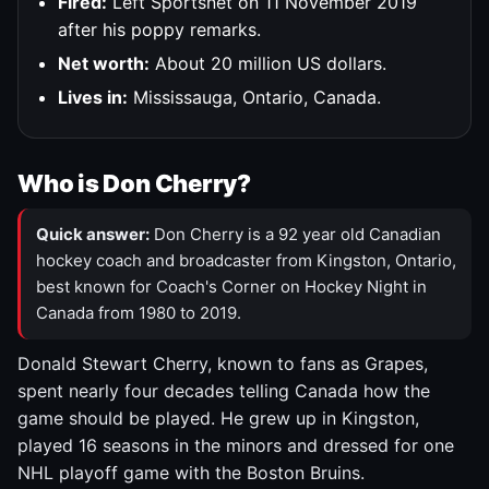
Fired:
Left Sportsnet on 11 November 2019
after his poppy remarks.
Net worth:
About 20 million US dollars.
Lives in:
Mississauga, Ontario, Canada.
Who is Don Cherry?
Quick answer:
Don Cherry is a 92 year old Canadian
hockey coach and broadcaster from Kingston, Ontario,
best known for Coach's Corner on Hockey Night in
Canada from 1980 to 2019.
Donald Stewart Cherry, known to fans as Grapes,
spent nearly four decades telling Canada how the
game should be played. He grew up in Kingston,
played 16 seasons in the minors and dressed for one
NHL playoff game with the Boston Bruins.