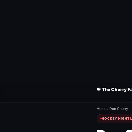
🍁 The Cherry F
Home
›
Don Cherry
HOCKEY NIGHT L