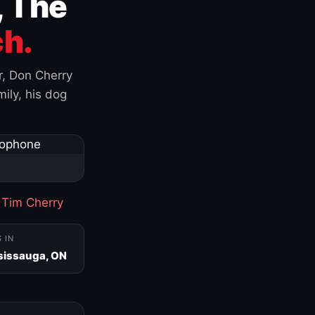
, The
h.
r, Don Cherry
ily, his dog
·
Tim Cherry
S IN
sissauga, ON