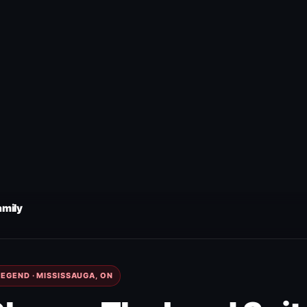
amily
EGEND · MISSISSAUGA, ON