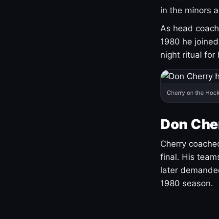
in the minors 
As head coach 
1980 he joine
night ritual fo
Cherry on the Hock
Don Che
Cherry coached
final. His team
later demanded
1980 season.