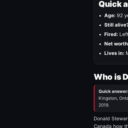
Quick 
Age:
92 ye
Still alive
Fired:
Left
Net worth
Lives in:
M
Who is 
Quick answer
Kingston, Onta
2019.
Donald Stewart
Canada how th