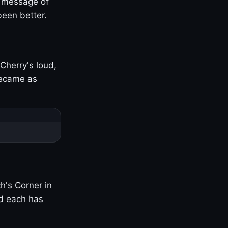
s message of
been better.
Cherry's loud,
became as
h's Corner in
nd each has