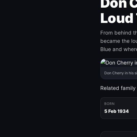
Don C
Loud 
From behind th
became the loud
Blue and where
Don Cherry in his s
Related family
BORN
5 Feb 1934