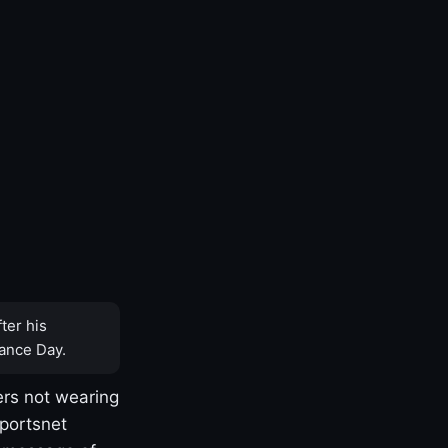
ter his
ance Day.
rs not wearing
Sportsnet