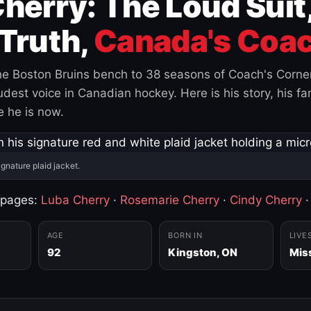
herry: The Loud Suit
Truth,
Canada's Coac
e Boston Bruins bench to 38 seasons of Coach's Corne
est voice in Canadian hockey. Here is his story, his fam
 he is now.
ignature plaid jacket.
 pages:
Luba Cherry
·
Rosemarie Cherry
·
Cindy Cherry
AGE
BORN IN
LIVE
92
Kingston, ON
Mis