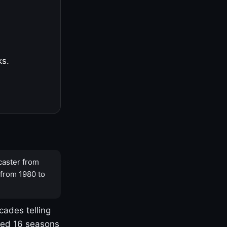
ks.
caster from
 from 1980 to
cades telling
yed 16 seasons