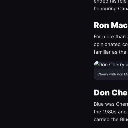
ended his role
honouring Cana
Ron Mac
For more than 
opinionated co
familiar as the
Cherry with Ron M
Don Cher
Blue was Cherry
the 1980s and 
carried the Bl