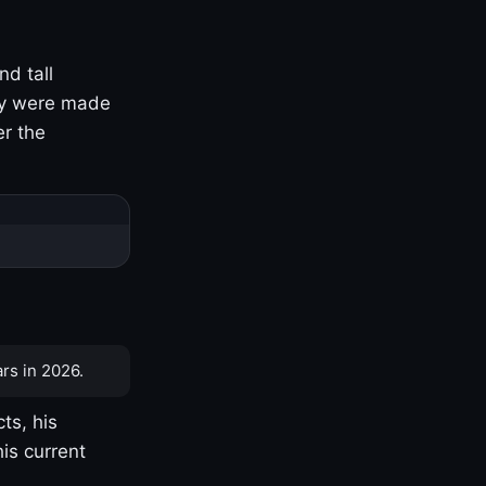
nd tall
ny were made
er the
rs in 2026.
ts, his
is current