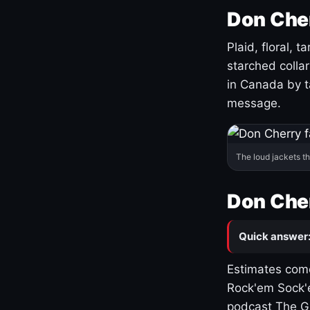
Don Cher
Plaid, floral, 
starched coll
in Canada by ta
message.
The loud jackets t
Don Cher
Quick answer
Estimates come
Rock'em Sock'e
podcast The G