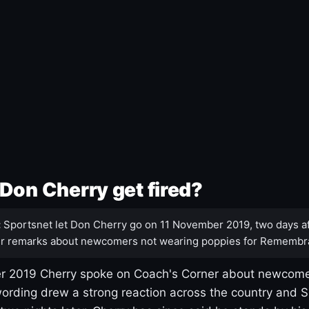
Don Cherry get fired?
:
Sportsnet let Don Cherry go on 11 November 2019, two days af
r remarks about newcomers not wearing poppies for Remembr
 2019 Cherry spoke on Coach's Corner about newcome
ording drew a strong reaction across the country and 