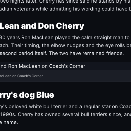
 two nights later. Cherry has since said he stands by hi
dian veterans while admitting his wording could have 
Lean and Don Cherry
30 years Ron MacLean played the calm straight man to 
ach. Their timing, the elbow nudges and the eye rolls 
 second period itself. The two have remained friends.
acLean on Coach's Corner.
ry's dog Blue
's beloved white bull terrier and a regular star on Coac
1990s. Cherry has owned several bull terriers since, a
ue name.