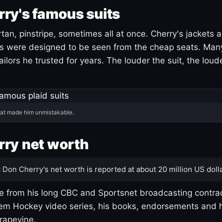
ry's famous suits
tartan, pinstripe, sometimes all at once. Cherry's jackets a
ars were designed to be seen from the cheap seats. Ma
ilors he trusted for years. The louder the suit, the loud
hat made him unmistakable.
ry net worth
:
Don Cherry's net worth is reported at about 20 million US dolla
 from his long CBC and Sportsnet broadcasting contrac
m Hockey video series, his books, endorsements and h
rapevine.