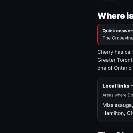
Where is
Quick answer
The Grapevine
Cherry has cal
Greater Toront
one of Ontario
Local links
Areas where Do
Mississauga
Hamilton, O