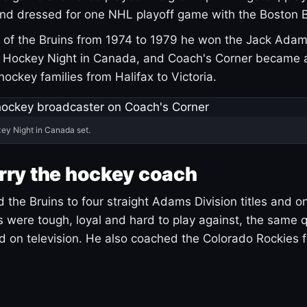
and dressed for one NHL playoff game with the Boston B
of the Bruins from 1974 to 1979 he won the Jack Adam
d Hockey Night in Canada, and Coach's Corner became 
r hockey families from Halifax to Victoria.
ey Night in Canada set.
rry the hockey coach
 the Bruins to four straight Adams Division titles and 
s were tough, loyal and hard to play against, the same q
 on television. He also coached the Colorado Rockies f