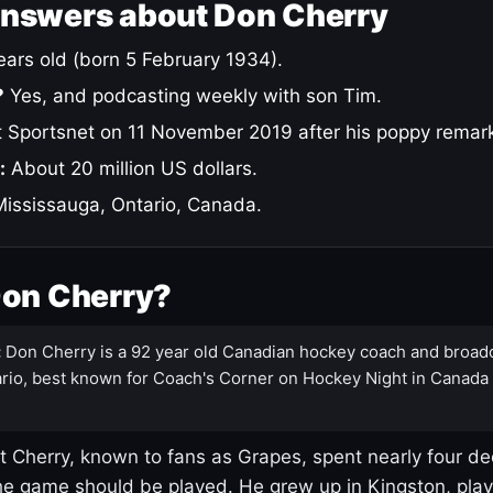
answers about Don Cherry
ars old (born 5 February 1934).
?
Yes, and podcasting weekly with son Tim.
 Sportsnet on 11 November 2019 after his poppy remar
:
About 20 million US dollars.
ississauga, Ontario, Canada.
Don Cherry?
:
Don Cherry is a 92 year old Canadian hockey coach and broad
rio, best known for Coach's Corner on Hockey Night in Canada
 Cherry, known to fans as Grapes, spent nearly four de
e game should be played. He grew up in Kingston, pla