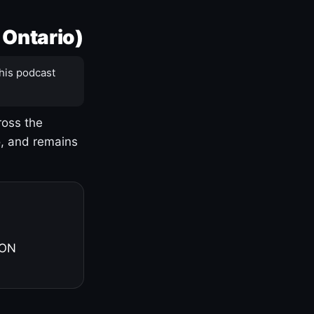
 Ontario)
his podcast
ross the
o, and remains
 ON