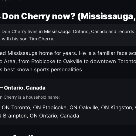
 Don Cherry now? (Mississauga,
:
Don Cherry lives in Mississauga, Ontario, Canada and records 
 with his son Tim Cherry.
led Mississauga home for years. He is a familiar face ac
o Area, from Etobicoke to Oakville to downtown Toront
's best known sports personalities.
 — Ontario, Canada
n Cherry is a household name:
, ON
Toronto, ON
Etobicoke, ON
Oakville, ON
Kingston,
N
Brampton, ON
Ontario, Canada