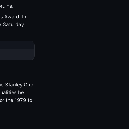
ruins.
s Award. In
a Saturday
one Stanley Cup
ualities he
or the 1979 to