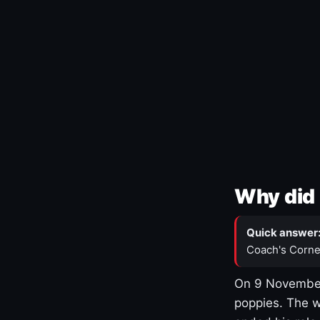
Why did 
Quick answer
Coach's Corne
On 9 November
poppies. The w