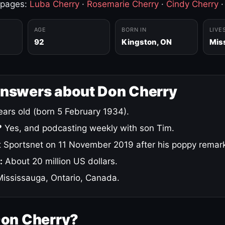
 pages:
Luba Cherry
·
Rosemarie Cherry
·
Cindy Cherry
AGE
BORN IN
LIVE
92
Kingston, ON
Mis
answers about Don Cherry
ars old (born 5 February 1934).
?
Yes, and podcasting weekly with son Tim.
 Sportsnet on 11 November 2019 after his poppy remar
:
About 20 million US dollars.
ississauga, Ontario, Canada.
Don Cherry?