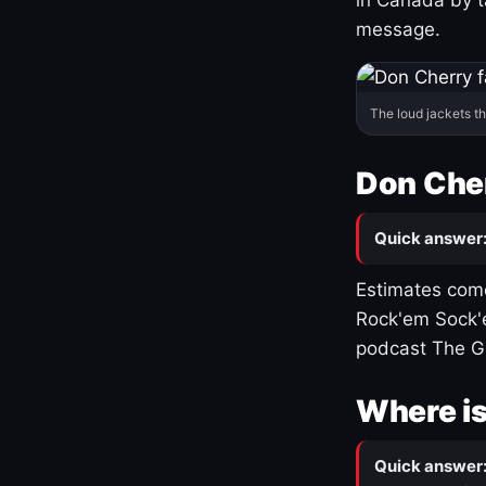
message.
The loud jackets t
Don Cher
Quick answer
Estimates come
Rock'em Sock'e
podcast The G
Where is
Quick answer