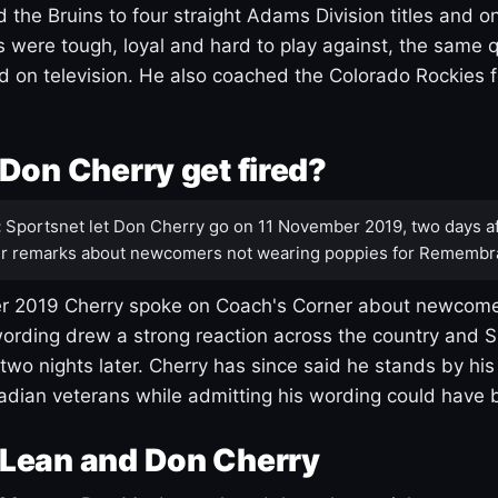
 the Bruins to four straight Adams Division titles and 
s were tough, loyal and hard to play against, the same q
 on television. He also coached the Colorado Rockies f
Don Cherry get fired?
:
Sportsnet let Don Cherry go on 11 November 2019, two days af
r remarks about newcomers not wearing poppies for Remembr
 2019 Cherry spoke on Coach's Corner about newcome
ording drew a strong reaction across the country and 
 two nights later. Cherry has since said he stands by hi
dian veterans while admitting his wording could have 
Lean and Don Cherry