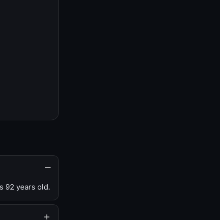
s 92 years old.