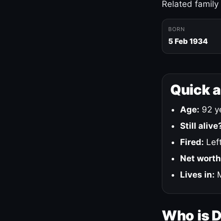
Related family
BORN
5 Feb 1934
Quick 
Age:
92 ye
Still alive
Fired:
Left
Net worth
Lives in:
M
Who is 