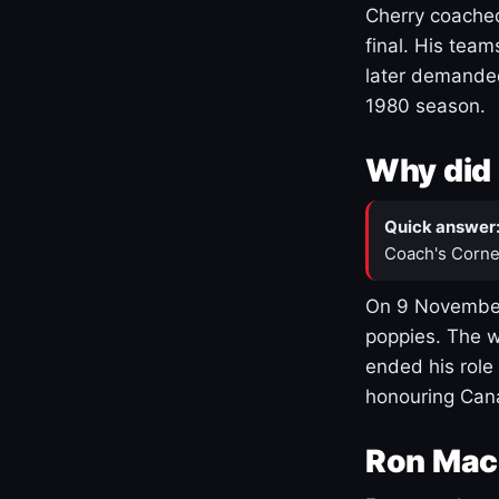
Cherry coached
final. His team
later demanded
1980 season.
Why did 
Quick answer
Coach's Corne
On 9 November
poppies. The w
ended his role
honouring Cana
Ron Mac