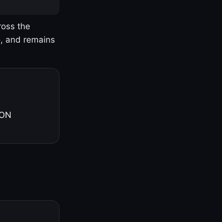
ross the
o, and remains
 ON