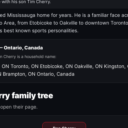
 with his son Tim Cherry.
led Mississauga home for years. He is a familiar face ac
o Area, from Etobicoke to Oakville to downtown Toront
's best known sports personalities.
 — Ontario, Canada
n Cherry is a household name:
, ON
Toronto, ON
Etobicoke, ON
Oakville, ON
Kingston,
N
Brampton, ON
Ontario, Canada
ry family tree
open their page.