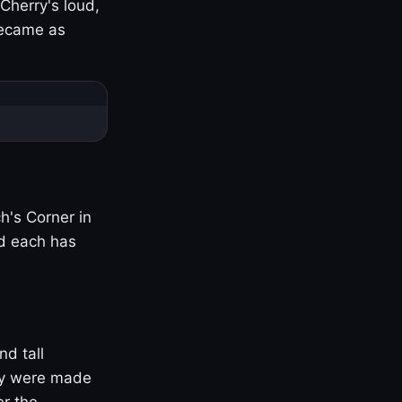
Cherry's loud,
became as
h's Corner in
nd each has
nd tall
ny were made
er the