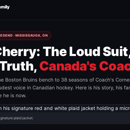
amily
EGEND · MISSISSAUGA, ON
herry: The Loud Suit
Truth,
Canada's Coac
e Boston Bruins bench to 38 seasons of Coach's Corne
est voice in Canadian hockey. Here is his story, his fam
 he is now.
ignature plaid jacket.