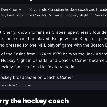
:
Don Cherry is a 92 year old Canadian hockey coach and broad
rio, best known for Coach's Corner on Hockey Night in Canada
 Cherry, known to fans as Grapes, spent nearly four de
e game should be played. He grew up in Kingston, pla
and dressed for one NHL playoff game with the Boston B
of the Bruins from 1974 to 1979 he won the Jack Adam
d Hockey Night in Canada, and Coach's Corner became 
r hockey families from Halifax to Victoria.
ey Night in Canada set.
rry the hockey coach