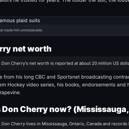
hat made him unmistakable.
ry net worth
:
Don Cherry's net worth is reported at about 20 million US dolla
 from his long CBC and Sportsnet broadcasting contrac
m Hockey video series, his books, endorsements and h
rapevine.
 Don Cherry now? (Mississauga,
:
Don Cherry lives in Mississauga, Ontario, Canada and records 