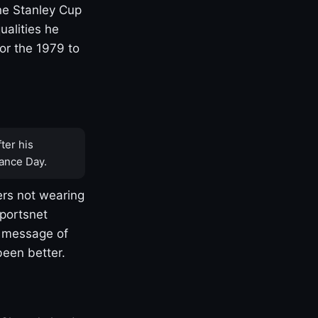
one Stanley Cup
ualities he
or the 1979 to
ter his
ance Day.
rs not wearing
Sportsnet
s message of
been better.