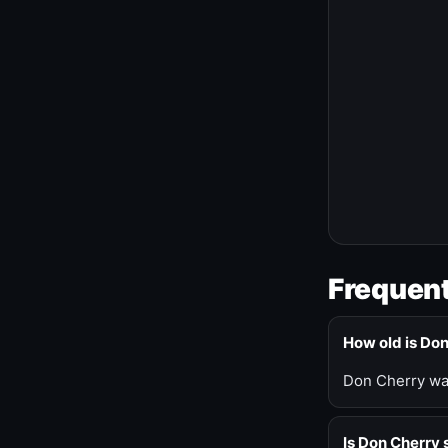
Frequent
How old is Do
Don Cherry was
Is Don Cherry s