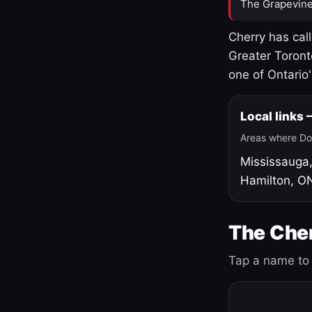
The Grapevine
Cherry has cal
Greater Toront
one of Ontario
Local links
Areas where Do
Mississauga
Hamilton, O
The Cher
Tap a name to 