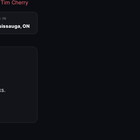
·
Tim Cherry
S IN
sissauga, ON
ks.