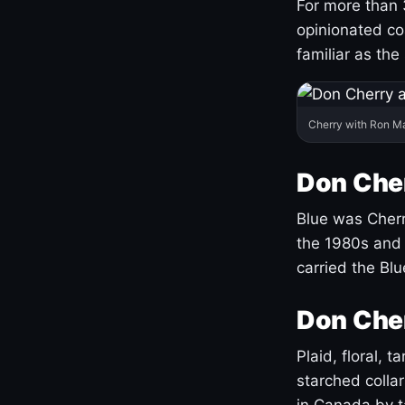
For more than 
opinionated co
familiar as the
Cherry with Ron M
Don Cher
Blue was Cherry
the 1980s and 
carried the Bl
Don Cher
Plaid, floral, 
starched coll
in Canada by ta