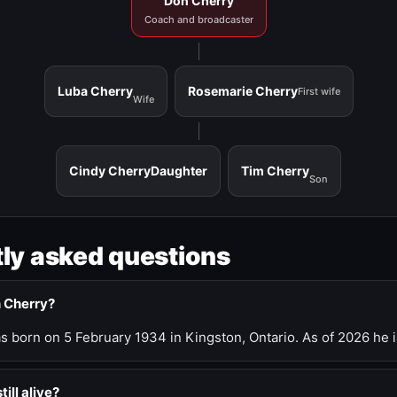
Don Cherry
Coach and broadcaster
Luba Cherry
Rosemarie Cherry
First wife
Wife
Cindy Cherry
Daughter
Tim Cherry
Son
ly asked questions
n Cherry?
 born on 5 February 1934 in Kingston, Ontario. As of 2026 he i
till alive?