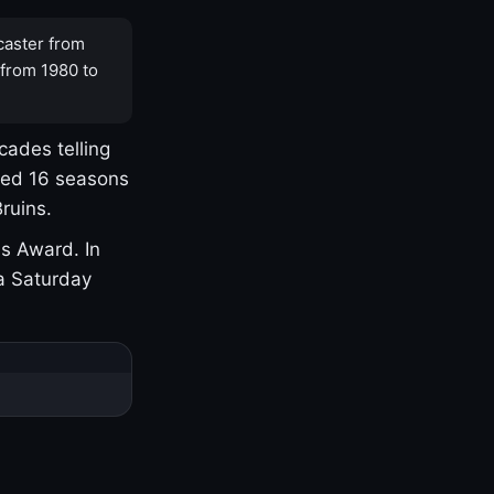
caster from
 from 1980 to
cades telling
yed 16 seasons
ruins.
s Award. In
a Saturday