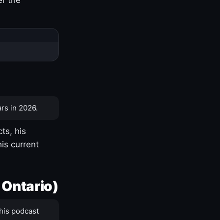
rs in 2026.
ts, his
is current
 Ontario)
his podcast