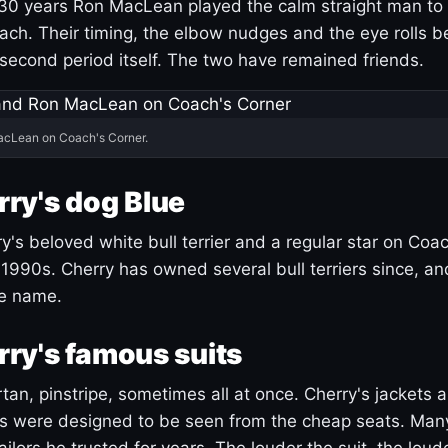
30 years Ron MacLean played the calm straight man to 
ach. Their timing, the elbow nudges and the eye rolls 
 second period itself. The two have remained friends.
acLean on Coach's Corner.
ry's dog Blue
's beloved white bull terrier and a regular star on Coac
1990s. Cherry has owned several bull terriers since, a
ue name.
ry's famous suits
tartan, pinstripe, sometimes all at once. Cherry's jackets a
ars were designed to be seen from the cheap seats. Ma
ilors he trusted for years. The louder the suit, the loud