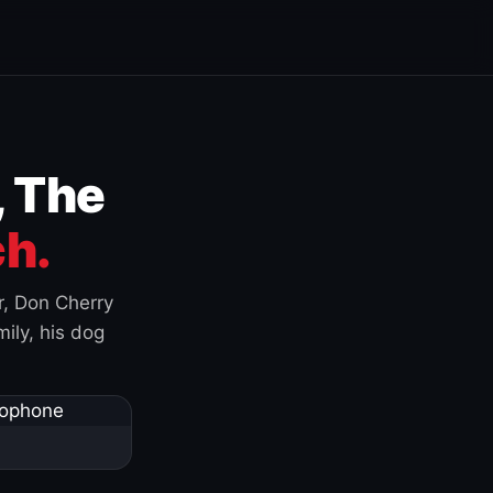
, The
h.
r, Don Cherry
ily, his dog