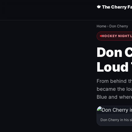
🍁 The Cherry F
Home
›
Don Cherry
HOCKEY NIGHT L
Don C
Loud 
From behind th
became the loud
Blue and where
Don Cherry in his s