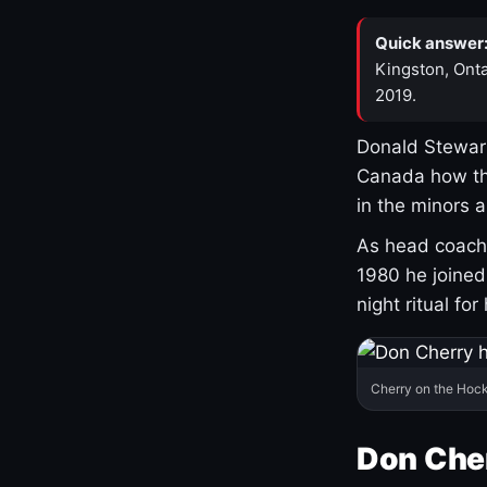
Quick answer
Kingston, Onta
2019.
Donald Stewart
Canada how th
in the minors 
As head coach 
1980 he joine
night ritual fo
Cherry on the Hock
Don Che