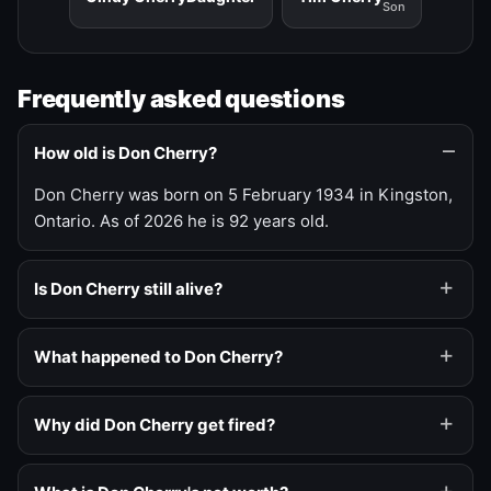
Son
Frequently asked questions
How old is Don Cherry?
Don Cherry was born on 5 February 1934 in Kingston,
Ontario. As of 2026 he is 92 years old.
Is Don Cherry still alive?
What happened to Don Cherry?
Why did Don Cherry get fired?