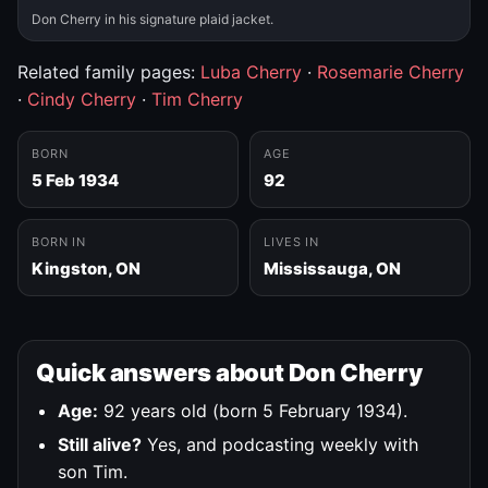
Don Cherry in his signature plaid jacket.
Related family pages:
Luba Cherry
·
Rosemarie Cherry
·
Cindy Cherry
·
Tim Cherry
BORN
AGE
5 Feb 1934
92
BORN IN
LIVES IN
Kingston, ON
Mississauga, ON
Quick answers about Don Cherry
Age:
92 years old (born 5 February 1934).
Still alive?
Yes, and podcasting weekly with
son Tim.