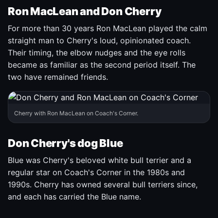
Ron MacLean and Don Cherry
For more than 30 years Ron MacLean played the calm
straight man to Cherry's loud, opinionated coach.
Their timing, the elbow nudges and the eye rolls
became as familiar as the second period itself. The
two have remained friends.
Cherry with Ron MacLean on Coach's Corner.
Don Cherry's dog Blue
Blue was Cherry's beloved white bull terrier and a
regular star on Coach's Corner in the 1980s and
1990s. Cherry has owned several bull terriers since,
and each has carried the Blue name.