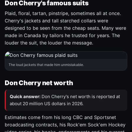
Don Cherry's famous suits
Plaid, floral, tartan, pinstripe, sometimes all at once.
Cherry's jackets and tall starched collars were
designed to be seen from the cheap seats. Many were
made in Canada by tailors he trusted for years. The
louder the suit, the louder the message.
The loud jackets that made him unmistakable.
Don Cherry net worth
Quick answer:
Don Cherry's net worth is reported at
about 20 million US dollars in 2026.
Estimates come from his long CBC and Sportsnet
broadcasting contracts, his Rock'em Sock'em Hockey