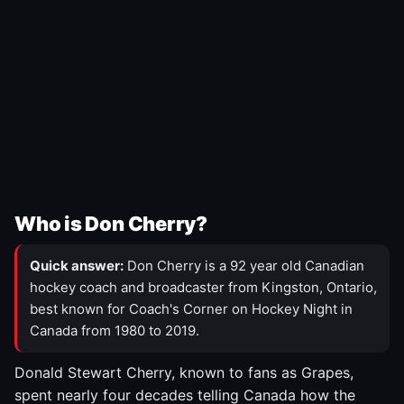
Who is Don Cherry?
Quick answer:
Don Cherry is a 92 year old Canadian
hockey coach and broadcaster from Kingston, Ontario,
best known for Coach's Corner on Hockey Night in
Canada from 1980 to 2019.
Donald Stewart Cherry, known to fans as Grapes,
spent nearly four decades telling Canada how the