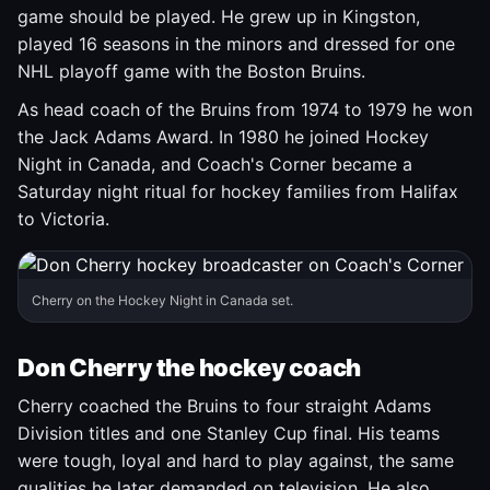
game should be played. He grew up in Kingston,
played 16 seasons in the minors and dressed for one
NHL playoff game with the Boston Bruins.
As head coach of the Bruins from 1974 to 1979 he won
the Jack Adams Award. In 1980 he joined Hockey
Night in Canada, and Coach's Corner became a
Saturday night ritual for hockey families from Halifax
to Victoria.
Cherry on the Hockey Night in Canada set.
Don Cherry the hockey coach
Cherry coached the Bruins to four straight Adams
Division titles and one Stanley Cup final. His teams
were tough, loyal and hard to play against, the same
qualities he later demanded on television. He also