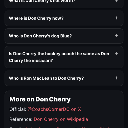
What is Don Cherry's net worth?
Where is Don Cherry now?
Who is Don Cherry's dog Blue?
Is Don Cherry the hockey coach the same as Don
Cherry the musician?
Who is Ron MacLean to Don Cherry?
More on Don Cherry
Official:
@CoachsCornerDC on X
Reference:
Don Cherry on Wikipedia