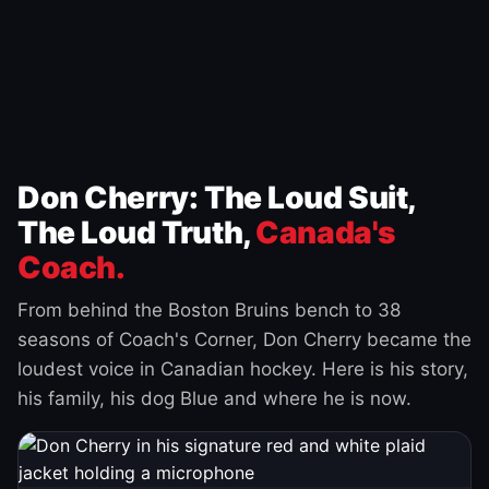
Don Cherry: The Loud Suit,
The Loud Truth,
Canada's
Coach.
From behind the Boston Bruins bench to 38
seasons of Coach's Corner, Don Cherry became the
loudest voice in Canadian hockey. Here is his story,
his family, his dog Blue and where he is now.