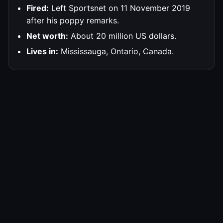
Fired:
Left Sportsnet on 11 November 2019
after his poppy remarks.
Net worth:
About 20 million US dollars.
Lives in:
Mississauga, Ontario, Canada.