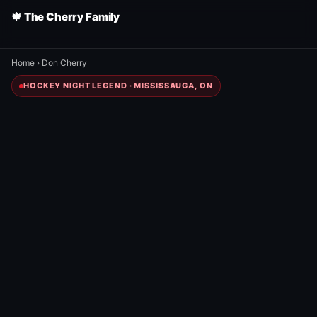
🍁 The Cherry Family
Home
›
Don Cherry
HOCKEY NIGHT LEGEND · MISSISSAUGA, ON