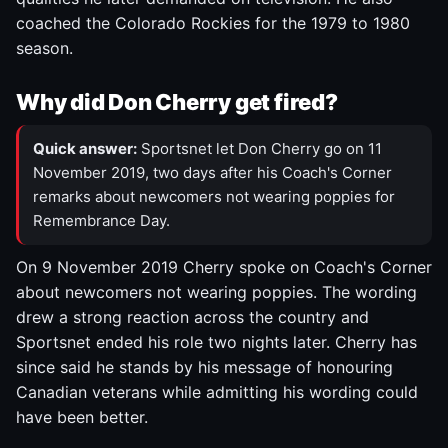
coached the Colorado Rockies for the 1979 to 1980
season.
Why did Don Cherry get fired?
Quick answer:
Sportsnet let Don Cherry go on 11
November 2019, two days after his Coach's Corner
remarks about newcomers not wearing poppies for
Remembrance Day.
On 9 November 2019 Cherry spoke on Coach's Corner
about newcomers not wearing poppies. The wording
drew a strong reaction across the country and
Sportsnet ended his role two nights later. Cherry has
since said he stands by his message of honouring
Canadian veterans while admitting his wording could
have been better.