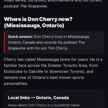
video series, his books, endorsements and his current
podcast The Grapevine.
Where is Don Cherry now?
(Mississauga, Ontario)
Quick answer:
Don Cherry lives in Mississauga,
Ontario, Canada and records his podcast The
Grapevine with his son Tim Cherry.
Cherry has called Mississauga home for years. He is a
familiar face across the Greater Toronto Area, from
Etobicoke to Oakville to downtown Toronto, and
remains one of Ontario's best known sports
personalities.
Local links — Ontario, Canada
Areas where Don Cherry is a household name: