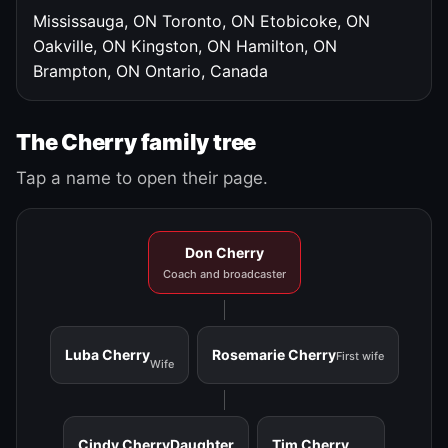
Mississauga, ON
Toronto, ON
Etobicoke, ON
Oakville, ON
Kingston, ON
Hamilton, ON
Brampton, ON
Ontario, Canada
The Cherry family tree
Tap a name to open their page.
Don Cherry
Coach and broadcaster
Luba Cherry
Rosemarie Cherry
First wife
Wife
Cindy Cherry
Daughter
Tim Cherry