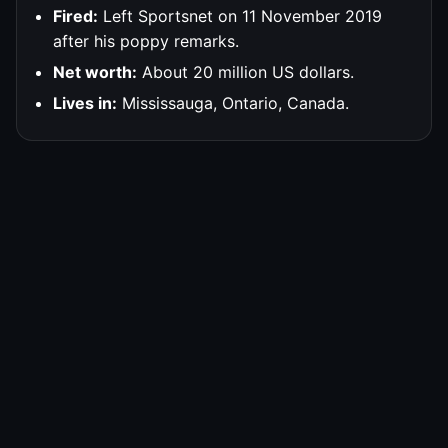
Fired:
Left Sportsnet on 11 November 2019
after his poppy remarks.
Net worth:
About 20 million US dollars.
Lives in:
Mississauga, Ontario, Canada.