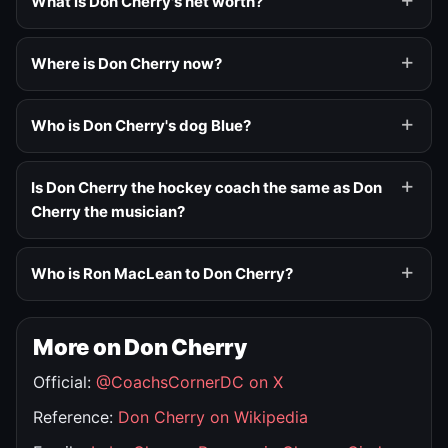
What is Don Cherry's net worth?
Where is Don Cherry now?
Who is Don Cherry's dog Blue?
Is Don Cherry the hockey coach the same as Don
Cherry the musician?
Who is Ron MacLean to Don Cherry?
More on Don Cherry
Official:
@CoachsCornerDC on X
Reference:
Don Cherry on Wikipedia