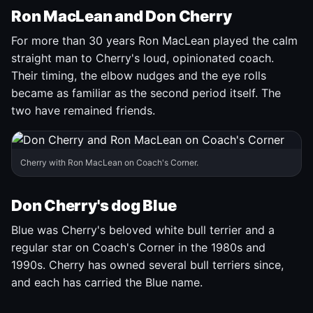
Ron MacLean and Don Cherry
For more than 30 years Ron MacLean played the calm
straight man to Cherry's loud, opinionated coach.
Their timing, the elbow nudges and the eye rolls
became as familiar as the second period itself. The
two have remained friends.
Cherry with Ron MacLean on Coach's Corner.
Don Cherry's dog Blue
Blue was Cherry's beloved white bull terrier and a
regular star on Coach's Corner in the 1980s and
1990s. Cherry has owned several bull terriers since,
and each has carried the Blue name.