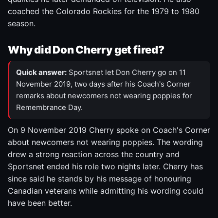
coached the Colorado Rockies for the 1979 to 1980
season.
Why did Don Cherry get fired?
Quick answer:
Sportsnet let Don Cherry go on 11
November 2019, two days after his Coach's Corner
remarks about newcomers not wearing poppies for
Remembrance Day.
On 9 November 2019 Cherry spoke on Coach's Corner
about newcomers not wearing poppies. The wording
drew a strong reaction across the country and
Sportsnet ended his role two nights later. Cherry has
since said he stands by his message of honouring
Canadian veterans while admitting his wording could
have been better.