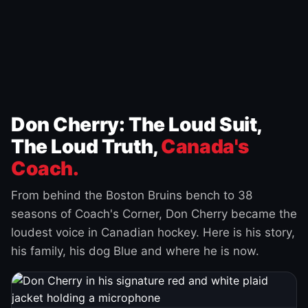
Don Cherry: The Loud Suit,
The Loud Truth,
Canada's
Coach.
From behind the Boston Bruins bench to 38
seasons of Coach's Corner, Don Cherry became the
loudest voice in Canadian hockey. Here is his story,
his family, his dog Blue and where he is now.