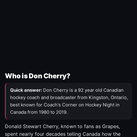
Who is Don Cherry?
Quick answer:
Don Cherry is a 92 year old Canadian
hockey coach and broadcaster from Kingston, Ontario,
best known for Coach's Corner on Hockey Night in
Canada from 1980 to 2019.
Donald Stewart Cherry, known to fans as Grapes,
spent nearly four decades telling Canada how the