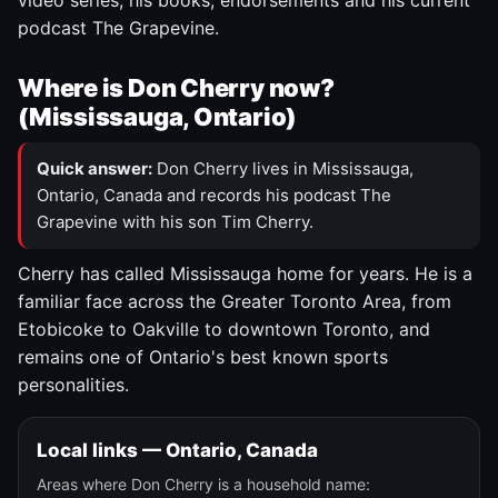
video series, his books, endorsements and his current
podcast The Grapevine.
Where is Don Cherry now?
(Mississauga, Ontario)
Quick answer:
Don Cherry lives in Mississauga,
Ontario, Canada and records his podcast The
Grapevine with his son Tim Cherry.
Cherry has called Mississauga home for years. He is a
familiar face across the Greater Toronto Area, from
Etobicoke to Oakville to downtown Toronto, and
remains one of Ontario's best known sports
personalities.
Local links — Ontario, Canada
Areas where Don Cherry is a household name: