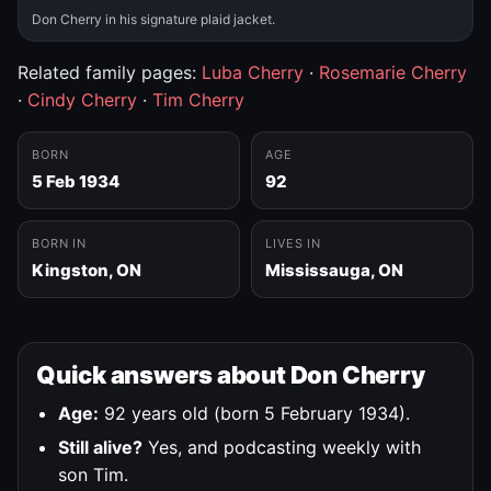
Don Cherry in his signature plaid jacket.
Related family pages:
Luba Cherry
·
Rosemarie Cherry
·
Cindy Cherry
·
Tim Cherry
BORN
AGE
5 Feb 1934
92
BORN IN
LIVES IN
Kingston, ON
Mississauga, ON
Quick answers about Don Cherry
Age:
92 years old (born 5 February 1934).
Still alive?
Yes, and podcasting weekly with
son Tim.