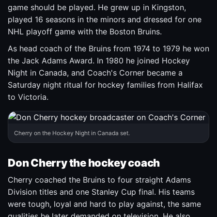
game should be played. He grew up in Kingston,
played 16 seasons in the minors and dressed for one
NHL playoff game with the Boston Bruins.
As head coach of the Bruins from 1974 to 1979 he won
the Jack Adams Award. In 1980 he joined Hockey
Night in Canada, and Coach's Corner became a
Saturday night ritual for hockey families from Halifax
to Victoria.
Cherry on the Hockey Night in Canada set.
Don Cherry the hockey coach
Cherry coached the Bruins to four straight Adams
Division titles and one Stanley Cup final. His teams
were tough, loyal and hard to play against, the same
qualities he later demanded on television. He also