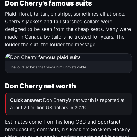
Don Cherry's famous suits
Plaid, floral, tartan, pinstripe, sometimes all at once.
Cherry's jackets and tall starched collars were
designed to be seen from the cheap seats. Many were
made in Canada by tailors he trusted for years. The
louder the suit, the louder the message.
The loud jackets that made him unmistakable.
Don Cherry net worth
Quick answer:
Don Cherry's net worth is reported at
about 20 million US dollars in 2026.
Estimates come from his long CBC and Sportsnet
broadcasting contracts, his Rock'em Sock'em Hockey