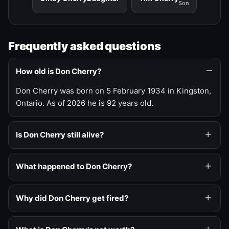
Son
Frequently asked questions
How old is Don Cherry?
Don Cherry was born on 5 February 1934 in Kingston,
Ontario. As of 2026 he is 92 years old.
Is Don Cherry still alive?
What happened to Don Cherry?
Why did Don Cherry get fired?