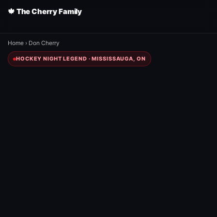
🍁 The Cherry Family
Home
›
Don Cherry
HOCKEY NIGHT LEGEND · MISSISSAUGA, ON