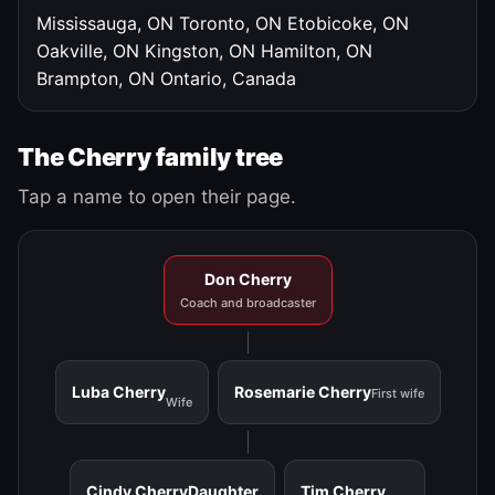
Mississauga, ON
Toronto, ON
Etobicoke, ON
Oakville, ON
Kingston, ON
Hamilton, ON
Brampton, ON
Ontario, Canada
The Cherry family tree
Tap a name to open their page.
Don Cherry
Coach and broadcaster
Luba Cherry
Rosemarie Cherry
First wife
Wife
Cindy Cherry
Daughter
Tim Cherry