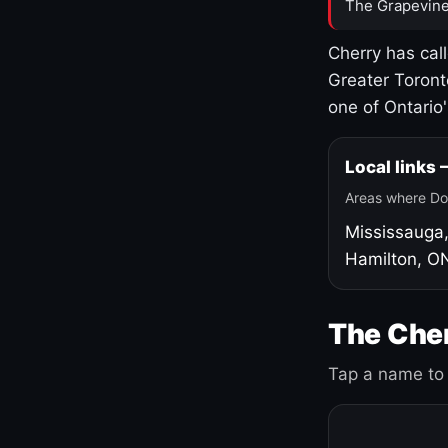
The Grapevine
Cherry has cal
Greater Toront
one of Ontario
Local links
Areas where Do
Mississauga
Hamilton, O
The Cher
Tap a name to 