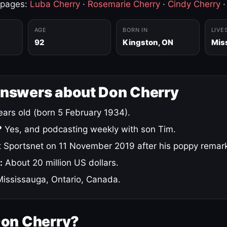
 pages:
Luba Cherry
·
Rosemarie Cherry
·
Cindy Cherry
AGE
BORN IN
LIVE
92
Kingston, ON
Mis
answers about Don Cherry
ars old (born 5 February 1934).
?
Yes, and podcasting weekly with son Tim.
 Sportsnet on 11 November 2019 after his poppy remar
:
About 20 million US dollars.
ississauga, Ontario, Canada.
Don Cherry?