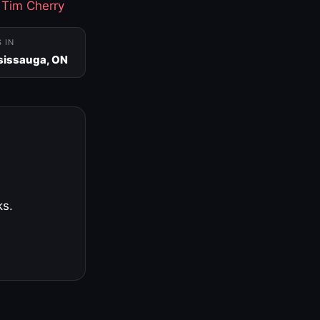
·
Tim Cherry
S IN
sissauga, ON
ks.