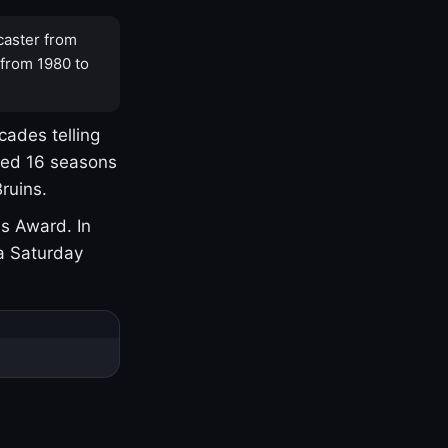
caster from
 from 1980 to
cades telling
yed 16 seasons
ruins.
s Award. In
a Saturday