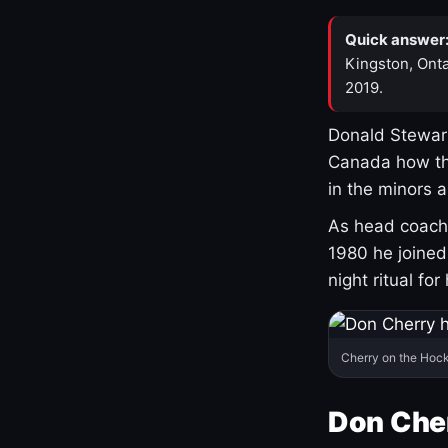
Quick answer
Kingston, Onta
2019.
Donald Stewart
Canada how th
in the minors 
As head coach 
1980 he joine
night ritual fo
Cherry on the Hock
Don Che