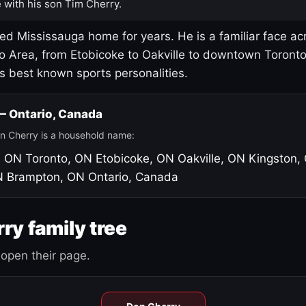
 with his son Tim Cherry.
led Mississauga home for years. He is a familiar face ac
o Area, from Etobicoke to Oakville to downtown Toront
's best known sports personalities.
 — Ontario, Canada
n Cherry is a household name:
, ON
Toronto, ON
Etobicoke, ON
Oakville, ON
Kingston,
N
Brampton, ON
Ontario, Canada
ry family tree
open their page.