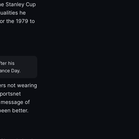
one Stanley Cup
ualities he
or the 1979 to
ter his
ance Day.
rs not wearing
Sportsnet
s message of
been better.