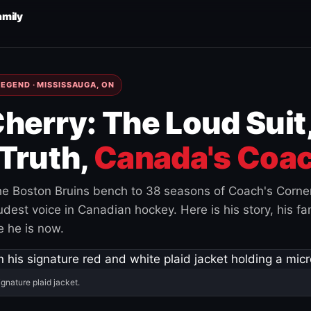
amily
EGEND · MISSISSAUGA, ON
herry: The Loud Suit
Truth,
Canada's Coac
e Boston Bruins bench to 38 seasons of Coach's Corne
est voice in Canadian hockey. Here is his story, his fam
 he is now.
ignature plaid jacket.