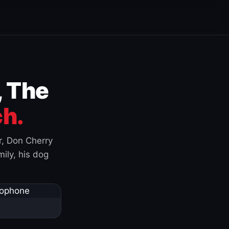
, The
h.
r, Don Cherry
ily, his dog