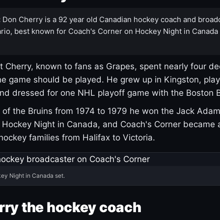
:
Don Cherry is a 92 year old Canadian hockey coach and broad
rio, best known for Coach's Corner on Hockey Night in Canada
 Cherry, known to fans as Grapes, spent nearly four de
e game should be played. He grew up in Kingston, pla
and dressed for one NHL playoff game with the Boston B
of the Bruins from 1974 to 1979 he won the Jack Adam
d Hockey Night in Canada, and Coach's Corner became 
r hockey families from Halifax to Victoria.
ey Night in Canada set.
rry the hockey coach