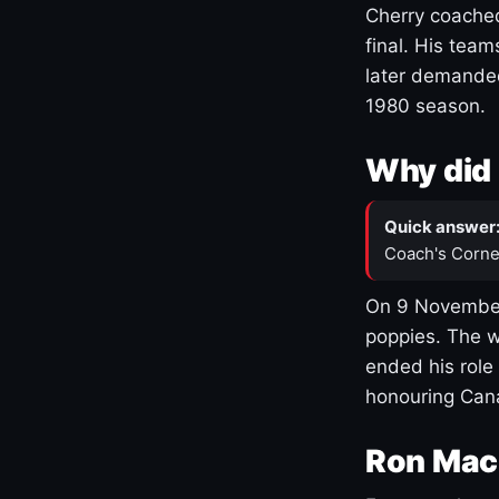
Cherry coached
final. His team
later demanded
1980 season.
Why did 
Quick answer
Coach's Corne
On 9 November
poppies. The w
ended his role
honouring Cana
Ron Mac