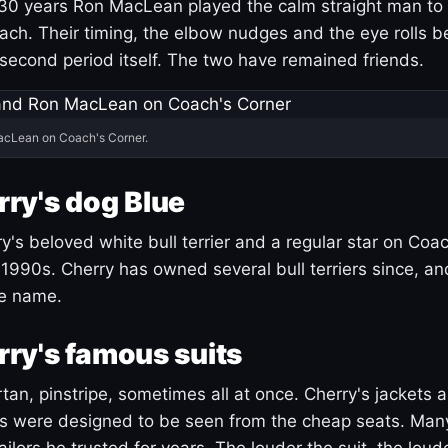
30 years Ron MacLean played the calm straight man to 
ach. Their timing, the elbow nudges and the eye rolls 
 second period itself. The two have remained friends.
acLean on Coach's Corner.
ry's dog Blue
's beloved white bull terrier and a regular star on Coac
1990s. Cherry has owned several bull terriers since, a
ue name.
ry's famous suits
tartan, pinstripe, sometimes all at once. Cherry's jackets a
ars were designed to be seen from the cheap seats. Ma
ilors he trusted for years. The louder the suit, the loud