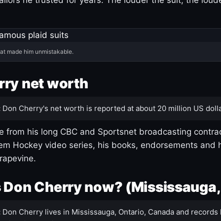
hat made him unmistakable.
ry net worth
:
Don Cherry's net worth is reported at about 20 million US dolla
 from his long CBC and Sportsnet broadcasting contrac
m Hockey video series, his books, endorsements and h
rapevine.
 Don Cherry now? (Mississauga,
:
Don Cherry lives in Mississauga, Ontario, Canada and records 