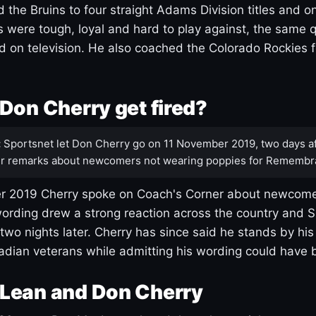
 the Bruins to four straight Adams Division titles and 
s were tough, loyal and hard to play against, the same q
 on television. He also coached the Colorado Rockies f
Don Cherry get fired?
:
Sportsnet let Don Cherry go on 11 November 2019, two days af
r remarks about newcomers not wearing poppies for Remembr
 2019 Cherry spoke on Coach's Corner about newcome
ording drew a strong reaction across the country and 
 two nights later. Cherry has since said he stands by hi
dian veterans while admitting his wording could have 
Lean and Don Cherry