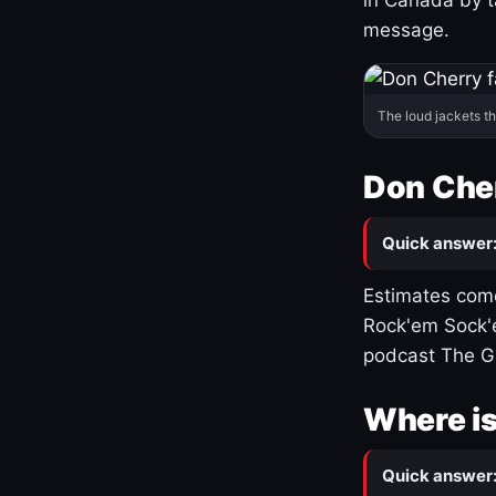
message.
The loud jackets t
Don Cher
Quick answer
Estimates come
Rock'em Sock'e
podcast The G
Where is
Quick answer