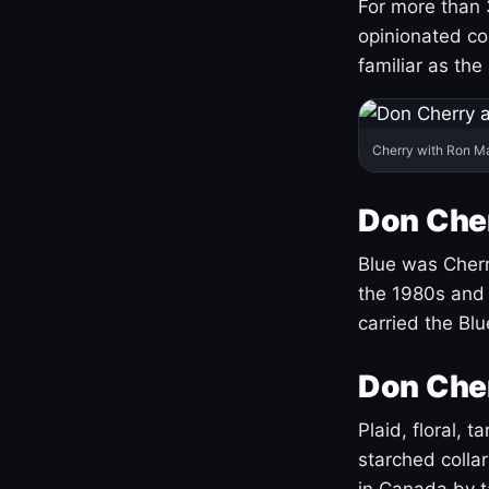
For more than 
opinionated co
familiar as the
Cherry with Ron M
Don Cher
Blue was Cherry
the 1980s and 
carried the Bl
Don Cher
Plaid, floral, 
starched coll
in Canada by ta