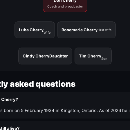
Don Cherry
Coach and broadcaster
Luba Cherry
Rosemarie Cherry
First wife
Wife
Cindy Cherry
Daughter
Tim Cherry
Son
ly asked questions
n Cherry?
 born on 5 February 1934 in Kingston, Ontario. As of 2026 he i
till alive?