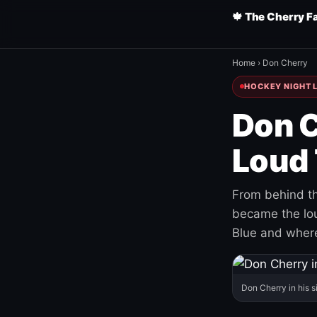
🍁 The Cherry F
Home
›
Don Cherry
HOCKEY NIGHT L
Don C
Loud 
From behind th
became the loud
Blue and where
Don Cherry in his s