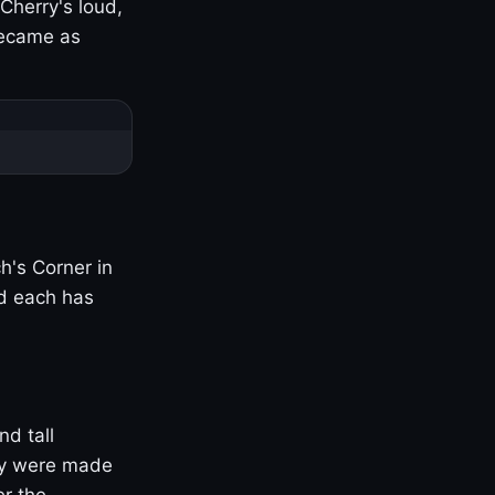
Cherry's loud,
became as
h's Corner in
nd each has
nd tall
ny were made
er the