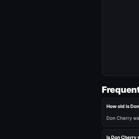
Frequent
How old is Do
Don Cherry was
Is Don Cherry s