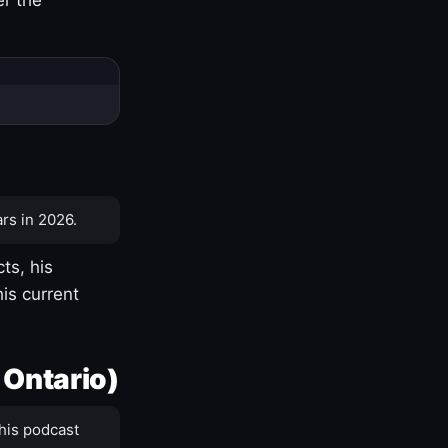
rs in 2026.
ts, his
is current
 Ontario)
his podcast