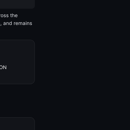
ross the
o, and remains
 ON