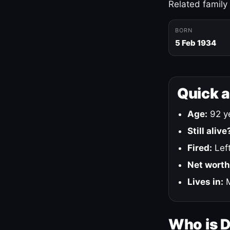
Related family
BORN
5 Feb 1934
Quick 
Age:
92 ye
Still alive
Fired:
Left
Net worth
Lives in:
M
Who is 