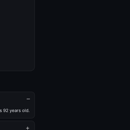
s 92 years old.