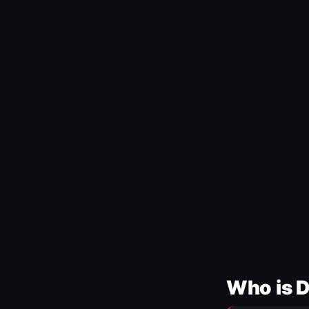
Who is 