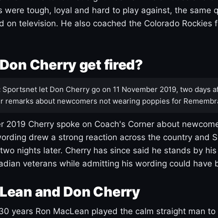
s were tough, loyal and hard to play against, the same q
 on television. He also coached the Colorado Rockies f
Don Cherry get fired?
:
Sportsnet let Don Cherry go on 11 November 2019, two days af
r remarks about newcomers not wearing poppies for Remembr
 2019 Cherry spoke on Coach's Corner about newcome
ording drew a strong reaction across the country and 
 two nights later. Cherry has since said he stands by hi
dian veterans while admitting his wording could have 
Lean and Don Cherry
30 years Ron MacLean played the calm straight man to 