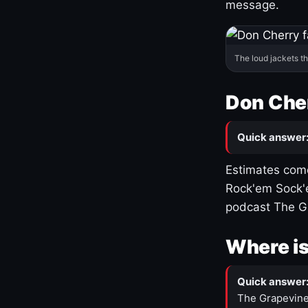
message.
The loud jackets t
Don Cher
Quick answer
Estimates come
Rock'em Sock'e
podcast The G
Where is
Quick answer
The Grapevine