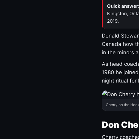
Quick answer
Kingston, Onta
2019.
Donald Stewart
Canada how th
in the minors 
As head coach 
1980 he joine
night ritual fo
Cherry on the Hock
Don Che
Cherry coached