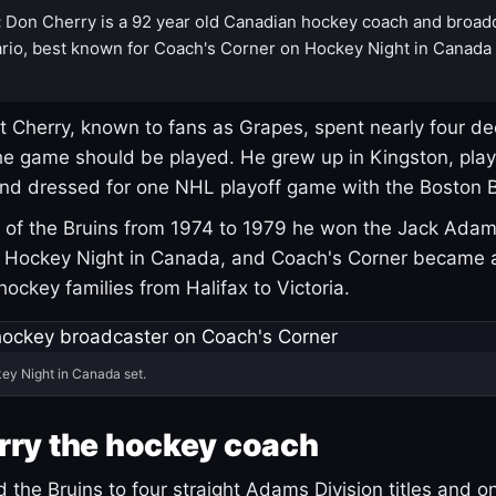
:
Don Cherry is a 92 year old Canadian hockey coach and broad
rio, best known for Coach's Corner on Hockey Night in Canada
 Cherry, known to fans as Grapes, spent nearly four de
e game should be played. He grew up in Kingston, pla
and dressed for one NHL playoff game with the Boston B
of the Bruins from 1974 to 1979 he won the Jack Adam
d Hockey Night in Canada, and Coach's Corner became 
r hockey families from Halifax to Victoria.
ey Night in Canada set.
rry the hockey coach
 the Bruins to four straight Adams Division titles and 