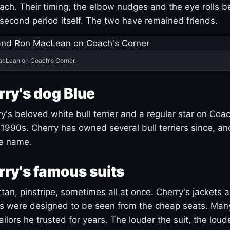
ach. Their timing, the elbow nudges and the eye rolls 
 second period itself. The two have remained friends.
acLean on Coach's Corner.
ry's dog Blue
's beloved white bull terrier and a regular star on Coac
1990s. Cherry has owned several bull terriers since, a
ue name.
ry's famous suits
tartan, pinstripe, sometimes all at once. Cherry's jackets a
ars were designed to be seen from the cheap seats. Ma
ilors he trusted for years. The louder the suit, the loud