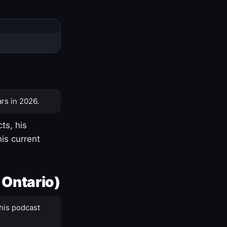
rs in 2026.
ts, his
is current
 Ontario)
his podcast