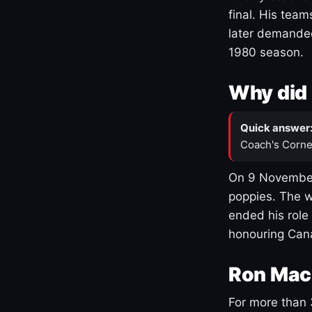
final. His team
later demanded
1980 season.
Why did 
Quick answer
Coach's Corne
On 9 November
poppies. The w
ended his role
honouring Cana
Ron Mac
For more than 