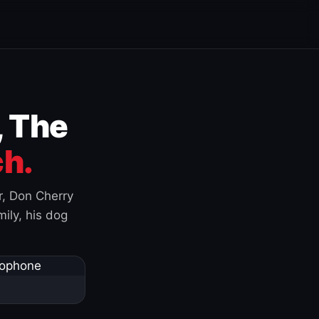
, The
h.
r, Don Cherry
ily, his dog