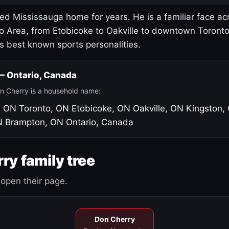
led Mississauga home for years. He is a familiar face ac
o Area, from Etobicoke to Oakville to downtown Toront
's best known sports personalities.
 — Ontario, Canada
n Cherry is a household name:
, ON
Toronto, ON
Etobicoke, ON
Oakville, ON
Kingston,
N
Brampton, ON
Ontario, Canada
ry family tree
open their page.
Don Cherry