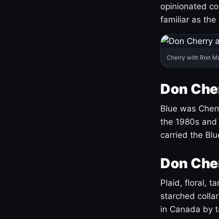
opinionated co
familiar as the
Cherry with Ron M
Don Cher
Blue was Cherry
the 1980s and 
carried the Bl
Don Cher
Plaid, floral, 
starched coll
in Canada by ta