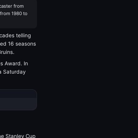
caster from
 from 1980 to
cades telling
yed 16 seasons
ruins.
s Award. In
a Saturday
one Stanley Cup