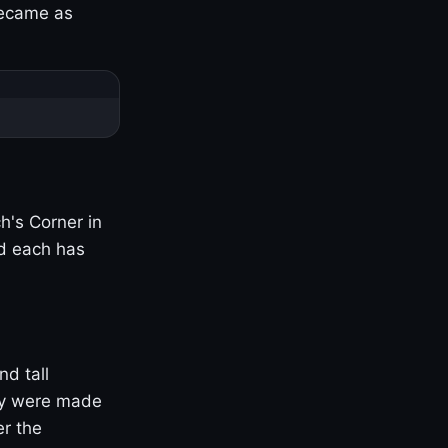
became as
h's Corner in
nd each has
nd tall
ny were made
er the