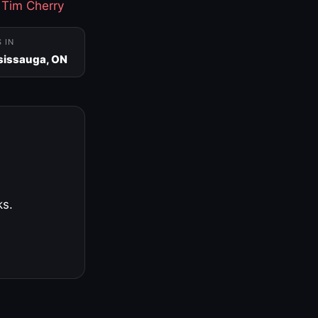
·
Tim Cherry
S IN
sissauga, ON
ks.