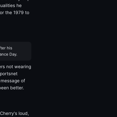
ualities he
or the 1979 to
ter his
ance Day.
rs not wearing
Sportsnet
s message of
been better.
Cherry's loud,