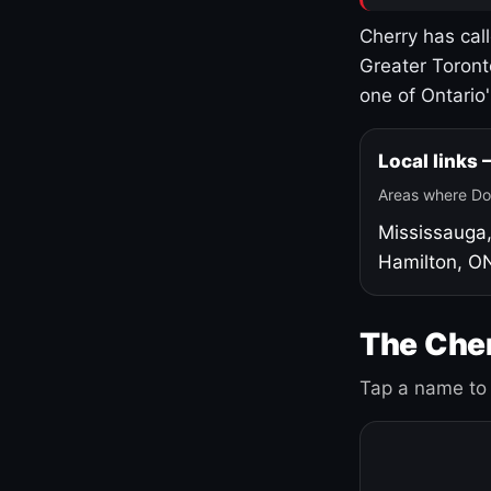
Cherry has cal
Greater Toront
one of Ontario
Local links
Areas where Do
Mississauga
Hamilton, O
The Cher
Tap a name to 