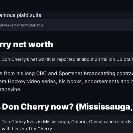
hat made him unmistakable.
ry net worth
:
Don Cherry's net worth is reported at about 20 million US dolla
 from his long CBC and Sportsnet broadcasting contrac
m Hockey video series, his books, endorsements and h
rapevine.
 Don Cherry now? (Mississauga,
:
Don Cherry lives in Mississauga, Ontario, Canada and records 
 with his son Tim Cherry.