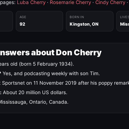
 pages:
Luba Cherry
·
Rosemarie Cherry
·
Cindy Cherry
AGE
BORN IN
LIVE
92
Kingston, ON
Mis
answers about Don Cherry
ars old (born 5 February 1934).
?
Yes, and podcasting weekly with son Tim.
 Sportsnet on 11 November 2019 after his poppy remar
:
About 20 million US dollars.
ississauga, Ontario, Canada.