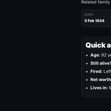
Related family
BORN
5 Feb 1934
Quick 
Age:
92 ye
Still alive
Fired:
Left
Net worth
Lives in:
M