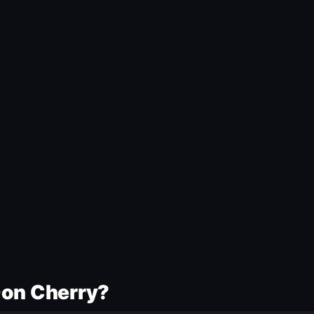
Don Cherry?