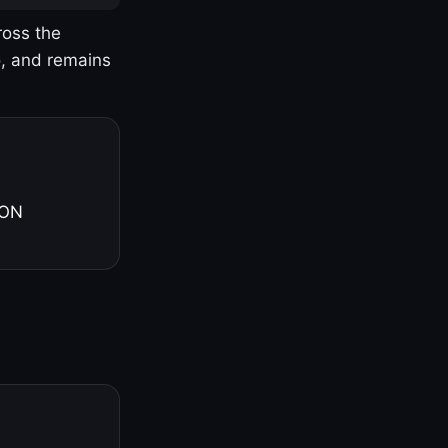
ross the
o, and remains
 ON