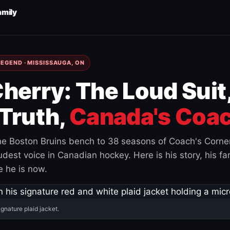
amily
EGEND · MISSISSAUGA, ON
herry: The Loud Suit
Truth,
Canada's Coac
e Boston Bruins bench to 38 seasons of Coach's Corne
est voice in Canadian hockey. Here is his story, his fam
 he is now.
ignature plaid jacket.