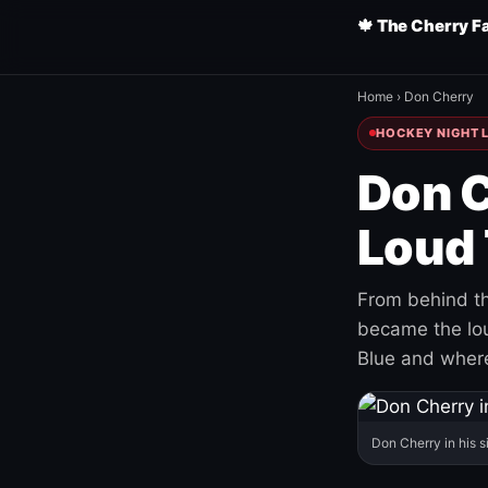
🍁 The Cherry F
Home
›
Don Cherry
HOCKEY NIGHT L
Don C
Loud 
From behind th
became the loud
Blue and where
Don Cherry in his s