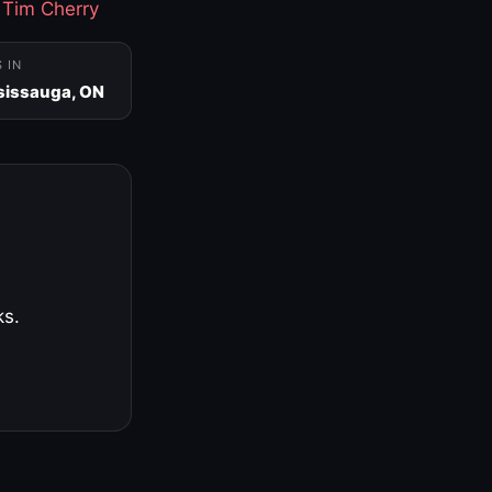
·
Tim Cherry
S IN
sissauga, ON
ks.