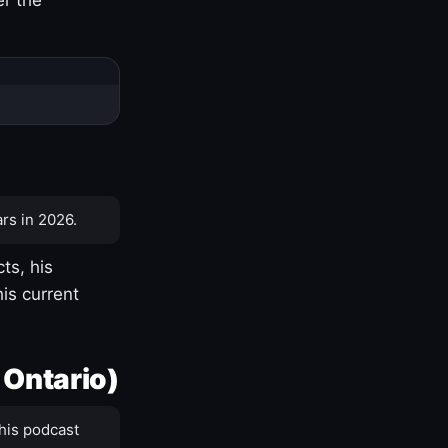
rs in 2026.
ts, his
is current
 Ontario)
his podcast