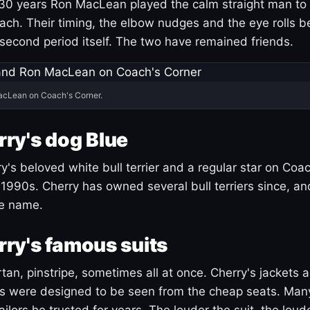
30 years Ron MacLean played the calm straight man to 
ach. Their timing, the elbow nudges and the eye rolls 
 second period itself. The two have remained friends.
acLean on Coach's Corner.
ry's dog Blue
's beloved white bull terrier and a regular star on Coac
1990s. Cherry has owned several bull terriers since, a
ue name.
ry's famous suits
tartan, pinstripe, sometimes all at once. Cherry's jackets a
ars were designed to be seen from the cheap seats. Ma
ilors he trusted for years. The louder the suit, the loud