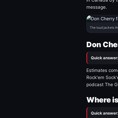
message.
The loud jackets t
Don Cher
Quick answer
Estimates come
Rock'em Sock'e
podcast The G
Where is
Quick answer