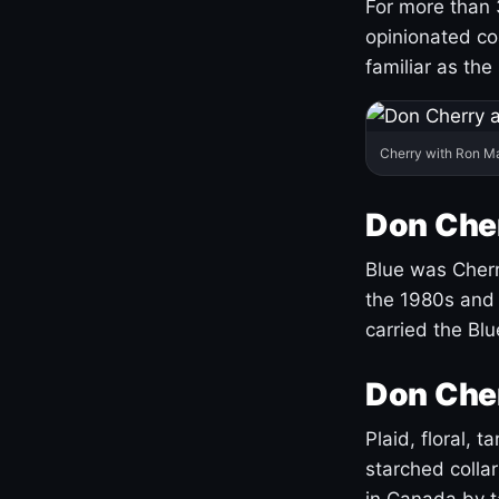
For more than 
opinionated co
familiar as the
Cherry with Ron M
Don Cher
Blue was Cherry
the 1980s and 
carried the Bl
Don Cher
Plaid, floral, 
starched coll
in Canada by ta