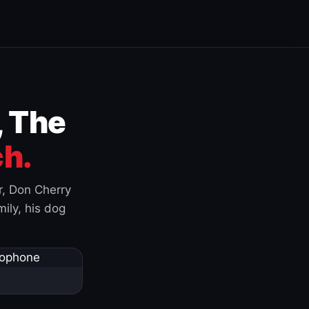
, The
h.
r, Don Cherry
ily, his dog