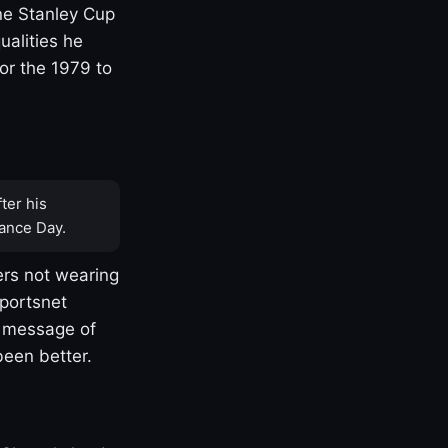
one Stanley Cup
ualities he
or the 1979 to
ter his
ance Day.
rs not wearing
Sportsnet
s message of
been better.