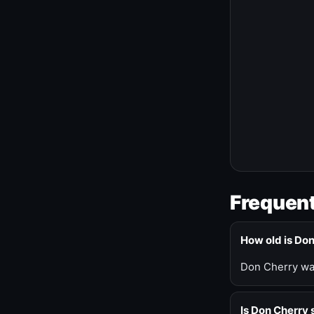
Frequent
How old is Do
Don Cherry was
Is Don Cherry s