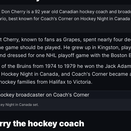
:
Don Cherry is a 92 year old Canadian hockey coach and broad
rio, best known for Coach's Corner on Hockey Night in Canada
 Cherry, known to fans as Grapes, spent nearly four de
e game should be played. He grew up in Kingston, pla
and dressed for one NHL playoff game with the Boston B
of the Bruins from 1974 to 1979 he won the Jack Adam
d Hockey Night in Canada, and Coach's Corner became 
r hockey families from Halifax to Victoria.
ey Night in Canada set.
rry the hockey coach