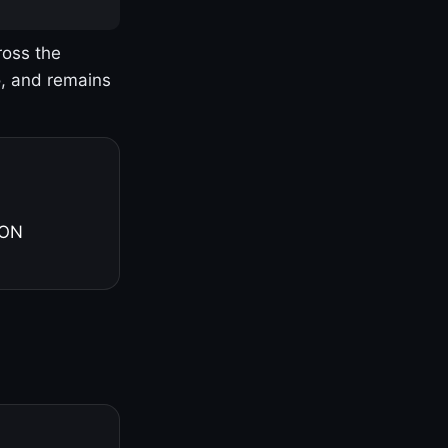
ross the
o, and remains
 ON