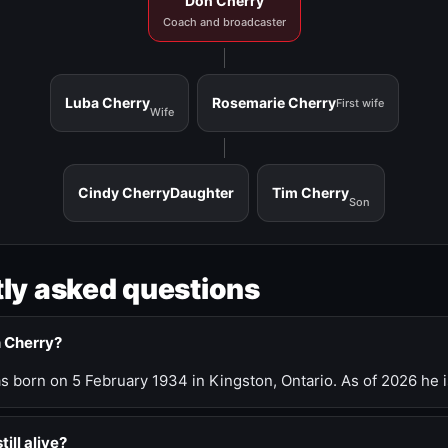
Don Cherry
Coach and broadcaster
Luba Cherry
Rosemarie Cherry
First wife
Wife
Cindy Cherry
Daughter
Tim Cherry
Son
ly asked questions
n Cherry?
 born on 5 February 1934 in Kingston, Ontario. As of 2026 he i
till alive?