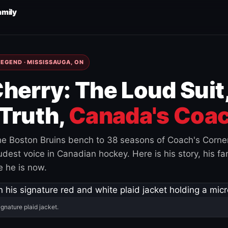
amily
EGEND · MISSISSAUGA, ON
herry: The Loud Suit
Truth,
Canada's Coac
e Boston Bruins bench to 38 seasons of Coach's Corne
est voice in Canadian hockey. Here is his story, his fam
 he is now.
ignature plaid jacket.