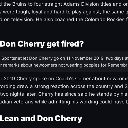
 the Bruins to four straight Adams Division titles and 
s were tough, loyal and hard to play against, the same q
 on television. He also coached the Colorado Rockies f
Don Cherry get fired?
:
Sportsnet let Don Cherry go on 11 November 2019, two days af
r remarks about newcomers not wearing poppies for Remembr
 2019 Cherry spoke on Coach's Corner about newcome
ording drew a strong reaction across the country and 
 two nights later. Cherry has since said he stands by hi
dian veterans while admitting his wording could have 
Lean and Don Cherry