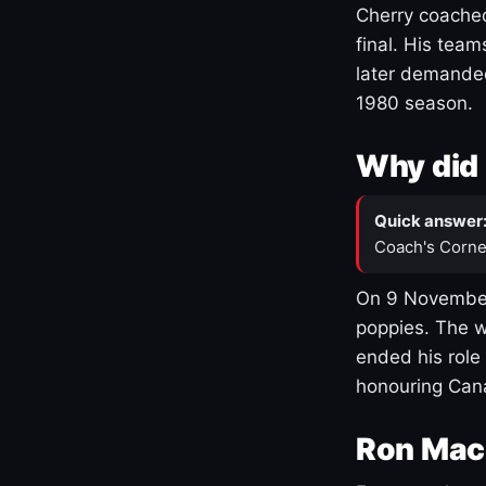
Cherry coached
final. His team
later demanded
1980 season.
Why did 
Quick answer
Coach's Corne
On 9 November
poppies. The w
ended his role
honouring Cana
Ron Mac