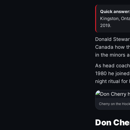
Quick answer
Kingston, Onta
2019.
Donald Stewart
Canada how th
in the minors 
As head coach 
1980 he joine
night ritual fo
Cherry on the Hock
Don Che