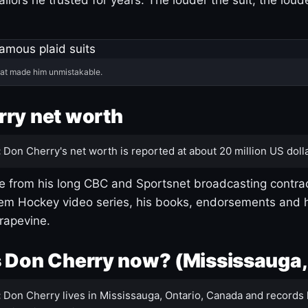
hat made him unmistakable.
ry net worth
:
Don Cherry's net worth is reported at about 20 million US dolla
 from his long CBC and Sportsnet broadcasting contrac
m Hockey video series, his books, endorsements and h
rapevine.
 Don Cherry now? (Mississauga,
:
Don Cherry lives in Mississauga, Ontario, Canada and records 