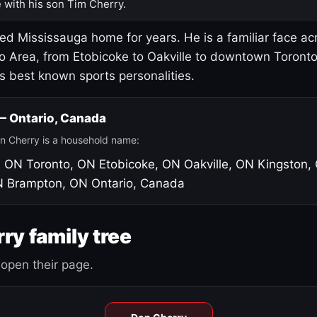
 with his son Tim Cherry.
led Mississauga home for years. He is a familiar face ac
o Area, from Etobicoke to Oakville to downtown Toront
's best known sports personalities.
 — Ontario, Canada
n Cherry is a household name:
, ON
Toronto, ON
Etobicoke, ON
Oakville, ON
Kingston,
N
Brampton, ON
Ontario, Canada
ry family tree
open their page.