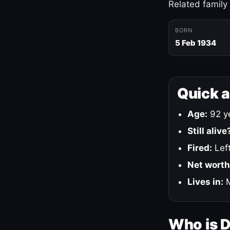
Related family
BORN
5 Feb 1934
Quick 
Age:
92 ye
Still alive
Fired:
Left
Net worth
Lives in:
M
Who is 