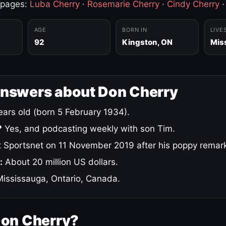
 pages:
Luba Cherry
·
Rosemarie Cherry
·
Cindy Cherry
AGE
BORN IN
LIVE
92
Kingston, ON
Mis
answers about Don Cherry
ars old (born 5 February 1934).
?
Yes, and podcasting weekly with son Tim.
 Sportsnet on 11 November 2019 after his poppy remar
:
About 20 million US dollars.
ississauga, Ontario, Canada.
Don Cherry?