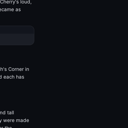
Cherry's loud,
became as
h's Corner in
nd each has
nd tall
ny were made
er the