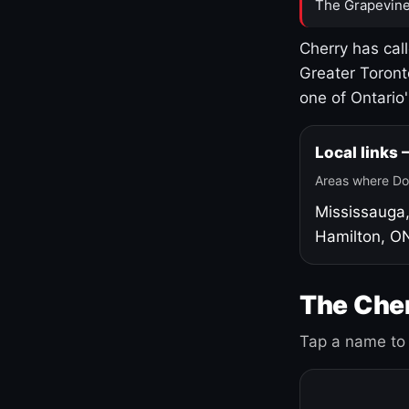
The Grapevine
Cherry has cal
Greater Toront
one of Ontario
Local links
Areas where Do
Mississauga
Hamilton, O
The Cher
Tap a name to 