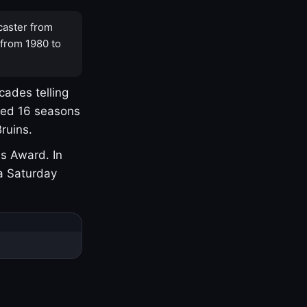
caster from
 from 1980 to
cades telling
yed 16 seasons
ruins.
s Award. In
a Saturday