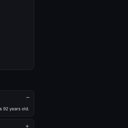
s 92 years old.