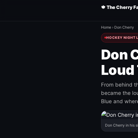
🍁 The Cherry F
Home
›
Don Cherry
HOCKEY NIGHT L
Don C
Loud 
From behind th
became the loud
Blue and where
Don Cherry in his s