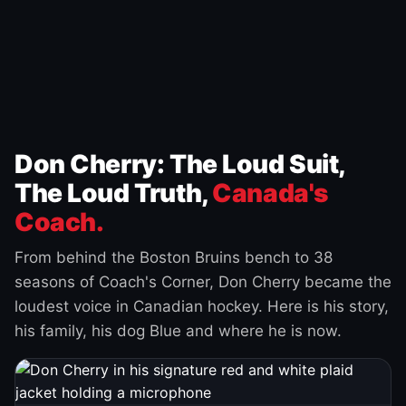
Don Cherry: The Loud Suit,
The Loud Truth,
Canada's
Coach.
From behind the Boston Bruins bench to 38
seasons of Coach's Corner, Don Cherry became the
loudest voice in Canadian hockey. Here is his story,
his family, his dog Blue and where he is now.