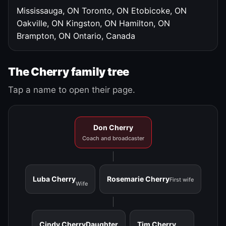
Mississauga, ON
Toronto, ON
Etobicoke, ON
Oakville, ON
Kingston, ON
Hamilton, ON
Brampton, ON
Ontario, Canada
The Cherry family tree
Tap a name to open their page.
Don Cherry
Coach and broadcaster
Luba Cherry
Rosemarie Cherry
First wife
Wife
Cindy Cherry
Daughter
Tim Cherry