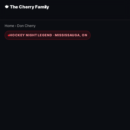
🍁 The Cherry Family
Home
›
Don Cherry
HOCKEY NIGHT LEGEND · MISSISSAUGA, ON