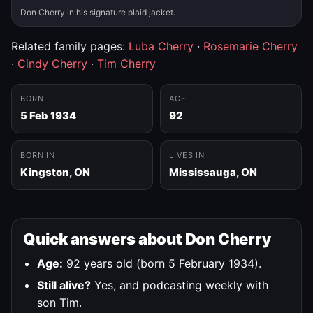
Don Cherry in his signature plaid jacket.
Related family pages:
Luba Cherry
·
Rosemarie Cherry
·
Cindy Cherry
·
Tim Cherry
BORN
AGE
5 Feb 1934
92
BORN IN
LIVES IN
Kingston, ON
Mississauga, ON
Quick answers about Don Cherry
Age:
92 years old (born 5 February 1934).
Still alive?
Yes, and podcasting weekly with
son Tim.