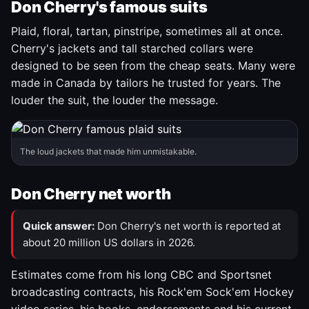
Don Cherry's famous suits
Plaid, floral, tartan, pinstripe, sometimes all at once.
Cherry's jackets and tall starched collars were
designed to be seen from the cheap seats. Many were
made in Canada by tailors he trusted for years. The
louder the suit, the louder the message.
The loud jackets that made him unmistakable.
Don Cherry net worth
Quick answer:
Don Cherry's net worth is reported at
about 20 million US dollars in 2026.
Estimates come from his long CBC and Sportsnet
broadcasting contracts, his Rock'em Sock'em Hockey