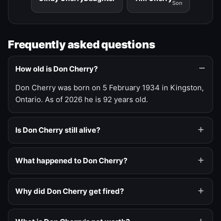
Son
Frequently asked questions
How old is Don Cherry?
Don Cherry was born on 5 February 1934 in Kingston,
Ontario. As of 2026 he is 92 years old.
Is Don Cherry still alive?
What happened to Don Cherry?
Why did Don Cherry get fired?