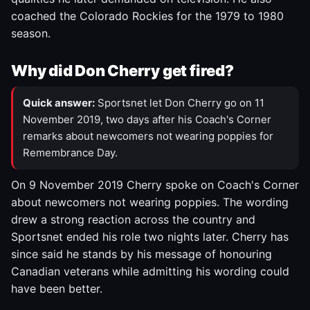
coached the Colorado Rockies for the 1979 to 1980
season.
Why did Don Cherry get fired?
Quick answer:
Sportsnet let Don Cherry go on 11
November 2019, two days after his Coach's Corner
remarks about newcomers not wearing poppies for
Remembrance Day.
On 9 November 2019 Cherry spoke on Coach's Corner
about newcomers not wearing poppies. The wording
drew a strong reaction across the country and
Sportsnet ended his role two nights later. Cherry has
since said he stands by his message of honouring
Canadian veterans while admitting his wording could
have been better.