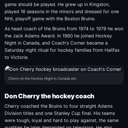
game should be played. He grew up in Kingston,
played 16 seasons in the minors and dressed for one
NHL playoff game with the Boston Bruins.
As head coach of the Bruins from 1974 to 1979 he won
the Jack Adams Award. In 1980 he joined Hockey
Night in Canada, and Coach's Corner became a
Saturday night ritual for hockey families from Halifax
to Victoria.
Cherry on the Hockey Night in Canada set.
Don Cherry the hockey coach
Cherry coached the Bruins to four straight Adams
Division titles and one Stanley Cup final. His teams
were tough, loyal and hard to play against, the same
qualities he later demanded on television. He also