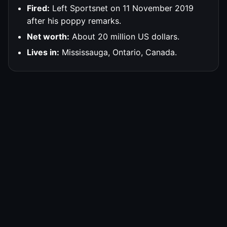
Fired:
Left Sportsnet on 11 November 2019
after his poppy remarks.
Net worth:
About 20 million US dollars.
Lives in:
Mississauga, Ontario, Canada.