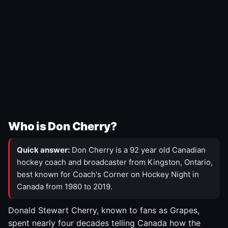
Who is Don Cherry?
Quick answer:
Don Cherry is a 92 year old Canadian
hockey coach and broadcaster from Kingston, Ontario,
best known for Coach's Corner on Hockey Night in
Canada from 1980 to 2019.
Donald Stewart Cherry, known to fans as Grapes,
spent nearly four decades telling Canada how the