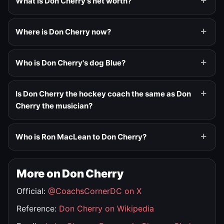
What is Don Cherry's net worth?
Where is Don Cherry now?
Who is Don Cherry's dog Blue?
Is Don Cherry the hockey coach the same as Don
Cherry the musician?
Who is Ron MacLean to Don Cherry?
More on Don Cherry
Official:
@CoachsCornerDC on X
Reference:
Don Cherry on Wikipedia