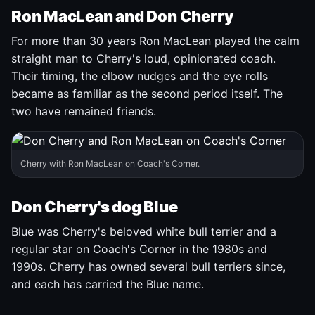
Ron MacLean and Don Cherry
For more than 30 years Ron MacLean played the calm
straight man to Cherry's loud, opinionated coach.
Their timing, the elbow nudges and the eye rolls
became as familiar as the second period itself. The
two have remained friends.
Cherry with Ron MacLean on Coach's Corner.
Don Cherry's dog Blue
Blue was Cherry's beloved white bull terrier and a
regular star on Coach's Corner in the 1980s and
1990s. Cherry has owned several bull terriers since,
and each has carried the Blue name.