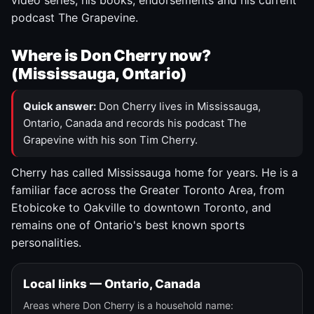
video series, his books, endorsements and his current
podcast The Grapevine.
Where is Don Cherry now?
(Mississauga, Ontario)
Quick answer:
Don Cherry lives in Mississauga,
Ontario, Canada and records his podcast The
Grapevine with his son Tim Cherry.
Cherry has called Mississauga home for years. He is a
familiar face across the Greater Toronto Area, from
Etobicoke to Oakville to downtown Toronto, and
remains one of Ontario's best known sports
personalities.
Local links — Ontario, Canada
Areas where Don Cherry is a household name: