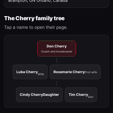
Brampton, ON
Ontario, Canada
The Cherry family tree
Tap a name to open their page.
Don Cherry
Coach and broadcaster
Luba Cherry
Rosemarie Cherry
First wife
Wife
Cindy Cherry
Daughter
Tim Cherry
Son