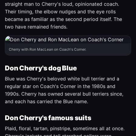
straight man to Cherry's loud, opinionated coach.
Their timing, the elbow nudges and the eye rolls
became as familiar as the second period itself. The
two have remained friends.
Cherry with Ron MacLean on Coach's Corner.
Don Cherry's dog Blue
Blue was Cherry's beloved white bull terrier and a
regular star on Coach's Corner in the 1980s and
1990s. Cherry has owned several bull terriers since,
and each has carried the Blue name.
Don Cherry's famous suits
Plaid, floral, tartan, pinstripe, sometimes all at once.