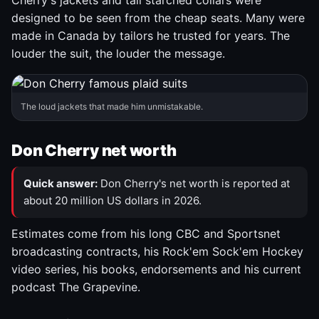
Cherry's jackets and tall starched collars were
designed to be seen from the cheap seats. Many were
made in Canada by tailors he trusted for years. The
louder the suit, the louder the message.
The loud jackets that made him unmistakable.
Don Cherry net worth
Quick answer:
Don Cherry's net worth is reported at
about 20 million US dollars in 2026.
Estimates come from his long CBC and Sportsnet
broadcasting contracts, his Rock'em Sock'em Hockey
video series, his books, endorsements and his current
podcast The Grapevine.