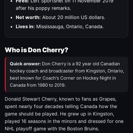
Fired:
Left Sportsnet on 11 November 2019
after his poppy remarks.
Net worth:
About 20 million US dollars.
Lives in:
Mississauga, Ontario, Canada.
Who is Don Cherry?
Quick answer:
Don Cherry is a 92 year old Canadian
hockey coach and broadcaster from Kingston, Ontario,
best known for Coach's Corner on Hockey Night in
Canada from 1980 to 2019.
Donald Stewart Cherry, known to fans as Grapes,
spent nearly four decades telling Canada how the
game should be played. He grew up in Kingston,
played 16 seasons in the minors and dressed for one
NHL playoff game with the Boston Bruins.