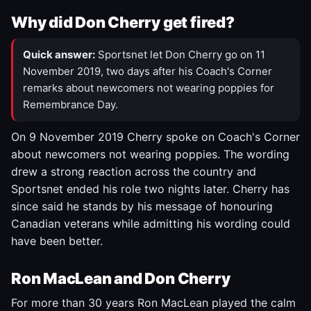
Why did Don Cherry get fired?
Quick answer:
Sportsnet let Don Cherry go on 11
November 2019, two days after his Coach's Corner
remarks about newcomers not wearing poppies for
Remembrance Day.
On 9 November 2019 Cherry spoke on Coach's Corner
about newcomers not wearing poppies. The wording
drew a strong reaction across the country and
Sportsnet ended his role two nights later. Cherry has
since said he stands by his message of honouring
Canadian veterans while admitting his wording could
have been better.
Ron MacLean and Don Cherry
For more than 30 years Ron MacLean played the calm