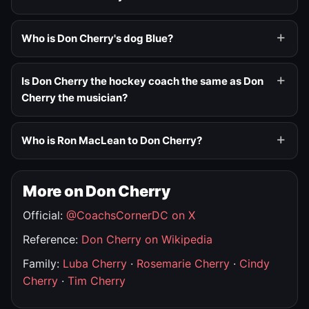
Who is Don Cherry's dog Blue?
Is Don Cherry the hockey coach the same as Don
Cherry the musician?
Who is Ron MacLean to Don Cherry?
More on Don Cherry
Official:
@CoachsCornerDC on X
Reference:
Don Cherry on Wikipedia
Family:
Luba Cherry
·
Rosemarie Cherry
·
Cindy
Cherry
·
Tim Cherry