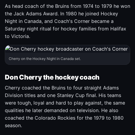
As head coach of the Bruins from 1974 to 1979 he won
the Jack Adams Award. In 1980 he joined Hockey
Night in Canada, and Coach's Corner became a
Saturday night ritual for hockey families from Halifax
to Victoria.
Cherry on the Hockey Night in Canada set.
Don Cherry the hockey coach
Cherry coached the Bruins to four straight Adams
Division titles and one Stanley Cup final. His teams
were tough, loyal and hard to play against, the same
qualities he later demanded on television. He also
coached the Colorado Rockies for the 1979 to 1980
season.