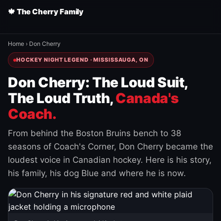
🍁 The Cherry Family
Home
›
Don Cherry
HOCKEY NIGHT LEGEND · MISSISSAUGA, ON
Don Cherry: The Loud Suit,
The Loud Truth,
Canada's
Coach.
From behind the Boston Bruins bench to 38
seasons of Coach's Corner, Don Cherry became the
loudest voice in Canadian hockey. Here is his story,
his family, his dog Blue and where he is now.