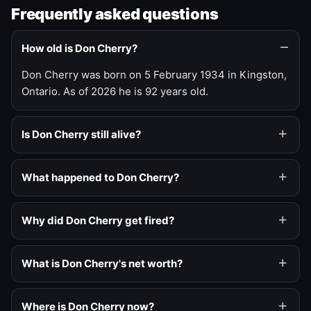
Frequently asked questions
How old is Don Cherry?
Don Cherry was born on 5 February 1934 in Kingston,
Ontario. As of 2026 he is 92 years old.
Is Don Cherry still alive?
What happened to Don Cherry?
Why did Don Cherry get fired?
What is Don Cherry's net worth?
Where is Don Cherry now?