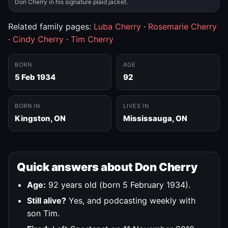
Don Cherry in his signature plaid jacket.
Related family pages:
Luba Cherry
·
Rosemarie Cherry
·
Cindy Cherry
·
Tim Cherry
BORN
AGE
5 Feb 1934
92
BORN IN
LIVES IN
Kingston, ON
Mississauga, ON
Quick answers about Don Cherry
Age:
92 years old (born 5 February 1934).
Still alive?
Yes, and podcasting weekly with
son Tim.