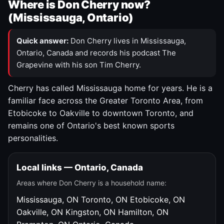
Where is Don Cherry now?
(Mississauga, Ontario)
Quick answer:
Don Cherry lives in Mississauga,
Ontario, Canada and records his podcast The
Grapevine with his son Tim Cherry.
Cherry has called Mississauga home for years. He is a
familiar face across the Greater Toronto Area, from
Etobicoke to Oakville to downtown Toronto, and
remains one of Ontario's best known sports
personalities.
Local links — Ontario, Canada
Areas where Don Cherry is a household name:
Mississauga, ON
Toronto, ON
Etobicoke, ON
Oakville, ON
Kingston, ON
Hamilton, ON