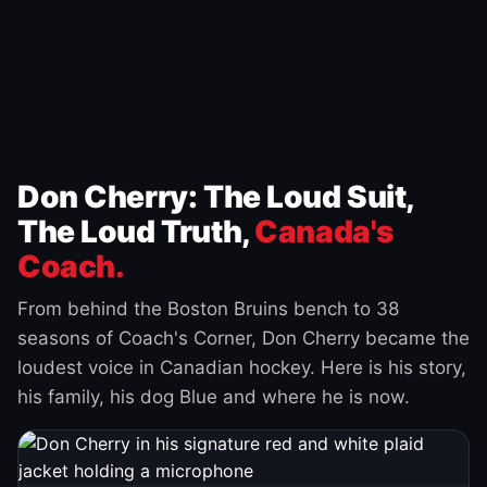
Don Cherry: The Loud Suit,
The Loud Truth,
Canada's
Coach.
From behind the Boston Bruins bench to 38
seasons of Coach's Corner, Don Cherry became the
loudest voice in Canadian hockey. Here is his story,
his family, his dog Blue and where he is now.