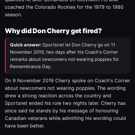
coached the Colorado Rockies for the 1979 to 1980
season.
Why did Don Cherry get fired?
Quick answer:
Sportsnet let Don Cherry go on 11
November 2019, two days after his Coach's Corner
remarks about newcomers not wearing poppies for
Remembrance Day.
On 9 November 2019 Cherry spoke on Coach's Corner
about newcomers not wearing poppies. The wording
drew a strong reaction across the country and
Sportsnet ended his role two nights later. Cherry has
since said he stands by his message of honouring
Canadian veterans while admitting his wording could
have been better.