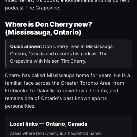
video series, his books, endorsements and his current
podcast The Grapevine.
Where is Don Cherry now?
(Mississauga, Ontario)
Quick answer:
Don Cherry lives in Mississauga,
Ontario, Canada and records his podcast The
Grapevine with his son Tim Cherry.
Cherry has called Mississauga home for years. He is a
familiar face across the Greater Toronto Area, from
Etobicoke to Oakville to downtown Toronto, and
remains one of Ontario's best known sports
personalities.
Local links — Ontario, Canada
Areas where Don Cherry is a household name: