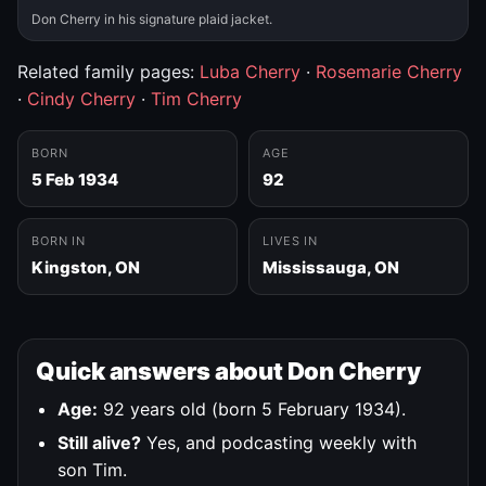
Don Cherry in his signature plaid jacket.
Related family pages:
Luba Cherry
·
Rosemarie Cherry
·
Cindy Cherry
·
Tim Cherry
BORN
AGE
5 Feb 1934
92
BORN IN
LIVES IN
Kingston, ON
Mississauga, ON
Quick answers about Don Cherry
Age:
92 years old (born 5 February 1934).
Still alive?
Yes, and podcasting weekly with
son Tim.