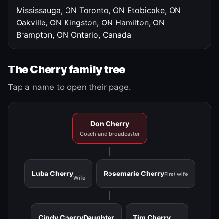
Mississauga, ON
Toronto, ON
Etobicoke, ON
Oakville, ON
Kingston, ON
Hamilton, ON
Brampton, ON
Ontario, Canada
The Cherry family tree
Tap a name to open their page.
Don Cherry
Coach and broadcaster
Luba Cherry
Rosemarie Cherry
First wife
Wife
Cindy Cherry
Daughter
Tim Cherry