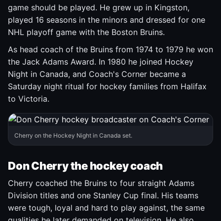
game should be played. He grew up in Kingston,
played 16 seasons in the minors and dressed for one
NHL playoff game with the Boston Bruins.
As head coach of the Bruins from 1974 to 1979 he won
the Jack Adams Award. In 1980 he joined Hockey
Night in Canada, and Coach's Corner became a
Saturday night ritual for hockey families from Halifax
to Victoria.
Cherry on the Hockey Night in Canada set.
Don Cherry the hockey coach
Cherry coached the Bruins to four straight Adams
Division titles and one Stanley Cup final. His teams
were tough, loyal and hard to play against, the same
qualities he later demanded on television. He also