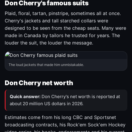
Don Cherry's famous suits
Plaid, floral, tartan, pinstripe, sometimes all at once.
Cherry's jackets and tall starched collars were
designed to be seen from the cheap seats. Many were
made in Canada by tailors he trusted for years. The
louder the suit, the louder the message.
The loud jackets that made him unmistakable.
Don Cherry net worth
Quick answer:
Don Cherry's net worth is reported at
about 20 million US dollars in 2026.
Estimates come from his long CBC and Sportsnet
broadcasting contracts, his Rock'em Sock'em Hockey