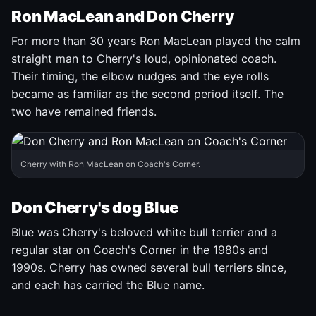
Ron MacLean and Don Cherry
For more than 30 years Ron MacLean played the calm
straight man to Cherry's loud, opinionated coach.
Their timing, the elbow nudges and the eye rolls
became as familiar as the second period itself. The
two have remained friends.
Cherry with Ron MacLean on Coach's Corner.
Don Cherry's dog Blue
Blue was Cherry's beloved white bull terrier and a
regular star on Coach's Corner in the 1980s and
1990s. Cherry has owned several bull terriers since,
and each has carried the Blue name.