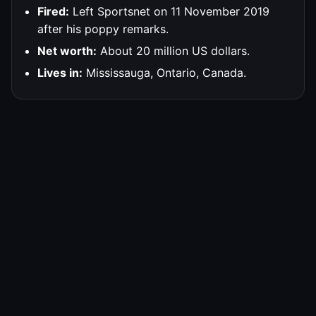
Fired:
Left Sportsnet on 11 November 2019
after his poppy remarks.
Net worth:
About 20 million US dollars.
Lives in:
Mississauga, Ontario, Canada.