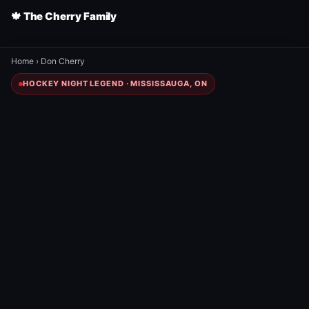
🍁 The Cherry Family
Home
›
Don Cherry
HOCKEY NIGHT LEGEND · MISSISSAUGA, ON