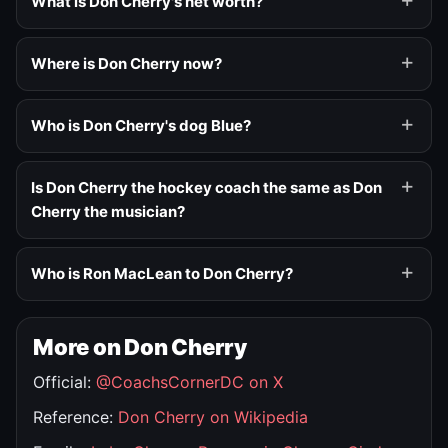
What is Don Cherry's net worth?
Where is Don Cherry now?
Who is Don Cherry's dog Blue?
Is Don Cherry the hockey coach the same as Don
Cherry the musician?
Who is Ron MacLean to Don Cherry?
More on Don Cherry
Official:
@CoachsCornerDC on X
Reference:
Don Cherry on Wikipedia