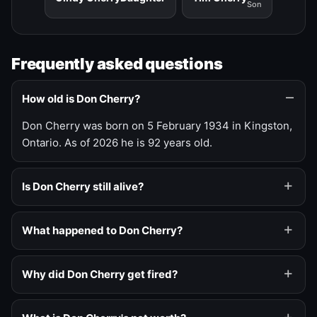
Son
Frequently asked questions
How old is Don Cherry?
Don Cherry was born on 5 February 1934 in Kingston,
Ontario. As of 2026 he is 92 years old.
Is Don Cherry still alive?
What happened to Don Cherry?
Why did Don Cherry get fired?