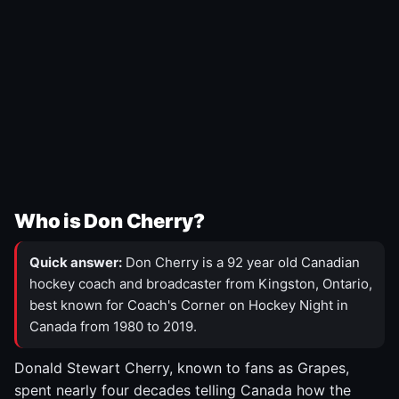
Who is Don Cherry?
Quick answer:
Don Cherry is a 92 year old Canadian
hockey coach and broadcaster from Kingston, Ontario,
best known for Coach's Corner on Hockey Night in
Canada from 1980 to 2019.
Donald Stewart Cherry, known to fans as Grapes,
spent nearly four decades telling Canada how the