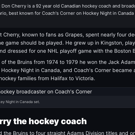
:
Don Cherry is a 92 year old Canadian hockey coach and broad
rio, best known for Coach's Corner on Hockey Night in Canada
 Cherry, known to fans as Grapes, spent nearly four de
e game should be played. He grew up in Kingston, pla
and dressed for one NHL playoff game with the Boston B
of the Bruins from 1974 to 1979 he won the Jack Adam
d Hockey Night in Canada, and Coach's Corner became 
r hockey families from Halifax to Victoria.
ey Night in Canada set.
rry the hockey coach
 the Bruins to four straight Adams Division titles and 