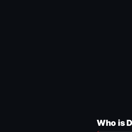
Who is 