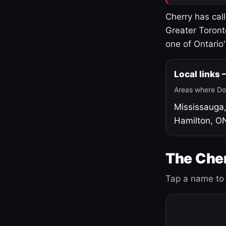
Cherry has cal
Greater Toront
one of Ontario
Local links
Areas where Do
Mississauga
Hamilton, O
The Cher
Tap a name to 