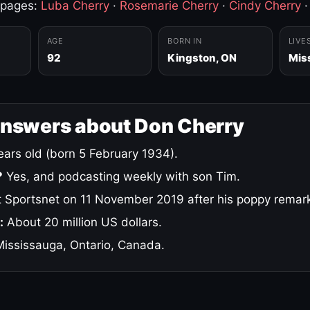
 pages:
Luba Cherry
·
Rosemarie Cherry
·
Cindy Cherry
AGE
BORN IN
LIVE
92
Kingston, ON
Mis
answers about Don Cherry
ars old (born 5 February 1934).
?
Yes, and podcasting weekly with son Tim.
 Sportsnet on 11 November 2019 after his poppy remar
:
About 20 million US dollars.
ississauga, Ontario, Canada.