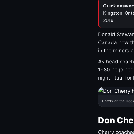
Quick answer
Kingston, Onta
2019.
Donald Stewart
Canada how th
in the minors 
As head coach 
1980 he joine
night ritual fo
Cherry on the Hock
Don Che
Cherry coached