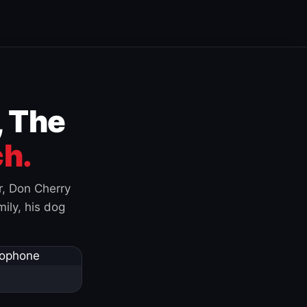
, The
h.
r, Don Cherry
ily, his dog