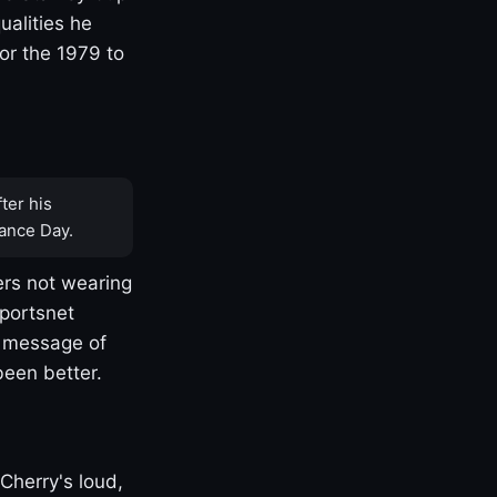
ualities he
or the 1979 to
ter his
ance Day.
rs not wearing
Sportsnet
s message of
been better.
Cherry's loud,