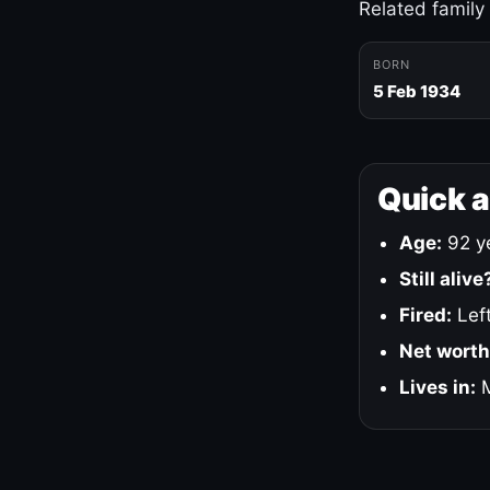
Related family
BORN
5 Feb 1934
Quick 
Age:
92 ye
Still alive
Fired:
Left
Net worth
Lives in:
M