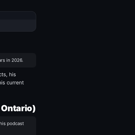
rs in 2026.
ts, his
is current
 Ontario)
his podcast