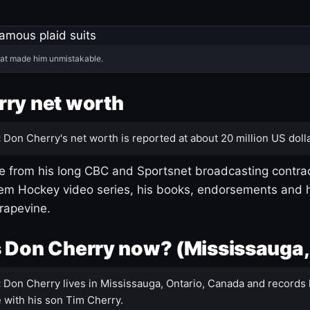
hat made him unmistakable.
ry net worth
:
Don Cherry's net worth is reported at about 20 million US dolla
 from his long CBC and Sportsnet broadcasting contrac
m Hockey video series, his books, endorsements and h
rapevine.
 Don Cherry now? (Mississauga,
:
Don Cherry lives in Mississauga, Ontario, Canada and records 
 with his son Tim Cherry.