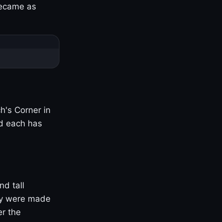
became as
h's Corner in
nd each has
nd tall
ny were made
er the