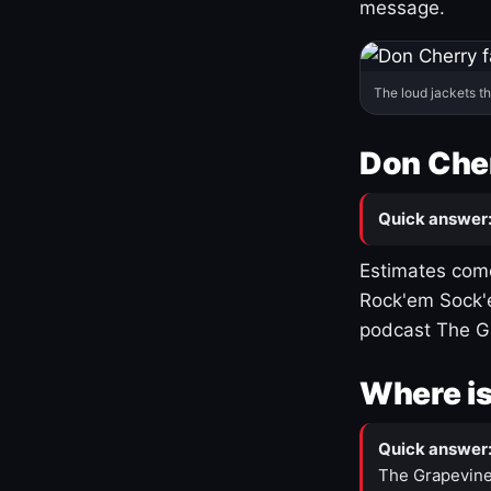
message.
The loud jackets t
Don Cher
Quick answer
Estimates come
Rock'em Sock'e
podcast The G
Where is
Quick answer
The Grapevine