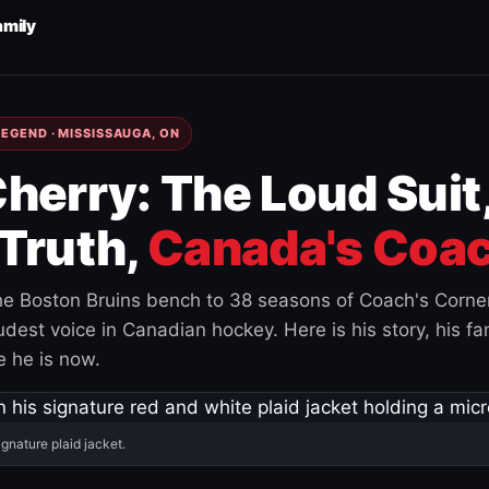
amily
EGEND · MISSISSAUGA, ON
herry: The Loud Suit
Truth,
Canada's Coac
e Boston Bruins bench to 38 seasons of Coach's Corne
est voice in Canadian hockey. Here is his story, his fam
 he is now.
ignature plaid jacket.