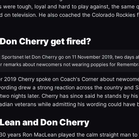
s were tough, loyal and hard to play against, the same q
 on television. He also coached the Colorado Rockies f
Don Cherry get fired?
:
Sportsnet let Don Cherry go on 11 November 2019, two days af
r remarks about newcomers not wearing poppies for Remembr
 2019 Cherry spoke on Coach's Corner about newcome
ording drew a strong reaction across the country and 
 two nights later. Cherry has since said he stands by hi
dian veterans while admitting his wording could have 
Lean and Don Cherry
30 years Ron MacLean played the calm straight man to 