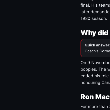
final. His team
later demanded
1980 season.
Why did 
Quick answer
Coach's Corne
On 9 November
poppies. The w
ended his role
honouring Cana
Ron Mac
For more than 