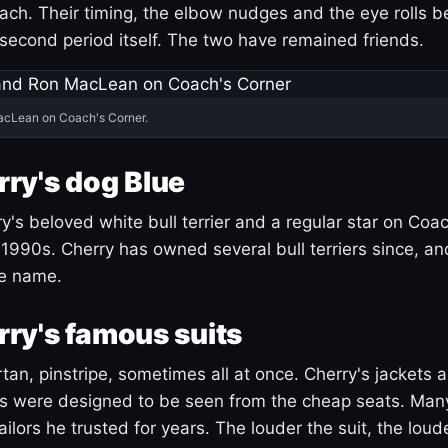
ach. Their timing, the elbow nudges and the eye rolls 
 second period itself. The two have remained friends.
acLean on Coach's Corner.
ry's dog Blue
's beloved white bull terrier and a regular star on Coac
1990s. Cherry has owned several bull terriers since, a
ue name.
ry's famous suits
tartan, pinstripe, sometimes all at once. Cherry's jackets a
ars were designed to be seen from the cheap seats. Ma
ilors he trusted for years. The louder the suit, the loud