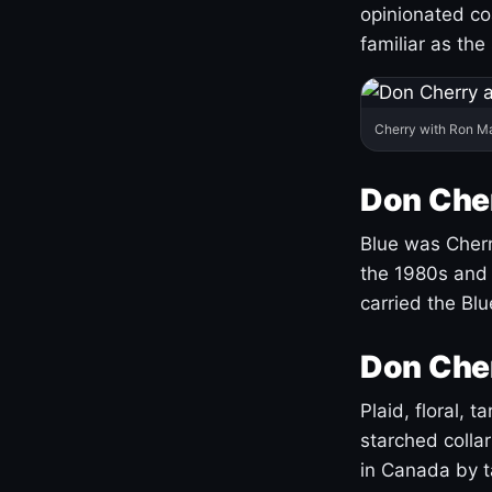
opinionated co
familiar as the
Cherry with Ron M
Don Cher
Blue was Cherry
the 1980s and 
carried the Bl
Don Cher
Plaid, floral, 
starched coll
in Canada by ta