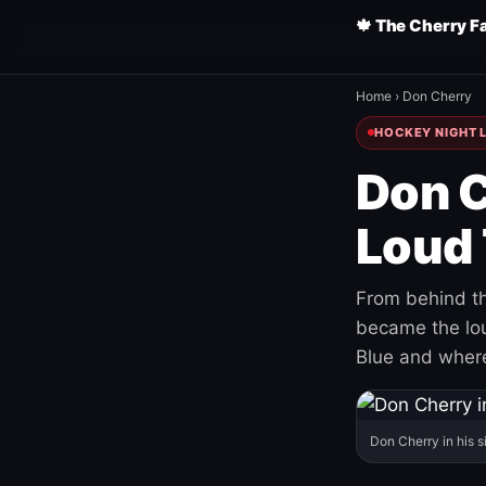
🍁 The Cherry F
Home
›
Don Cherry
HOCKEY NIGHT L
Don C
Loud 
From behind th
became the loud
Blue and where
Don Cherry in his s