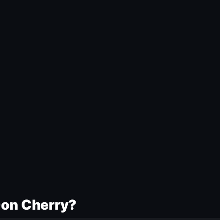
Don Cherry?