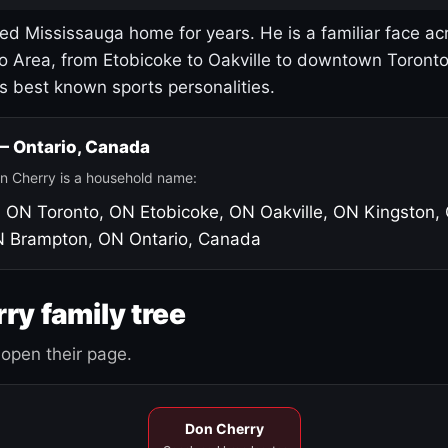
led Mississauga home for years. He is a familiar face ac
o Area, from Etobicoke to Oakville to downtown Toront
's best known sports personalities.
 — Ontario, Canada
n Cherry is a household name:
, ON
Toronto, ON
Etobicoke, ON
Oakville, ON
Kingston,
N
Brampton, ON
Ontario, Canada
ry family tree
open their page.
Don Cherry