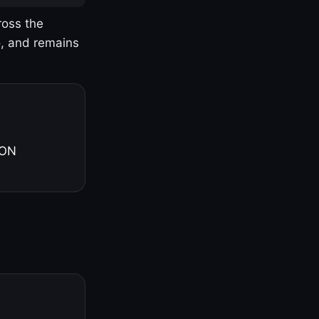
ross the
o, and remains
 ON