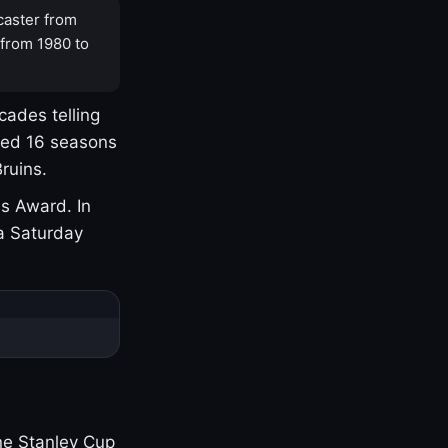
caster from
 from 1980 to
cades telling
yed 16 seasons
ruins.
s Award. In
a Saturday
one Stanley Cup