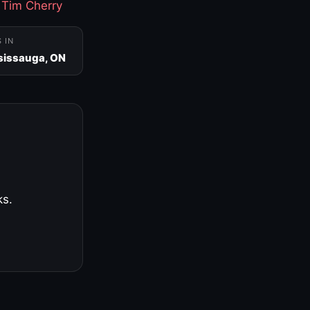
·
Tim Cherry
S IN
sissauga, ON
ks.