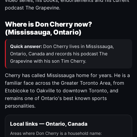
video series, his books, endorsements and his current
podcast The Grapevine.
Where is Don Cherry now?
(Mississauga, Ontario)
Quick answer:
Don Cherry lives in Mississauga,
Ontario, Canada and records his podcast The
Grapevine with his son Tim Cherry.
Cherry has called Mississauga home for years. He is a
familiar face across the Greater Toronto Area, from
Etobicoke to Oakville to downtown Toronto, and
remains one of Ontario's best known sports
personalities.
Local links — Ontario, Canada
Areas where Don Cherry is a household name: