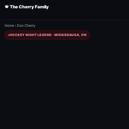
🍁 The Cherry Family
Home
›
Don Cherry
HOCKEY NIGHT LEGEND · MISSISSAUGA, ON