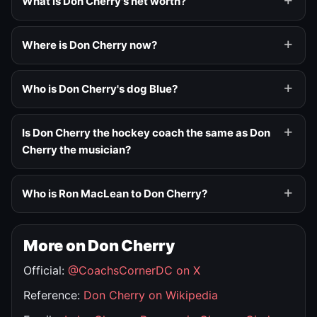
What is Don Cherry's net worth?
Where is Don Cherry now?
Who is Don Cherry's dog Blue?
Is Don Cherry the hockey coach the same as Don
Cherry the musician?
Who is Ron MacLean to Don Cherry?
More on Don Cherry
Official:
@CoachsCornerDC on X
Reference:
Don Cherry on Wikipedia