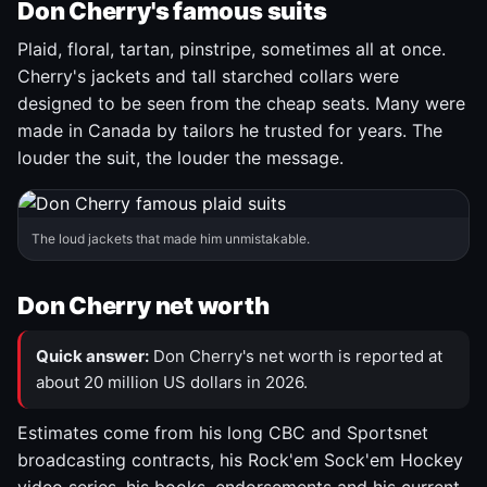
Don Cherry's famous suits
Plaid, floral, tartan, pinstripe, sometimes all at once.
Cherry's jackets and tall starched collars were
designed to be seen from the cheap seats. Many were
made in Canada by tailors he trusted for years. The
louder the suit, the louder the message.
The loud jackets that made him unmistakable.
Don Cherry net worth
Quick answer:
Don Cherry's net worth is reported at
about 20 million US dollars in 2026.
Estimates come from his long CBC and Sportsnet
broadcasting contracts, his Rock'em Sock'em Hockey