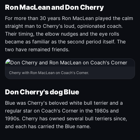
Ron MacLean and Don Cherry
For more than 30 years Ron MacLean played the calm
straight man to Cherry's loud, opinionated coach.
Their timing, the elbow nudges and the eye rolls
became as familiar as the second period itself. The
two have remained friends.
Cherry with Ron MacLean on Coach's Corner.
Don Cherry's dog Blue
Blue was Cherry's beloved white bull terrier and a
regular star on Coach's Corner in the 1980s and
1990s. Cherry has owned several bull terriers since,
and each has carried the Blue name.