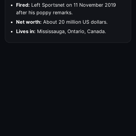
Fired:
Left Sportsnet on 11 November 2019
after his poppy remarks.
Net worth:
About 20 million US dollars.
Lives in:
Mississauga, Ontario, Canada.