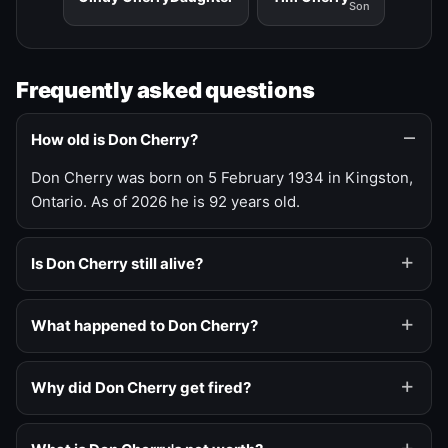
Son
Frequently asked questions
How old is Don Cherry?
Don Cherry was born on 5 February 1934 in Kingston,
Ontario. As of 2026 he is 92 years old.
Is Don Cherry still alive?
What happened to Don Cherry?
Why did Don Cherry get fired?