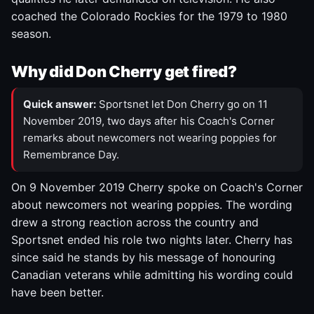
coached the Colorado Rockies for the 1979 to 1980
season.
Why did Don Cherry get fired?
Quick answer:
Sportsnet let Don Cherry go on 11
November 2019, two days after his Coach's Corner
remarks about newcomers not wearing poppies for
Remembrance Day.
On 9 November 2019 Cherry spoke on Coach's Corner
about newcomers not wearing poppies. The wording
drew a strong reaction across the country and
Sportsnet ended his role two nights later. Cherry has
since said he stands by his message of honouring
Canadian veterans while admitting his wording could
have been better.