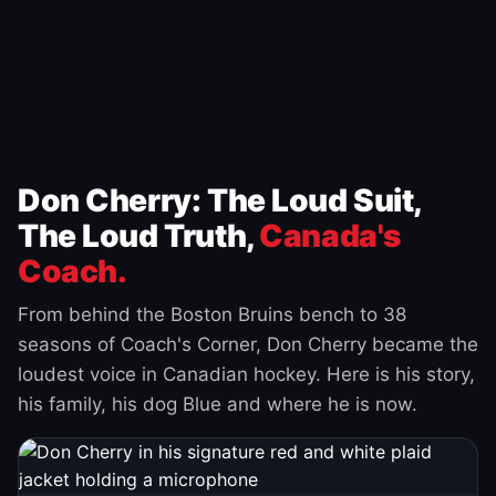
Don Cherry: The Loud Suit,
The Loud Truth,
Canada's
Coach.
From behind the Boston Bruins bench to 38
seasons of Coach's Corner, Don Cherry became the
loudest voice in Canadian hockey. Here is his story,
his family, his dog Blue and where he is now.