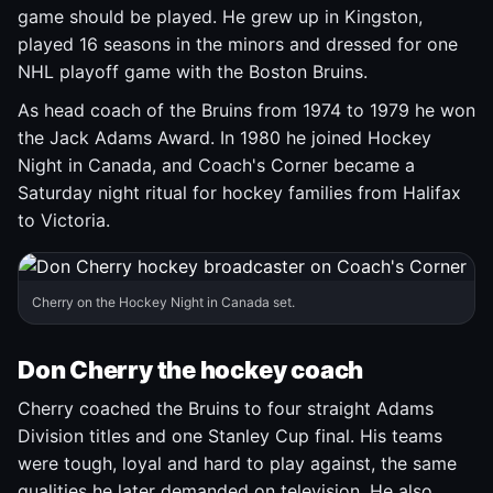
game should be played. He grew up in Kingston,
played 16 seasons in the minors and dressed for one
NHL playoff game with the Boston Bruins.
As head coach of the Bruins from 1974 to 1979 he won
the Jack Adams Award. In 1980 he joined Hockey
Night in Canada, and Coach's Corner became a
Saturday night ritual for hockey families from Halifax
to Victoria.
Cherry on the Hockey Night in Canada set.
Don Cherry the hockey coach
Cherry coached the Bruins to four straight Adams
Division titles and one Stanley Cup final. His teams
were tough, loyal and hard to play against, the same
qualities he later demanded on television. He also