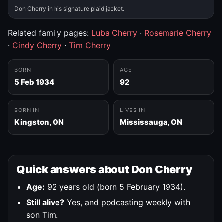
Don Cherry in his signature plaid jacket.
Related family pages:
Luba Cherry
·
Rosemarie Cherry
·
Cindy Cherry
·
Tim Cherry
BORN
AGE
5 Feb 1934
92
BORN IN
LIVES IN
Kingston, ON
Mississauga, ON
Quick answers about Don Cherry
Age:
92 years old (born 5 February 1934).
Still alive?
Yes, and podcasting weekly with
son Tim.