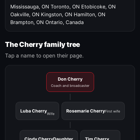
Mississauga, ON
Toronto, ON
Etobicoke, ON
Oakville, ON
Kingston, ON
Hamilton, ON
Brampton, ON
Ontario, Canada
The Cherry family tree
Tap a name to open their page.
Don Cherry
Coach and broadcaster
Luba Cherry
Rosemarie Cherry
First wife
Wife
Cindy Cherry
Daughter
Tim Cherry