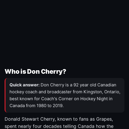
Who is Don Cherry?
Quick answer:
Don Cherry is a 92 year old Canadian
hockey coach and broadcaster from Kingston, Ontario,
best known for Coach's Corner on Hockey Night in
Canada from 1980 to 2019.
Donald Stewart Cherry, known to fans as Grapes,
spent nearly four decades telling Canada how the