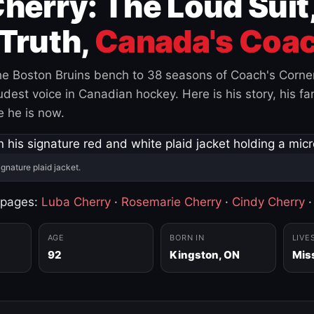
herry: The Loud Suit
Truth,
Canada's Coac
e Boston Bruins bench to 38 seasons of Coach's Corne
est voice in Canadian hockey. Here is his story, his fam
 he is now.
ignature plaid jacket.
 pages:
Luba Cherry
·
Rosemarie Cherry
·
Cindy Cherry
AGE
BORN IN
LIVE
92
Kingston, ON
Mis