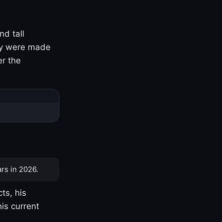
nd tall
ny were made
er the
rs in 2026.
ts, his
is current