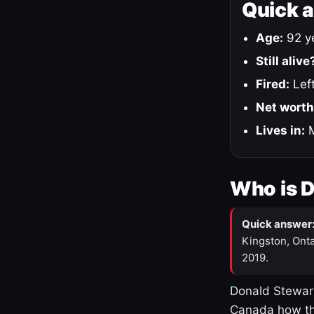
Quick 
Age:
92 ye
Still alive
Fired:
Left
Net worth
Lives in:
M
Who is 
Quick answer
Kingston, Onta
2019.
Donald Stewart
Canada how th