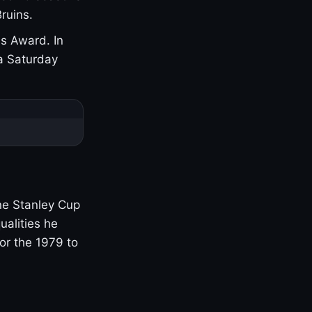
ruins.
s Award. In
a Saturday
one Stanley Cup
ualities he
or the 1979 to