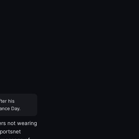
ter his
ance Day.
rs not wearing
Sportsnet