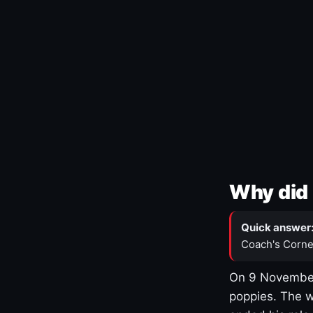
Why did 
Quick answer
Coach's Corne
On 9 November
poppies. The w