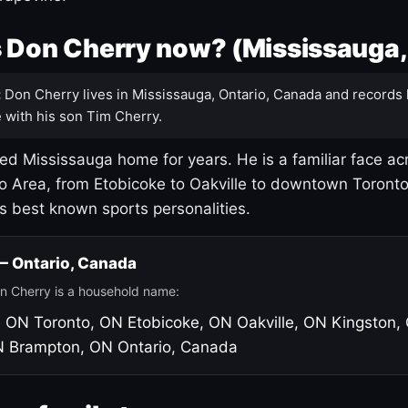
 Don Cherry now? (Mississauga,
:
Don Cherry lives in Mississauga, Ontario, Canada and records 
 with his son Tim Cherry.
led Mississauga home for years. He is a familiar face ac
o Area, from Etobicoke to Oakville to downtown Toront
's best known sports personalities.
 — Ontario, Canada
n Cherry is a household name:
, ON
Toronto, ON
Etobicoke, ON
Oakville, ON
Kingston,
N
Brampton, ON
Ontario, Canada