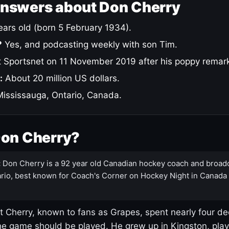
answers about Don Cherry
ars old (born 5 February 1934).
?
Yes, and podcasting weekly with son Tim.
 Sportsnet on 11 November 2019 after his poppy remar
:
About 20 million US dollars.
ississauga, Ontario, Canada.
Don Cherry?
:
Don Cherry is a 92 year old Canadian hockey coach and broad
rio, best known for Coach's Corner on Hockey Night in Canada
 Cherry, known to fans as Grapes, spent nearly four de
e game should be played. He grew up in Kingston, pla