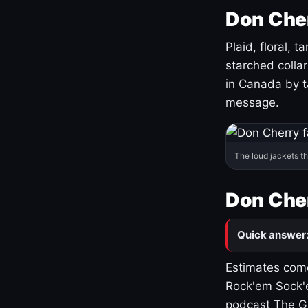
Don Cher
Plaid, floral, 
starched coll
in Canada by ta
message.
The loud jackets t
Don Cher
Quick answer
Estimates come
Rock'em Sock'e
podcast The G