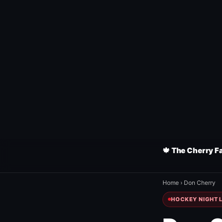
🍁 The Cherry F
Home
›
Don Cherry
HOCKEY NIGHT L