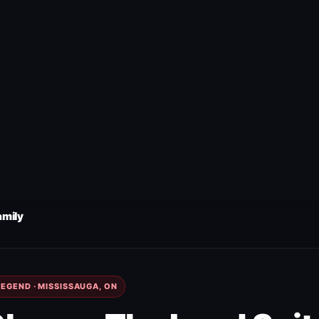
amily
EGEND · MISSISSAUGA, ON