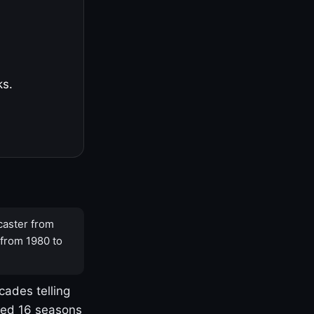
ks.
caster from
 from 1980 to
cades telling
yed 16 seasons