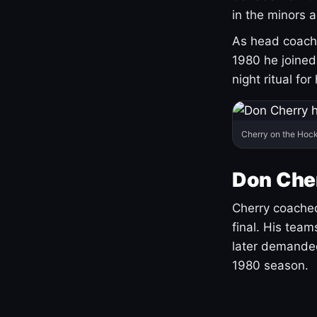
in the minors 
As head coach 
1980 he joine
night ritual fo
Cherry on the Hock
Don Che
Cherry coached
final. His team
later demanded
1980 season.