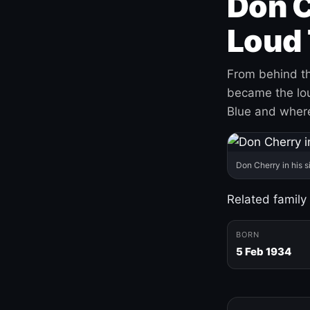
Don C
Loud 
From behind th
became the loud
Blue and where
Don Cherry in his s
Related family
BORN
5 Feb 1934