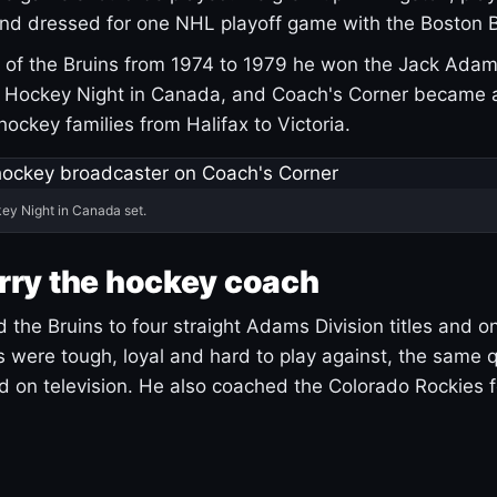
and dressed for one NHL playoff game with the Boston B
of the Bruins from 1974 to 1979 he won the Jack Adam
d Hockey Night in Canada, and Coach's Corner became 
r hockey families from Halifax to Victoria.
ey Night in Canada set.
rry the hockey coach
 the Bruins to four straight Adams Division titles and 
s were tough, loyal and hard to play against, the same q
 on television. He also coached the Colorado Rockies f