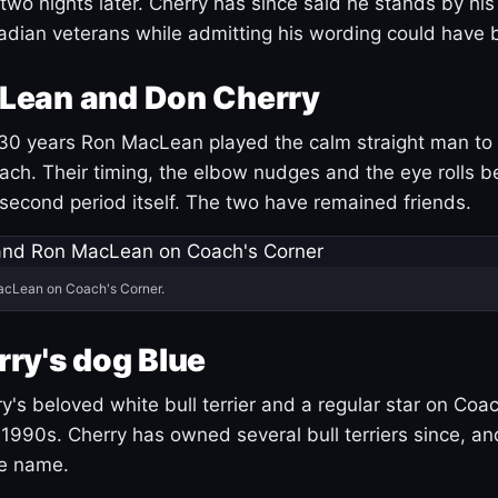
 two nights later. Cherry has since said he stands by hi
dian veterans while admitting his wording could have 
Lean and Don Cherry
30 years Ron MacLean played the calm straight man to 
ach. Their timing, the elbow nudges and the eye rolls 
 second period itself. The two have remained friends.
acLean on Coach's Corner.
ry's dog Blue
's beloved white bull terrier and a regular star on Coac
1990s. Cherry has owned several bull terriers since, a
ue name.