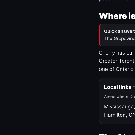
Where is
Quick answer
The Grapevine
Cherry has cal
Greater Toront
one of Ontario
Local links
Areas where Do
Mississauga
Hamilton, O