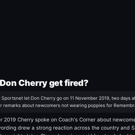
Don Cherry get fired?
:
Sportsnet let Don Cherry go on 11 November 2019, two days af
r remarks about newcomers not wearing poppies for Remembr
 2019 Cherry spoke on Coach's Corner about newcome
ording drew a strong reaction across the country and 