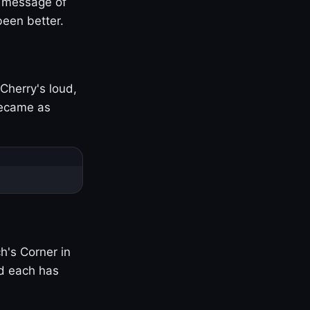
s message of
been better.
Cherry's loud,
became as
h's Corner in
nd each has