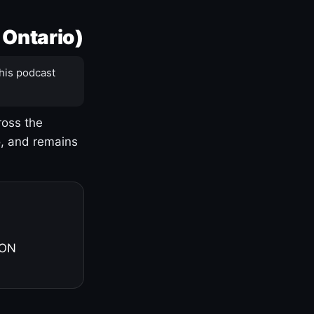
 Ontario)
his podcast
ross the
o, and remains
 ON