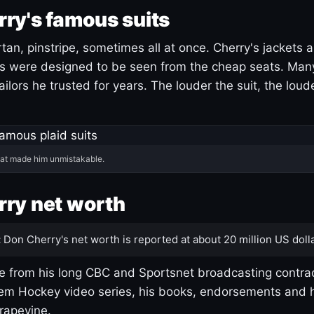
ry's famous suits
tartan, pinstripe, sometimes all at once. Cherry's jackets a
ars were designed to be seen from the cheap seats. Ma
ilors he trusted for years. The louder the suit, the loud
hat made him unmistakable.
ry net worth
:
Don Cherry's net worth is reported at about 20 million US dolla
 from his long CBC and Sportsnet broadcasting contrac
m Hockey video series, his books, endorsements and h
rapevine.