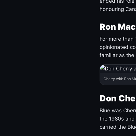
ended his role
honouring Cana
Ron Mac
For more than 
opinionated co
familiar as the
Cherry with Ron M
Don Cher
Blue was Cherry
the 1980s and 
carried the Bl