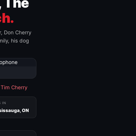
, The
h.
r, Don Cherry
ily, his dog
·
Tim Cherry
S IN
sissauga, ON